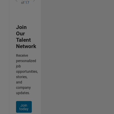
of
17
Join
Our
Talent
Network
Receive
personalized
job
opportunities,
stories,
and
company
updates.
Join
today