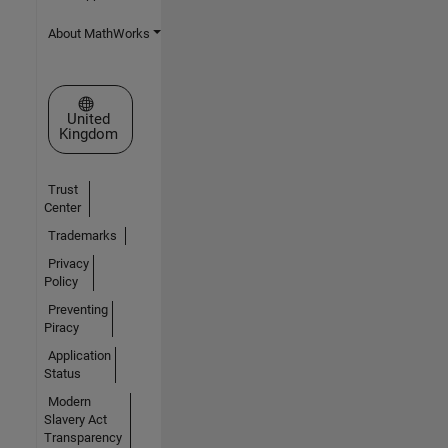
About MathWorks
Select a Web Site
United
Kingdom
Trust
Center
Trademarks
Privacy
Policy
Preventing
Piracy
Application
Status
Modern
Slavery Act
Transparency