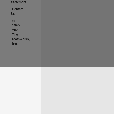
Statement
Contact
Us
©
1994-
2026
The
MathWorks,
Inc.