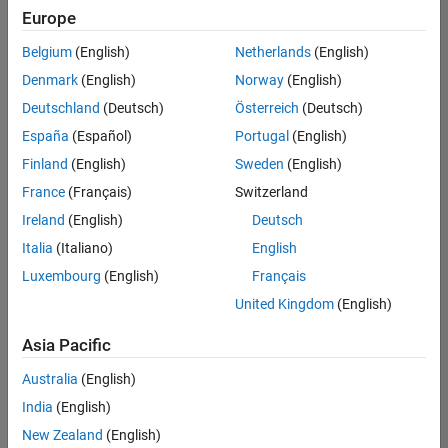
UK-Cambridge
|
Europe
Technical Sales
Engineering |
Belgium
(English)
Netherlands
(English)
Experienced
Denmark
(English)
Norway
(English)
Application Engineer - Automotive Software
Application
Deutschland
(Deutsch)
Österreich
(Deutsch)
Engineer -
España
(Español)
Portugal
(English)
Automotive
Software
Finland
(English)
Sweden
(English)
UK-Cambridge
|
France
(Français)
Switzerland
Technical Sales
Engineering |
Ireland
(English)
Deutsch
Experienced
Italia
(Italiano)
English
Aerospace & Defence Application Engineer (EMEA)
Aerospace &
Luxembourg
(English)
Français
Defence
Application
United Kingdom
(English)
Engineer
(EMEA)
Asia Pacific
UK-Cambridge
|
Technical Sales
Australia
(English)
Engineering |
India
(English)
Experienced
New Zealand
(English)
Senior Software Engineer- Simulation
Senior Software