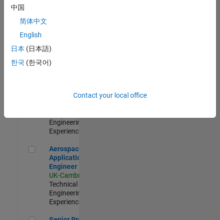
Engineer-
中国
Simulation
简体中文
UK-Cambridge
|
Product
English
Development |
日本
(日本語)
Experienced
한국
(한국어)
Senior Application Engineer - Formula 1™
Senior
Application
Engineer -
Contact your local office
Formula 1™
UK-Cambridge
|
Technical Sales
Engineering |
Experienced
Aerospace Application Engineer
Aerospace
Application
Engineer
UK-Cambridge
|
Technical Sales
Engineering |
Experienced
Senior Program Manager
Senior Program