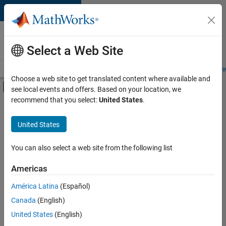
Skip to content
Careers at
MathWorks
Select a Web Site
Careers Overview
Job Search
Office Locations
Students and New
Choose a web site to get translated content where available and
Off-Canvas Navigation Menu Toggle
see local events and offers. Based on your location, we
Main Content
recommend that you select:
United States
.
Sort By
United States
Save
Selected
Jobs
You can also select a web site from the following list
Americas
América Latina
(Español)
Senior Technical Consultant - Aerospace and Defence
Senior
Technical
Canada
(English)
Consultant -
United States
(English)
Aerospace and
Defence