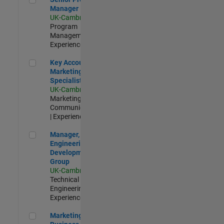
Manager
UK-Cambridge
|
Program
Management |
Experienced
Key Account Marketing Specialist / ABM
Key Account
Marketing
Specialist / ABM
UK-Cambridge
|
Marketing
Communications
| Experienced
Manager, UK Engineering Development Group
Manager, UK
Engineering
Development
Group
UK-Cambridge
|
Technical Sales
Engineering |
Experienced
Marketing and Business Development Specialist Startups(
Marketing and