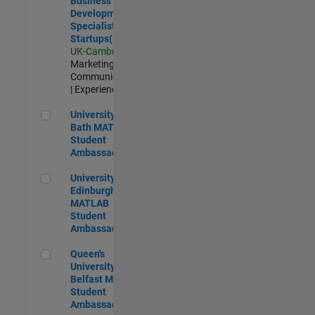
Business
Development
Specialist
Startups(EMEA)
UK-Cambridge
|
Marketing
Communications
| Experienced
University of Bath MATLAB Student Ambassador
University of
Bath MATLAB
Student
Ambassador
University of Edinburgh MATLAB Student Ambassador
University of
Edinburgh
MATLAB
Student
Ambassador
Queen's University of Belfast MATLAB Student Ambassador
Queen's
University of
Belfast MATLAB
Student
Ambassador