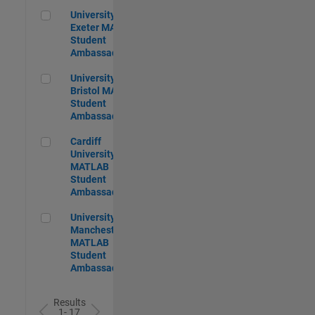
University of Exeter MATLAB Student Ambassador
University of
Exeter MATLAB
Student
Ambassador
University of Bristol MATLAB Student Ambassador
University of
Bristol MATLAB
Student
Ambassador
Cardiff University MATLAB Student Ambassador
Cardiff
University
MATLAB
Student
Ambassador
University of Manchester MATLAB Student Ambassador
University of
Manchester
MATLAB
Student
Ambassador
Results
1- 17