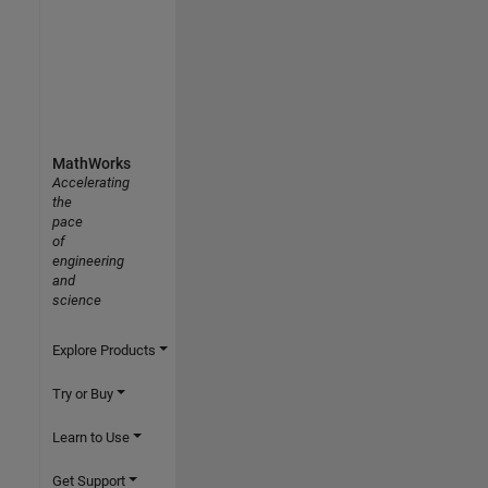
MathWorks
Accelerating
the
pace
of
engineering
and
science
Explore Products
Try or Buy
Learn to Use
Get Support