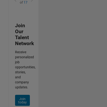
of
17
Join
Our
Talent
Network
Receive
personalized
job
opportunities,
stories,
and
company
updates.
Join
today