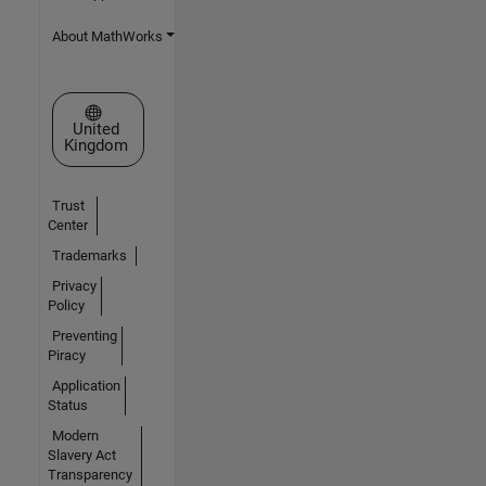
About MathWorks
Select a Web Site
United
Kingdom
Trust
Center
Trademarks
Privacy
Policy
Preventing
Piracy
Application
Status
Modern
Slavery Act
Transparency