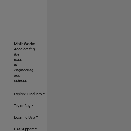
MathWorks
Accelerating
the
pace
of
engineering
and
science
Explore Products
Try or Buy
Learn to Use
Get Support