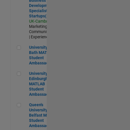
Business
Development
Specialist
Startups(EMEA)
UK-Cambridge
|
Marketing
Communications
| Experienced
University of Bath MATLAB Student Ambassador
University of
Bath MATLAB
Student
Ambassador
University of Edinburgh MATLAB Student Ambassador
University of
Edinburgh
MATLAB
Student
Ambassador
Queen's University of Belfast MATLAB Student Ambassador
Queen's
University of
Belfast MATLAB
Student
Ambassador