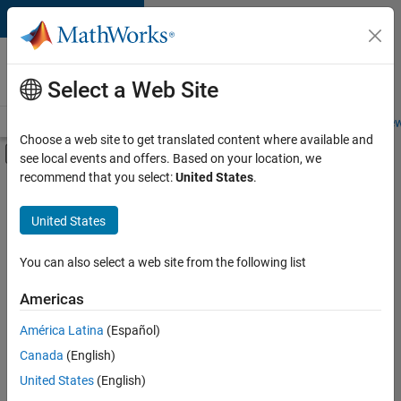
Skip to content
Careers at
MathWorks
Select a Web Site
Careers Overview
Job Search
Office Locations
Students and New
Choose a web site to get translated content where available and
Off-Canvas Navigation Menu Toggle
see local events and offers. Based on your location, we
Main Content
recommend that you select:
United States
.
Sort By
United States
Save
Selected
Jobs
You can also select a web site from the following list
Americas
América Latina
(Español)
Senior Technical Consultant - Aerospace and Defence
Senior
Technical
Canada
(English)
Consultant -
United States
(English)
Aerospace and
Defence