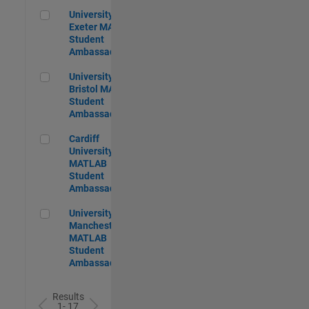
University of Exeter MATLAB Student Ambassador
University of
Exeter MATLAB
Student
Ambassador
University of Bristol MATLAB Student Ambassador
University of
Bristol MATLAB
Student
Ambassador
Cardiff University MATLAB Student Ambassador
Cardiff
University
MATLAB
Student
Ambassador
University of Manchester MATLAB Student Ambassador
University of
Manchester
MATLAB
Student
Ambassador
Results
1- 17