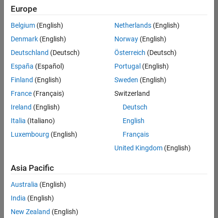
UK-Cambridge
|
Europe
Technical Sales
Engineering |
Belgium
(English)
Netherlands
(English)
Experienced
Denmark
(English)
Norway
(English)
Application Engineer - Automotive Software
Application
Deutschland
(Deutsch)
Österreich
(Deutsch)
Engineer -
España
(Español)
Portugal
(English)
Automotive
Software
Finland
(English)
Sweden
(English)
UK-Cambridge
|
France
(Français)
Switzerland
Technical Sales
Engineering |
Ireland
(English)
Deutsch
Experienced
Italia
(Italiano)
English
Aerospace & Defence Application Engineer (EMEA)
Aerospace &
Luxembourg
(English)
Français
Defence
Application
United Kingdom
(English)
Engineer
(EMEA)
Asia Pacific
UK-Cambridge
|
Technical Sales
Australia
(English)
Engineering |
India
(English)
Experienced
New Zealand
(English)
Senior Software Engineer- Simulation
Senior Software