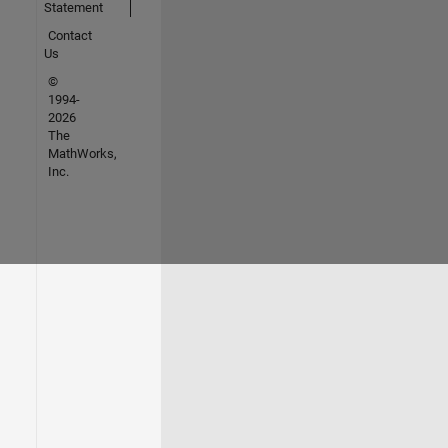
Statement
Contact
Us
©
1994-
2026
The
MathWorks,
Inc.