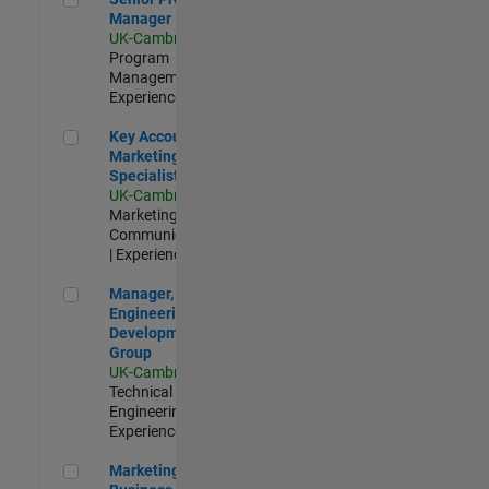
Manager
UK-Cambridge
|
Program
Management |
Experienced
Key Account Marketing Specialist / ABM
Key Account
Marketing
Specialist / ABM
UK-Cambridge
|
Marketing
Communications
| Experienced
Manager, UK Engineering Development Group
Manager, UK
Engineering
Development
Group
UK-Cambridge
|
Technical Sales
Engineering |
Experienced
Marketing and Business Development Specialist Startups(
Marketing and