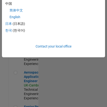
Engineer-
中国
Simulation
简体中文
UK-Cambridge
|
Product
English
Development |
日本
(日本語)
Experienced
한국
(한국어)
Senior Application Engineer - Formula 1™
Senior
Application
Engineer -
Contact your local office
Formula 1™
UK-Cambridge
|
Technical Sales
Engineering |
Experienced
Aerospace Application Engineer
Aerospace
Application
Engineer
UK-Cambridge
|
Technical Sales
Engineering |
Experienced
Senior Program Manager
Senior Program