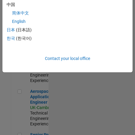
Engineer-
中国
Simulation
简体中文
UK-Cambridge
|
Product
English
Development |
日本
(日本語)
Experienced
한국
(한국어)
Senior Application Engineer - Formula 1™
Senior
Application
Engineer -
Contact your local office
Formula 1™
UK-Cambridge
|
Technical Sales
Engineering |
Experienced
Aerospace Application Engineer
Aerospace
Application
Engineer
UK-Cambridge
|
Technical Sales
Engineering |
Experienced
Senior Program Manager
Senior Program