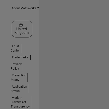
About MathWorks
Select a Web Site
United
Kingdom
Trust
Center
Trademarks
Privacy
Policy
Preventing
Piracy
Application
Status
Modern
Slavery Act
Transparency