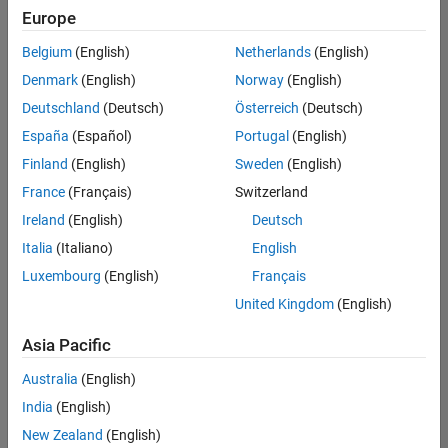
UK-Cambridge
|
Europe
Technical Sales
Engineering |
Belgium
(English)
Netherlands
(English)
Experienced
Denmark
(English)
Norway
(English)
Application Engineer - Automotive Software
Application
Deutschland
(Deutsch)
Österreich
(Deutsch)
Engineer -
España
(Español)
Portugal
(English)
Automotive
Software
Finland
(English)
Sweden
(English)
UK-Cambridge
|
France
(Français)
Switzerland
Technical Sales
Engineering |
Ireland
(English)
Deutsch
Experienced
Italia
(Italiano)
English
Aerospace & Defence Application Engineer (EMEA)
Aerospace &
Luxembourg
(English)
Français
Defence
Application
United Kingdom
(English)
Engineer
(EMEA)
Asia Pacific
UK-Cambridge
|
Technical Sales
Australia
(English)
Engineering |
India
(English)
Experienced
New Zealand
(English)
Senior Software Engineer- Simulation
Senior Software