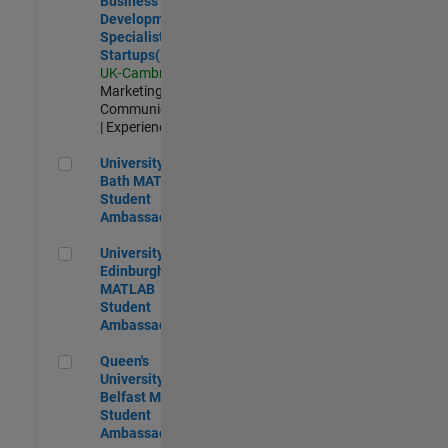
Business
Development
Specialist
Startups(EMEA)
UK-Cambridge
|
Marketing
Communications
| Experienced
University of Bath MATLAB Student Ambassador
University of
Bath MATLAB
Student
Ambassador
University of Edinburgh MATLAB Student Ambassador
University of
Edinburgh
MATLAB
Student
Ambassador
Queen's University of Belfast MATLAB Student Ambassador
Queen's
University of
Belfast MATLAB
Student
Ambassador