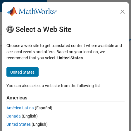
Skip to content
Careers at
MathWorks
Select a Web Site
Careers Overview
Job Search
Office Locations
Students and New
Choose a web site to get translated content where available and
Off-Canvas Navigation Menu Toggle
see local events and offers. Based on your location, we
Main Content
recommend that you select:
United States
.
Sort By
United States
Save
Selected
Jobs
You can also select a web site from the following list
Americas
América Latina
(Español)
Senior Technical Consultant - Aerospace and Defence
Senior
Technical
Canada
(English)
Consultant -
United States
(English)
Aerospace and
Defence