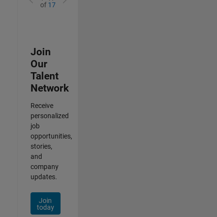
of
17
Join
Our
Talent
Network
Receive
personalized
job
opportunities,
stories,
and
company
updates.
Join
today