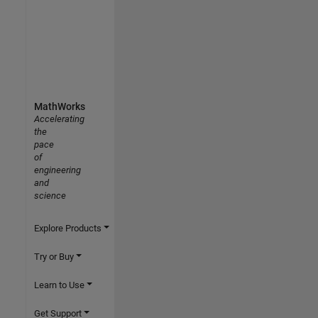
MathWorks
Accelerating
the
pace
of
engineering
and
science
Explore Products
Try or Buy
Learn to Use
Get Support