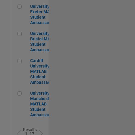
University of Exeter MATLAB Student Ambassador
University of
Exeter MATLAB
Student
Ambassador
University of Bristol MATLAB Student Ambassador
University of
Bristol MATLAB
Student
Ambassador
Cardiff University MATLAB Student Ambassador
Cardiff
University
MATLAB
Student
Ambassador
University of Manchester MATLAB Student Ambassador
University of
Manchester
MATLAB
Student
Ambassador
Results
1- 17