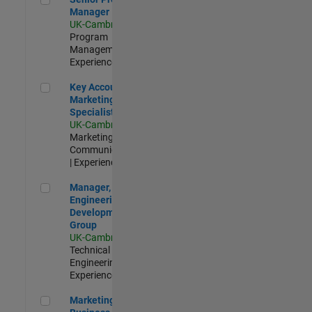
Manager
UK-Cambridge
|
Program
Management |
Experienced
Key Account Marketing Specialist / ABM
Key Account
Marketing
Specialist / ABM
UK-Cambridge
|
Marketing
Communications
| Experienced
Manager, UK Engineering Development Group
Manager, UK
Engineering
Development
Group
UK-Cambridge
|
Technical Sales
Engineering |
Experienced
Marketing and Business Development Specialist Startups(
Marketing and