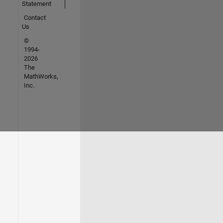
Statement
Contact
Us
©
1994-
2026
The
MathWorks,
Inc.