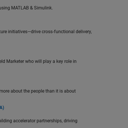
 using MATLAB & Simulink.
e initiatives—drive cross‑functional delivery,
ld Marketer who will play a key role in
 more about the people than it is about
A)
ding accelerator partnerships, driving