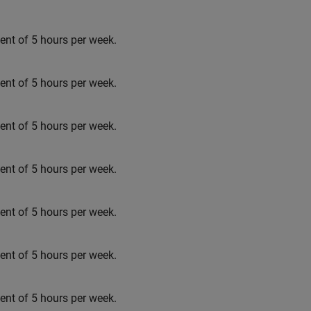
t of 5 hours per week.
t of 5 hours per week.
t of 5 hours per week.
t of 5 hours per week.
t of 5 hours per week.
t of 5 hours per week.
t of 5 hours per week.