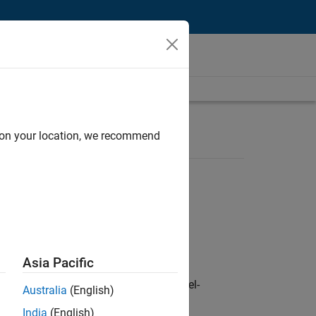
d on your location, we recommend
Asia Pacific
defence customers across Europe: model-
Australia
(English)
India
(English)