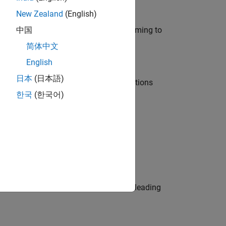
New Zealand
(English)
e in modelling, simulation, and programming to
中国
简体中文
English
日本
(日本語)
nt Manager and help leading organisations
한국
(한국어)
physical modeling to work on the core
eams. Be a trusted technical advisor, leading