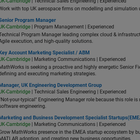
UK-Cambridge
| Technical Sales Engineering | Experienced
Work with top UK aerospace firms on modelling and simulation
ior Program Manager
Senior Program Manager
UK-Cambridge
| Program Management | Experienced
Technical Program Manager leading complex cloud & infrastructur
Agile execution, and high‑quality solutions.
 Account Marketing Specialist / ABM
Key Account Marketing Specialist / ABM
UK-Cambridge
| Marketing Communications | Experienced
MathWorks is seeking a proactive and highly energetic Senior Fie
defining and executing marketing strategies.
ager, UK Engineering Development Group
Manager, UK Engineering Development Group
UK-Cambridge
| Technical Sales Engineering | Experienced
“Not-your-typical" Engineering Manager role because this role is
software engineering.
keting and Business Development Specialist Startups(EMEA)
Marketing and Business Development Specialist Startups(EME
UK-Cambridge
| Marketing Communications | Experienced
Grow MathWorks presence in the EMEA startup ecosystem by buil
MATLAB adoption, and creating new business opportunities.