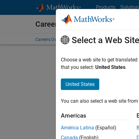
Skip to content
Products
Solution
Careers at MathWorks
Select a Web Sit
Careers Overview
Job Search
Office Locations
S
Choose a web site to get translated
Sort By
that you select:
United States
.
Save Sel
United States
You can also select a web site from 
Sen
Americas
América Latina
(Español)
Canada
(English)