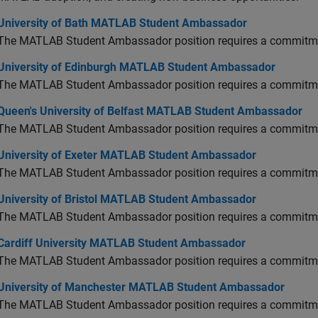
versity of Bath MATLAB Student Ambassador
University of Bath MATLAB Student Ambassador
The MATLAB Student Ambassador position requires a commitmen
versity of Edinburgh MATLAB Student Ambassador
University of Edinburgh MATLAB Student Ambassador
The MATLAB Student Ambassador position requires a commitmen
en's University of Belfast MATLAB Student Ambassador
Queen's University of Belfast MATLAB Student Ambassador
The MATLAB Student Ambassador position requires a commitmen
versity of Exeter MATLAB Student Ambassador
University of Exeter MATLAB Student Ambassador
The MATLAB Student Ambassador position requires a commitmen
versity of Bristol MATLAB Student Ambassador
University of Bristol MATLAB Student Ambassador
The MATLAB Student Ambassador position requires a commitmen
diff University MATLAB Student Ambassador
Cardiff University MATLAB Student Ambassador
The MATLAB Student Ambassador position requires a commitmen
versity of Manchester MATLAB Student Ambassador
University of Manchester MATLAB Student Ambassador
The MATLAB Student Ambassador position requires a commitmen