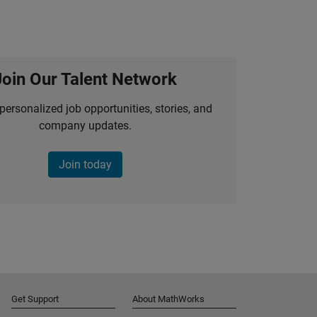
Join Our Talent Network
personalized job opportunities, stories, and
company updates.
Join today
Get Support
About MathWorks