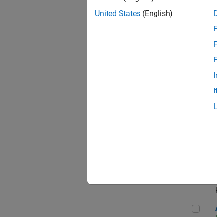
App
United States
(English)
F
Aer
F
I
I
Sen
Seni
Aer