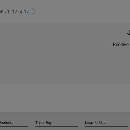
lts 1- 17 of
17
Receive 
Products
Try or Buy
Learn to Use