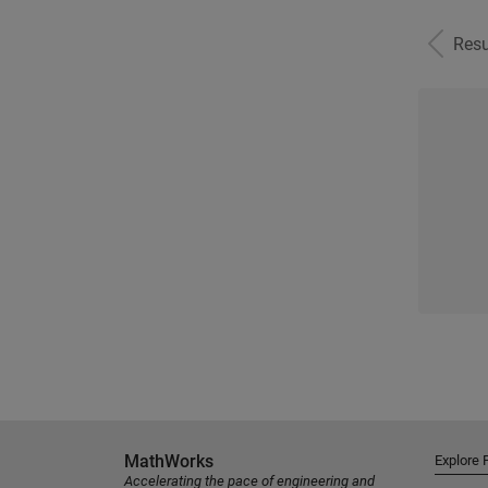
Resu
MathWorks
Explore 
Accelerating the pace of engineering and