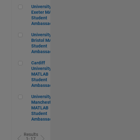
University of Exeter MATLAB Student Ambassador
University of
Exeter MATLAB
Student
Ambassador
University of Bristol MATLAB Student Ambassador
University of
Bristol MATLAB
Student
Ambassador
Cardiff University MATLAB Student Ambassador
Cardiff
University
MATLAB
Student
Ambassador
University of Manchester MATLAB Student Ambassador
University of
Manchester
MATLAB
Student
Ambassador
Results
1- 17