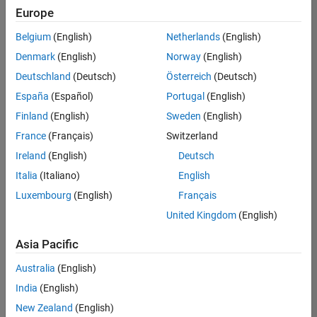
UK-Cambridge
|
Europe
Technical Sales
Engineering |
Belgium
(English)
Netherlands
(English)
Experienced
Denmark
(English)
Norway
(English)
Application Engineer - Automotive Software
Application
Deutschland
(Deutsch)
Österreich
(Deutsch)
Engineer -
España
(Español)
Portugal
(English)
Automotive
Software
Finland
(English)
Sweden
(English)
UK-Cambridge
|
France
(Français)
Switzerland
Technical Sales
Engineering |
Ireland
(English)
Deutsch
Experienced
Italia
(Italiano)
English
Aerospace & Defence Application Engineer (EMEA)
Aerospace &
Luxembourg
(English)
Français
Defence
Application
United Kingdom
(English)
Engineer
(EMEA)
Asia Pacific
UK-Cambridge
|
Technical Sales
Australia
(English)
Engineering |
India
(English)
Experienced
New Zealand
(English)
Senior Software Engineer- Simulation
Senior Software