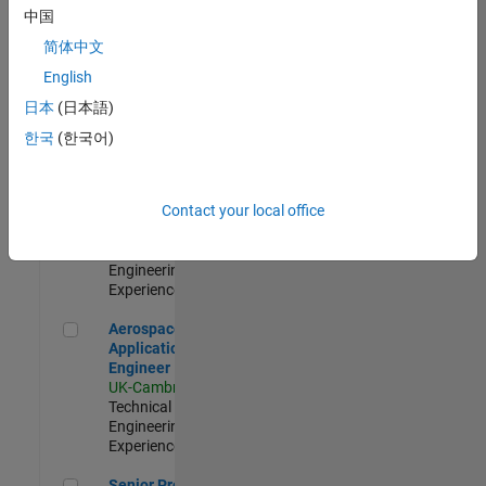
Engineer-
中国
Simulation
简体中文
UK-Cambridge
|
Product
English
Development |
日本
(日本語)
Experienced
한국
(한국어)
Senior Application Engineer - Formula 1™
Senior
Application
Engineer -
Contact your local office
Formula 1™
UK-Cambridge
|
Technical Sales
Engineering |
Experienced
Aerospace Application Engineer
Aerospace
Application
Engineer
UK-Cambridge
|
Technical Sales
Engineering |
Experienced
Senior Program Manager
Senior Program