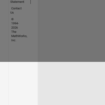
Statement
Contact
Us
©
1994-
2026
The
MathWorks,
Inc.