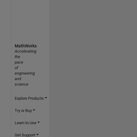
MathWorks
Accelerating
the
pace
of
engineering
and
science
Explore Products
Try or Buy
Learn to Use
Get Support