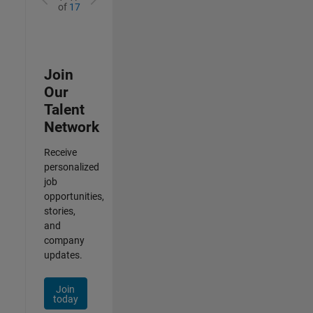
of
17
Join
Our
Talent
Network
Receive
personalized
job
opportunities,
stories,
and
company
updates.
Join
today