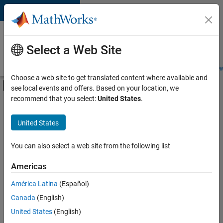
Skip to content
Careers at
MathWorks
Select a Web Site
Careers Overview
Job Search
Office Locations
Students and New
Choose a web site to get translated content where available and
Off-Canvas Navigation Menu Toggle
see local events and offers. Based on your location, we
Main Content
recommend that you select:
United States
.
Sort By
United States
Save
Selected
Jobs
You can also select a web site from the following list
Americas
América Latina
(Español)
Senior Technical Consultant - Aerospace and Defence
Senior
Technical
Canada
(English)
Consultant -
United States
(English)
Aerospace and
Defence