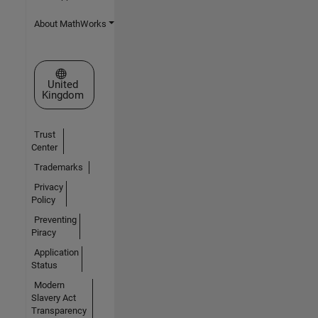
About MathWorks
Select a Web Site
United
Kingdom
Trust
Center
Trademarks
Privacy
Policy
Preventing
Piracy
Application
Status
Modern
Slavery Act
Transparency