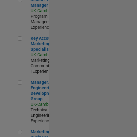
Manager
UK-Cambridge
|
Program
Management |
Experienced
Key Account Marketing Specialist / ABM
Key Account
Marketing
Specialist / ABM
UK-Cambridge
|
Marketing
Communications
| Experienced
Manager, UK Engineering Development Group
Manager, UK
Engineering
Development
Group
UK-Cambridge
|
Technical Sales
Engineering |
Experienced
Marketing and Business Development Specialist Startups(
Marketing and