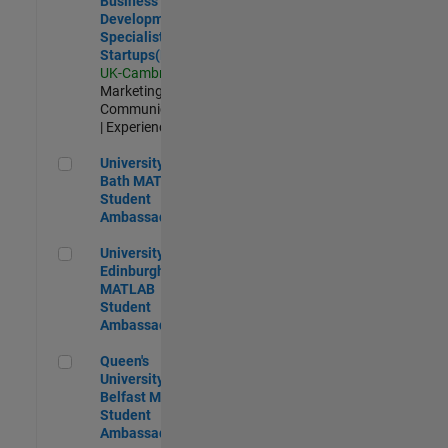
Business
Development
Specialist
Startups(EMEA)
UK-Cambridge
|
Marketing
Communications
| Experienced
University of Bath MATLAB Student Ambassador
University of
Bath MATLAB
Student
Ambassador
University of Edinburgh MATLAB Student Ambassador
University of
Edinburgh
MATLAB
Student
Ambassador
Queen's University of Belfast MATLAB Student Ambassador
Queen's
University of
Belfast MATLAB
Student
Ambassador