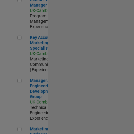
Manager
UK-Cambridge
|
Program
Management |
Experienced
Key Account Marketing Specialist / ABM
Key Account
Marketing
Specialist / ABM
UK-Cambridge
|
Marketing
Communications
| Experienced
Manager, UK Engineering Development Group
Manager, UK
Engineering
Development
Group
UK-Cambridge
|
Technical Sales
Engineering |
Experienced
Marketing and Business Development Specialist Startups(
Marketing and