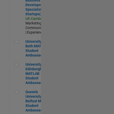
Business
Development
Specialist
Startups(EMEA)
UK-Cambridge
|
Marketing
Communications
| Experienced
University of Bath MATLAB Student Ambassador
University of
Bath MATLAB
Student
Ambassador
University of Edinburgh MATLAB Student Ambassador
University of
Edinburgh
MATLAB
Student
Ambassador
Queen's University of Belfast MATLAB Student Ambassador
Queen's
University of
Belfast MATLAB
Student
Ambassador