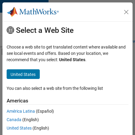
Skip to content
Careers at
MathWorks
Select a Web Site
Careers Overview
Job Search
Office Locations
Students and New
Choose a web site to get translated content where available and
Off-Canvas Navigation Menu Toggle
see local events and offers. Based on your location, we
Main Content
recommend that you select:
United States
.
Sort By
United States
Save
Selected
Jobs
You can also select a web site from the following list
Americas
América Latina
(Español)
Senior Technical Consultant - Aerospace and Defence
Senior
Technical
Canada
(English)
Consultant -
United States
(English)
Aerospace and
Defence