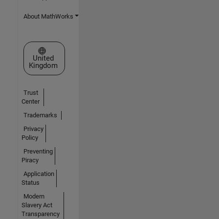
About MathWorks
Select a Web Site
United
Kingdom
Trust
Center
Trademarks
Privacy
Policy
Preventing
Piracy
Application
Status
Modern
Slavery Act
Transparency