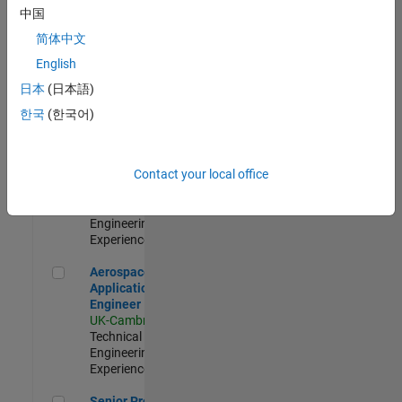
Engineer-
中国
Simulation
简体中文
UK-Cambridge
|
Product
English
Development |
日本
(日本語)
Experienced
한국
(한국어)
Senior Application Engineer - Formula 1™
Senior
Application
Engineer -
Contact your local office
Formula 1™
UK-Cambridge
|
Technical Sales
Engineering |
Experienced
Aerospace Application Engineer
Aerospace
Application
Engineer
UK-Cambridge
|
Technical Sales
Engineering |
Experienced
Senior Program Manager
Senior Program