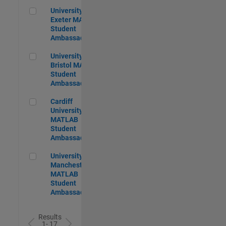
University of Exeter MATLAB Student Ambassador
University of
Exeter MATLAB
Student
Ambassador
University of Bristol MATLAB Student Ambassador
University of
Bristol MATLAB
Student
Ambassador
Cardiff University MATLAB Student Ambassador
Cardiff
University
MATLAB
Student
Ambassador
University of Manchester MATLAB Student Ambassador
University of
Manchester
MATLAB
Student
Ambassador
Results
1- 17