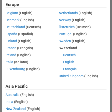
UK-Cambridge
|
Europe
Technical Sales
Engineering |
Belgium
(English)
Netherlands
(English)
Experienced
Denmark
(English)
Norway
(English)
Application Engineer - Automotive Software
Application
Deutschland
(Deutsch)
Österreich
(Deutsch)
Engineer -
España
(Español)
Portugal
(English)
Automotive
Software
Finland
(English)
Sweden
(English)
UK-Cambridge
|
France
(Français)
Switzerland
Technical Sales
Engineering |
Ireland
(English)
Deutsch
Experienced
Italia
(Italiano)
English
Aerospace & Defence Application Engineer (EMEA)
Aerospace &
Luxembourg
(English)
Français
Defence
Application
United Kingdom
(English)
Engineer
(EMEA)
Asia Pacific
UK-Cambridge
|
Technical Sales
Australia
(English)
Engineering |
India
(English)
Experienced
New Zealand
(English)
Senior Software Engineer- Simulation
Senior Software