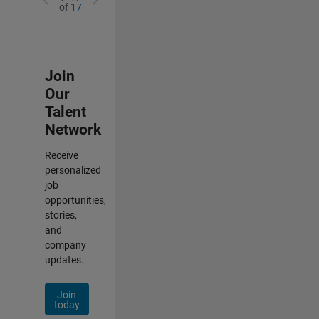
of
17
Join
Our
Talent
Network
Receive
personalized
job
opportunities,
stories,
and
company
updates.
Join
today