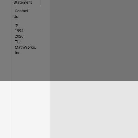
Statement
Contact
Us
©
1994-
2026
The
MathWorks,
Inc.