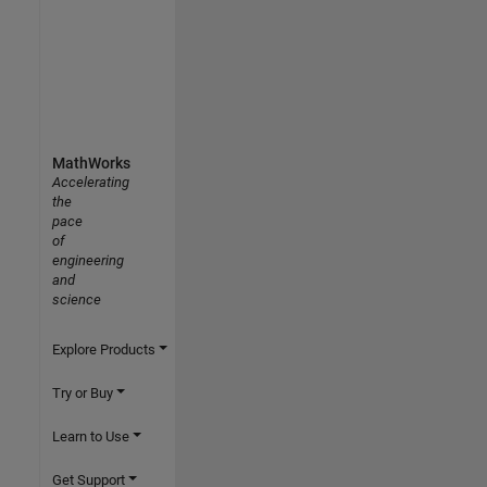
MathWorks
Accelerating
the
pace
of
engineering
and
science
Explore Products
Try or Buy
Learn to Use
Get Support