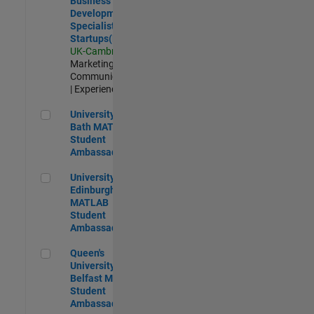
Business
Development
Specialist
Startups(EMEA)
UK-Cambridge
|
Marketing
Communications
| Experienced
University of Bath MATLAB Student Ambassador
University of
Bath MATLAB
Student
Ambassador
University of Edinburgh MATLAB Student Ambassador
University of
Edinburgh
MATLAB
Student
Ambassador
Queen's University of Belfast MATLAB Student Ambassador
Queen's
University of
Belfast MATLAB
Student
Ambassador