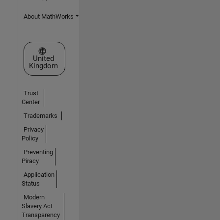
About MathWorks
Select a Web Site
United
Kingdom
Trust
Center
Trademarks
Privacy
Policy
Preventing
Piracy
Application
Status
Modern
Slavery Act
Transparency