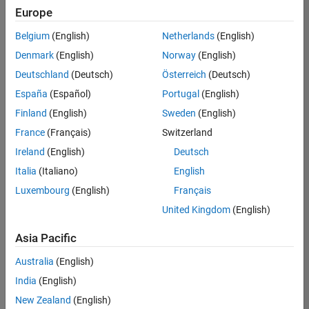
UK-Cambridge
|
Europe
Technical Sales
Engineering |
Belgium
(English)
Netherlands
(English)
Experienced
Denmark
(English)
Norway
(English)
Application Engineer - Automotive Software
Application
Deutschland
(Deutsch)
Österreich
(Deutsch)
Engineer -
España
(Español)
Portugal
(English)
Automotive
Software
Finland
(English)
Sweden
(English)
UK-Cambridge
|
France
(Français)
Switzerland
Technical Sales
Engineering |
Ireland
(English)
Deutsch
Experienced
Italia
(Italiano)
English
Aerospace & Defence Application Engineer (EMEA)
Aerospace &
Luxembourg
(English)
Français
Defence
Application
United Kingdom
(English)
Engineer
(EMEA)
Asia Pacific
UK-Cambridge
|
Technical Sales
Australia
(English)
Engineering |
India
(English)
Experienced
New Zealand
(English)
Senior Software Engineer- Simulation
Senior Software