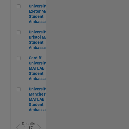
University of Exeter MATLAB Student Ambassador
University of
Exeter MATLAB
Student
Ambassador
University of Bristol MATLAB Student Ambassador
University of
Bristol MATLAB
Student
Ambassador
Cardiff University MATLAB Student Ambassador
Cardiff
University
MATLAB
Student
Ambassador
University of Manchester MATLAB Student Ambassador
University of
Manchester
MATLAB
Student
Ambassador
Results
1- 17