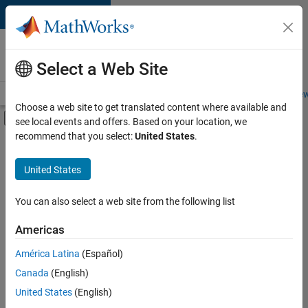
Skip to content
Careers at
MathWorks
Select a Web Site
Careers Overview
Job Search
Office Locations
Students and New
Choose a web site to get translated content where available and
Off-Canvas Navigation Menu Toggle
see local events and offers. Based on your location, we
Main Content
recommend that you select:
United States
.
Sort By
United States
Save
Selected
Jobs
You can also select a web site from the following list
Americas
América Latina
(Español)
Senior Technical Consultant - Aerospace and Defence
Senior
Technical
Canada
(English)
Consultant -
United States
(English)
Aerospace and
Defence