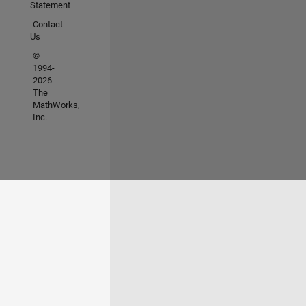
Statement
Contact
Us
©
1994-
2026
The
MathWorks,
Inc.