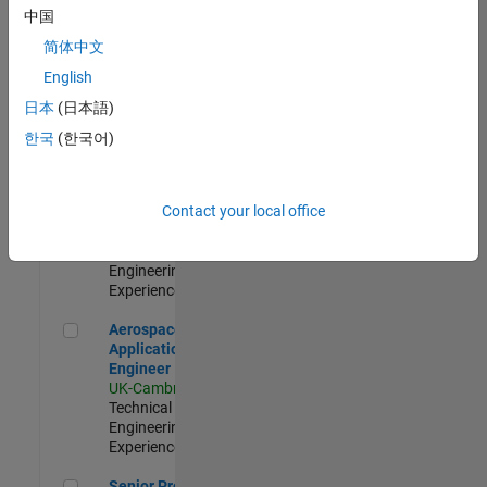
Engineer-
中国
Simulation
简体中文
UK-Cambridge
|
Product
English
Development |
日本
(日本語)
Experienced
한국
(한국어)
Senior Application Engineer - Formula 1™
Senior
Application
Engineer -
Contact your local office
Formula 1™
UK-Cambridge
|
Technical Sales
Engineering |
Experienced
Aerospace Application Engineer
Aerospace
Application
Engineer
UK-Cambridge
|
Technical Sales
Engineering |
Experienced
Senior Program Manager
Senior Program