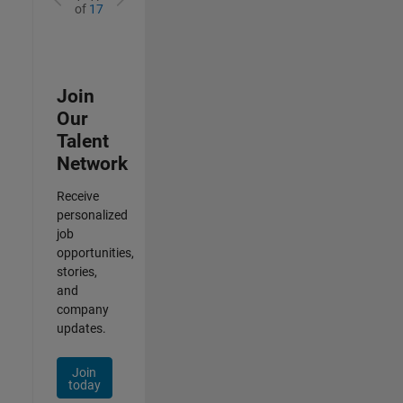
of
17
Join
Our
Talent
Network
Receive
personalized
job
opportunities,
stories,
and
company
updates.
Join
today