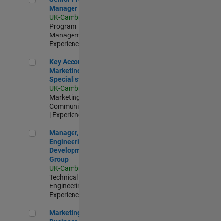
Manager
UK-Cambridge
|
Program
Management |
Experienced
Key Account Marketing Specialist / ABM
Key Account
Marketing
Specialist / ABM
UK-Cambridge
|
Marketing
Communications
| Experienced
Manager, UK Engineering Development Group
Manager, UK
Engineering
Development
Group
UK-Cambridge
|
Technical Sales
Engineering |
Experienced
Marketing and Business Development Specialist Startups(
Marketing and