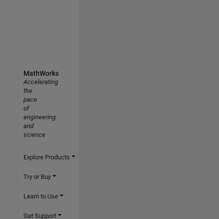
MathWorks
Accelerating
the
pace
of
engineering
and
science
Explore Products
Try or Buy
Learn to Use
Get Support