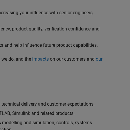
creasing your influence with senior engineers,
ncy, product quality, verification confidence and
 and help influence future product capabilities.
k we do, and the
impacts
on our customers and
our
technical delivery and customer expectations.
LAB, Simulink and related products.
as modelling and simulation, controls, systems
cation.