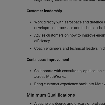
Customer leadership
Work directly with aerospace and defence 
development processes and technical chal
Advise customers on how to improve engin
efficiency.
Coach engineers and technical leaders in t
Continuous improvement
Collaborate with consultants, application 
across MathWorks.
Bring customer experience back into MathWo
Minimum Qualifications
A bachelor's degree and 6 years of profess