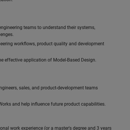
engineering teams to understand their systems,
lenges.
eering workflows, product quality and development
he effective application of Model-Based Design.
engineers, sales, and product-development teams
rks and help influence future product capabilities.
ional work experience (or a master's degree and 3 years