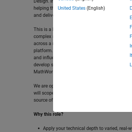
Design. In this role, you will work directly wi
helping them improve engineering workflows, a
United States
(English)
and deliver better systems more efficiently.
F
This is a hands-on technical consulting role f
complex systems, working directly with customer
F
across a range of customer programmes and tech
I
platform. Most of your time will be spent on te
I
and influencing engineering practice at key orga
develop skills such as project leadership, shap
MathWorks product development teams to influe
We are open to hiring at Senior or Principal leve
will scope, lead, and deliver projects autonomou
source of expertise within the EMEA team and w
Why this role?
Apply your technical depth to varied, real