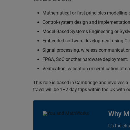
Mathematical or first-principles modelling 
Control-system design and implementation
Model-Based Systems Engineering or Sys
Embedded software development using C or
Signal processing, wireless communication
FPGA, SoC or other hardware deployment.
Verification, validation or certification of 
This role is based in Cambridge and involves a
travel will be 1–2-day trips within the UK with 
Why M
It's the ch