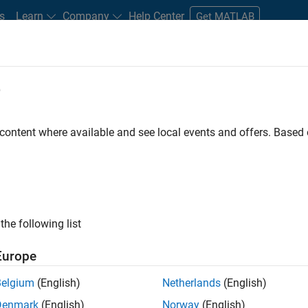
s
Learn
Company
Help Center
Get MATLAB
e
tudents and New Careers
Resources
Careers Account
 content where available and see local events and offers. Base
nt - Aerospace and Defence
the following list
Europe
dge and help leading aerospace and defence
Belgium
(English)
Netherlands
(English)
problems using MATLAB, Simulink and Model-Based
Denmark
(English)
Norway
(English)