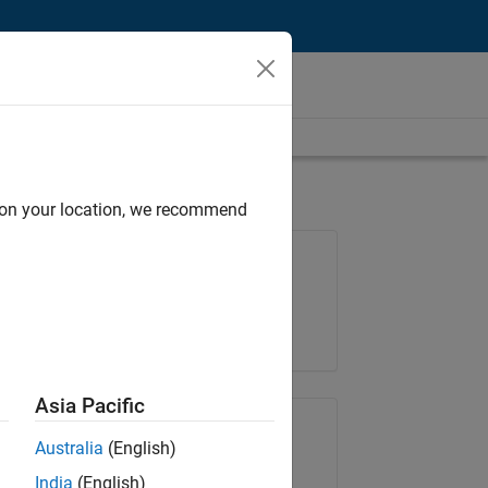
d on your location, we recommend
Job: 35169-TREM
Team:
Technical Sales Engineering
Location:
UK-Cambridge
Asia Pacific
Share Job
Australia
(English)
India
(English)