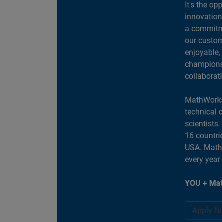
It's the op
innovation
a commitme
our custom
enjoyable,
champions 
collaborat
MathWorks
technical 
scientists
16 countri
USA. MathW
every year
YOU + Mat
Apply N