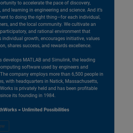
portunity to accelerate the pace of discovery,
, and learning in engineering and science. And it’s
nt to doing the right thing—for each individual,
ers, and the local community. We cultivate an
 participatory, and rational environment that
individual growth, encourages initiative, values
ion, shares success, and rewards excellence.
 develops MATLAB and Simulink, the leading
computing software used by engineers and
. The company employs more than 6,500 people in
es, with headquarters in Natick, Massachusetts,
orks is privately held and has been profitable
 since its founding in 1984.
hWorks = Unlimited Possibilities
ow