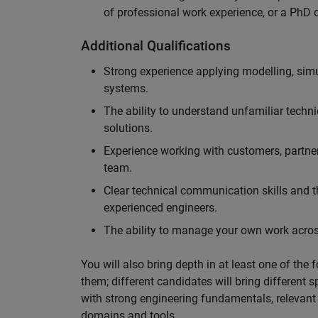
of professional work experience, or a PhD d
Additional Qualifications
Strong experience applying modelling, sim
systems.
The ability to understand unfamiliar techni
solutions.
Experience working with customers, partne
team.
Clear technical communication skills and the
experienced engineers.
The ability to manage your own work across
You will also bring depth in at least one of the 
them; different candidates will bring different 
with strong engineering fundamentals, relevant 
domains and tools.