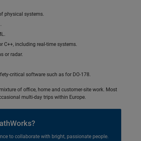
of physical systems.
.
ML.
 C++, including real-time systems.
s or radar.
safety-critical software such as for DO-178.
 mixture of office, home and customer-site work. Most
occasional multi-day trips within Europe.
athWorks?
ance to collaborate with bright, passionate people.