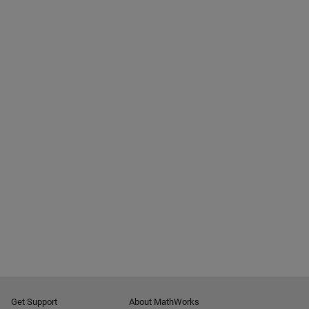
Get Support
About MathWorks