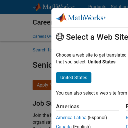
Skip to content
Products
Solution
Careers at MathWorks
Select a Web Sit
Careers Overview
Job Search
Office Locations
S
Search for more jobs
Choose a web site to get translated
that you select:
United States
.
Senior Technical Consulta
United States
Apply Now
You can also select a web site from 
Job Summary
Americas
Join the MathWorks consulting team in Cambri
América Latina
(Español)
organisations solve challenging engineering 
Canada
(English)