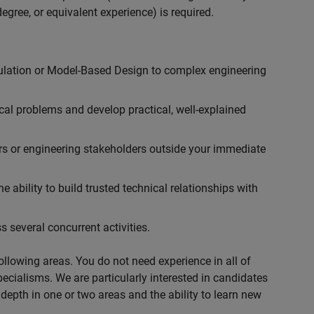
egree, or equivalent experience) is required.
ulation or Model-Based Design to complex engineering
cal problems and develop practical, well-explained
rs or engineering stakeholders outside your immediate
 ability to build trusted technical relationships with
 several concurrent activities.
following areas. You do not need experience in all of
specialisms. We are particularly interested in candidates
depth in one or two areas and the ability to learn new