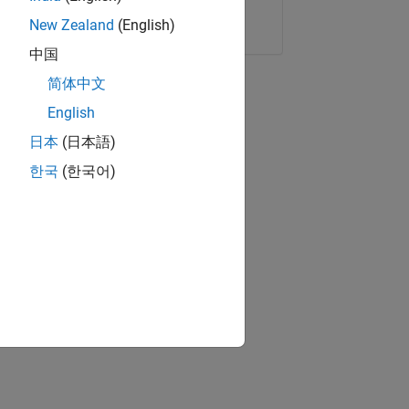
Copy Link
Email
New Zealand
(English)
中国
简体中文
English
日本
(日本語)
한국
(한국어)