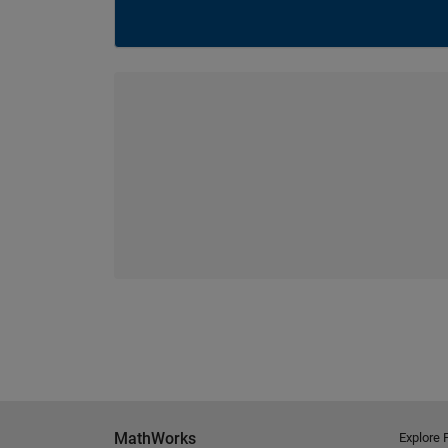
MathWorks
Explore 