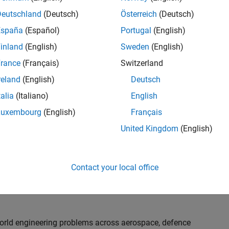
th customers on high-impact technical engagements,
dopt advanced simulation and verification approaches,
Deutschland
(Deutsch)
Österreich
(Deutsch)
España
(Español)
Portugal
(English)
inland
(English)
Sweden
(English)
or an experienced engineer who enjoys understanding
s and creating practical solutions. You will work
rance
(Français)
Switzerland
nologies rather than being tied to a single product or
reland
(English)
Deutsch
chnical delivery, applying MathWorks tools in new ways
talia
(Italiano)
English
nisations. Additional opportunities will allow you to
ing technical engagements, and collaborating with
Luxembourg
(English)
Français
nce future releases of our software.
United Kingdom
(English)
l, depending on your experience. At Senior level, you
sly. For Principal, you will also be recognised as a
Contact your local office
ill lead strategic business development opportunities.
-world engineering problems across aerospace, defence