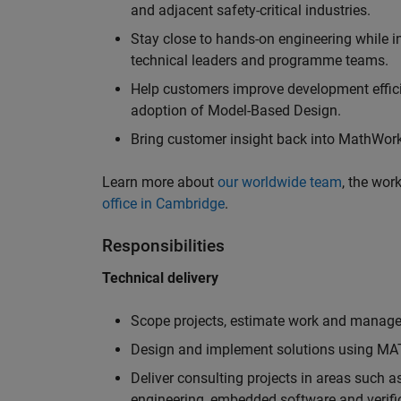
and adjacent safety-critical industries.
Stay close to hands-on engineering while in
technical leaders and programme teams.
Help customers improve development efficie
adoption of Model-Based Design.
Bring customer insight back into MathWorks
Learn more about
our worldwide team
, the wor
office in Cambridge
.
Responsibilities
Technical delivery
Scope projects, estimate work and manage 
Design and implement solutions using MAT
Deliver consulting projects in areas such 
engineering, embedded software and verifi