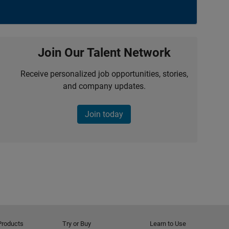
Join Our Talent Network
Receive personalized job opportunities, stories,
and company updates.
Join today
Products
Try or Buy
Learn to Use