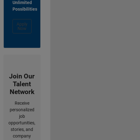
Unlimited
Possibilities
Apply
Now
Join Our
Talent
Network
Receive
personalized
job
opportunities,
stories, and
company