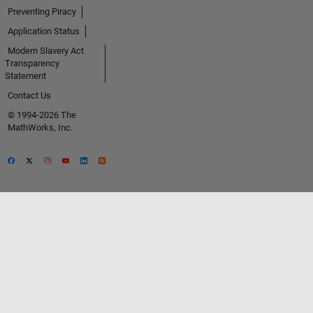
Preventing Piracy
Application Status
Modern Slavery Act
Transparency
Statement
Contact Us
© 1994-2026 The
MathWorks, Inc.