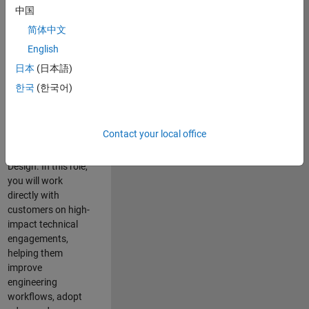
consulting team in
中国
Cambridge and
简体中文
help leading
English
aerospace and
defence
日本
(日本語)
organisations
한국
(한국어)
solve challenging
engineering
problems using
Contact your local office
MATLAB, Simulink
and Model-Based
Design. In this role,
you will work
directly with
customers on high-
impact technical
engagements,
helping them
improve
engineering
workflows, adopt