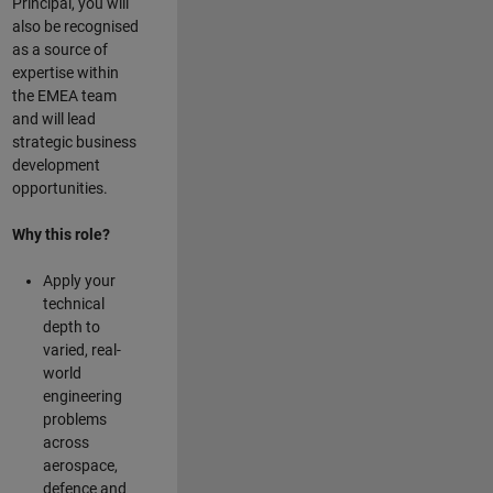
Principal, you will
also be recognised
as a source of
expertise within
the EMEA team
and will lead
strategic business
development
opportunities.
Why this role?
Apply your
technical
depth to
varied, real-
world
engineering
problems
across
aerospace,
defence and