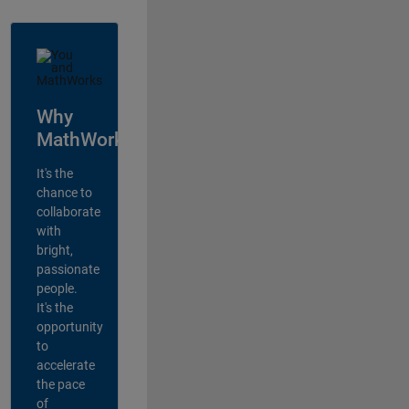
Why
MathWorks?
It's the
chance to
collaborate
with
bright,
passionate
people.
It's the
opportunity
to
accelerate
the pace
of