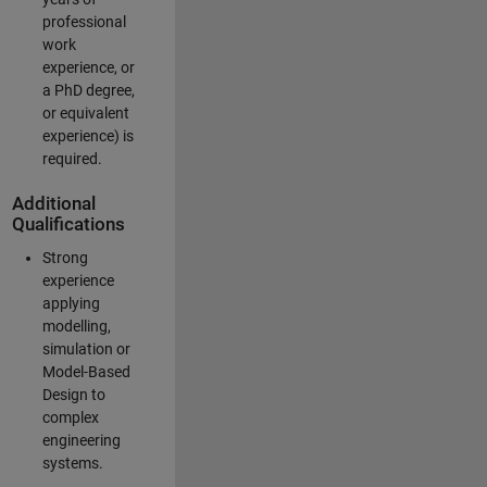
professional
work
experience, or
a PhD degree,
or equivalent
experience) is
required.
Additional
Qualifications
Strong
experience
applying
modelling,
simulation or
Model-Based
Design to
complex
engineering
systems.