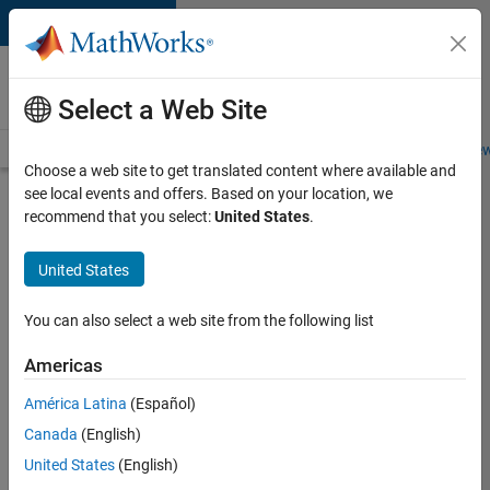
Skip to content
Careers at
MathWorks
Select a Web Site
Careers Overview
Job Search
Office Locations
Students and New
Choose a web site to get translated content where available and
see local events and offers. Based on your location, we
Search for more jobs
recommend that you select:
United States
.
Senior
United States
Technical
Consultant
You can also select a web site from the following list
-
Americas
Aerospace
and
América Latina
(Español)
Canada
(English)
Defence
United States
(English)