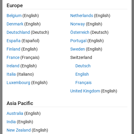
Europe
Apply Now
Belgium
(English)
Netherlands
(English)
Denmark
(English)
Norway
(English)
Job:
35169-
Deutschland
(Deutsch)
Österreich
(Deutsch)
TREM
España
(Español)
Portugal
(English)
Team:
Finland
(English)
Sweden
(English)
Technical
France
(Français)
Switzerland
Sales
Engineering
Ireland
(English)
Deutsch
Location:
Italia
(Italiano)
English
UK-
Luxembourg
(English)
Français
Cambridge
United Kingdom
(English)
Asia Pacific
Job
Summary
Australia
(English)
India
(English)
Join the
New Zealand
(English)
MathWorks