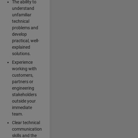
The ability to
understand
unfamiliar
technical
problems and
develop
practical, well-
explained
solutions.
Experience
working with
customers,
partners or
engineering
stakeholders
outside your
immediate
team.
Clear technical
communication
skills and the