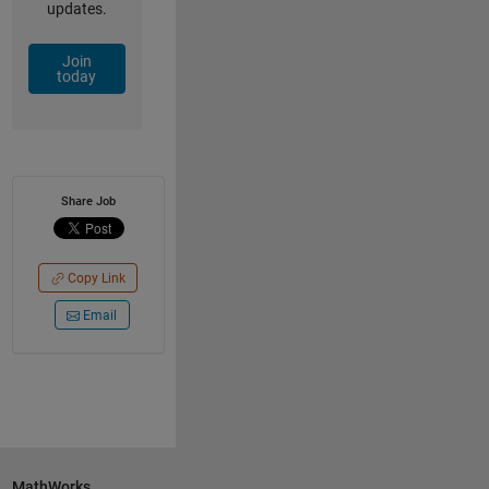
updates.
Join
today
Share Job
Copy Link
Email
MathWorks