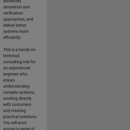
advanced
simulation and
verification
approaches, and
deliver better
systems more
efficiently.
This is a hands-on
technical
consulting role for
an experienced
engineer who
enjoys
understanding
complex systems,
working directly
with customers
and creating
practical solutions.
You will work
across a range of