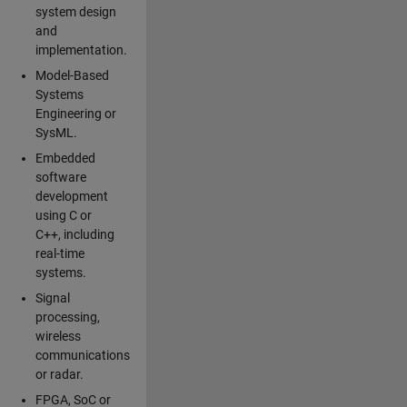
system design
and
implementation.
Model-Based
Systems
Engineering or
SysML.
Embedded
software
development
using C or
C++, including
real-time
systems.
Signal
processing,
wireless
communications
or radar.
FPGA, SoC or