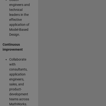
engineers and
technical
leaders in the
effective
application of
Model-Based
Design.
Continuous
improvement
Collaborate
with
consultants,
application
engineers,
sales, and
product-
development
teams across
MathWorks.