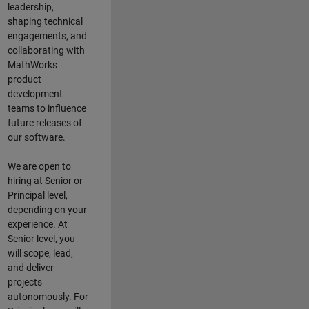
leadership,
shaping technical
engagements, and
collaborating with
MathWorks
product
development
teams to influence
future releases of
our software.
We are open to
hiring at Senior or
Principal level,
depending on your
experience. At
Senior level, you
will scope, lead,
and deliver
projects
autonomously. For