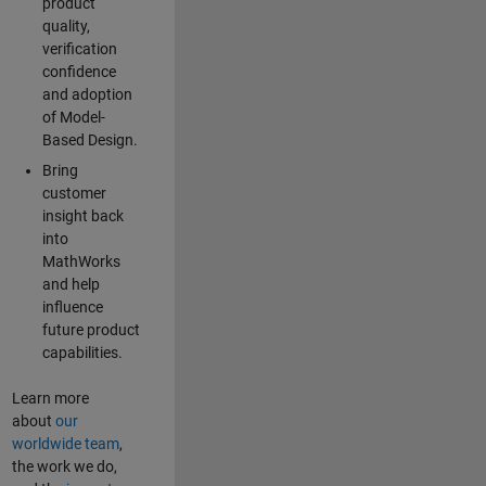
product
quality,
verification
confidence
and adoption
of Model-
Based Design.
Bring
customer
insight back
into
MathWorks
and help
influence
future product
capabilities.
Learn more
about
our
worldwide team
,
the work we do,