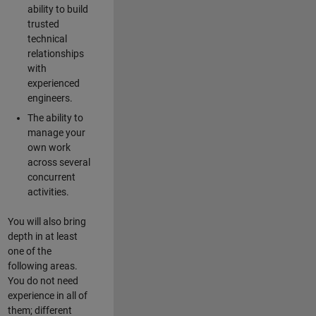
ability to build
trusted
technical
relationships
with
experienced
engineers.
The ability to
manage your
own work
across several
concurrent
activities.
You will also bring
depth in at least
one of the
following areas.
You do not need
experience in all of
them; different