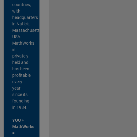
countries,
with
headquarters
in Natick,
Massachusetts,
USA.
MathWorks
is
privately
held and
has been
profitable
every
year
since its
founding
in 1984.
YOU +
MathWorks
=