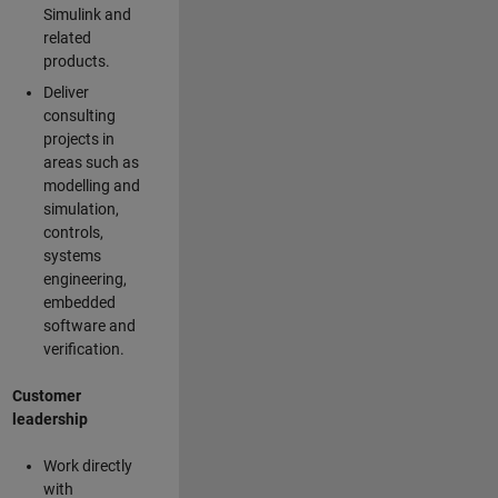
Simulink and
related
products.
Deliver
consulting
projects in
areas such as
modelling and
simulation,
controls,
systems
engineering,
embedded
software and
verification.
Customer
leadership
Work directly
with