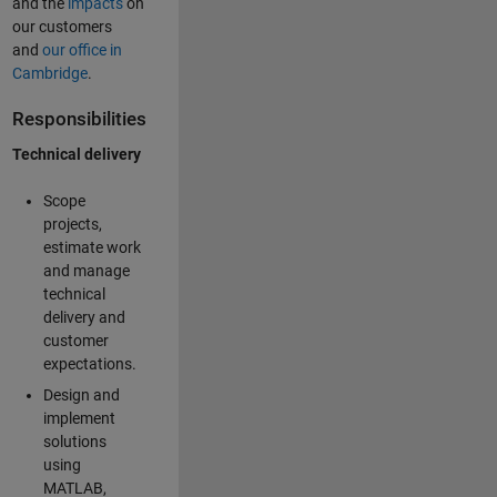
and the
impacts
on
our customers
and
our office in
Cambridge
.
Responsibilities
Technical delivery
Scope
projects,
estimate work
and manage
technical
delivery and
customer
expectations.
Design and
implement
solutions
using
MATLAB,