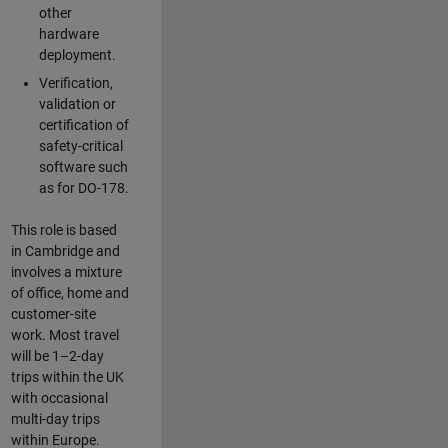
other
hardware
deployment.
Verification,
validation or
certification of
safety-critical
software such
as for DO-178.
This role is based
in Cambridge and
involves a mixture
of office, home and
customer-site
work. Most travel
will be 1–2-day
trips within the UK
with occasional
multi-day trips
within Europe.