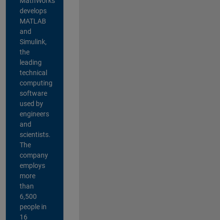
MathWorks
develops
MATLAB
and
Simulink,
the
leading
technical
computing
software
used by
engineers
and
scientists.
The
company
employs
more
than
6,500
people in
16