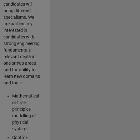
candidates will
bring different
specialisms. We
are particularly
interested in
candidates with
strong engineering
fundamentals,
relevant depth in
one or two areas
and the ability to
learn new domains
and tools.
Mathematical
or first-
principles
modelling of
physical
systems.
Control-