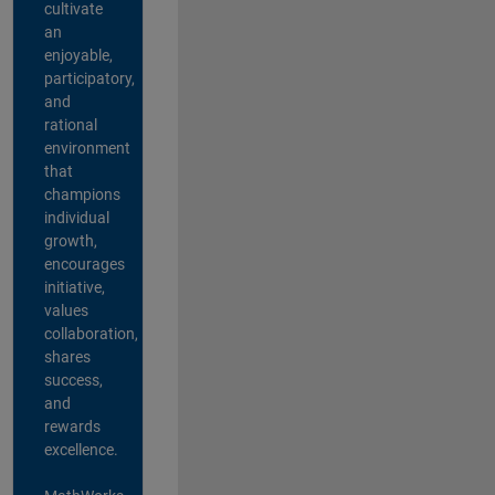
cultivate
an
enjoyable,
participatory,
and
rational
environment
that
champions
individual
growth,
encourages
initiative,
values
collaboration,
shares
success,
and
rewards
excellence.