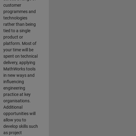
customer
programmes and
technologies
rather than being
tied to a single
product or
platform. Most of
your time will be
spent on technical
delivery, applying
MathWorks tools
in new ways and
influencing
engineering
practice at key
organisations.
Additional
opportunities will
allow you to
develop skills such
as project