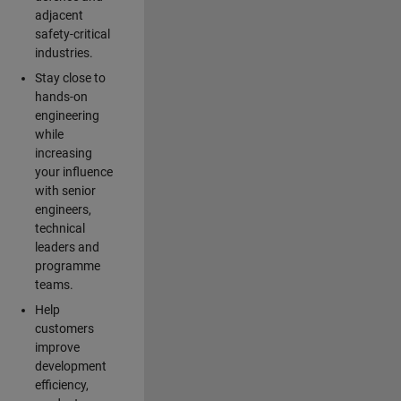
adjacent
safety-critical
industries.
Stay close to
hands-on
engineering
while
increasing
your influence
with senior
engineers,
technical
leaders and
programme
teams.
Help
customers
improve
development
efficiency,