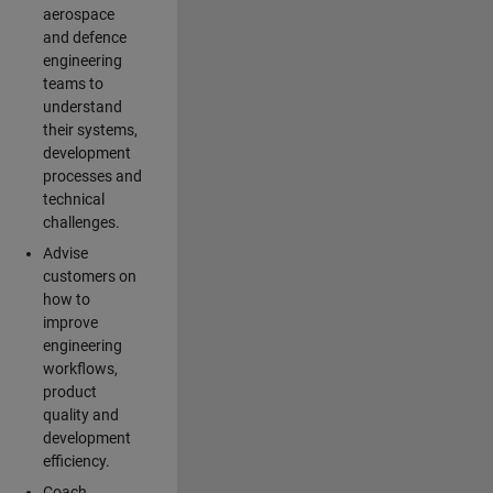
aerospace
and defence
engineering
teams to
understand
their systems,
development
processes and
technical
challenges.
Advise
customers on
how to
improve
engineering
workflows,
product
quality and
development
efficiency.
Coach