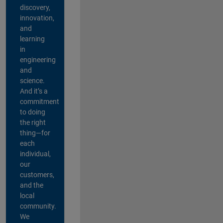
discovery,
innovation,
and
learning
in
engineering
and
science.
And it’s a
commitment
to doing
the right
thing—for
each
individual,
our
customers,
and the
local
community.
We