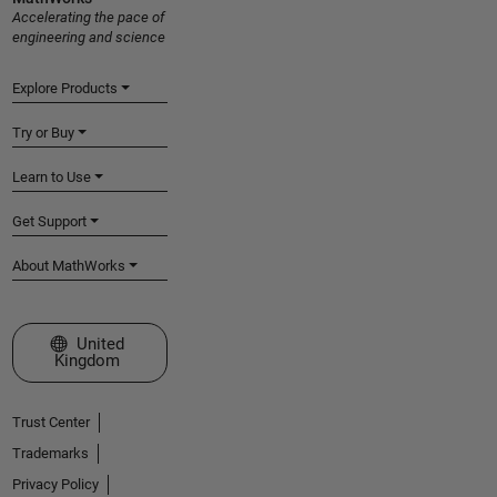
Accelerating the pace of
engineering and science
Explore Products
Try or Buy
Learn to Use
Get Support
About MathWorks
Select a Web Site
United
Kingdom
Trust Center
Trademarks
Privacy Policy