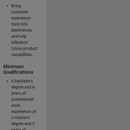
Bring
customer
experience
back into
MathWorks
and help
influence
future product
capabilities.
Minimum
Qualifications
A bachelor's
degree and 6
years of
professional
work
experience (or
a master's
degree and 3
years of