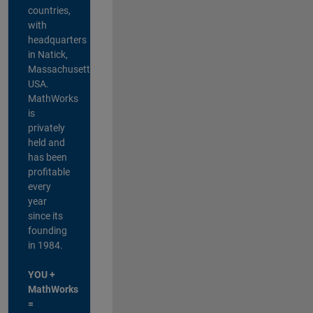
countries,
with
headquarters
in Natick,
Massachusetts,
USA.
MathWorks
is
privately
held and
has been
profitable
every
year
since its
founding
in 1984.
YOU +
MathWorks
=