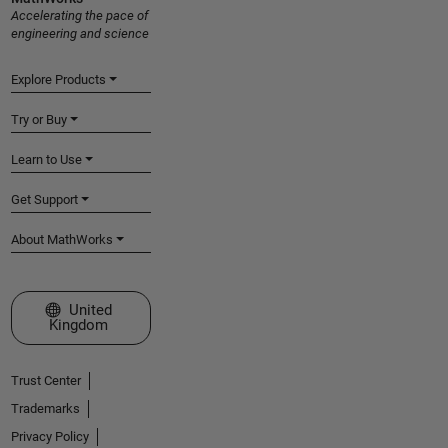
Accelerating the pace of
engineering and science
Explore Products
Try or Buy
Learn to Use
Get Support
About MathWorks
Select a Web Site
United
Kingdom
Trust Center
Trademarks
Privacy Policy