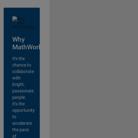
Why
MathWorks?
It's the
chance to
collaborate
with
bright,
passionate
people.
It's the
opportunity
to
accelerate
the pace
of