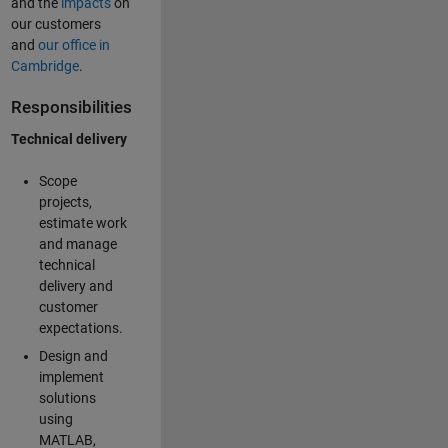
and the
impacts
on
our customers
and
our office in
Cambridge
.
Responsibilities
Technical delivery
Scope
projects,
estimate work
and manage
technical
delivery and
customer
expectations.
Design and
implement
solutions
using
MATLAB,