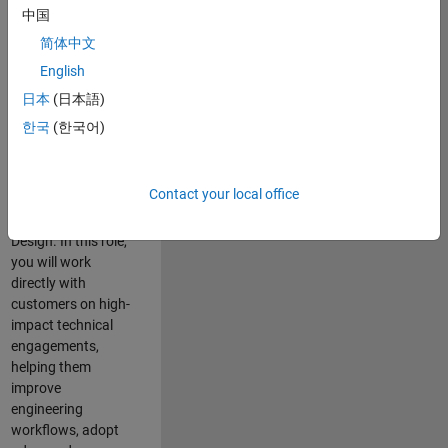
consulting team in
中国
Cambridge and
简体中文
help leading
English
aerospace and
defence
日本
(日本語)
organisations
한국
(한국어)
solve challenging
engineering
problems using
Contact your local office
MATLAB, Simulink
and Model-Based
Design. In this role,
you will work
directly with
customers on high-
impact technical
engagements,
helping them
improve
engineering
workflows, adopt