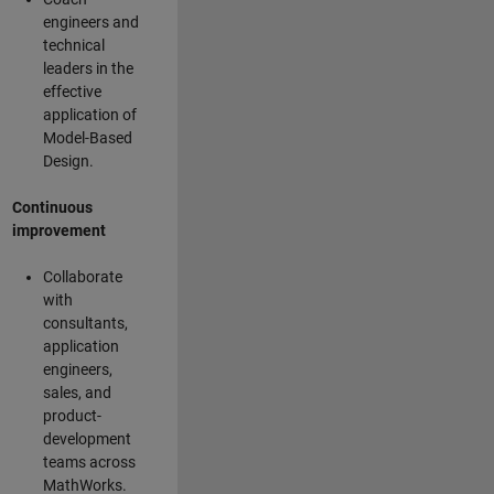
engineers and
technical
leaders in the
effective
application of
Model-Based
Design.
Continuous
improvement
Collaborate
with
consultants,
application
engineers,
sales, and
product-
development
teams across
MathWorks.