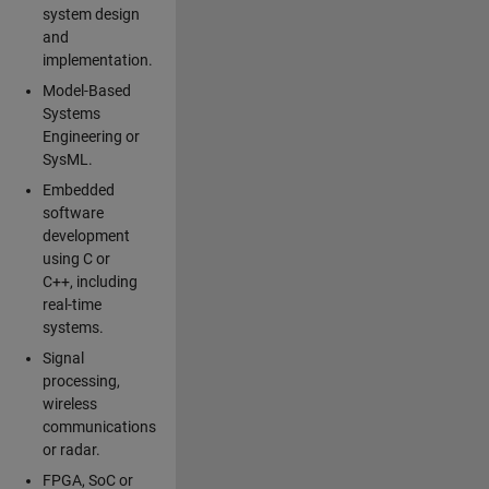
system design
and
implementation.
Model-Based
Systems
Engineering or
SysML.
Embedded
software
development
using C or
C++, including
real-time
systems.
Signal
processing,
wireless
communications
or radar.
FPGA, SoC or