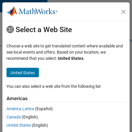
Skip to content
Careers at
MathWorks
Select a Web Site
Careers Overview
Job Search
Office Locations
Students and New
Choose a web site to get translated content where available and
see local events and offers. Based on your location, we
Search for more jobs
recommend that you select:
United States
.
Senior
United States
Technical
Consultant
You can also select a web site from the following list
-
Americas
Aerospace
and
América Latina
(Español)
Canada
(English)
Defence
United States
(English)