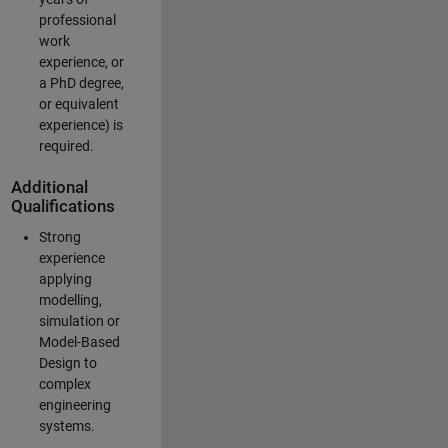
professional
work
experience, or
a PhD degree,
or equivalent
experience) is
required.
Additional
Qualifications
Strong
experience
applying
modelling,
simulation or
Model-Based
Design to
complex
engineering
systems.