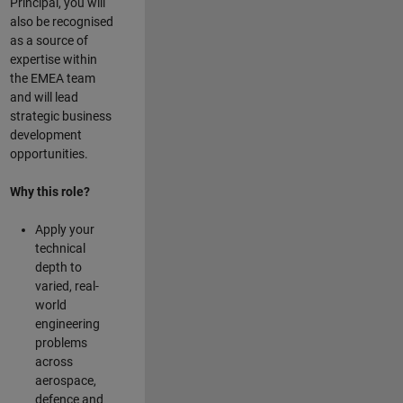
Principal, you will
also be recognised
as a source of
expertise within
the EMEA team
and will lead
strategic business
development
opportunities.
Why this role?
Apply your
technical
depth to
varied, real-
world
engineering
problems
across
aerospace,
defence and