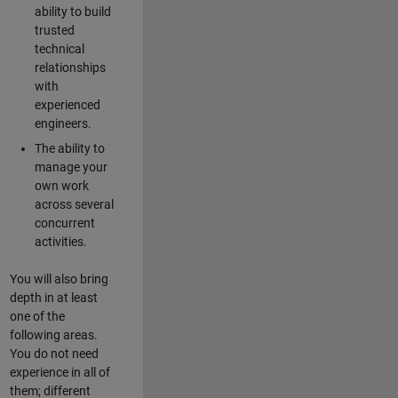
ability to build
trusted
technical
relationships
with
experienced
engineers.
The ability to
manage your
own work
across several
concurrent
activities.
You will also bring
depth in at least
one of the
following areas.
You do not need
experience in all of
them; different