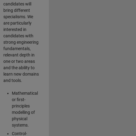
candidates will
bring different
specialisms. We
are particularly
interested in
candidates with
strong engineering
fundamentals,
relevant depth in
one or two areas
and the ability to
learn new domains
and tools.
Mathematical
or first-
principles
modelling of
physical
systems.
Control-