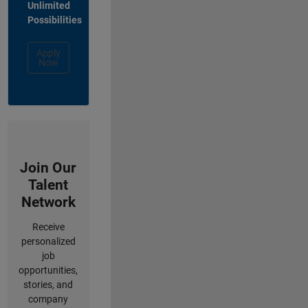
Unlimited
Possibilities
Apply
Now
Join Our
Talent
Network
Receive
personalized
job
opportunities,
stories, and
company