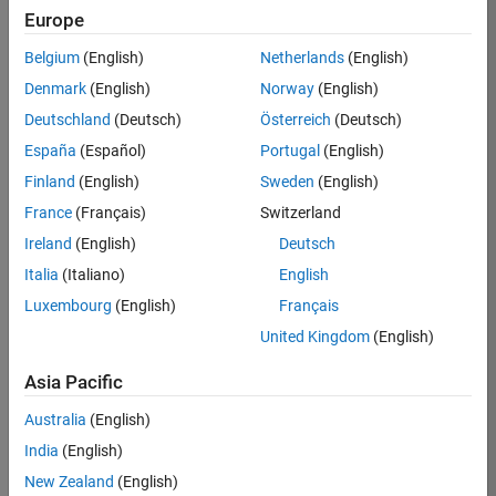
Europe
Apply Now
Belgium
(English)
Netherlands
(English)
Denmark
(English)
Norway
(English)
Job:
35169-
Deutschland
(Deutsch)
Österreich
(Deutsch)
TREM
España
(Español)
Portugal
(English)
Team:
Finland
(English)
Sweden
(English)
Technical
France
(Français)
Switzerland
Sales
Engineering
Ireland
(English)
Deutsch
Location:
Italia
(Italiano)
English
UK-
Luxembourg
(English)
Français
Cambridge
United Kingdom
(English)
Asia Pacific
Job
Summary
Australia
(English)
India
(English)
Join the
New Zealand
(English)
MathWorks