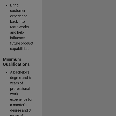
Bring
customer
experience
back into
MathWorks
and help
influence
future product
capabilities.
Minimum
Qualifications
A bachelor's
degree and 6
years of
professional
work
experience (or
a master's
degree and 3
years of