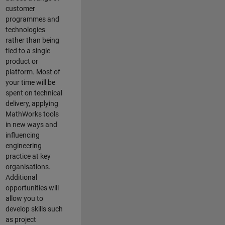
customer
programmes and
technologies
rather than being
tied to a single
product or
platform. Most of
your time will be
spent on technical
delivery, applying
MathWorks tools
in new ways and
influencing
engineering
practice at key
organisations.
Additional
opportunities will
allow you to
develop skills such
as project