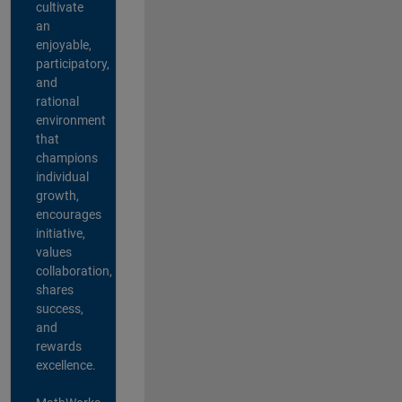
cultivate
an
enjoyable,
participatory,
and
rational
environment
that
champions
individual
growth,
encourages
initiative,
values
collaboration,
shares
success,
and
rewards
excellence.