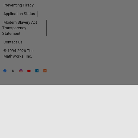
Preventing Piracy
Application Status
Modern Slavery Act
Transparency
Statement
Contact Us
© 1994-2026 The
MathWorks, Inc.