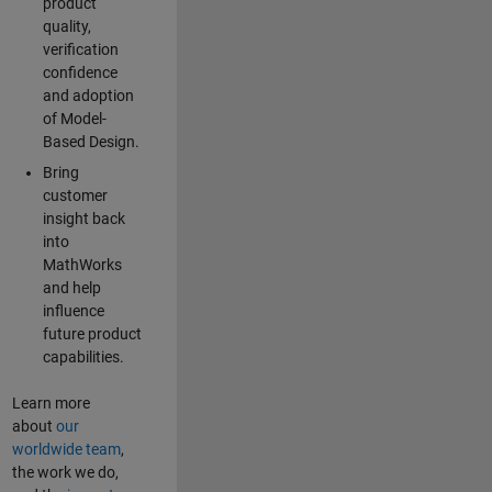
product
quality,
verification
confidence
and adoption
of Model-
Based Design.
Bring
customer
insight back
into
MathWorks
and help
influence
future product
capabilities.
Learn more
about
our
worldwide team
,
the work we do,