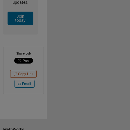
updates.
Join
today
Share Job
Copy Link
Email
MathWorks