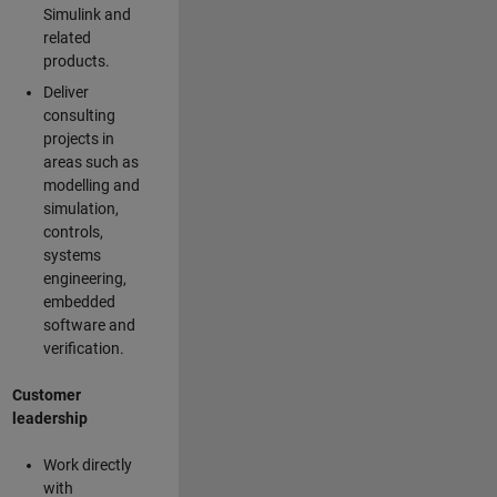
Simulink and
related
products.
Deliver
consulting
projects in
areas such as
modelling and
simulation,
controls,
systems
engineering,
embedded
software and
verification.
Customer
leadership
Work directly
with