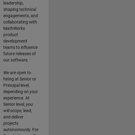
leadership,
shaping technical
engagements, and
collaborating with
MathWorks
product
development
teams to influence
future releases of
our software.
We are open to
hiring at Senior or
Principal level,
depending on your
experience. At
Senior level, you
will scope, lead,
and deliver
projects
autonomously. For