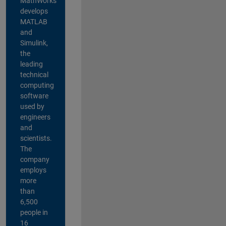
MathWorks
develops
MATLAB
and
Simulink,
the
leading
technical
computing
software
used by
engineers
and
scientists.
The
company
employs
more
than
6,500
people in
16