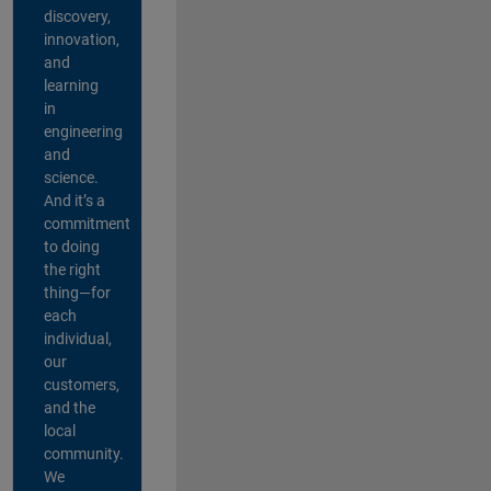
discovery,
innovation,
and
learning
in
engineering
and
science.
And it’s a
commitment
to doing
the right
thing—for
each
individual,
our
customers,
and the
local
community.
We