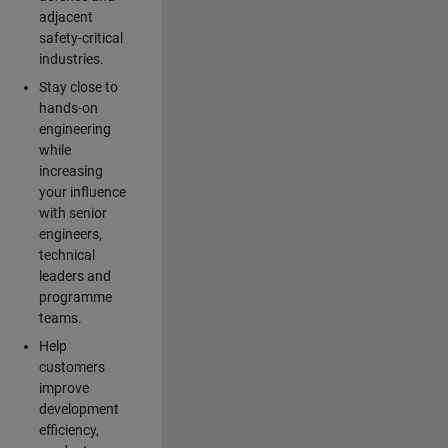
adjacent
safety-critical
industries.
Stay close to
hands-on
engineering
while
increasing
your influence
with senior
engineers,
technical
leaders and
programme
teams.
Help
customers
improve
development
efficiency,