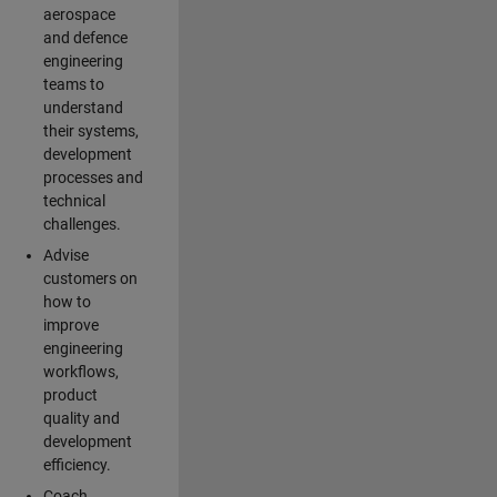
aerospace
and defence
engineering
teams to
understand
their systems,
development
processes and
technical
challenges.
Advise
customers on
how to
improve
engineering
workflows,
product
quality and
development
efficiency.
Coach