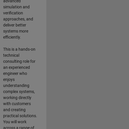
advanced
simulation and
verification
approaches, and
deliver better
systems more
efficiently.
This is a hands-on
technical
consulting role for
an experienced
engineer who
enjoys
understanding
complex systems,
working directly
with customers
and creating
practical solutions.
You will work
across a range of