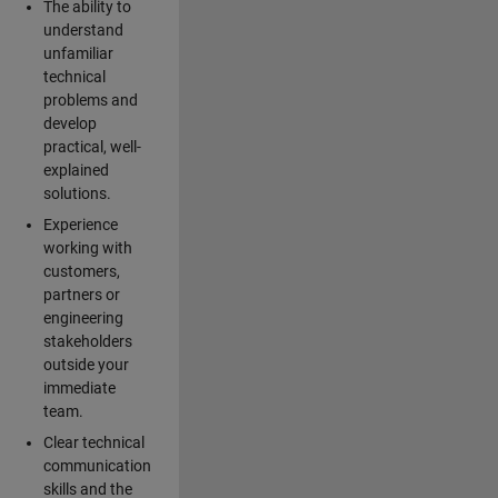
The ability to
understand
unfamiliar
technical
problems and
develop
practical, well-
explained
solutions.
Experience
working with
customers,
partners or
engineering
stakeholders
outside your
immediate
team.
Clear technical
communication
skills and the