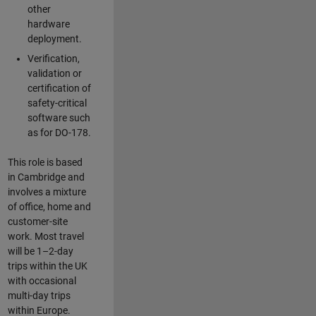
other
hardware
deployment.
Verification,
validation or
certification of
safety-critical
software such
as for DO-178.
This role is based
in Cambridge and
involves a mixture
of office, home and
customer-site
work. Most travel
will be 1–2-day
trips within the UK
with occasional
multi-day trips
within Europe.