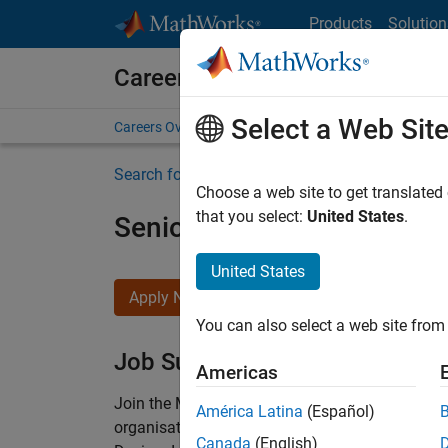
Skip to content
Products
Solution
Careers at MathWorks
Select a Web Sit
Careers Overview
Job Search
Office Locations
S
Search for more jobs
Choose a web site to get translated
that you select:
United States
.
Senior Technical Consulta
United States
Apply Now
You can also select a web site from 
Job Summary
Americas
Join the MathWorks consulting team in Cambri
América Latina
(Español)
organisations solve challenging engineering 
Canada
(English)