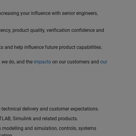
creasing your influence with senior engineers,
ncy, product quality, verification confidence and
 and help influence future product capabilities.
k we do, and the
impacts
on our customers and
our
technical delivery and customer expectations.
LAB, Simulink and related products.
as modelling and simulation, controls, systems
cation.