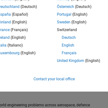
th customers on high-impact technical engagements,
dopt advanced simulation and verification approaches,
Deutschland
(Deutsch)
Österreich
(Deutsch)
España
(Español)
Portugal
(English)
inland
(English)
Sweden
(English)
or an experienced engineer who enjoys understanding
s and creating practical solutions. You will work
rance
(Français)
Switzerland
nologies rather than being tied to a single product or
reland
(English)
Deutsch
chnical delivery, applying MathWorks tools in new ways
talia
(Italiano)
English
nisations. Additional opportunities will allow you to
ing technical engagements, and collaborating with
Luxembourg
(English)
Français
nce future releases of our software.
United Kingdom
(English)
l, depending on your experience. At Senior level, you
sly. For Principal, you will also be recognised as a
Contact your local office
ill lead strategic business development opportunities.
-world engineering problems across aerospace, defence