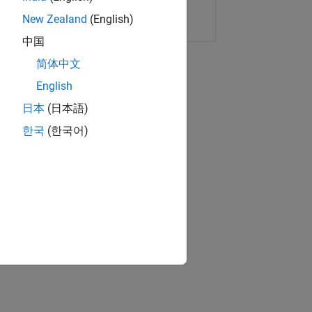
Copy Link
Email
New Zealand
(English)
中国
简体中文
English
日本
(日本語)
한국
(한국어)