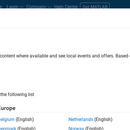
s
Learn
Company
Help Center
Get MATLAB
e
tudents and New Careers
Resources
Careers Account
 content where available and see local events and offers. Base
nt - Aerospace and Defence
the following list
Europe
dge and help leading aerospace and defence
Belgium
(English)
Netherlands
(English)
problems using MATLAB, Simulink and Model-Based
Denmark
(English)
Norway
(English)