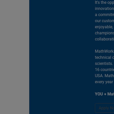
It's the op
innovation
a commitme
our custom
enjoyable,
champions 
collaborat
MathWorks
technical 
scientists
16 countri
USA. MathW
every year
YOU + Mat
Apply N