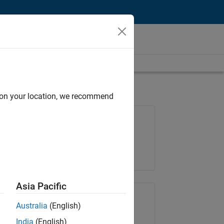
d on your location, we recommend
Job: 35169-TREM
Team:
Technical Sales Engineering
Location:
UK-Cambridge
Asia Pacific
Share Job
Australia
(English)
India
(English)