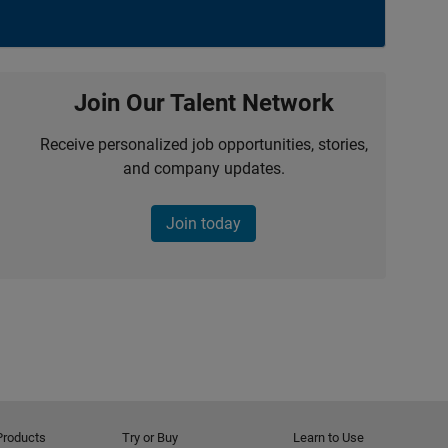
Join Our Talent Network
Receive personalized job opportunities, stories,
and company updates.
Join today
Products
Try or Buy
Learn to Use