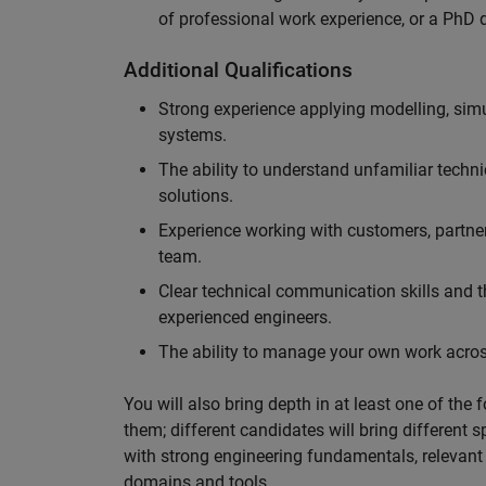
of professional work experience, or a PhD d
Additional Qualifications
Strong experience applying modelling, sim
systems.
The ability to understand unfamiliar techni
solutions.
Experience working with customers, partne
team.
Clear technical communication skills and the
experienced engineers.
The ability to manage your own work across
You will also bring depth in at least one of the 
them; different candidates will bring different 
with strong engineering fundamentals, relevant 
domains and tools.