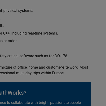
of physical systems.
.
ML.
 C++, including real-time systems.
s or radar.
safety-critical software such as for DO-178.
 mixture of office, home and customer-site work. Most
occasional multi-day trips within Europe.
athWorks?
ance to collaborate with bright, passionate people.