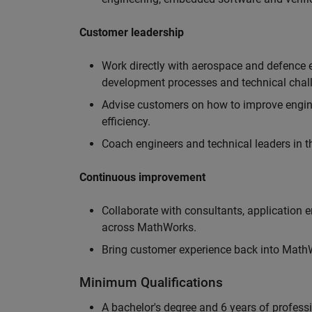
Customer leadership
Work directly with aerospace and defence 
development processes and technical chal
Advise customers on how to improve engin
efficiency.
Coach engineers and technical leaders in t
Continuous improvement
Collaborate with consultants, application 
across MathWorks.
Bring customer experience back into MathWo
Minimum Qualifications
A bachelor's degree and 6 years of profess