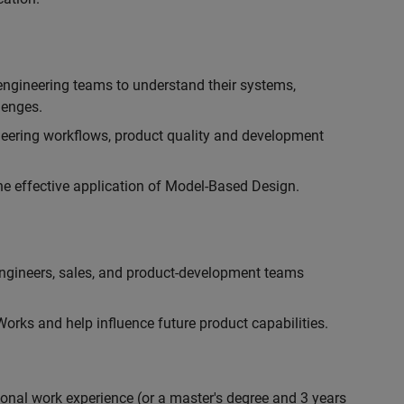
engineering teams to understand their systems,
lenges.
eering workflows, product quality and development
he effective application of Model-Based Design.
engineers, sales, and product-development teams
rks and help influence future product capabilities.
ional work experience (or a master's degree and 3 years