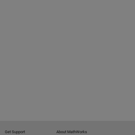
Get Support
About MathWorks