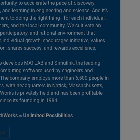
portunity to accelerate the pace of discovery,
, and learning in engineering and science. And it’s
nt to doing the right thing—for each individual,
ers, and the local community. We cultivate an
 participatory, and rational environment that
individual growth, encourages initiative, values
ion, shares success, and rewards excellence.
 develops MATLAB and Simulink, the leading
computing software used by engineers and
. The company employs more than 6,500 people in
es, with headquarters in Natick, Massachusetts,
orks is privately held and has been profitable
 since its founding in 1984.
hWorks = Unlimited Possibilities
ow