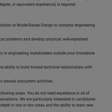
egree, or equivalent experience) is required.
ulation or Model-Based Design to complex engineering
cal problems and develop practical, well-explained
rs or engineering stakeholders outside your immediate
 ability to build trusted technical relationships with
 several concurrent activities.
following areas. You do not need experience in all of
specialisms. We are particularly interested in candidates
depth in one or two areas and the ability to learn new