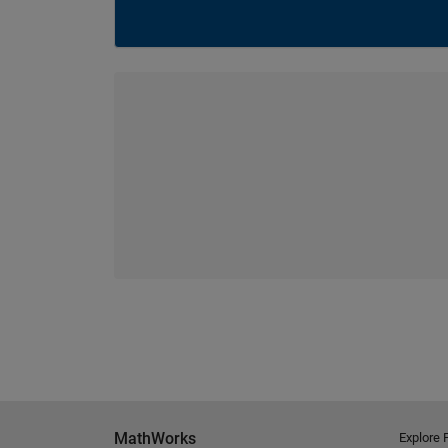
MathWorks
Explore 