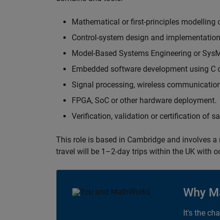
Mathematical or first-principles modelling 
Control-system design and implementation
Model-Based Systems Engineering or Sys
Embedded software development using C or
Signal processing, wireless communication
FPGA, SoC or other hardware deployment.
Verification, validation or certification of 
This role is based in Cambridge and involves a
travel will be 1–2-day trips within the UK with 
Why M
It's the ch