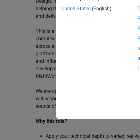
Design. In this role, you will work directly wi
helping them improve engineering workflows, a
United States
(English)
and deliver better systems more efficiently.
F
This is a hands-on technical consulting role f
complex systems, working directly with customer
F
across a range of customer programmes and tech
I
platform. Most of your time will be spent on te
I
and influencing engineering practice at key orga
develop skills such as project leadership, shap
MathWorks product development teams to influe
We are open to hiring at Senior or Principal leve
will scope, lead, and deliver projects autonomou
source of expertise within the EMEA team and w
Why this role?
Apply your technical depth to varied, real