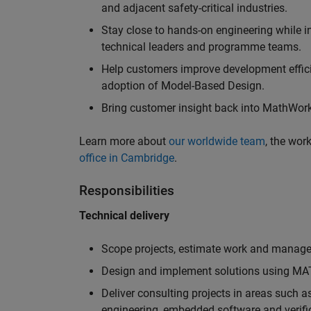
and adjacent safety-critical industries.
Stay close to hands-on engineering while in
technical leaders and programme teams.
Help customers improve development efficie
adoption of Model-Based Design.
Bring customer insight back into MathWorks
Learn more about
our worldwide team
, the wor
office in Cambridge
.
Responsibilities
Technical delivery
Scope projects, estimate work and manage 
Design and implement solutions using MAT
Deliver consulting projects in areas such 
engineering, embedded software and verifi