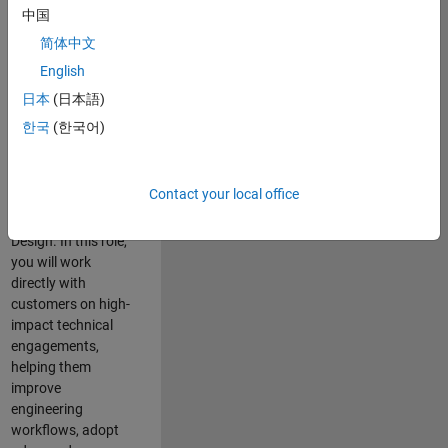
consulting team in
中国
Cambridge and
简体中文
help leading
English
aerospace and
defence
日本
(日本語)
organisations
한국
(한국어)
solve challenging
engineering
problems using
Contact your local office
MATLAB, Simulink
and Model-Based
Design. In this role,
you will work
directly with
customers on high-
impact technical
engagements,
helping them
improve
engineering
workflows, adopt