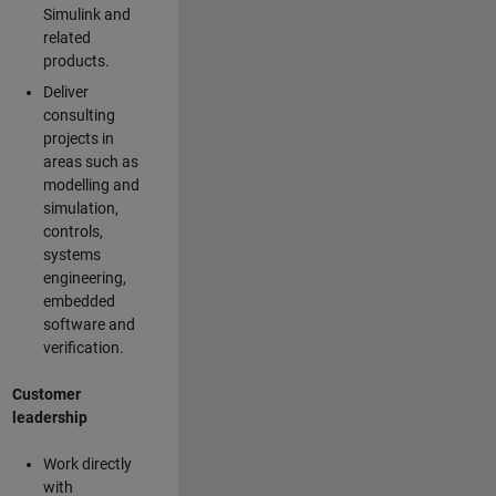
Simulink and
related
products.
Deliver
consulting
projects in
areas such as
modelling and
simulation,
controls,
systems
engineering,
embedded
software and
verification.
Customer
leadership
Work directly
with