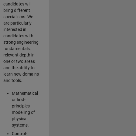
candidates will
bring different
specialisms. We
are particularly
interested in
candidates with
strong engineering
fundamentals,
relevant depth in
one or two areas
and the ability to
learn new domains
and tools.
Mathematical
or first-
principles
modelling of
physical
systems.
Control-