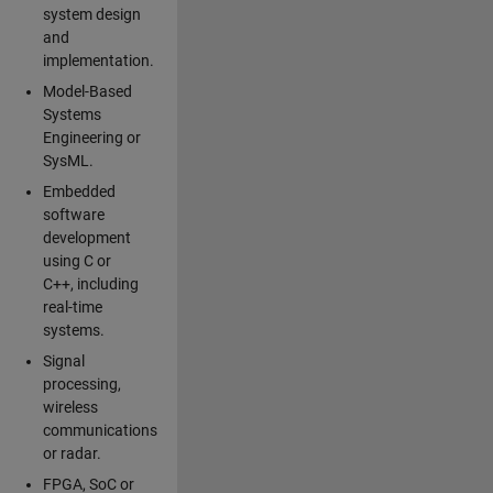
system design
and
implementation.
Model-Based
Systems
Engineering or
SysML.
Embedded
software
development
using C or
C++, including
real-time
systems.
Signal
processing,
wireless
communications
or radar.
FPGA, SoC or