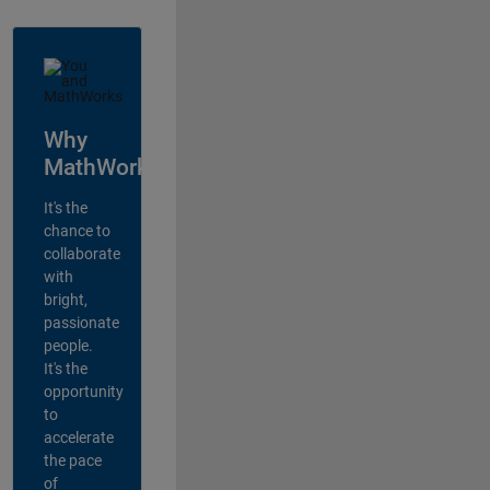
Why
MathWorks?
It's the
chance to
collaborate
with
bright,
passionate
people.
It's the
opportunity
to
accelerate
the pace
of