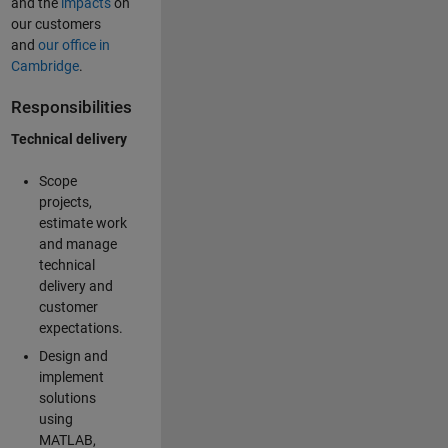
and the
impacts
on
our customers
and
our office in
Cambridge
.
Responsibilities
Technical delivery
Scope
projects,
estimate work
and manage
technical
delivery and
customer
expectations.
Design and
implement
solutions
using
MATLAB,