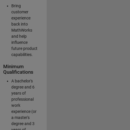
Bring
customer
experience
back into
MathWorks
and help
influence
future product
capabilities.
Minimum
Qualifications
A bachelor's
degree and 6
years of
professional
work
experience (or
a master's
degree and 3
years of