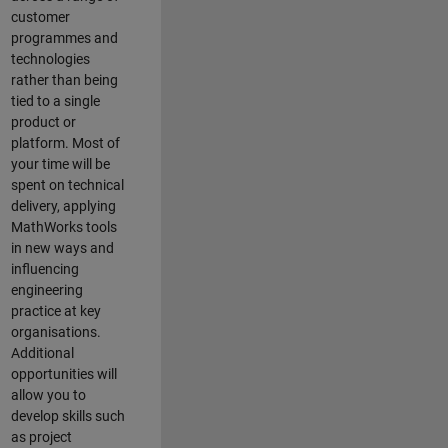
customer
programmes and
technologies
rather than being
tied to a single
product or
platform. Most of
your time will be
spent on technical
delivery, applying
MathWorks tools
in new ways and
influencing
engineering
practice at key
organisations.
Additional
opportunities will
allow you to
develop skills such
as project