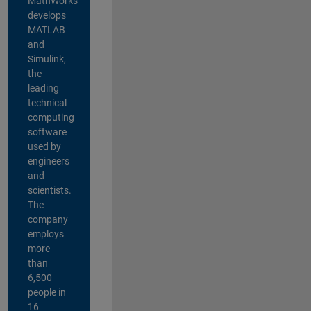
MathWorks
develops
MATLAB
and
Simulink,
the
leading
technical
computing
software
used by
engineers
and
scientists.
The
company
employs
more
than
6,500
people in
16