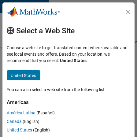
Skip to content
Careers at
MathWorks
Select a Web Site
Careers Overview
Job Search
Office Locations
Students and New
Choose a web site to get translated content where available and
see local events and offers. Based on your location, we
Search for more jobs
recommend that you select:
United States
.
Senior
United States
Technical
Consultant
You can also select a web site from the following list
-
Americas
Aerospace
and
América Latina
(Español)
Canada
(English)
Defence
United States
(English)