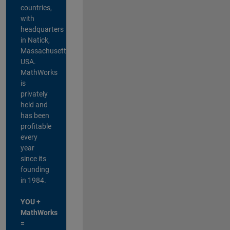
countries,
with
headquarters
in Natick,
Massachusetts,
USA.
MathWorks
is
privately
held and
has been
profitable
every
year
since its
founding
in 1984.
YOU +
MathWorks
=