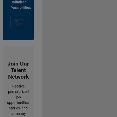
Unlimited
Possibilities
Apply
Now
Join Our
Talent
Network
Receive
personalized
job
opportunities,
stories, and
company