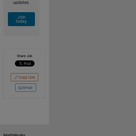
updates.
Join
today
Share Job
Copy Link
Email
MathWorks