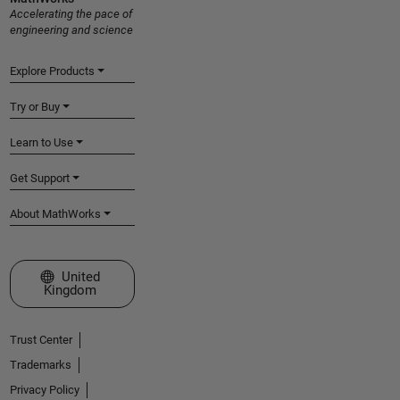
Accelerating the pace of
engineering and science
Explore Products
Try or Buy
Learn to Use
Get Support
About MathWorks
Select a Web Site
United
Kingdom
Trust Center
Trademarks
Privacy Policy