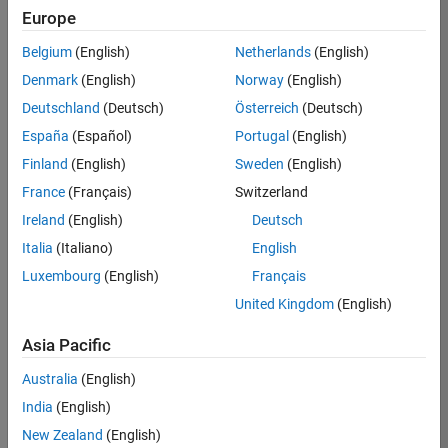
Europe
Apply Now
Belgium
(English)
Netherlands
(English)
Denmark
(English)
Norway
(English)
Job:
35169-
Deutschland
(Deutsch)
Österreich
(Deutsch)
TREM
España
(Español)
Portugal
(English)
Team:
Finland
(English)
Sweden
(English)
Technical
France
(Français)
Switzerland
Sales
Engineering
Ireland
(English)
Deutsch
Location:
Italia
(Italiano)
English
UK-
Luxembourg
(English)
Français
Cambridge
United Kingdom
(English)
Asia Pacific
Job
Summary
Australia
(English)
India
(English)
Join the
New Zealand
(English)
MathWorks