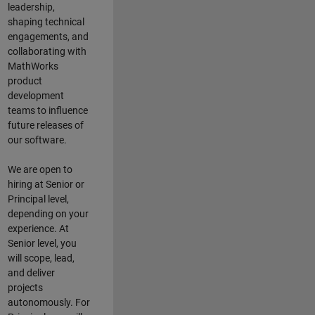
leadership,
shaping technical
engagements, and
collaborating with
MathWorks
product
development
teams to influence
future releases of
our software.
We are open to
hiring at Senior or
Principal level,
depending on your
experience. At
Senior level, you
will scope, lead,
and deliver
projects
autonomously. For