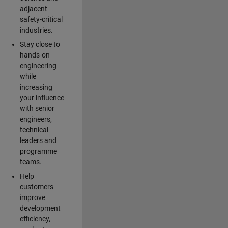
adjacent
safety-critical
industries.
Stay close to
hands-on
engineering
while
increasing
your influence
with senior
engineers,
technical
leaders and
programme
teams.
Help
customers
improve
development
efficiency,