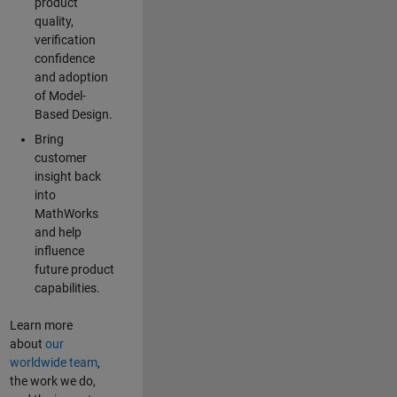
product
quality,
verification
confidence
and adoption
of Model-
Based Design.
Bring
customer
insight back
into
MathWorks
and help
influence
future product
capabilities.
Learn more
about
our
worldwide team
,
the work we do,