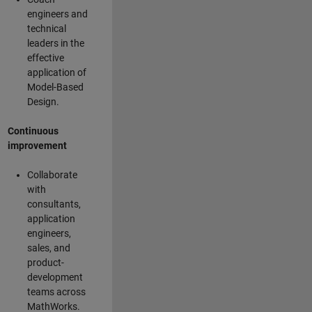
engineers and
technical
leaders in the
effective
application of
Model-Based
Design.
Continuous
improvement
Collaborate
with
consultants,
application
engineers,
sales, and
product-
development
teams across
MathWorks.