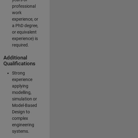
professional
work
experience, or
a PhD degree,
or equivalent
experience) is
required.
Additional
Qualifications
Strong
experience
applying
modelling,
simulation or
Model-Based
Design to
complex
engineering
systems.