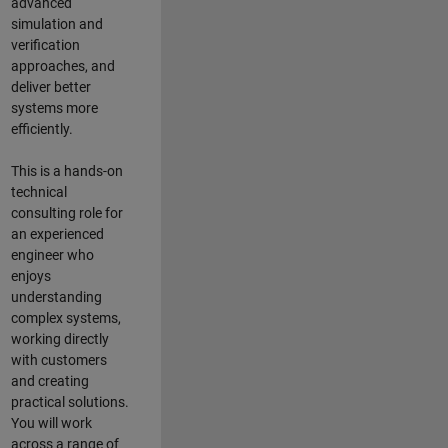
advanced
simulation and
verification
approaches, and
deliver better
systems more
efficiently.
This is a hands-on
technical
consulting role for
an experienced
engineer who
enjoys
understanding
complex systems,
working directly
with customers
and creating
practical solutions.
You will work
across a range of