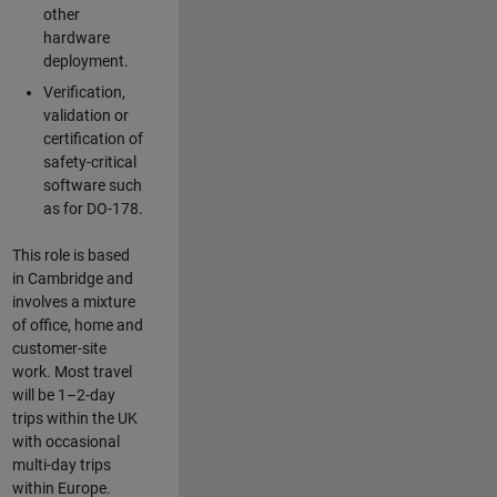
other
hardware
deployment.
Verification,
validation or
certification of
safety-critical
software such
as for DO-178.
This role is based
in Cambridge and
involves a mixture
of office, home and
customer-site
work. Most travel
will be 1–2-day
trips within the UK
with occasional
multi-day trips
within Europe.