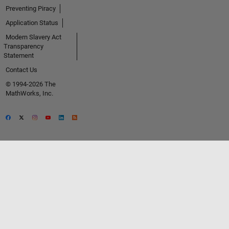
Preventing Piracy
Application Status
Modern Slavery Act
Transparency
Statement
Contact Us
© 1994-2026 The
MathWorks, Inc.