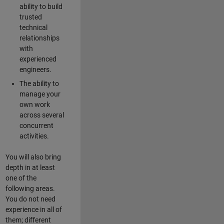
ability to build
trusted
technical
relationships
with
experienced
engineers.
The ability to
manage your
own work
across several
concurrent
activities.
You will also bring
depth in at least
one of the
following areas.
You do not need
experience in all of
them; different