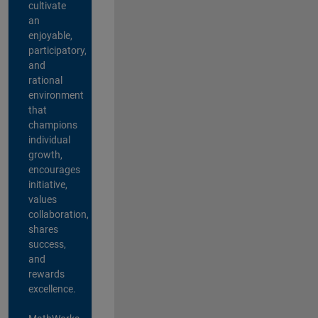
cultivate
an
enjoyable,
participatory,
and
rational
environment
that
champions
individual
growth,
encourages
initiative,
values
collaboration,
shares
success,
and
rewards
excellence.