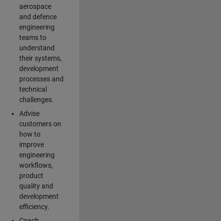
aerospace
and defence
engineering
teams to
understand
their systems,
development
processes and
technical
challenges.
Advise
customers on
how to
improve
engineering
workflows,
product
quality and
development
efficiency.
Coach