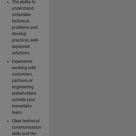
The ability to
understand
unfamiliar
technical
problems and
develop
practical, well-
explained
solutions.
Experience
working with
customers,
partners or
engineering
stakeholders
outside your
immediate
team.
Clear technical
communication
skills and the