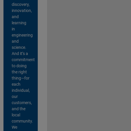
discovery,
innovation,
and
learning
in
engineering
and
science.
And it’s a
commitment
to doing
the right
thing—for
each
individual,
our
customers,
and the
local
community.
We