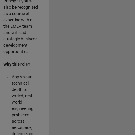
Principal, you will
also be recognised
as a source of
expertise within
the EMEA team
and will lead
strategic business
development
opportunities.
Why this role?
Apply your
technical
depth to
varied, real-
world
engineering
problems
across
aerospace,
defence and