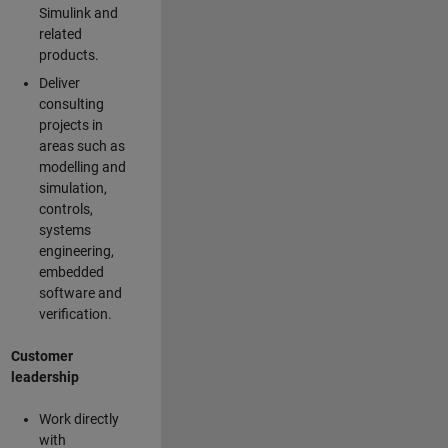
Simulink and
related
products.
Deliver
consulting
projects in
areas such as
modelling and
simulation,
controls,
systems
engineering,
embedded
software and
verification.
Customer
leadership
Work directly
with