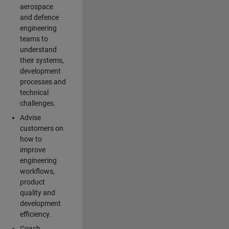
aerospace
and defence
engineering
teams to
understand
their systems,
development
processes and
technical
challenges.
Advise
customers on
how to
improve
engineering
workflows,
product
quality and
development
efficiency.
Coach