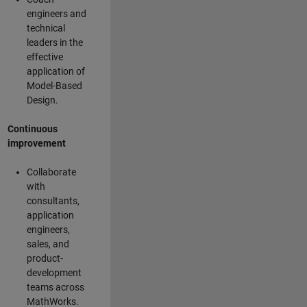
engineers and
technical
leaders in the
effective
application of
Model-Based
Design.
Continuous
improvement
Collaborate
with
consultants,
application
engineers,
sales, and
product-
development
teams across
MathWorks.