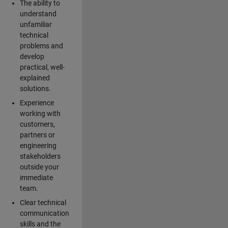
The ability to
understand
unfamiliar
technical
problems and
develop
practical, well-
explained
solutions.
Experience
working with
customers,
partners or
engineering
stakeholders
outside your
immediate
team.
Clear technical
communication
skills and the