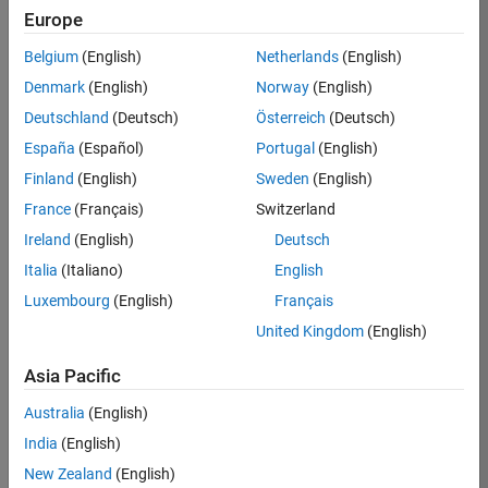
Europe
Apply Now
Belgium
(English)
Netherlands
(English)
Denmark
(English)
Norway
(English)
Job:
35169-
Deutschland
(Deutsch)
Österreich
(Deutsch)
TREM
España
(Español)
Portugal
(English)
Team:
Finland
(English)
Sweden
(English)
Technical
France
(Français)
Switzerland
Sales
Engineering
Ireland
(English)
Deutsch
Location:
Italia
(Italiano)
English
UK-
Luxembourg
(English)
Français
Cambridge
United Kingdom
(English)
Asia Pacific
Job
Summary
Australia
(English)
India
(English)
Join the
New Zealand
(English)
MathWorks