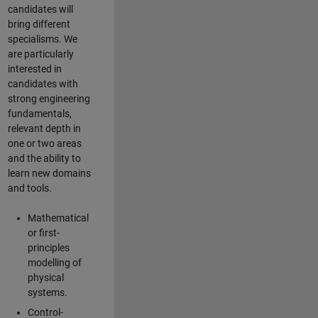
candidates will
bring different
specialisms. We
are particularly
interested in
candidates with
strong engineering
fundamentals,
relevant depth in
one or two areas
and the ability to
learn new domains
and tools.
Mathematical
or first-
principles
modelling of
physical
systems.
Control-