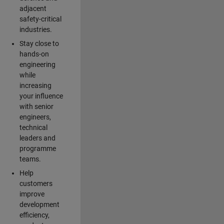
adjacent
safety-critical
industries.
Stay close to
hands-on
engineering
while
increasing
your influence
with senior
engineers,
technical
leaders and
programme
teams.
Help
customers
improve
development
efficiency,