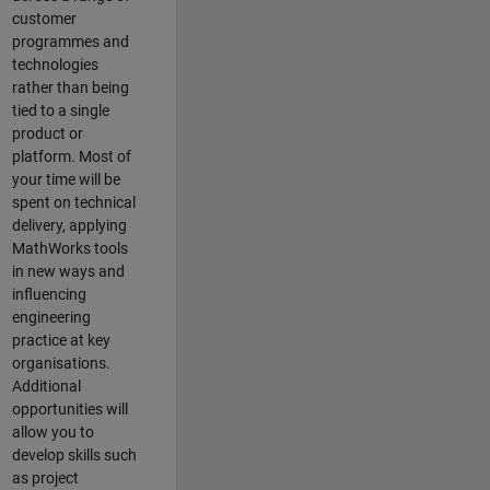
customer
programmes and
technologies
rather than being
tied to a single
product or
platform. Most of
your time will be
spent on technical
delivery, applying
MathWorks tools
in new ways and
influencing
engineering
practice at key
organisations.
Additional
opportunities will
allow you to
develop skills such
as project