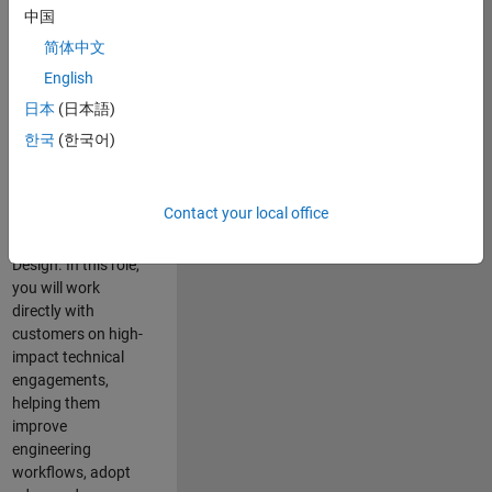
consulting team in
中国
Cambridge and
简体中文
help leading
English
aerospace and
defence
日本
(日本語)
organisations
한국
(한국어)
solve challenging
engineering
problems using
Contact your local office
MATLAB, Simulink
and Model-Based
Design. In this role,
you will work
directly with
customers on high-
impact technical
engagements,
helping them
improve
engineering
workflows, adopt