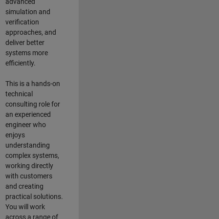
advanced
simulation and
verification
approaches, and
deliver better
systems more
efficiently.
This is a hands-on
technical
consulting role for
an experienced
engineer who
enjoys
understanding
complex systems,
working directly
with customers
and creating
practical solutions.
You will work
across a range of