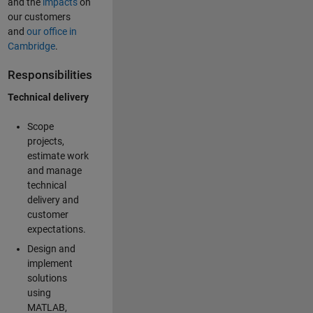
and the
impacts
on
our customers
and
our office in
Cambridge
.
Responsibilities
Technical delivery
Scope
projects,
estimate work
and manage
technical
delivery and
customer
expectations.
Design and
implement
solutions
using
MATLAB,