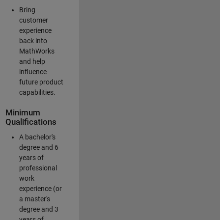
Bring
customer
experience
back into
MathWorks
and help
influence
future product
capabilities.
Minimum
Qualifications
A bachelor's
degree and 6
years of
professional
work
experience (or
a master's
degree and 3
years of