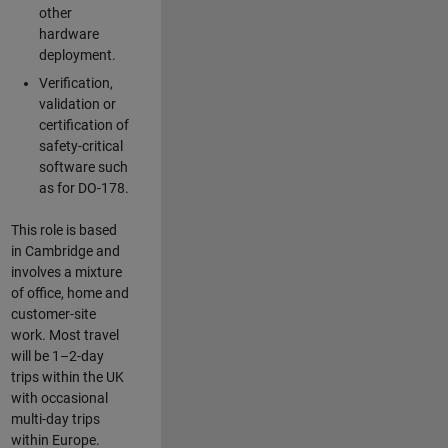
other
hardware
deployment.
Verification,
validation or
certification of
safety-critical
software such
as for DO-178.
This role is based
in Cambridge and
involves a mixture
of office, home and
customer-site
work. Most travel
will be 1–2-day
trips within the UK
with occasional
multi-day trips
within Europe.