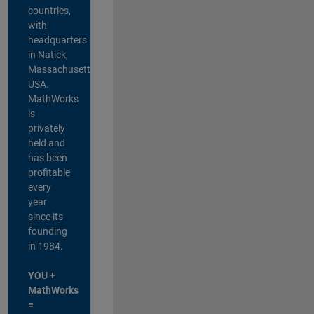
countries,
with
headquarters
in Natick,
Massachusetts,
USA.
MathWorks
is
privately
held and
has been
profitable
every
year
since its
founding
in 1984.
YOU +
MathWorks
=