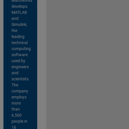
MathWorks
develops
MATLAB
and
Simulink,
the
leading
technical
computing
software
used by
engineers
and
scientists.
The
company
employs
more
than
6,500
people in
16