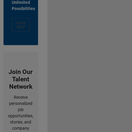
Unlimited
Possibilities
Apply
Now
Join Our
Talent
Network
Receive
personalized
job
opportunities,
stories, and
company