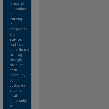
discovery,
innovation,
and
learning
in
engineering
and
science.
And it’s a
commitment
to doing
the right
thing—for
each
individual,
our
customers,
and the
local
community.
We