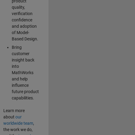
product
quality,
verification
confidence
and adoption
of Model-
Based Design.
Bring
customer
insight back
into
MathWorks
and help
influence
future product
capabilities.
Learn more
about
our
worldwide team
,
the work we do,