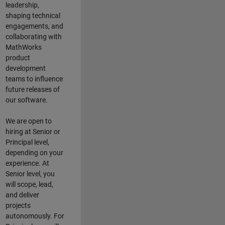
leadership,
shaping technical
engagements, and
collaborating with
MathWorks
product
development
teams to influence
future releases of
our software.
We are open to
hiring at Senior or
Principal level,
depending on your
experience. At
Senior level, you
will scope, lead,
and deliver
projects
autonomously. For