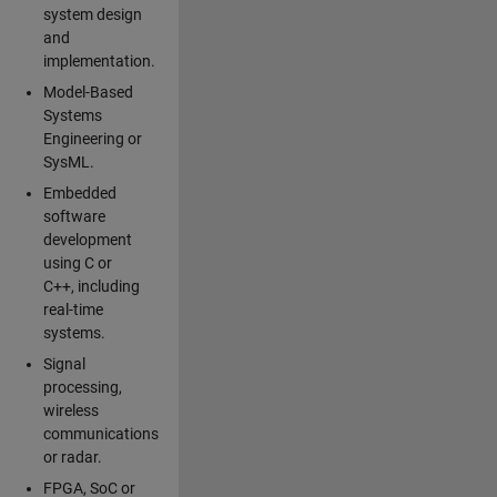
system design
and
implementation.
Model-Based
Systems
Engineering or
SysML.
Embedded
software
development
using C or
C++, including
real-time
systems.
Signal
processing,
wireless
communications
or radar.
FPGA, SoC or