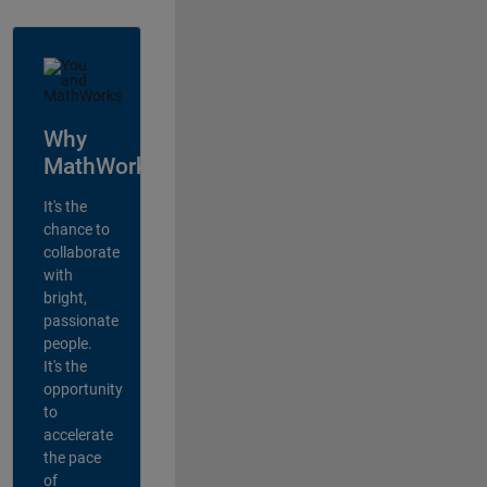
Why
MathWorks?
It's the
chance to
collaborate
with
bright,
passionate
people.
It's the
opportunity
to
accelerate
the pace
of