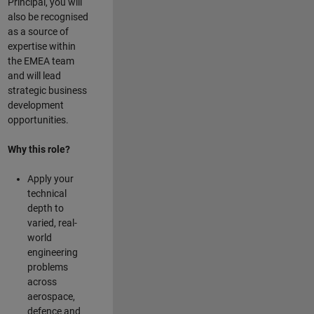
Principal, you will
also be recognised
as a source of
expertise within
the EMEA team
and will lead
strategic business
development
opportunities.
Why this role?
Apply your
technical
depth to
varied, real-
world
engineering
problems
across
aerospace,
defence and