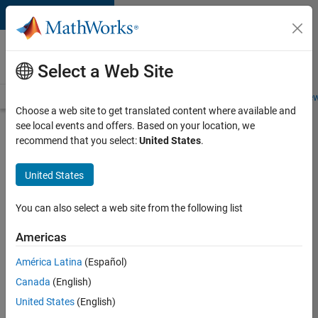
Skip to content
Careers at
MathWorks
Select a Web Site
Careers Overview
Job Search
Office Locations
Students and New
Choose a web site to get translated content where available and
see local events and offers. Based on your location, we
Search for more jobs
recommend that you select:
United States
.
Senior
United States
Technical
Consultant
You can also select a web site from the following list
-
Americas
Aerospace
and
América Latina
(Español)
Canada
(English)
Defence
United States
(English)