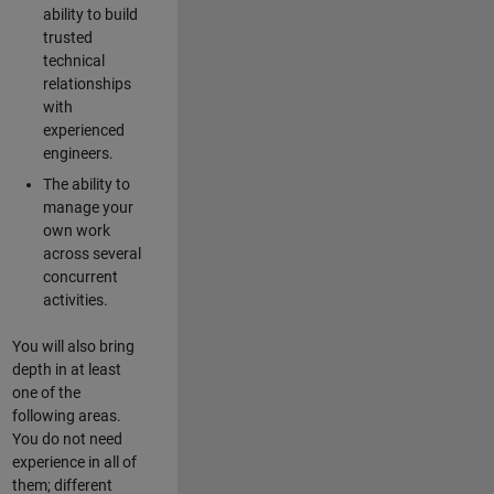
ability to build
trusted
technical
relationships
with
experienced
engineers.
The ability to
manage your
own work
across several
concurrent
activities.
You will also bring
depth in at least
one of the
following areas.
You do not need
experience in all of
them; different