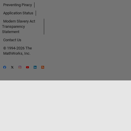
Preventing Piracy
Application Status
Modern Slavery Act
Transparency
Statement
Contact Us
© 1994-2026 The
MathWorks, Inc.