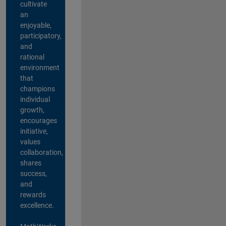
cultivate
an
enjoyable,
participatory,
and
rational
environment
that
champions
individual
growth,
encourages
initiative,
values
collaboration,
shares
success,
and
rewards
excellence.