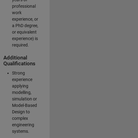
professional
work
experience, or
a PhD degree,
or equivalent
experience) is
required.
Additional
Qualifications
Strong
experience
applying
modelling,
simulation or
Model-Based
Design to
complex
engineering
systems.