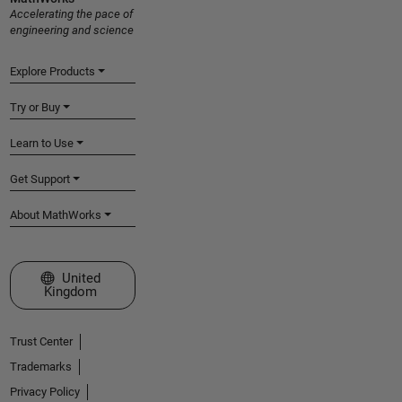
Accelerating the pace of
engineering and science
Explore Products
Try or Buy
Learn to Use
Get Support
About MathWorks
Select a Web Site
United
Kingdom
Trust Center
Trademarks
Privacy Policy