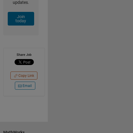
updates.
Join
today
Share Job
Copy Link
Email
MathWorks