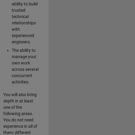
ability to build
trusted
technical
relationships
with
experienced
engineers.
The ability to
manage your
own work
across several
concurrent
activities.
You will also bring
depth in at least
one of the
following areas.
You do not need
experience in all of
them; different