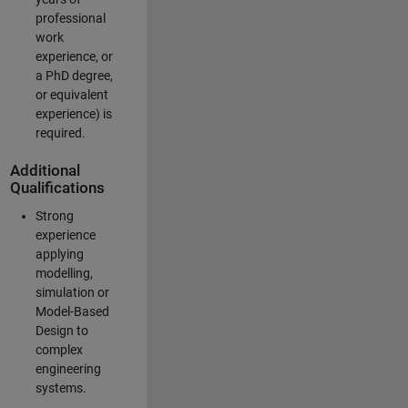
professional
work
experience, or
a PhD degree,
or equivalent
experience) is
required.
Additional
Qualifications
Strong
experience
applying
modelling,
simulation or
Model-Based
Design to
complex
engineering
systems.