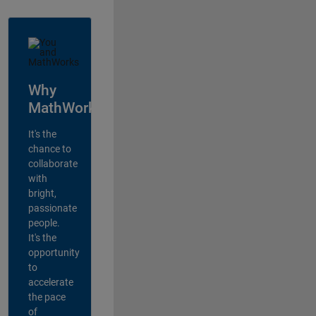
Why
MathWorks?
It's the
chance to
collaborate
with
bright,
passionate
people.
It's the
opportunity
to
accelerate
the pace
of