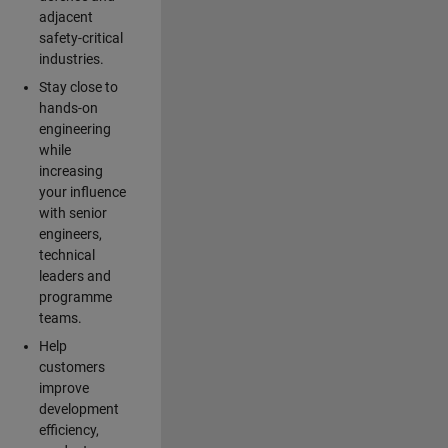
adjacent
safety-critical
industries.
Stay close to
hands-on
engineering
while
increasing
your influence
with senior
engineers,
technical
leaders and
programme
teams.
Help
customers
improve
development
efficiency,