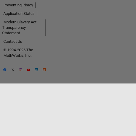
Preventing Piracy
Application Status
Modern Slavery Act
Transparency
Statement
Contact Us
© 1994-2026 The
MathWorks, Inc.