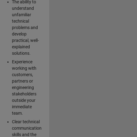
The ability to
understand
unfamiliar
technical
problems and
develop
practical, well-
explained
solutions.
Experience
working with
customers,
partners or
engineering
stakeholders
outside your
immediate
team.
Clear technical
communication
skills and the