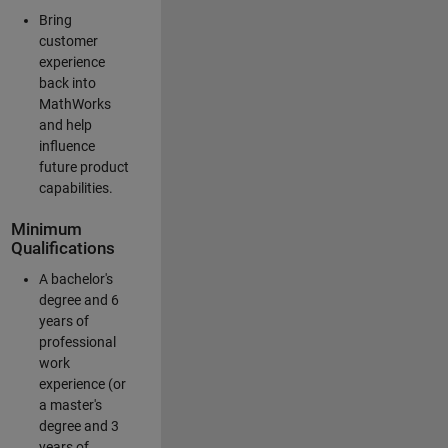
Bring
customer
experience
back into
MathWorks
and help
influence
future product
capabilities.
Minimum
Qualifications
A bachelor's
degree and 6
years of
professional
work
experience (or
a master's
degree and 3
years of