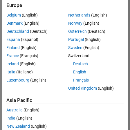
Europe
Apply Now
Belgium
(English)
Netherlands
(English)
Denmark
(English)
Norway
(English)
Job:
35169-
Deutschland
(Deutsch)
Österreich
(Deutsch)
TREM
España
(Español)
Portugal
(English)
Team:
Finland
(English)
Sweden
(English)
Technical
France
(Français)
Switzerland
Sales
Engineering
Ireland
(English)
Deutsch
Location:
Italia
(Italiano)
English
UK-
Luxembourg
(English)
Français
Cambridge
United Kingdom
(English)
Asia Pacific
Job
Summary
Australia
(English)
India
(English)
Join the
New Zealand
(English)
MathWorks