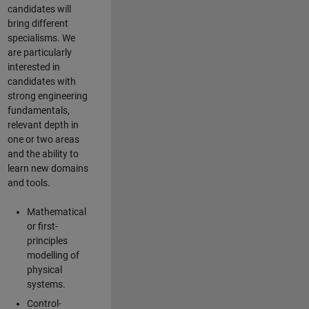
candidates will
bring different
specialisms. We
are particularly
interested in
candidates with
strong engineering
fundamentals,
relevant depth in
one or two areas
and the ability to
learn new domains
and tools.
Mathematical
or first-
principles
modelling of
physical
systems.
Control-