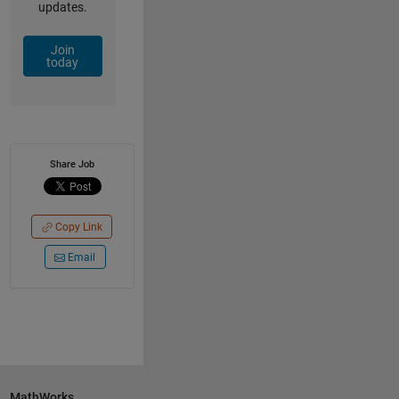
updates.
Join
today
Share Job
Copy Link
Email
MathWorks