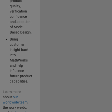
product
quality,
verification
confidence
and adoption
of Model-
Based Design.
Bring
customer
insight back
into
MathWorks
and help
influence
future product
capabilities.
Learn more
about
our
worldwide team
,
the work we do,