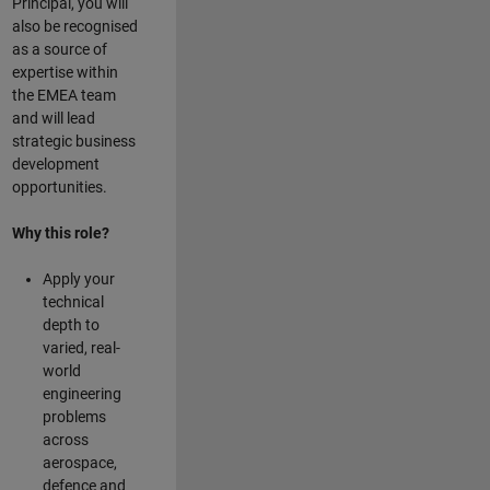
Principal, you will
also be recognised
as a source of
expertise within
the EMEA team
and will lead
strategic business
development
opportunities.
Why this role?
Apply your
technical
depth to
varied, real-
world
engineering
problems
across
aerospace,
defence and