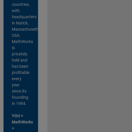
countries,
with
headquarters
in Natick,
Massachusetts,
USA.
MathWorks
is
privately
held and
has been
profitable
every
year
since its
founding
in 1984.
YOU +
MathWorks
=