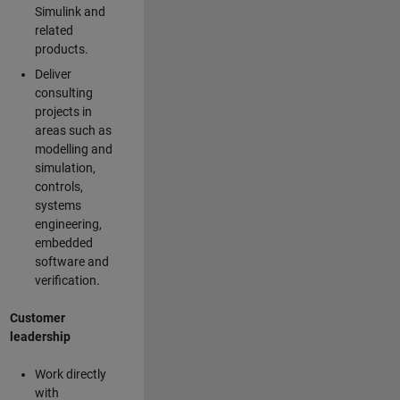
Simulink and
related
products.
Deliver
consulting
projects in
areas such as
modelling and
simulation,
controls,
systems
engineering,
embedded
software and
verification.
Customer
leadership
Work directly
with