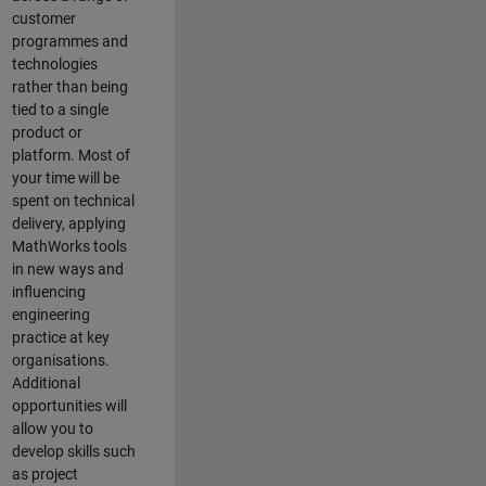
customer
programmes and
technologies
rather than being
tied to a single
product or
platform. Most of
your time will be
spent on technical
delivery, applying
MathWorks tools
in new ways and
influencing
engineering
practice at key
organisations.
Additional
opportunities will
allow you to
develop skills such
as project