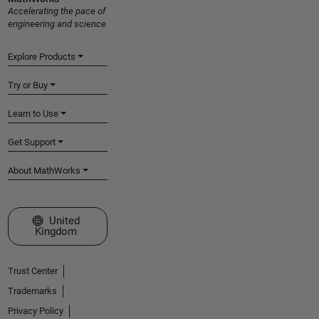
Accelerating the pace of
engineering and science
Explore Products
Try or Buy
Learn to Use
Get Support
About MathWorks
Select a Web Site
United
Kingdom
Trust Center
Trademarks
Privacy Policy