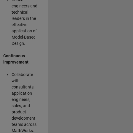
engineers and
technical
leaders in the
effective
application of
Model-Based
Design.
Continuous
improvement
Collaborate
with
consultants,
application
engineers,
sales, and
product-
development
teams across
MathWorks.