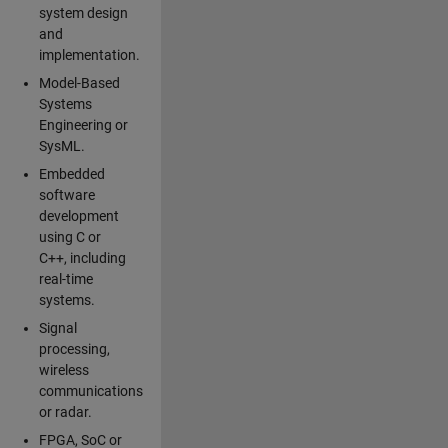
system design
and
implementation.
Model-Based
Systems
Engineering or
SysML.
Embedded
software
development
using C or
C++, including
real-time
systems.
Signal
processing,
wireless
communications
or radar.
FPGA, SoC or