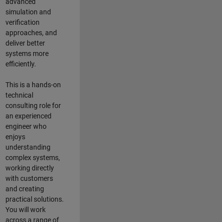
advanced
simulation and
verification
approaches, and
deliver better
systems more
efficiently.
This is a hands-on
technical
consulting role for
an experienced
engineer who
enjoys
understanding
complex systems,
working directly
with customers
and creating
practical solutions.
You will work
across a range of