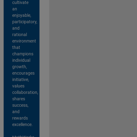
cultivate
an
enjoyable,
participatory,
and
rational
environment
that
champions
individual
growth,
encourages
initiative,
values
collaboration,
shares
success,
and
rewards
excellence.