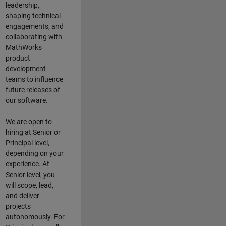
leadership,
shaping technical
engagements, and
collaborating with
MathWorks
product
development
teams to influence
future releases of
our software.
We are open to
hiring at Senior or
Principal level,
depending on your
experience. At
Senior level, you
will scope, lead,
and deliver
projects
autonomously. For