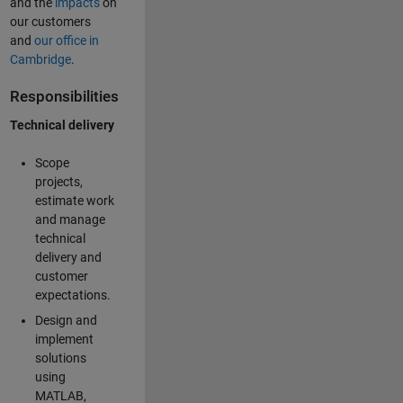
and the
impacts
on
our customers
and
our office in
Cambridge
.
Responsibilities
Technical delivery
Scope
projects,
estimate work
and manage
technical
delivery and
customer
expectations.
Design and
implement
solutions
using
MATLAB,