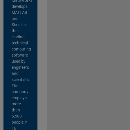
MathWorks
develops
MATLAB
and
Simulink,
the
leading
technical
computing
software
used by
engineers
and
scientists.
The
company
employs
more
than
6,500
people in
16