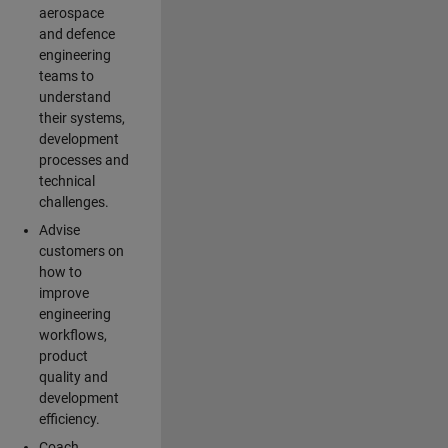
aerospace
and defence
engineering
teams to
understand
their systems,
development
processes and
technical
challenges.
Advise
customers on
how to
improve
engineering
workflows,
product
quality and
development
efficiency.
Coach