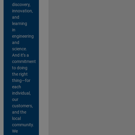
discovery,
innovation,
and
learning
in
engineering
and
science.
And it’s a
commitment
to doing
the right
thing—for
each
individual,
our
customers,
and the
local
community.
We