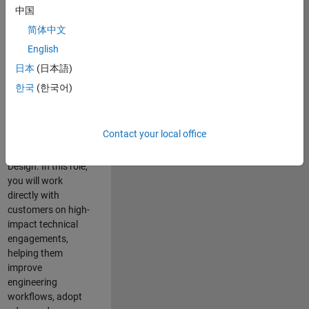
consulting team in
中国
Cambridge and
简体中文
help leading
English
aerospace and
defence
日本
(日本語)
organisations
한국
(한국어)
solve challenging
engineering
problems using
Contact your local office
MATLAB, Simulink
and Model-Based
Design. In this role,
you will work
directly with
customers on high-
impact technical
engagements,
helping them
improve
engineering
workflows, adopt