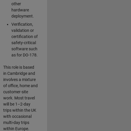
other
hardware
deployment.
Verification,
validation or
certification of
safety-critical
software such
as for DO-178.
This role is based
in Cambridge and
involves a mixture
of office, home and
customer-site
work. Most travel
will be 1–2-day
trips within the UK
with occasional
multi-day trips
within Europe.