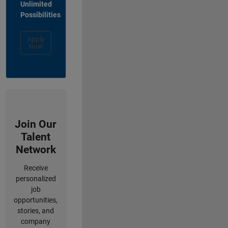
Unlimited
Possibilities
Apply
Now
Join Our
Talent
Network
Receive
personalized
job
opportunities,
stories, and
company