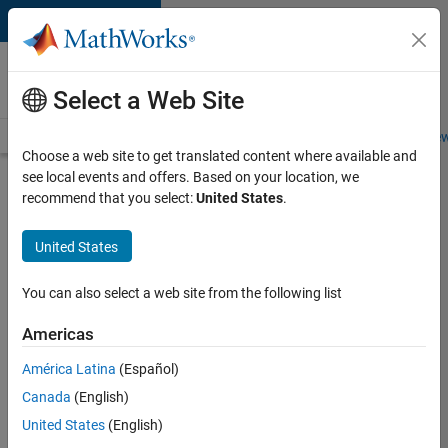
Skip to content
Careers at
MathWorks
Select a Web Site
Careers Overview
Job Search
Office Locations
Students and New
Choose a web site to get translated content where available and
see local events and offers. Based on your location, we
Search for more jobs
recommend that you select:
United States
.
Senior
United States
Technical
Consultant
You can also select a web site from the following list
-
Americas
Aerospace
and
América Latina
(Español)
Canada
(English)
Defence
United States
(English)