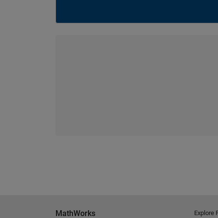
MathWorks
Explore 