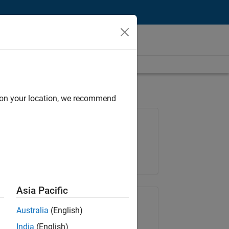
d on your location, we recommend
Job: 35169-TREM
Team:
Technical Sales Engineering
Location:
UK-Cambridge
Asia Pacific
Share Job
Australia
(English)
India
(English)