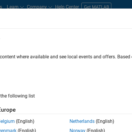
s
Learn
Company
Help Center
Get MATLAB
e
tudents and New Careers
Resources
Careers Account
 content where available and see local events and offers. Base
nt - Aerospace and Defence
the following list
Europe
dge and help leading aerospace and defence
Belgium
(English)
Netherlands
(English)
problems using MATLAB, Simulink and Model-Based
Denmark
(English)
Norway
(English)