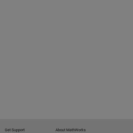
Get Support
About MathWorks