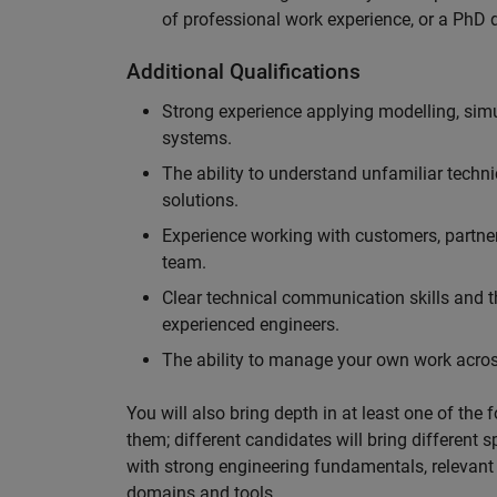
of professional work experience, or a PhD d
Additional Qualifications
Strong experience applying modelling, sim
systems.
The ability to understand unfamiliar techni
solutions.
Experience working with customers, partne
team.
Clear technical communication skills and the
experienced engineers.
The ability to manage your own work across
You will also bring depth in at least one of the 
them; different candidates will bring different 
with strong engineering fundamentals, relevant 
domains and tools.