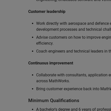
Customer leadership
Work directly with aerospace and defence 
development processes and technical chal
Advise customers on how to improve engin
efficiency.
Coach engineers and technical leaders in t
Continuous improvement
Collaborate with consultants, application 
across MathWorks.
Bring customer experience back into MathWo
Minimum Qualifications
A bachelor's degree and 6 years of profess