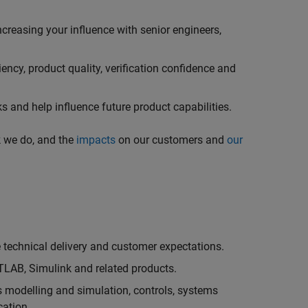
creasing your influence with senior engineers,
ncy, product quality, verification confidence and
 and help influence future product capabilities.
k we do, and the
impacts
on our customers and
our
technical delivery and customer expectations.
LAB, Simulink and related products.
as modelling and simulation, controls, systems
cation.