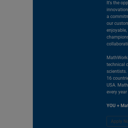
It's the op
innovation
a commitme
our custom
enjoyable,
champions 
collaborat
MathWorks
technical 
scientists
16 countri
USA. MathW
every year
YOU + Mat
Apply N