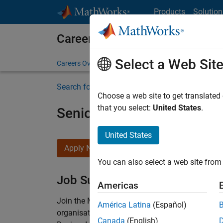
Skip to content
Products
Solution
Careers at MathWorks
Select a Web Sit
Careers Overview
Job Search
Office Locations
S
Search for more jobs
Choose a web site to get translated
that you select:
United States
.
Senior Technical Consulta
United States
Apply Now
You can also select a web site from 
Job Summary
Americas
Join the MathWorks consulting team in Cambri
América Latina
(Español)
organisations solve challenging engineering 
Canada
(English)