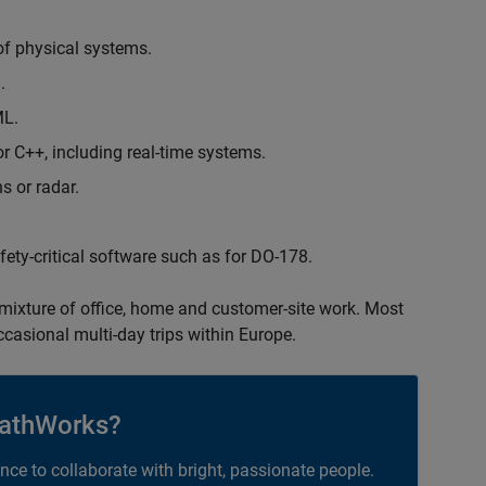
of physical systems.
.
ML.
 C++, including real-time systems.
s or radar.
safety-critical software such as for DO-178.
 mixture of office, home and customer-site work. Most
occasional multi-day trips within Europe.
athWorks?
ance to collaborate with bright, passionate people.