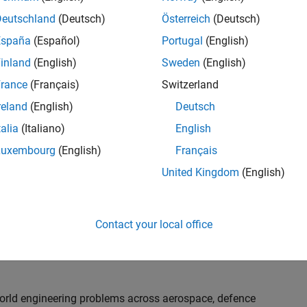
th customers on high-impact technical engagements,
dopt advanced simulation and verification approaches,
Deutschland
(Deutsch)
Österreich
(Deutsch)
España
(Español)
Portugal
(English)
inland
(English)
Sweden
(English)
or an experienced engineer who enjoys understanding
s and creating practical solutions. You will work
rance
(Français)
Switzerland
nologies rather than being tied to a single product or
reland
(English)
Deutsch
chnical delivery, applying MathWorks tools in new ways
talia
(Italiano)
English
nisations. Additional opportunities will allow you to
ing technical engagements, and collaborating with
Luxembourg
(English)
Français
nce future releases of our software.
United Kingdom
(English)
l, depending on your experience. At Senior level, you
sly. For Principal, you will also be recognised as a
Contact your local office
ill lead strategic business development opportunities.
-world engineering problems across aerospace, defence