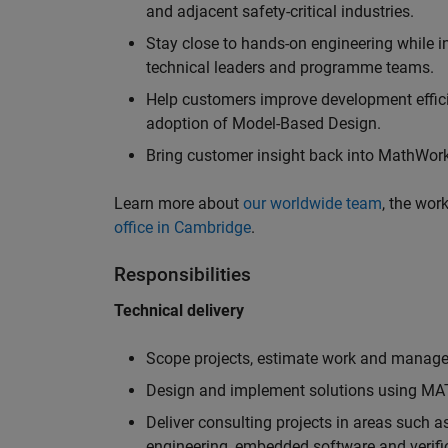
and adjacent safety-critical industries.
Stay close to hands-on engineering while in
technical leaders and programme teams.
Help customers improve development efficie
adoption of Model-Based Design.
Bring customer insight back into MathWorks
Learn more about
our worldwide team
, the wor
office in Cambridge
.
Responsibilities
Technical delivery
Scope projects, estimate work and manage 
Design and implement solutions using MAT
Deliver consulting projects in areas such 
engineering, embedded software and verifi