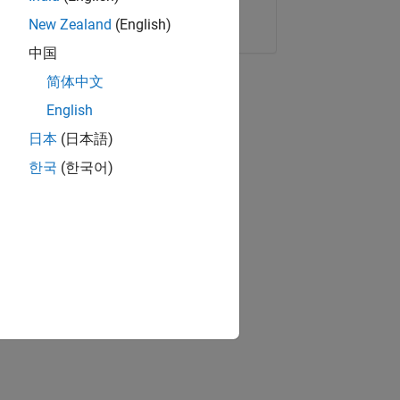
Copy Link
Email
New Zealand
(English)
中国
简体中文
English
日本
(日本語)
한국
(한국어)