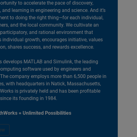
portunity to accelerate the pace of discovery,
, and learning in engineering and science. And it’s
nt to doing the right thing—for each individual,
ers, and the local community. We cultivate an
 participatory, and rational environment that
individual growth, encourages initiative, values
ion, shares success, and rewards excellence.
 develops MATLAB and Simulink, the leading
computing software used by engineers and
. The company employs more than 6,500 people in
es, with headquarters in Natick, Massachusetts,
orks is privately held and has been profitable
 since its founding in 1984.
hWorks = Unlimited Possibilities
ow