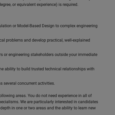
egree, or equivalent experience) is required.
ulation or Model-Based Design to complex engineering
cal problems and develop practical, well-explained
rs or engineering stakeholders outside your immediate
 ability to build trusted technical relationships with
 several concurrent activities.
following areas. You do not need experience in all of
specialisms. We are particularly interested in candidates
depth in one or two areas and the ability to learn new