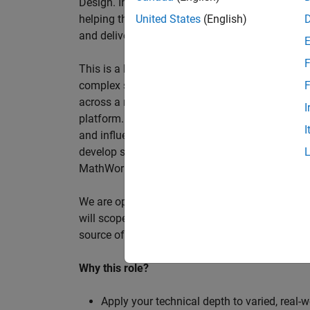
Design. In this role, you will work directly wi
helping them improve engineering workflows, a
United States
(English)
and deliver better systems more efficiently.
F
This is a hands-on technical consulting role f
complex systems, working directly with customer
F
across a range of customer programmes and tech
I
platform. Most of your time will be spent on te
I
and influencing engineering practice at key orga
develop skills such as project leadership, shap
MathWorks product development teams to influe
We are open to hiring at Senior or Principal leve
will scope, lead, and deliver projects autonomou
source of expertise within the EMEA team and w
Why this role?
Apply your technical depth to varied, real