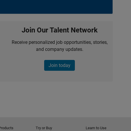
Join Our Talent Network
Receive personalized job opportunities, stories,
and company updates.
Join today
Products
Try or Buy
Learn to Use