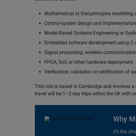
Mathematical or first-principles modelling 
Control-system design and implementation
Model-Based Systems Engineering or Sys
Embedded software development using C or
Signal processing, wireless communication
FPGA, SoC or other hardware deployment.
Verification, validation or certification of 
This role is based in Cambridge and involves a
travel will be 1–2-day trips within the UK with 
Why M
It's the ch