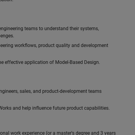
engineering teams to understand their systems,
lenges.
eering workflows, product quality and development
he effective application of Model-Based Design.
engineers, sales, and product-development teams
rks and help influence future product capabilities.
ional work experience (or a master's degree and 3 years