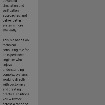
advanced
simulation and
verification
approaches, and
deliver better
systems more
efficiently.
This is a hands-on
technical
consulting role for
an experienced
engineer who
enjoys
understanding
complex systems,
working directly
with customers
and creating
practical solutions.
You will work
across a range of