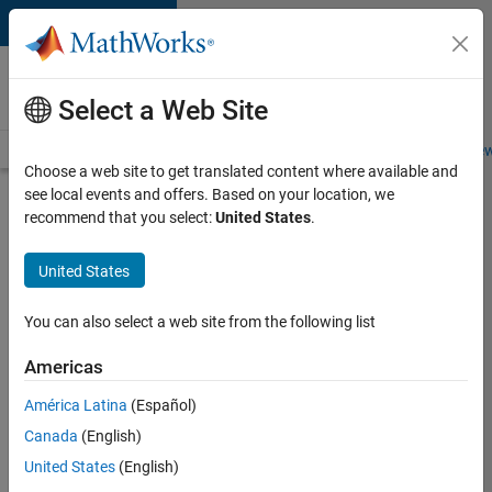
Skip to content
Careers at
MathWorks
Select a Web Site
Careers Overview
Job Search
Office Locations
Students and New
Choose a web site to get translated content where available and
see local events and offers. Based on your location, we
Search for more jobs
recommend that you select:
United States
.
Senior
United States
Technical
Consultant
You can also select a web site from the following list
-
Americas
Aerospace
and
América Latina
(Español)
Canada
(English)
Defence
United States
(English)