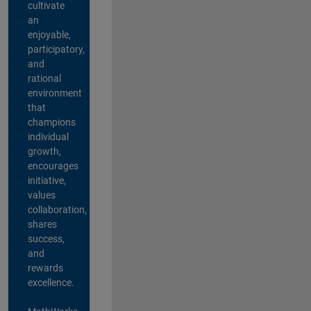
cultivate
an
enjoyable,
participatory,
and
rational
environment
that
champions
individual
growth,
encourages
initiative,
values
collaboration,
shares
success,
and
rewards
excellence.