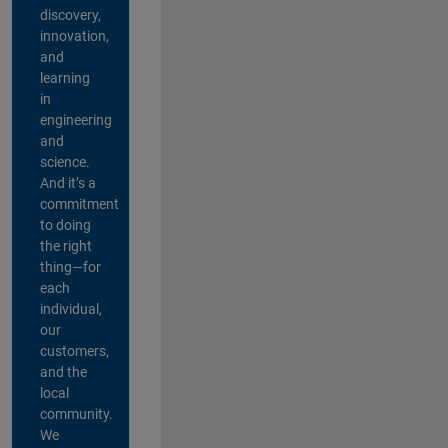
discovery,
innovation,
and
learning
in
engineering
and
science.
And it’s a
commitment
to doing
the right
thing—for
each
individual,
our
customers,
and the
local
community.
We