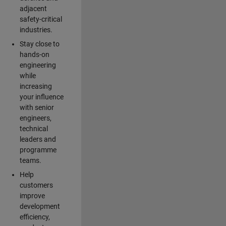
adjacent
safety-critical
industries.
Stay close to
hands-on
engineering
while
increasing
your influence
with senior
engineers,
technical
leaders and
programme
teams.
Help
customers
improve
development
efficiency,