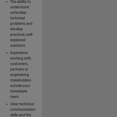
The ability to
understand
unfamiliar
technical
problems and
develop
practical, well-
explained
solutions.
Experience
working with
customers,
partners or
engineering
stakeholders
outside your
immediate
team.
Clear technical
communication
skills and the