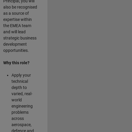
Principal, you will
also be recognised
as a source of
expertise within
the EMEA team
and will lead
strategic business
development
opportunities.
Why this role?
Apply your
technical
depth to
varied, real-
world
engineering
problems
across
aerospace,
defence and