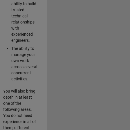
ability to build
trusted
technical
relationships
with
experienced
engineers.
The ability to
manage your
own work
across several
concurrent
activities.
You will also bring
depth in at least
one of the
following areas.
You do not need
experience in all of
them; different