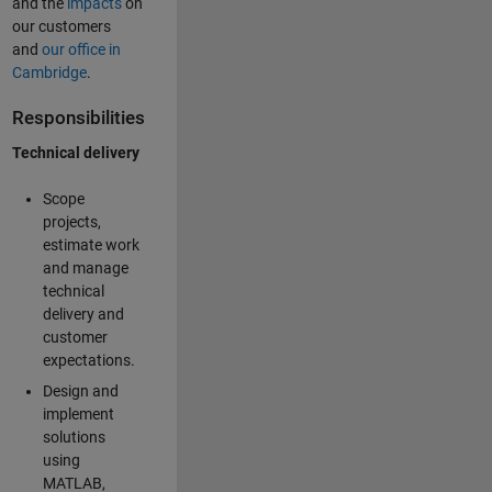
and the
impacts
on
our customers
and
our office in
Cambridge
.
Responsibilities
Technical delivery
Scope
projects,
estimate work
and manage
technical
delivery and
customer
expectations.
Design and
implement
solutions
using
MATLAB,