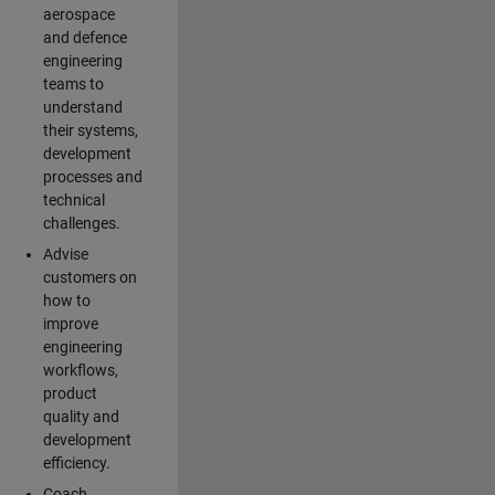
aerospace
and defence
engineering
teams to
understand
their systems,
development
processes and
technical
challenges.
Advise
customers on
how to
improve
engineering
workflows,
product
quality and
development
efficiency.
Coach