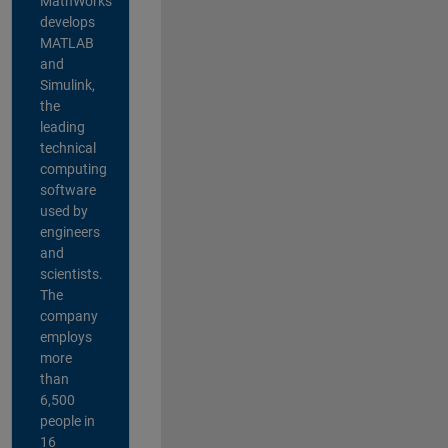
MathWorks
develops
MATLAB
and
Simulink,
the
leading
technical
computing
software
used by
engineers
and
scientists.
The
company
employs
more
than
6,500
people in
16