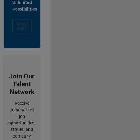
Unlimited
Possibilities
Apply
Now
Join Our
Talent
Network
Receive
personalized
job
opportunities,
stories, and
company