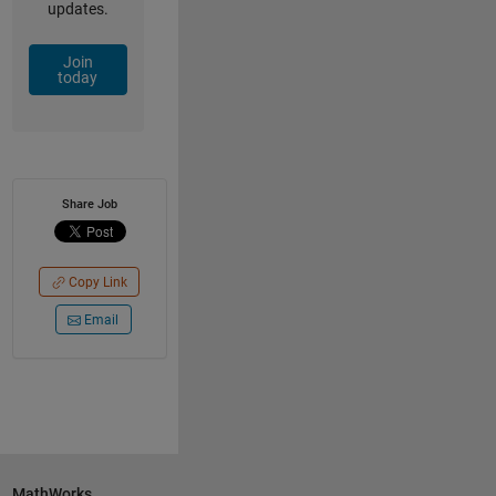
updates.
Join
today
Share Job
Copy Link
Email
MathWorks