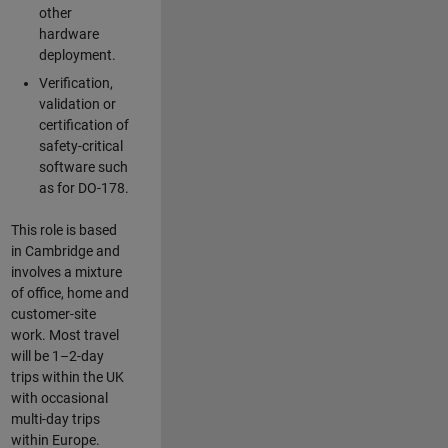
other
hardware
deployment.
Verification,
validation or
certification of
safety-critical
software such
as for DO-178.
This role is based
in Cambridge and
involves a mixture
of office, home and
customer-site
work. Most travel
will be 1–2-day
trips within the UK
with occasional
multi-day trips
within Europe.