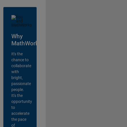
Why
MathWorks?
It's the
chance to
collaborate
with
bright,
passionate
people.
It's the
opportunity
to
accelerate
the pace
of