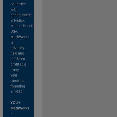
countries,
with
headquarters
in Natick,
Massachusetts,
USA.
MathWorks
is
privately
held and
has been
profitable
every
year
since its
founding
in 1984.
YOU +
MathWorks
=