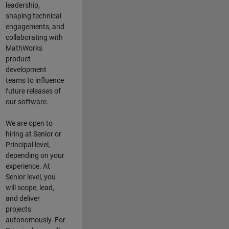
leadership,
shaping technical
engagements, and
collaborating with
MathWorks
product
development
teams to influence
future releases of
our software.
We are open to
hiring at Senior or
Principal level,
depending on your
experience. At
Senior level, you
will scope, lead,
and deliver
projects
autonomously. For