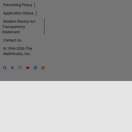
Preventing Piracy
Application Status
Modern Slavery Act
Transparency
Statement
Contact Us
© 1994-2026 The
MathWorks, Inc.