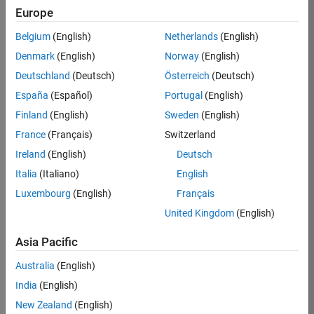
Europe
Apply Now
Belgium
(English)
Netherlands
(English)
Denmark
(English)
Norway
(English)
Job:
35169-
Deutschland
(Deutsch)
Österreich
(Deutsch)
TREM
España
(Español)
Portugal
(English)
Team:
Finland
(English)
Sweden
(English)
Technical
France
(Français)
Switzerland
Sales
Engineering
Ireland
(English)
Deutsch
Location:
Italia
(Italiano)
English
UK-
Luxembourg
(English)
Français
Cambridge
United Kingdom
(English)
Asia Pacific
Job
Summary
Australia
(English)
India
(English)
Join the
New Zealand
(English)
MathWorks