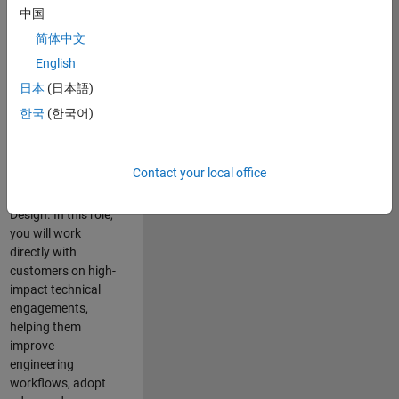
consulting team in
中国
Cambridge and
简体中文
help leading
English
aerospace and
defence
日本
(日本語)
organisations
한국
(한국어)
solve challenging
engineering
problems using
Contact your local office
MATLAB, Simulink
and Model-Based
Design. In this role,
you will work
directly with
customers on high-
impact technical
engagements,
helping them
improve
engineering
workflows, adopt