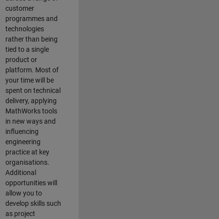
customer
programmes and
technologies
rather than being
tied to a single
product or
platform. Most of
your time will be
spent on technical
delivery, applying
MathWorks tools
in new ways and
influencing
engineering
practice at key
organisations.
Additional
opportunities will
allow you to
develop skills such
as project