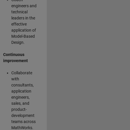
engineers and
technical
leaders in the
effective
application of
Model-Based
Design.
Continuous
improvement
Collaborate
with
consultants,
application
engineers,
sales, and
product-
development
teams across
MathWorks.