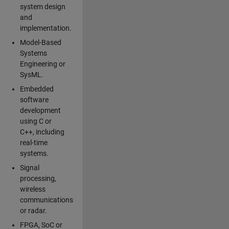
system design
and
implementation.
Model-Based
Systems
Engineering or
SysML.
Embedded
software
development
using C or
C++, including
real-time
systems.
Signal
processing,
wireless
communications
or radar.
FPGA, SoC or