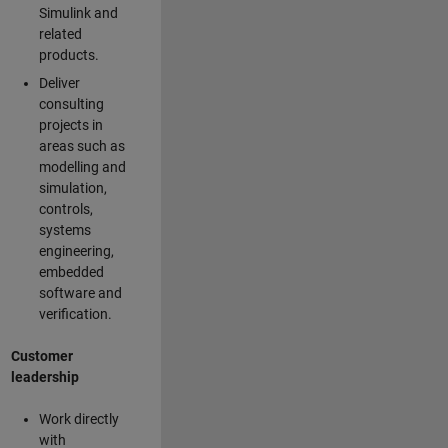
Simulink and
related
products.
Deliver
consulting
projects in
areas such as
modelling and
simulation,
controls,
systems
engineering,
embedded
software and
verification.
Customer
leadership
Work directly
with