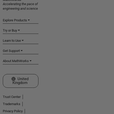
Accelerating the pace of
engineering and science
Explore Products
Try or Buy
Learn to Use
Get Support
About MathWorks
Select a Web Site
United
Kingdom
Trust Center
Trademarks
Privacy Policy