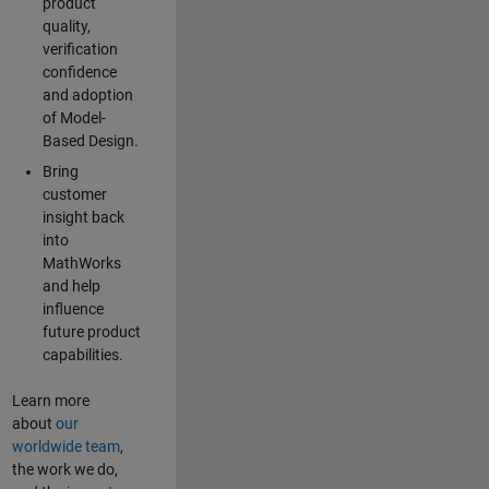
product
quality,
verification
confidence
and adoption
of Model-
Based Design.
Bring
customer
insight back
into
MathWorks
and help
influence
future product
capabilities.
Learn more
about
our
worldwide team
,
the work we do,