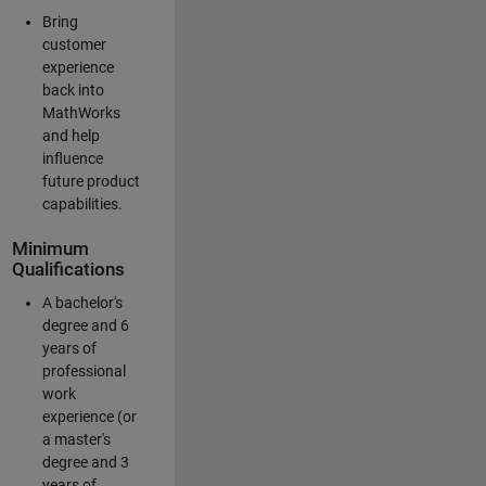
Bring
customer
experience
back into
MathWorks
and help
influence
future product
capabilities.
Minimum
Qualifications
A bachelor's
degree and 6
years of
professional
work
experience (or
a master's
degree and 3
years of