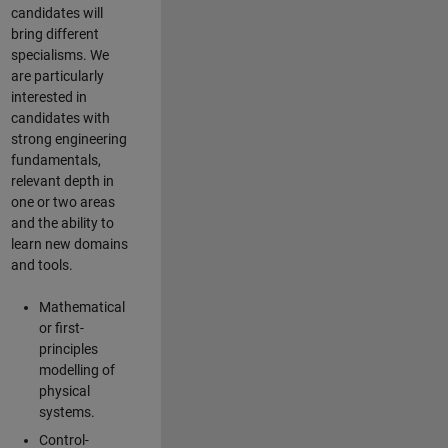
candidates will
bring different
specialisms. We
are particularly
interested in
candidates with
strong engineering
fundamentals,
relevant depth in
one or two areas
and the ability to
learn new domains
and tools.
Mathematical
or first-
principles
modelling of
physical
systems.
Control-