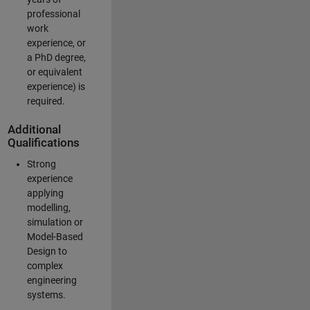
professional
work
experience, or
a PhD degree,
or equivalent
experience) is
required.
Additional
Qualifications
Strong
experience
applying
modelling,
simulation or
Model-Based
Design to
complex
engineering
systems.