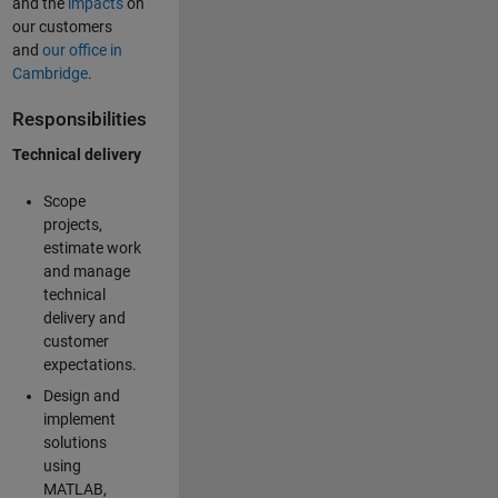
and the
impacts
on
our customers
and
our office in
Cambridge
.
Responsibilities
Technical delivery
Scope
projects,
estimate work
and manage
technical
delivery and
customer
expectations.
Design and
implement
solutions
using
MATLAB,