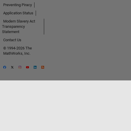
Preventing Piracy
Application Status
Modern Slavery Act
Transparency
Statement
Contact Us
© 1994-2026 The
MathWorks, Inc.