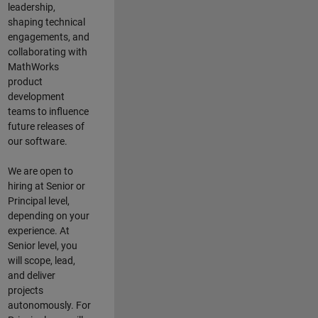
leadership,
shaping technical
engagements, and
collaborating with
MathWorks
product
development
teams to influence
future releases of
our software.
We are open to
hiring at Senior or
Principal level,
depending on your
experience. At
Senior level, you
will scope, lead,
and deliver
projects
autonomously. For