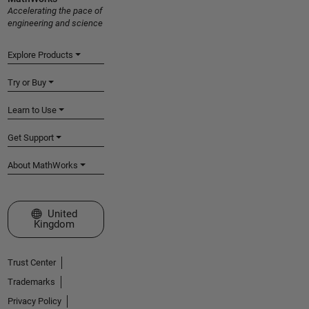
Accelerating the pace of
engineering and science
Explore Products
Try or Buy
Learn to Use
Get Support
About MathWorks
Select a Web Site
United
Kingdom
Trust Center
Trademarks
Privacy Policy