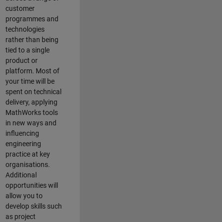
customer
programmes and
technologies
rather than being
tied to a single
product or
platform. Most of
your time will be
spent on technical
delivery, applying
MathWorks tools
in new ways and
influencing
engineering
practice at key
organisations.
Additional
opportunities will
allow you to
develop skills such
as project