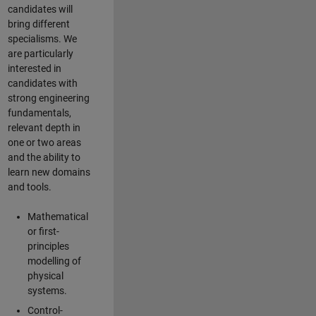
candidates will
bring different
specialisms. We
are particularly
interested in
candidates with
strong engineering
fundamentals,
relevant depth in
one or two areas
and the ability to
learn new domains
and tools.
Mathematical
or first-
principles
modelling of
physical
systems.
Control-