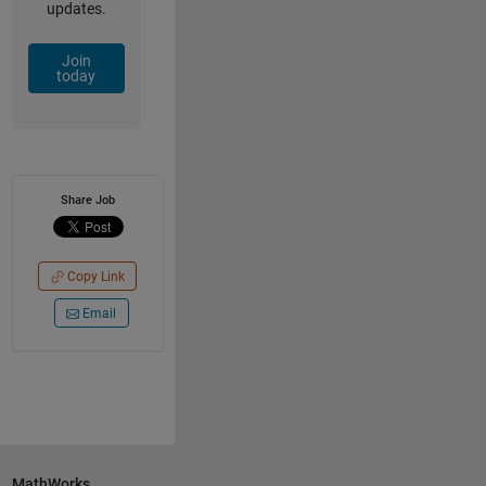
updates.
Join
today
Share Job
Copy Link
Email
MathWorks