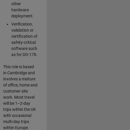
other
hardware
deployment.
Verification,
validation or
certification of
safety-critical
software such
as for DO-178.
This role is based
in Cambridge and
involves a mixture
of office, home and
customer-site
work. Most travel
will be 1–2-day
trips within the UK
with occasional
multi-day trips
within Europe.