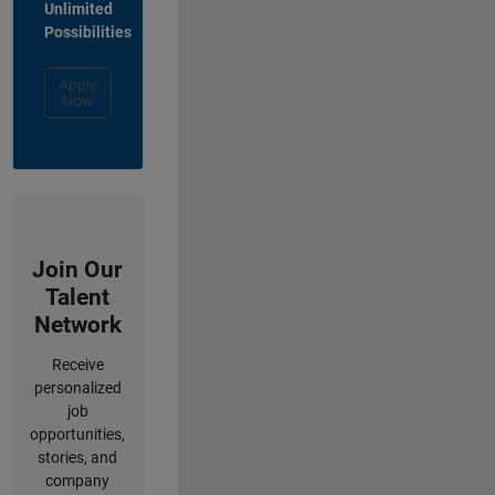
Unlimited
Possibilities
Apply
Now
Join Our
Talent
Network
Receive
personalized
job
opportunities,
stories, and
company