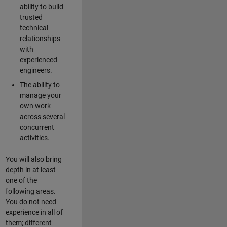
ability to build
trusted
technical
relationships
with
experienced
engineers.
The ability to
manage your
own work
across several
concurrent
activities.
You will also bring
depth in at least
one of the
following areas.
You do not need
experience in all of
them; different