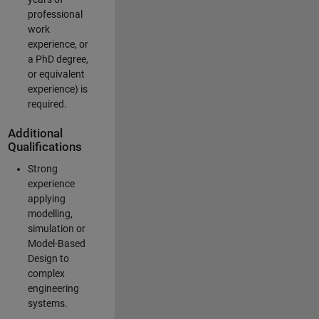
professional
work
experience, or
a PhD degree,
or equivalent
experience) is
required.
Additional
Qualifications
Strong
experience
applying
modelling,
simulation or
Model-Based
Design to
complex
engineering
systems.