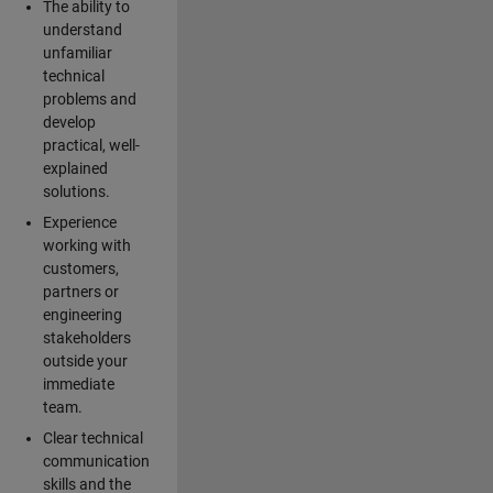
The ability to
understand
unfamiliar
technical
problems and
develop
practical, well-
explained
solutions.
Experience
working with
customers,
partners or
engineering
stakeholders
outside your
immediate
team.
Clear technical
communication
skills and the