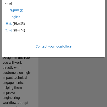
consulting team in
中国
Cambridge and
简体中文
help leading
English
aerospace and
defence
日本
(日本語)
organisations
한국
(한국어)
solve challenging
engineering
problems using
Contact your local office
MATLAB, Simulink
and Model-Based
Design. In this role,
you will work
directly with
customers on high-
impact technical
engagements,
helping them
improve
engineering
workflows, adopt