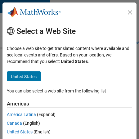
Skip to content
Careers at
MathWorks
Select a Web Site
Careers Overview
Job Search
Office Locations
Students and New
Choose a web site to get translated content where available and
see local events and offers. Based on your location, we
Search for more jobs
recommend that you select:
United States
.
Senior
United States
Technical
Consultant
You can also select a web site from the following list
-
Americas
Aerospace
and
América Latina
(Español)
Canada
(English)
Defence
United States
(English)