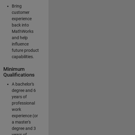
Bring
customer
experience
back into
MathWorks
and help
influence
future product
capabilities.
Minimum
Qualifications
A bachelor's
degree and 6
years of
professional
work
experience (or
a master's
degree and 3
years of