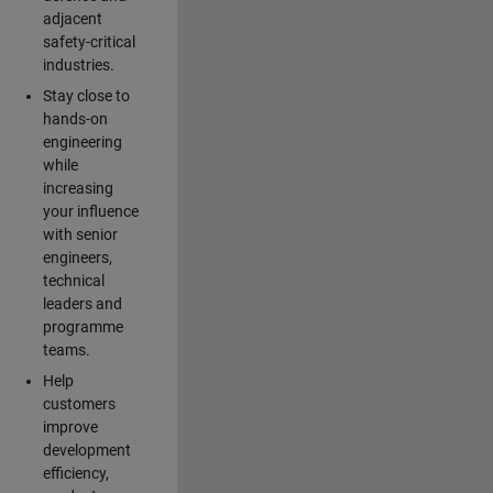
adjacent
safety-critical
industries.
Stay close to
hands-on
engineering
while
increasing
your influence
with senior
engineers,
technical
leaders and
programme
teams.
Help
customers
improve
development
efficiency,