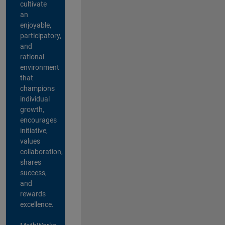
cultivate
an
enjoyable,
participatory,
and
rational
environment
that
champions
individual
growth,
encourages
initiative,
values
collaboration,
shares
success,
and
rewards
excellence.