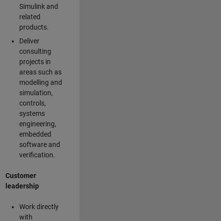
Simulink and
related
products.
Deliver
consulting
projects in
areas such as
modelling and
simulation,
controls,
systems
engineering,
embedded
software and
verification.
Customer
leadership
Work directly
with