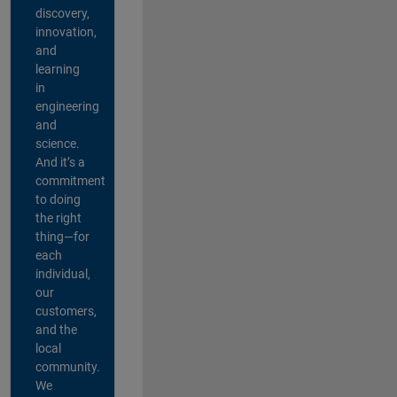
discovery,
innovation,
and
learning
in
engineering
and
science.
And it’s a
commitment
to doing
the right
thing—for
each
individual,
our
customers,
and the
local
community.
We