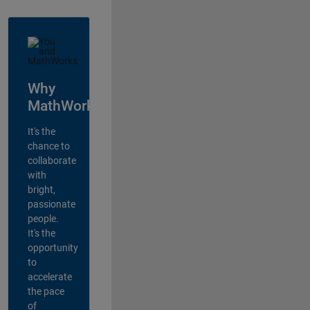
Why
MathWorks?
It's the
chance to
collaborate
with
bright,
passionate
people.
It's the
opportunity
to
accelerate
the pace
of