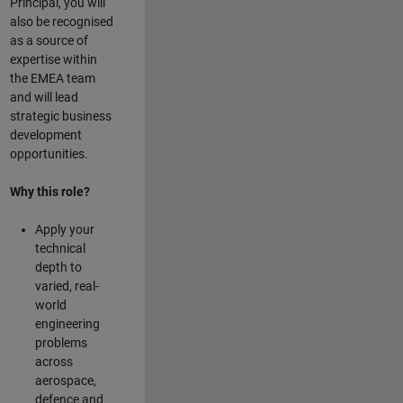
Principal, you will
also be recognised
as a source of
expertise within
the EMEA team
and will lead
strategic business
development
opportunities.
Why this role?
Apply your
technical
depth to
varied, real-
world
engineering
problems
across
aerospace,
defence and