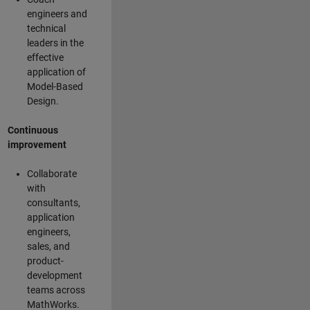
engineers and
technical
leaders in the
effective
application of
Model-Based
Design.
Continuous
improvement
Collaborate
with
consultants,
application
engineers,
sales, and
product-
development
teams across
MathWorks.