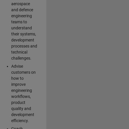
aerospace
and defence
engineering
teams to
understand
their systems,
development
processes and
technical
challenges.
Advise
customers on
how to
improve
engineering
workflows,
product
quality and
development
efficiency.
Coach