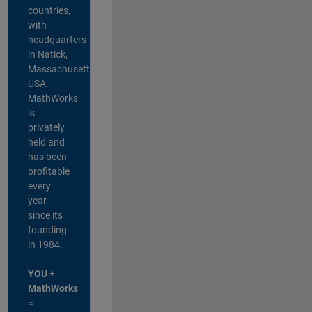
countries,
with
headquarters
in Natick,
Massachusetts,
USA.
MathWorks
is
privately
held and
has been
profitable
every
year
since its
founding
in 1984.
YOU +
MathWorks
=