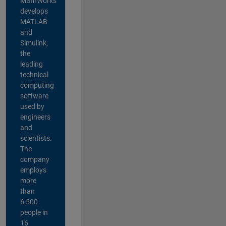
MathWorks
develops
MATLAB
and
Simulink,
the
leading
technical
computing
software
used by
engineers
and
scientists.
The
company
employs
more
than
6,500
people in
16