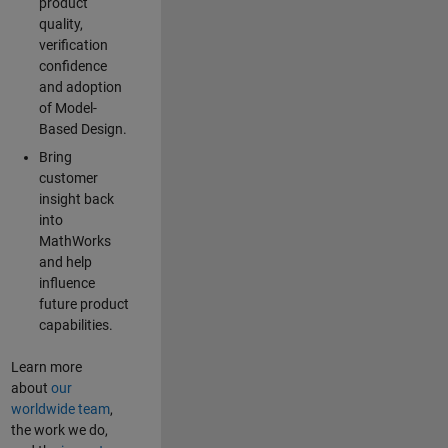
product
quality,
verification
confidence
and adoption
of Model-
Based Design.
Bring
customer
insight back
into
MathWorks
and help
influence
future product
capabilities.
Learn more
about
our
worldwide team
,
the work we do,