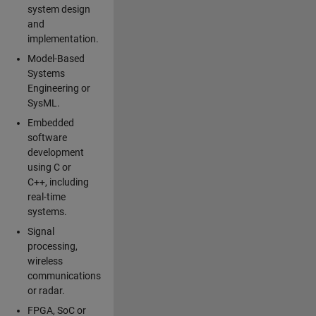
system design
and
implementation.
Model-Based
Systems
Engineering or
SysML.
Embedded
software
development
using C or
C++, including
real-time
systems.
Signal
processing,
wireless
communications
or radar.
FPGA, SoC or