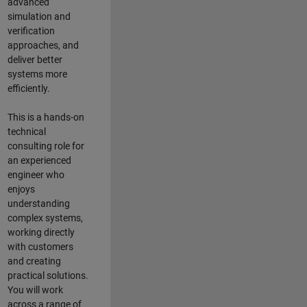
advanced
simulation and
verification
approaches, and
deliver better
systems more
efficiently.
This is a hands-on
technical
consulting role for
an experienced
engineer who
enjoys
understanding
complex systems,
working directly
with customers
and creating
practical solutions.
You will work
across a range of