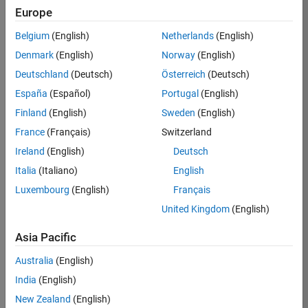
Europe
Apply Now
Belgium
(English)
Netherlands
(English)
Denmark
(English)
Norway
(English)
Job:
35169-
Deutschland
(Deutsch)
Österreich
(Deutsch)
TREM
España
(Español)
Portugal
(English)
Team:
Finland
(English)
Sweden
(English)
Technical
France
(Français)
Switzerland
Sales
Engineering
Ireland
(English)
Deutsch
Location:
Italia
(Italiano)
English
UK-
Luxembourg
(English)
Français
Cambridge
United Kingdom
(English)
Asia Pacific
Job
Summary
Australia
(English)
India
(English)
Join the
New Zealand
(English)
MathWorks