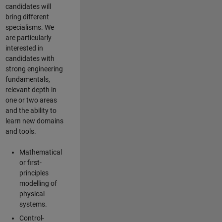
candidates will
bring different
specialisms. We
are particularly
interested in
candidates with
strong engineering
fundamentals,
relevant depth in
one or two areas
and the ability to
learn new domains
and tools.
Mathematical
or first-
principles
modelling of
physical
systems.
Control-