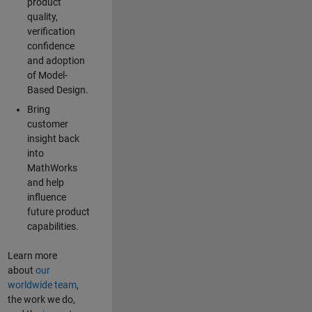
product
quality,
verification
confidence
and adoption
of Model-
Based Design.
Bring
customer
insight back
into
MathWorks
and help
influence
future product
capabilities.
Learn more
about
our
worldwide team
,
the work we do,