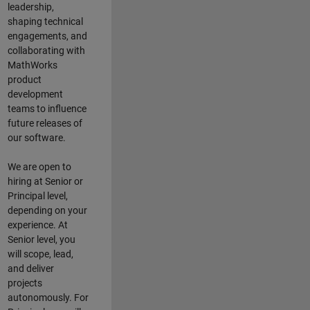
leadership,
shaping technical
engagements, and
collaborating with
MathWorks
product
development
teams to influence
future releases of
our software.
We are open to
hiring at Senior or
Principal level,
depending on your
experience. At
Senior level, you
will scope, lead,
and deliver
projects
autonomously. For