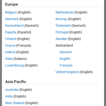
Europe
Apply Now
Belgium
(English)
Netherlands
(English)
Denmark
(English)
Norway
(English)
Job:
35169-
Deutschland
(Deutsch)
Österreich
(Deutsch)
TREM
España
(Español)
Portugal
(English)
Team:
Finland
(English)
Sweden
(English)
Technical
France
(Français)
Switzerland
Sales
Engineering
Ireland
(English)
Deutsch
Location:
Italia
(Italiano)
English
UK-
Luxembourg
(English)
Français
Cambridge
United Kingdom
(English)
Asia Pacific
Job
Summary
Australia
(English)
India
(English)
Join the
New Zealand
(English)
MathWorks