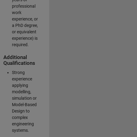
professional
work
experience, or
a PhD degree,
or equivalent
experience) is
required.
Additional
Qualifications
Strong
experience
applying
modelling,
simulation or
Model-Based
Design to
complex
engineering
systems.