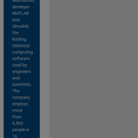
MathWorks
develops
MATLAB
and
Simulink,
the
leading
technical
computing
software
used by
engineers
and
scientists.
The
company
employs
more
than
6,500
people in
16