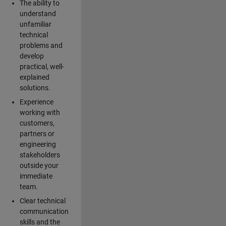
The ability to
understand
unfamiliar
technical
problems and
develop
practical, well-
explained
solutions.
Experience
working with
customers,
partners or
engineering
stakeholders
outside your
immediate
team.
Clear technical
communication
skills and the