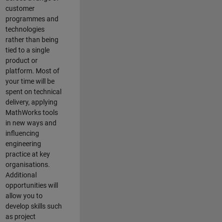
customer
programmes and
technologies
rather than being
tied to a single
product or
platform. Most of
your time will be
spent on technical
delivery, applying
MathWorks tools
in new ways and
influencing
engineering
practice at key
organisations.
Additional
opportunities will
allow you to
develop skills such
as project