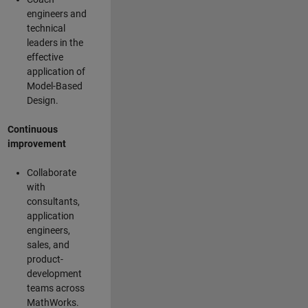
engineers and
technical
leaders in the
effective
application of
Model-Based
Design.
Continuous
improvement
Collaborate
with
consultants,
application
engineers,
sales, and
product-
development
teams across
MathWorks.