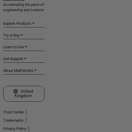
Accelerating the pace of
engineering and science
Explore Products
Try or Buy
Learn to Use
Get Support
About MathWorks
Select a Web Site
United
Kingdom
Trust Center
Trademarks
Privacy Policy