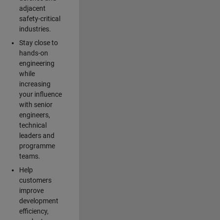
adjacent
safety-critical
industries.
Stay close to
hands-on
engineering
while
increasing
your influence
with senior
engineers,
technical
leaders and
programme
teams.
Help
customers
improve
development
efficiency,