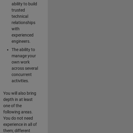
ability to build
trusted
technical
relationships
with
experienced
engineers.
The ability to
manage your
own work
across several
concurrent
activities.
You will also bring
depth in at least
one of the
following areas.
You do not need
experience in all of
them; different