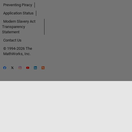
Preventing Piracy
Application Status
Modern Slavery Act
Transparency
Statement
Contact Us
© 1994-2026 The
MathWorks, Inc.