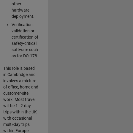
other
hardware
deployment.
Verification,
validation or
certification of
safety-critical
software such
as for DO-178.
This role is based
in Cambridge and
involves a mixture
of office, home and
customer-site
work. Most travel
will be 1–2-day
trips within the UK
with occasional
multi-day trips
within Europe.