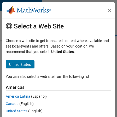
Skip to content
Careers at
MathWorks
Select a Web Site
Careers Overview
Job Search
Office Locations
Students and New
Choose a web site to get translated content where available and
see local events and offers. Based on your location, we
Search for more jobs
recommend that you select:
United States
.
Senior
United States
Technical
Consultant
You can also select a web site from the following list
-
Americas
Aerospace
and
América Latina
(Español)
Canada
(English)
Defence
United States
(English)