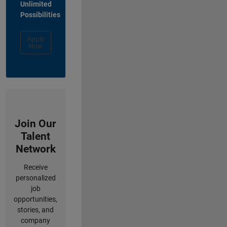
Unlimited
Possibilities
Apply
Now
Join Our
Talent
Network
Receive
personalized
job
opportunities,
stories, and
company