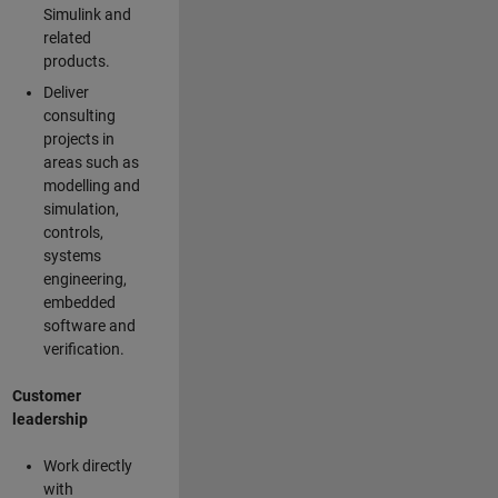
Simulink and
related
products.
Deliver
consulting
projects in
areas such as
modelling and
simulation,
controls,
systems
engineering,
embedded
software and
verification.
Customer
leadership
Work directly
with