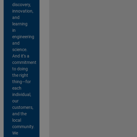
discovery,
innovation,
and
learning
in
engineering
and
science.
And it’s a
commitment
to doing
the right
thing—for
each
individual,
our
customers,
and the
local
community.
We