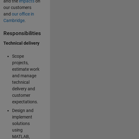
and the
impacts
on
our customers
and
our office in
Cambridge
.
Responsibilities
Technical delivery
Scope
projects,
estimate work
and manage
technical
delivery and
customer
expectations.
Design and
implement
solutions
using
MATLAB,