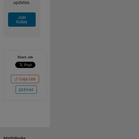
updates.
Join
today
Share Job
Copy Link
Email
MathWorks