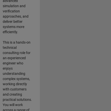
advanced
simulation and
verification
approaches, and
deliver better
systems more
efficiently.
This is a hands-on
technical
consulting role for
an experienced
engineer who
enjoys
understanding
complex systems,
working directly
with customers
and creating
practical solutions.
You will work
across a range of