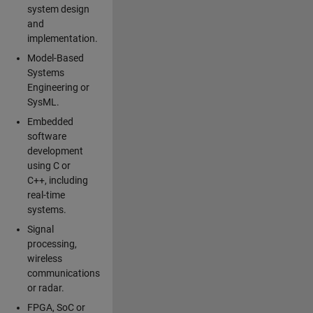
system design
and
implementation.
Model-Based
Systems
Engineering or
SysML.
Embedded
software
development
using C or
C++, including
real-time
systems.
Signal
processing,
wireless
communications
or radar.
FPGA, SoC or