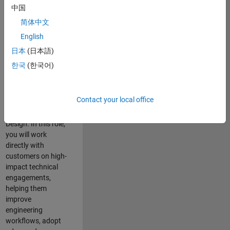
consulting team in
中国
Cambridge and
简体中文
help leading
English
aerospace and
defence
日本
(日本語)
organisations
한국
(한국어)
solve challenging
engineering
problems using
Contact your local office
MATLAB, Simulink
and Model-Based
Design. In this role,
you will work
directly with
customers on high-
impact technical
engagements,
helping them
improve
engineering
workflows, adopt