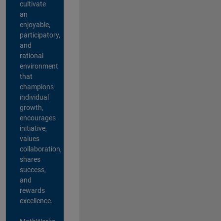
cultivate
an
enjoyable,
participatory,
and
rational
environment
that
champions
individual
growth,
encourages
initiative,
values
collaboration,
shares
success,
and
rewards
excellence.