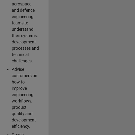
aerospace
and defence
engineering
teams to
understand
their systems,
development
processes and
technical
challenges.
Advise
customers on
how to
improve
engineering
workflows,
product
quality and
development
efficiency.
Coach