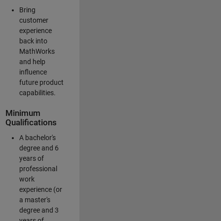
Bring
customer
experience
back into
MathWorks
and help
influence
future product
capabilities.
Minimum
Qualifications
A bachelor's
degree and 6
years of
professional
work
experience (or
a master's
degree and 3
years of