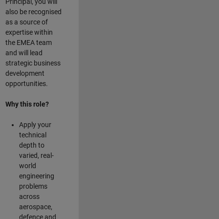
Principal, you will
also be recognised
as a source of
expertise within
the EMEA team
and will lead
strategic business
development
opportunities.
Why this role?
Apply your
technical
depth to
varied, real-
world
engineering
problems
across
aerospace,
defence and