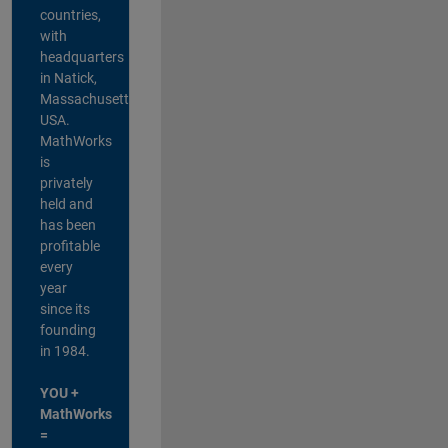
countries,
with
headquarters
in Natick,
Massachusetts,
USA.
MathWorks
is
privately
held and
has been
profitable
every
year
since its
founding
in 1984.
YOU +
MathWorks
=