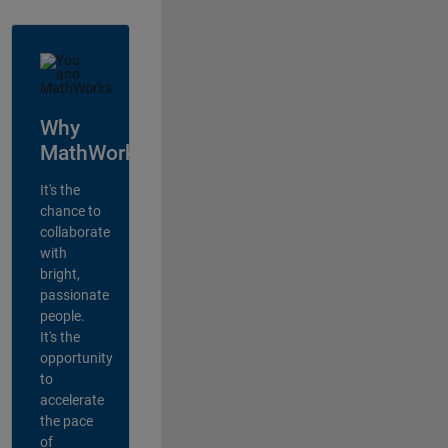
Why
MathWorks?
It's the
chance to
collaborate
with
bright,
passionate
people.
It's the
opportunity
to
accelerate
the pace
of