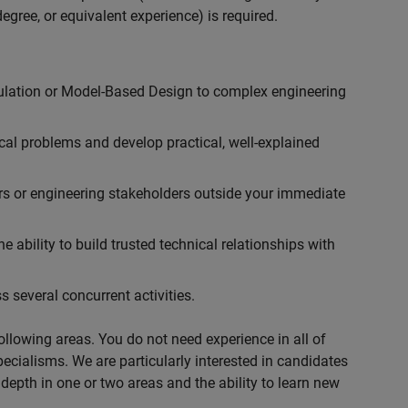
egree, or equivalent experience) is required.
ulation or Model-Based Design to complex engineering
cal problems and develop practical, well-explained
rs or engineering stakeholders outside your immediate
 ability to build trusted technical relationships with
 several concurrent activities.
following areas. You do not need experience in all of
specialisms. We are particularly interested in candidates
depth in one or two areas and the ability to learn new