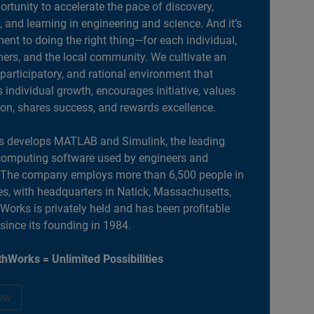
portunity to accelerate the pace of discovery,
, and learning in engineering and science. And it’s
nt to doing the right thing—for each individual,
ers, and the local community. We cultivate an
 participatory, and rational environment that
individual growth, encourages initiative, values
ion, shares success, and rewards excellence.
 develops MATLAB and Simulink, the leading
computing software used by engineers and
. The company employs more than 6,500 people in
es, with headquarters in Natick, Massachusetts,
orks is privately held and has been profitable
 since its founding in 1984.
hWorks = Unlimited Possibilities
ow