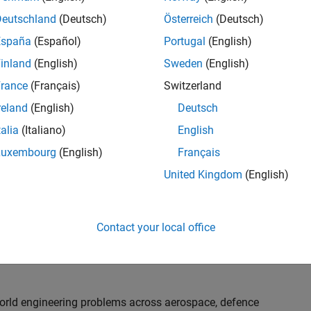
th customers on high-impact technical engagements,
dopt advanced simulation and verification approaches,
Deutschland
(Deutsch)
Österreich
(Deutsch)
España
(Español)
Portugal
(English)
inland
(English)
Sweden
(English)
or an experienced engineer who enjoys understanding
s and creating practical solutions. You will work
rance
(Français)
Switzerland
nologies rather than being tied to a single product or
reland
(English)
Deutsch
chnical delivery, applying MathWorks tools in new ways
talia
(Italiano)
English
nisations. Additional opportunities will allow you to
ing technical engagements, and collaborating with
Luxembourg
(English)
Français
nce future releases of our software.
United Kingdom
(English)
l, depending on your experience. At Senior level, you
sly. For Principal, you will also be recognised as a
Contact your local office
ill lead strategic business development opportunities.
-world engineering problems across aerospace, defence