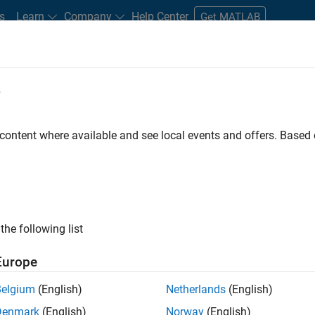
s
Learn
Company
Help Center
Get MATLAB
e
tudents and New Careers
Resources
Careers Account
 content where available and see local events and offers. Base
nt - Aerospace and Defence
the following list
Europe
dge and help leading aerospace and defence
Belgium
(English)
Netherlands
(English)
problems using MATLAB, Simulink and Model-Based
Denmark
(English)
Norway
(English)