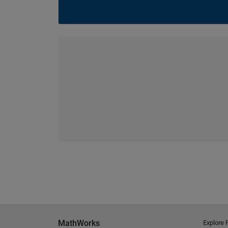
MathWorks
Explore 