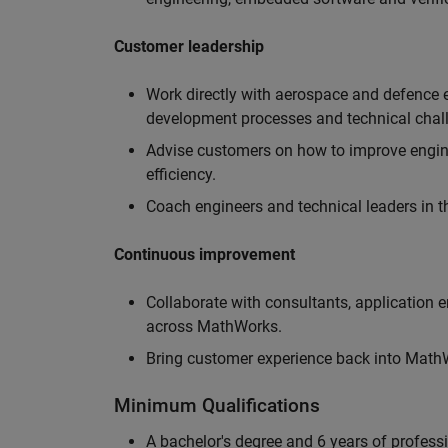
Customer leadership
Work directly with aerospace and defence 
development processes and technical chal
Advise customers on how to improve engin
efficiency.
Coach engineers and technical leaders in t
Continuous improvement
Collaborate with consultants, application 
across MathWorks.
Bring customer experience back into MathWo
Minimum Qualifications
A bachelor's degree and 6 years of profess