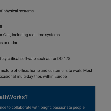
of physical systems.
.
ML.
 C++, including real-time systems.
s or radar.
safety-critical software such as for DO-178.
 mixture of office, home and customer-site work. Most
occasional multi-day trips within Europe.
athWorks?
ance to collaborate with bright, passionate people.