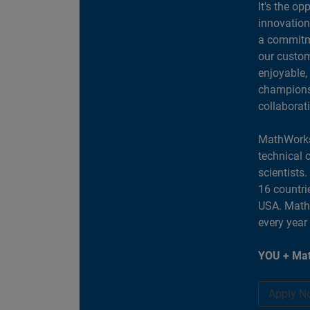
It's the op
innovation
a commitme
our custom
enjoyable,
champions 
collaborat
MathWorks
technical 
scientists
16 countri
USA. MathW
every year
YOU + Mat
Apply N