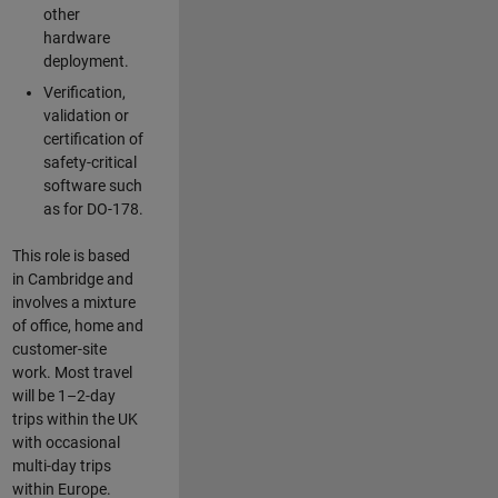
other
hardware
deployment.
Verification,
validation or
certification of
safety-critical
software such
as for DO-178.
This role is based
in Cambridge and
involves a mixture
of office, home and
customer-site
work. Most travel
will be 1–2-day
trips within the UK
with occasional
multi-day trips
within Europe.