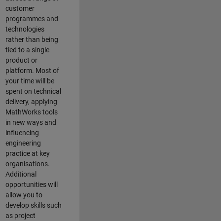
customer
programmes and
technologies
rather than being
tied to a single
product or
platform. Most of
your time will be
spent on technical
delivery, applying
MathWorks tools
in new ways and
influencing
engineering
practice at key
organisations.
Additional
opportunities will
allow you to
develop skills such
as project