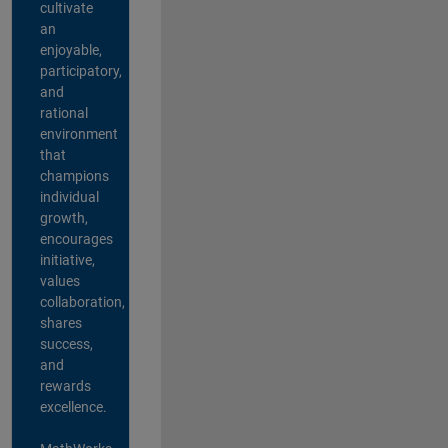
cultivate
an
enjoyable,
participatory,
and
rational
environment
that
champions
individual
growth,
encourages
initiative,
values
collaboration,
shares
success,
and
rewards
excellence.