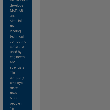
MathWorks
develops
MATLAB
and
Simulink,
the
leading
technical
computing
software
used by
engineers
and
scientists.
The
company
employs
more
than
6,500
people in
16