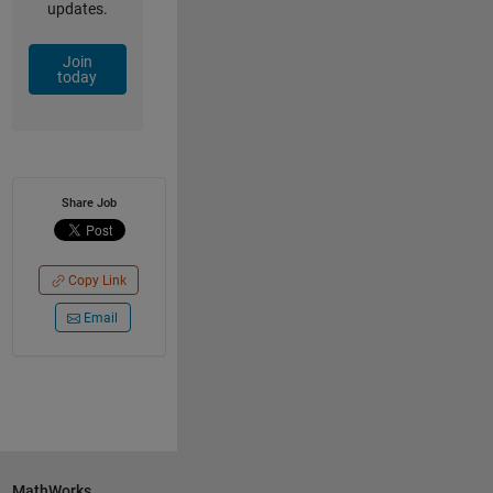
updates.
Join
today
Share Job
Copy Link
Email
MathWorks