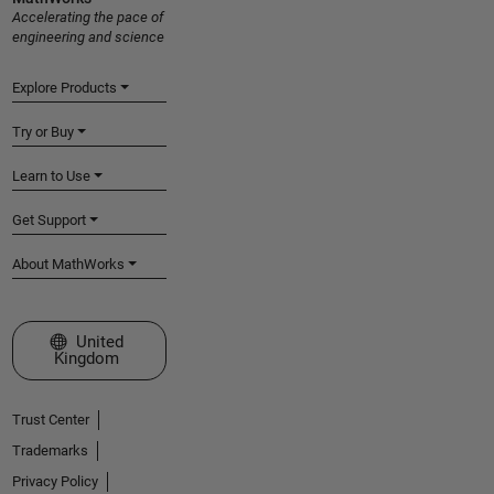
Accelerating the pace of
engineering and science
Explore Products
Try or Buy
Learn to Use
Get Support
About MathWorks
Select a Web Site
United
Kingdom
Trust Center
Trademarks
Privacy Policy