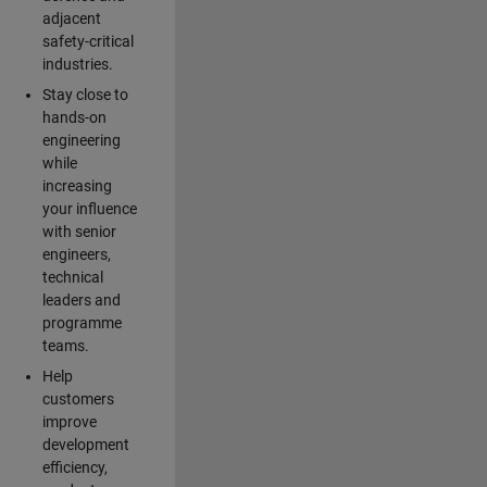
adjacent
safety-critical
industries.
Stay close to
hands-on
engineering
while
increasing
your influence
with senior
engineers,
technical
leaders and
programme
teams.
Help
customers
improve
development
efficiency,