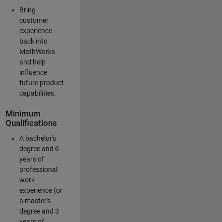
Bring
customer
experience
back into
MathWorks
and help
influence
future product
capabilities.
Minimum
Qualifications
A bachelor's
degree and 6
years of
professional
work
experience (or
a master's
degree and 3
years of