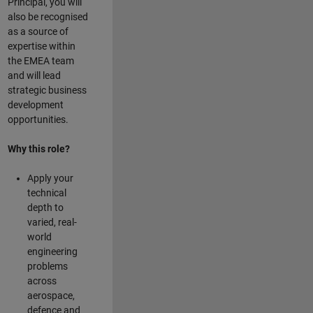
Principal, you will
also be recognised
as a source of
expertise within
the EMEA team
and will lead
strategic business
development
opportunities.
Why this role?
Apply your
technical
depth to
varied, real-
world
engineering
problems
across
aerospace,
defence and