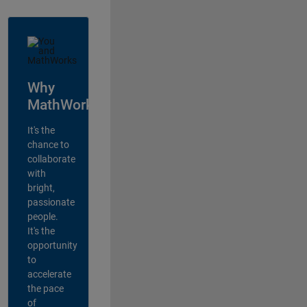
Why
MathWorks?
It's the
chance to
collaborate
with
bright,
passionate
people.
It's the
opportunity
to
accelerate
the pace
of