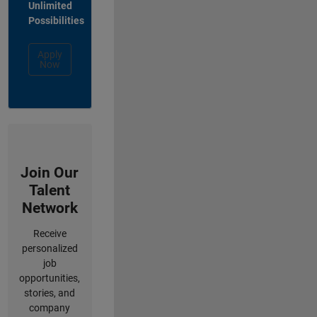
Unlimited
Possibilities
Apply
Now
Join Our
Talent
Network
Receive
personalized
job
opportunities,
stories, and
company