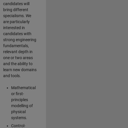
candidates will
bring different
specialisms. We
are particularly
interested in
candidates with
strong engineering
fundamentals,
relevant depth in
one or two areas
and the ability to
learn new domains
and tools.
Mathematical
or first-
principles
modelling of
physical
systems.
Control-