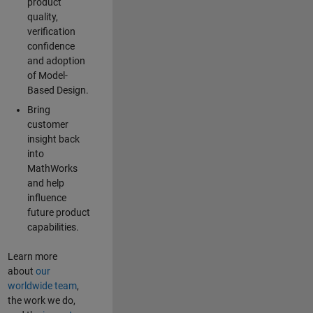
product
quality,
verification
confidence
and adoption
of Model-
Based Design.
Bring
customer
insight back
into
MathWorks
and help
influence
future product
capabilities.
Learn more
about
our
worldwide team
,
the work we do,