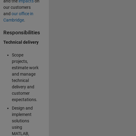
and the
impacts
on
our customers
and
our office in
Cambridge
.
Responsibilities
Technical delivery
Scope
projects,
estimate work
and manage
technical
delivery and
customer
expectations.
Design and
implement
solutions
using
MATLAB,