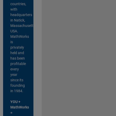
countries,
with
headquarters
in Natick,
Massachusetts,
USA.
MathWorks
is
privately
held and
has been
profitable
every
year
since its
founding
in 1984.
YOU +
MathWorks
=