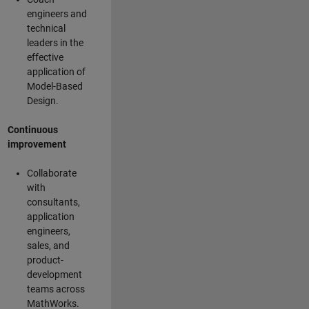
engineers and
technical
leaders in the
effective
application of
Model-Based
Design.
Continuous
improvement
Collaborate
with
consultants,
application
engineers,
sales, and
product-
development
teams across
MathWorks.