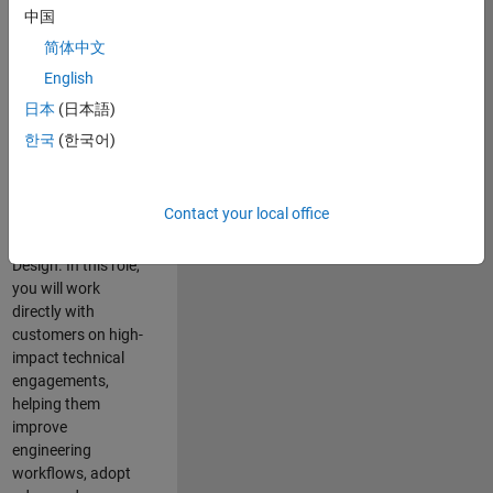
consulting team in
中国
Cambridge and
简体中文
help leading
English
aerospace and
defence
日本
(日本語)
organisations
한국
(한국어)
solve challenging
engineering
problems using
Contact your local office
MATLAB, Simulink
and Model-Based
Design. In this role,
you will work
directly with
customers on high-
impact technical
engagements,
helping them
improve
engineering
workflows, adopt