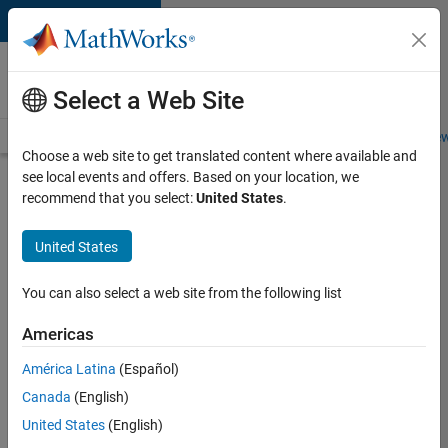
Skip to content
Careers at
MathWorks
Select a Web Site
Careers Overview
Job Search
Office Locations
Students and New
Choose a web site to get translated content where available and
see local events and offers. Based on your location, we
Search for more jobs
recommend that you select:
United States
.
Senior
United States
Technical
Consultant
You can also select a web site from the following list
-
Americas
Aerospace
and
América Latina
(Español)
Canada
(English)
Defence
United States
(English)