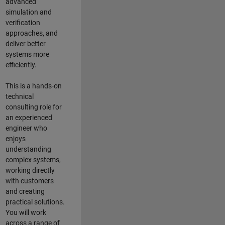
advanced
simulation and
verification
approaches, and
deliver better
systems more
efficiently.
This is a hands-on
technical
consulting role for
an experienced
engineer who
enjoys
understanding
complex systems,
working directly
with customers
and creating
practical solutions.
You will work
across a range of