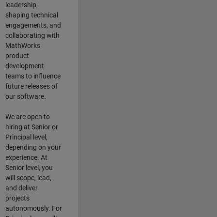
leadership,
shaping technical
engagements, and
collaborating with
MathWorks
product
development
teams to influence
future releases of
our software.
We are open to
hiring at Senior or
Principal level,
depending on your
experience. At
Senior level, you
will scope, lead,
and deliver
projects
autonomously. For