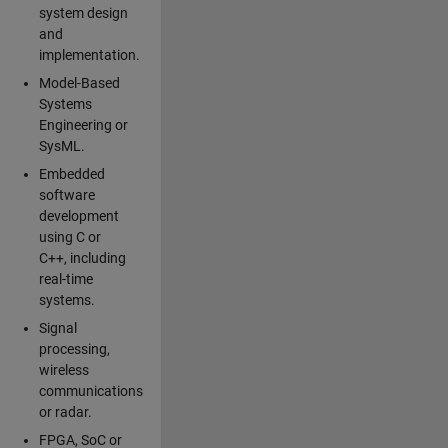
system design
and
implementation.
Model-Based
Systems
Engineering or
SysML.
Embedded
software
development
using C or
C++, including
real-time
systems.
Signal
processing,
wireless
communications
or radar.
FPGA, SoC or