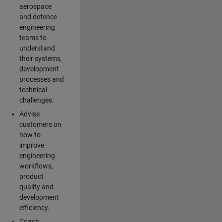
aerospace
and defence
engineering
teams to
understand
their systems,
development
processes and
technical
challenges.
Advise
customers on
how to
improve
engineering
workflows,
product
quality and
development
efficiency.
Coach