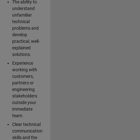
The ability to
understand
unfamiliar
technical
problems and
develop
practical, well-
explained
solutions.
Experience
working with
customers,
partners or
engineering
stakeholders
outside your
immediate
team.
Clear technical
communication
skills and the