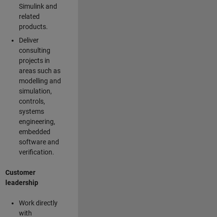
Simulink and
related
products.
Deliver
consulting
projects in
areas such as
modelling and
simulation,
controls,
systems
engineering,
embedded
software and
verification.
Customer
leadership
Work directly
with