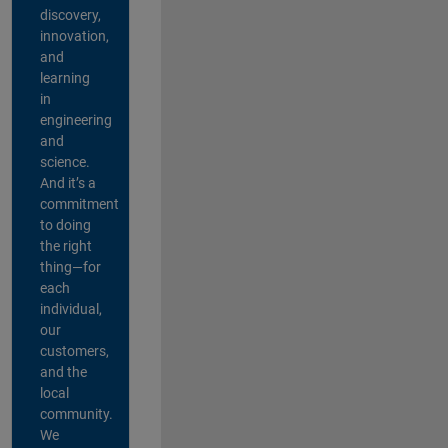
discovery,
innovation,
and
learning
in
engineering
and
science.
And it’s a
commitment
to doing
the right
thing—for
each
individual,
our
customers,
and the
local
community.
We