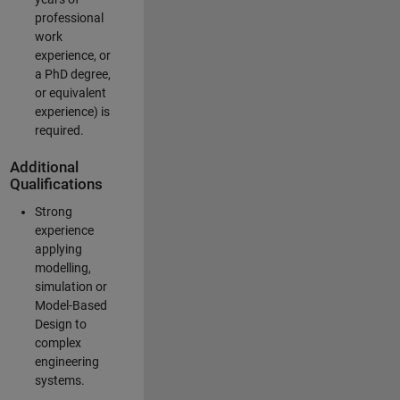
professional
work
experience, or
a PhD degree,
or equivalent
experience) is
required.
Additional
Qualifications
Strong
experience
applying
modelling,
simulation or
Model-Based
Design to
complex
engineering
systems.