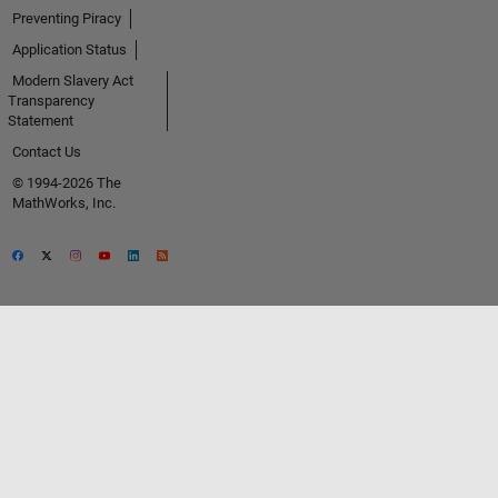
Preventing Piracy
Application Status
Modern Slavery Act
Transparency
Statement
Contact Us
© 1994-2026 The
MathWorks, Inc.