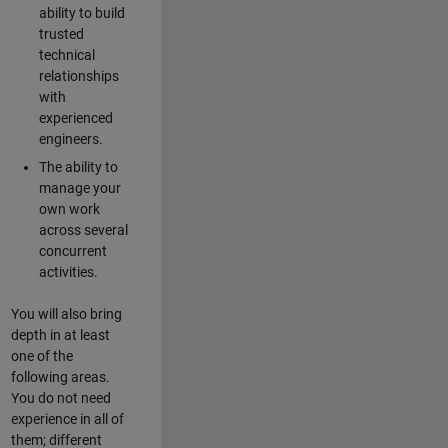
ability to build
trusted
technical
relationships
with
experienced
engineers.
The ability to
manage your
own work
across several
concurrent
activities.
You will also bring
depth in at least
one of the
following areas.
You do not need
experience in all of
them; different