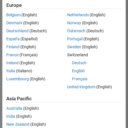
Europe
Apply Now
Belgium
(English)
Netherlands
(English)
Denmark
(English)
Norway
(English)
Job:
35169-
Deutschland
(Deutsch)
Österreich
(Deutsch)
TREM
España
(Español)
Portugal
(English)
Team:
Finland
(English)
Sweden
(English)
Technical
France
(Français)
Switzerland
Sales
Engineering
Ireland
(English)
Deutsch
Location:
Italia
(Italiano)
English
UK-
Luxembourg
(English)
Français
Cambridge
United Kingdom
(English)
Asia Pacific
Job
Summary
Australia
(English)
India
(English)
Join the
New Zealand
(English)
MathWorks