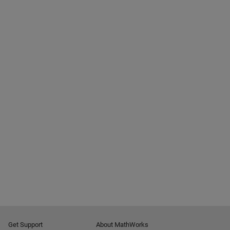
Get Support
About MathWorks