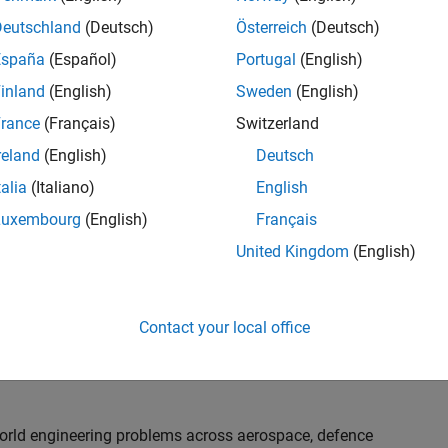
th customers on high-impact technical engagements,
dopt advanced simulation and verification approaches,
Deutschland
(Deutsch)
Österreich
(Deutsch)
España
(Español)
Portugal
(English)
inland
(English)
Sweden
(English)
or an experienced engineer who enjoys understanding
s and creating practical solutions. You will work
rance
(Français)
Switzerland
nologies rather than being tied to a single product or
reland
(English)
Deutsch
chnical delivery, applying MathWorks tools in new ways
talia
(Italiano)
English
nisations. Additional opportunities will allow you to
ing technical engagements, and collaborating with
Luxembourg
(English)
Français
nce future releases of our software.
United Kingdom
(English)
l, depending on your experience. At Senior level, you
sly. For Principal, you will also be recognised as a
Contact your local office
ill lead strategic business development opportunities.
-world engineering problems across aerospace, defence