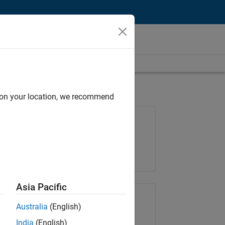
d on your location, we recommend
Job: 35169-TREM
Team:
Technical Sales Engineering
Location:
UK-Cambridge
Asia Pacific
Share Job
Australia
(English)
India
(English)