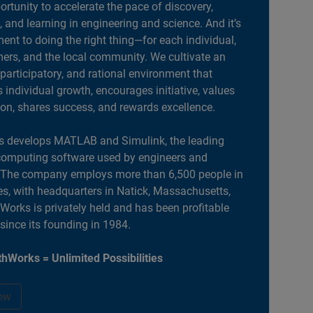
portunity to accelerate the pace of discovery,
, and learning in engineering and science. And it’s
nt to doing the right thing—for each individual,
ers, and the local community. We cultivate an
 participatory, and rational environment that
individual growth, encourages initiative, values
ion, shares success, and rewards excellence.
 develops MATLAB and Simulink, the leading
computing software used by engineers and
. The company employs more than 6,500 people in
es, with headquarters in Natick, Massachusetts,
orks is privately held and has been profitable
 since its founding in 1984.
hWorks = Unlimited Possibilities
ow