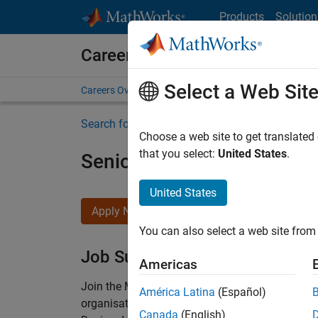
Skip to content
Products
Solution
Careers at MathWorks
Select a Web Sit
Careers Overview
Job Search
Office Locations
S
Search for more jobs
Choose a web site to get translated
that you select:
United States
.
Senior Technical Consulta
United States
Apply Now
You can also select a web site from 
Job Summary
Americas
Join the MathWorks consulting team in Cambri
América Latina
(Español)
organisations solve challenging engineering 
Canada
(English)