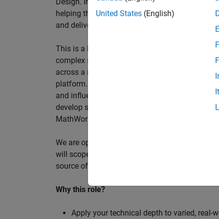
Design. In this role, you will work directly wi
helping them improve engineering workflows, a
United States
(English)
and deliver better systems more efficiently.
F
This is a hands-on technical consulting role f
complex systems, working directly with customer
F
across a range of customer programmes and tech
I
platform. Most of your time will be spent on te
I
and influencing engineering practice at key orga
develop skills such as project leadership, shap
MathWorks product development teams to influe
We are open to hiring at Senior or Principal leve
will scope, lead, and deliver projects autonomou
source of expertise within the EMEA team and w
Why this role?
Apply your technical depth to varied, real