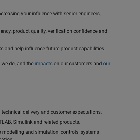
creasing your influence with senior engineers,
ncy, product quality, verification confidence and
 and help influence future product capabilities.
k we do, and the
impacts
on our customers and
our
technical delivery and customer expectations.
LAB, Simulink and related products.
as modelling and simulation, controls, systems
cation.