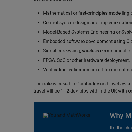
Mathematical or first-principles modelling 
Control-system design and implementation
Model-Based Systems Engineering or Sys
Embedded software development using C or
Signal processing, wireless communication
FPGA, SoC or other hardware deployment.
Verification, validation or certification of 
This role is based in Cambridge and involves a
travel will be 1–2-day trips within the UK with 
Why M
It's the ch