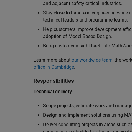
and adjacent safety-critical industries.
Stay close to hands-on engineering while in
technical leaders and programme teams.
Help customers improve development efficie
adoption of Model-Based Design.
Bring customer insight back into MathWorks
Learn more about
our worldwide team
, the wor
office in Cambridge
.
Responsibilities
Technical delivery
Scope projects, estimate work and manage 
Design and implement solutions using MAT
Deliver consulting projects in areas such 
engineering, embedded software and verifi