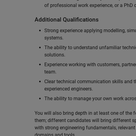
of professional work experience, or a PhD d
Additional Qualifications
Strong experience applying modelling, sim
systems.
The ability to understand unfamiliar techni
solutions.
Experience working with customers, partne
team.
Clear technical communication skills and the
experienced engineers.
The ability to manage your own work across
You will also bring depth in at least one of the 
them; different candidates will bring different 
with strong engineering fundamentals, relevant 
domains and tools.