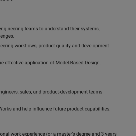
engineering teams to understand their systems,
lenges.
eering workflows, product quality and development
he effective application of Model-Based Design.
engineers, sales, and product-development teams
rks and help influence future product capabilities.
ional work experience (or a master's degree and 3 years