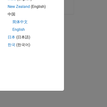
Copy Link
Email
New Zealand
(English)
中国
简体中文
English
日本
(日本語)
한국
(한국어)