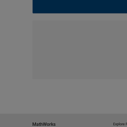
MathWorks
Explore 