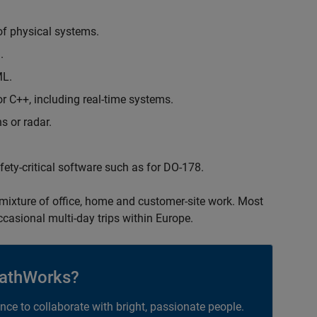
of physical systems.
.
ML.
 C++, including real-time systems.
s or radar.
safety-critical software such as for DO-178.
 mixture of office, home and customer-site work. Most
occasional multi-day trips within Europe.
athWorks?
ance to collaborate with bright, passionate people.