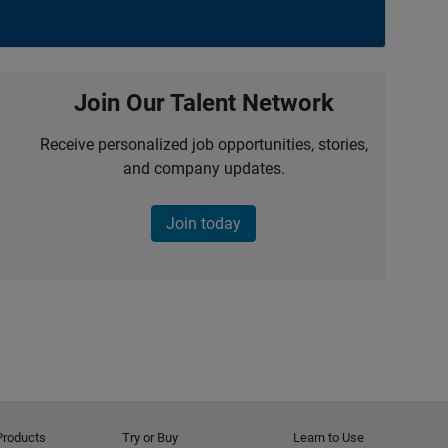
Join Our Talent Network
Receive personalized job opportunities, stories,
and company updates.
Join today
Products
Try or Buy
Learn to Use