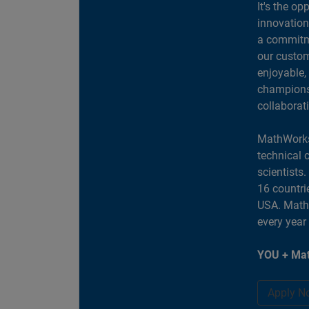
It's the op
innovation
a commitme
our custom
enjoyable,
champions 
collaborat
MathWorks
technical 
scientists
16 countri
USA. MathW
every year
YOU + Mat
Apply N