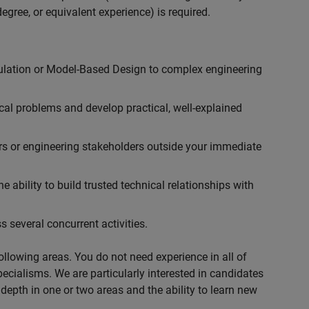
egree, or equivalent experience) is required.
ulation or Model-Based Design to complex engineering
cal problems and develop practical, well-explained
rs or engineering stakeholders outside your immediate
 ability to build trusted technical relationships with
 several concurrent activities.
following areas. You do not need experience in all of
specialisms. We are particularly interested in candidates
depth in one or two areas and the ability to learn new