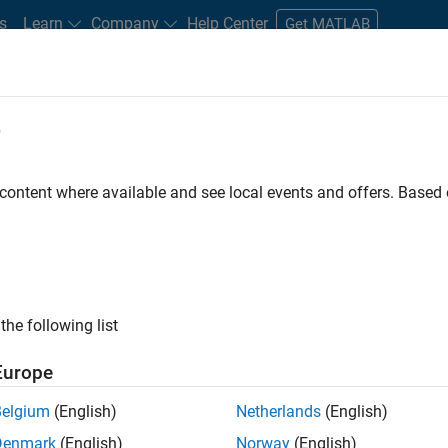
s
Learn
Company
Help Center
Get MATLAB
e
tudents and New Careers
Resources
Careers Account
 content where available and see local events and offers. Base
nt - Aerospace and Defence
the following list
Europe
dge and help leading aerospace and defence
Belgium
(English)
Netherlands
(English)
problems using MATLAB, Simulink and Model-Based
Denmark
(English)
Norway
(English)