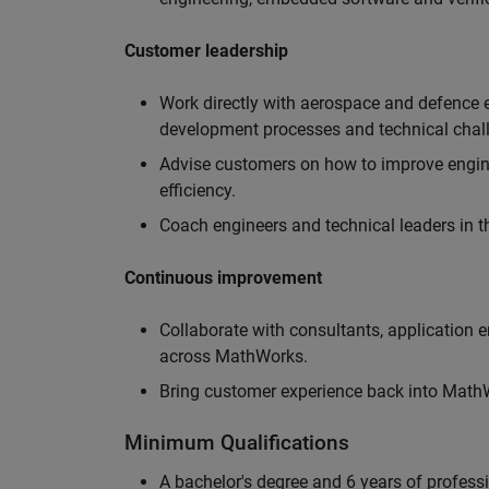
Customer leadership
Work directly with aerospace and defence 
development processes and technical chal
Advise customers on how to improve engin
efficiency.
Coach engineers and technical leaders in t
Continuous improvement
Collaborate with consultants, application 
across MathWorks.
Bring customer experience back into MathWo
Minimum Qualifications
A bachelor's degree and 6 years of profess