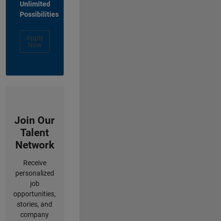
Unlimited
Possibilities
Apply
Now
Join Our
Talent
Network
Receive
personalized
job
opportunities,
stories, and
company