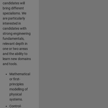
candidates will
bring different
specialisms. We
are particularly
interested in
candidates with
strong engineering
fundamentals,
relevant depth in
one or two areas
and the ability to
learn new domains
and tools.
Mathematical
or first-
principles
modelling of
physical
systems.
Control-