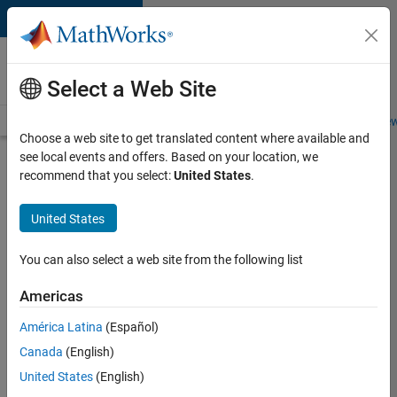
Skip to content
Careers at
MathWorks
Select a Web Site
Careers Overview
Job Search
Office Locations
Students and New
Choose a web site to get translated content where available and
see local events and offers. Based on your location, we
Search for more jobs
recommend that you select:
United States
.
Senior
United States
Technical
Consultant
You can also select a web site from the following list
-
Americas
Aerospace
and
América Latina
(Español)
Canada
(English)
Defence
United States
(English)