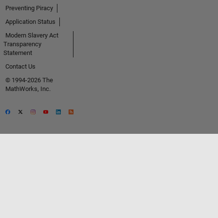
Preventing Piracy
Application Status
Modern Slavery Act
Transparency
Statement
Contact Us
© 1994-2026 The
MathWorks, Inc.