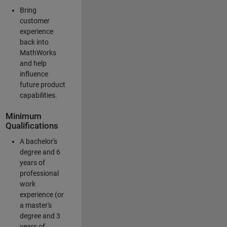
Bring
customer
experience
back into
MathWorks
and help
influence
future product
capabilities.
Minimum
Qualifications
A bachelor's
degree and 6
years of
professional
work
experience (or
a master's
degree and 3
years of