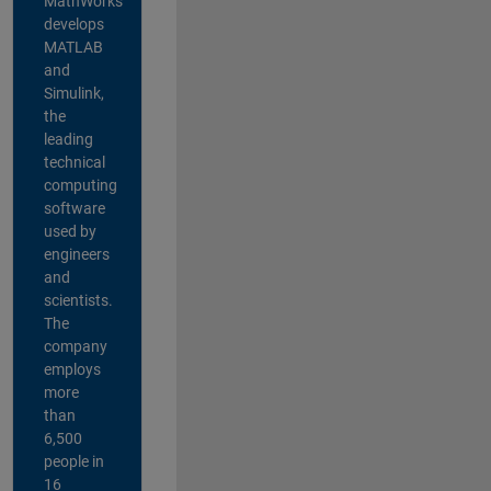
MathWorks
develops
MATLAB
and
Simulink,
the
leading
technical
computing
software
used by
engineers
and
scientists.
The
company
employs
more
than
6,500
people in
16