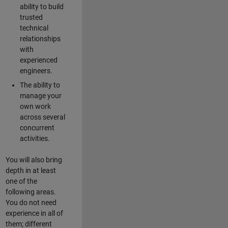
ability to build
trusted
technical
relationships
with
experienced
engineers.
The ability to
manage your
own work
across several
concurrent
activities.
You will also bring
depth in at least
one of the
following areas.
You do not need
experience in all of
them; different