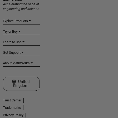
Accelerating the pace of
engineering and science
Explore Products
Try or Buy
Learn to Use
Get Support
About MathWorks
Select a Web Site
United
Kingdom
Trust Center
Trademarks
Privacy Policy