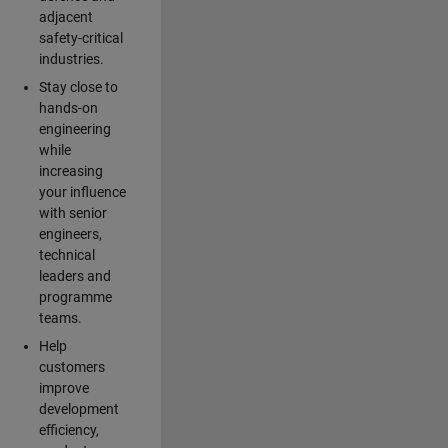
adjacent
safety-critical
industries.
Stay close to
hands-on
engineering
while
increasing
your influence
with senior
engineers,
technical
leaders and
programme
teams.
Help
customers
improve
development
efficiency,