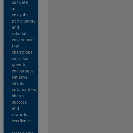
cultivate
an
enjoyable,
participatory,
and
rational
environment
that
champions
individual
growth,
encourages
initiative,
values
collaboration,
shares
success,
and
rewards
excellence.