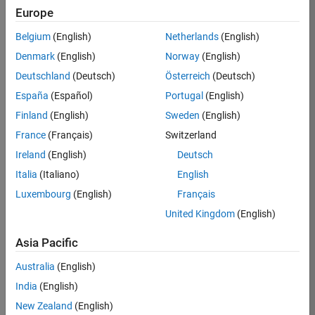
Europe
Apply Now
Belgium
(English)
Netherlands
(English)
Denmark
(English)
Norway
(English)
Job:
35169-
Deutschland
(Deutsch)
Österreich
(Deutsch)
TREM
España
(Español)
Portugal
(English)
Team:
Finland
(English)
Sweden
(English)
Technical
France
(Français)
Switzerland
Sales
Engineering
Ireland
(English)
Deutsch
Location:
Italia
(Italiano)
English
UK-
Luxembourg
(English)
Français
Cambridge
United Kingdom
(English)
Asia Pacific
Job
Summary
Australia
(English)
India
(English)
Join the
New Zealand
(English)
MathWorks