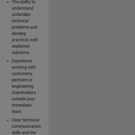
The ability to
understand
unfamiliar
technical
problems and
develop
practical, well-
explained
solutions.
Experience
working with
customers,
partners or
engineering
stakeholders
outside your
immediate
team.
Clear technical
communication
skills and the