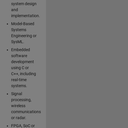
system design
and
implementation.
Model-Based
Systems
Engineering or
SysML.
Embedded
software
development
using C or
C++, including
real-time
systems.
Signal
processing,
wireless
communications
or radar.
FPGA, SoC or