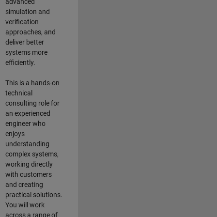
advanced
simulation and
verification
approaches, and
deliver better
systems more
efficiently.
This is a hands-on
technical
consulting role for
an experienced
engineer who
enjoys
understanding
complex systems,
working directly
with customers
and creating
practical solutions.
You will work
across a range of