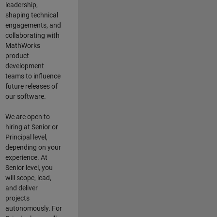
leadership,
shaping technical
engagements, and
collaborating with
MathWorks
product
development
teams to influence
future releases of
our software.
We are open to
hiring at Senior or
Principal level,
depending on your
experience. At
Senior level, you
will scope, lead,
and deliver
projects
autonomously. For