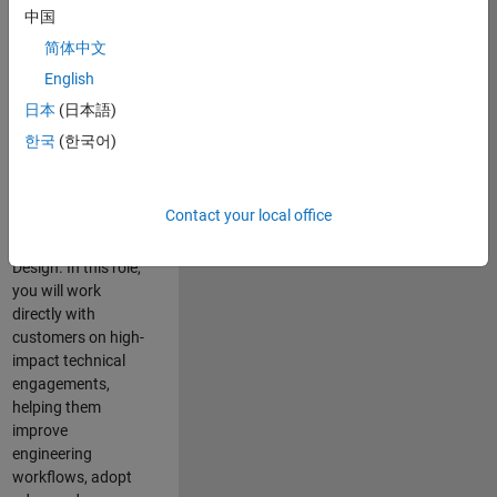
consulting team in
中国
Cambridge and
简体中文
help leading
English
aerospace and
defence
日本
(日本語)
organisations
한국
(한국어)
solve challenging
engineering
problems using
Contact your local office
MATLAB, Simulink
and Model-Based
Design. In this role,
you will work
directly with
customers on high-
impact technical
engagements,
helping them
improve
engineering
workflows, adopt