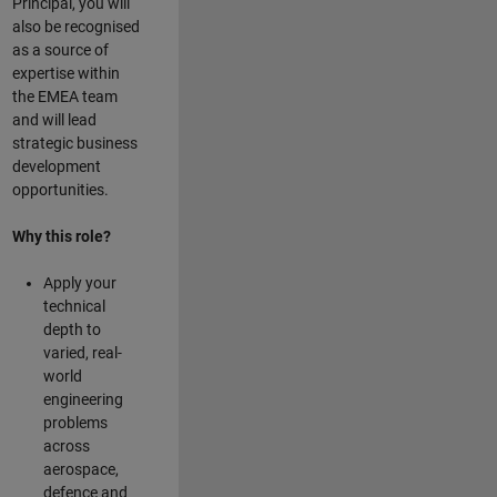
Principal, you will
also be recognised
as a source of
expertise within
the EMEA team
and will lead
strategic business
development
opportunities.
Why this role?
Apply your
technical
depth to
varied, real-
world
engineering
problems
across
aerospace,
defence and