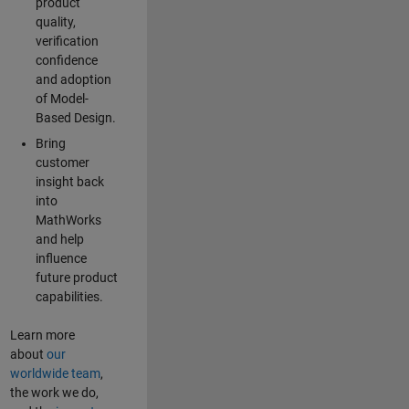
product
quality,
verification
confidence
and adoption
of Model-
Based Design.
Bring
customer
insight back
into
MathWorks
and help
influence
future product
capabilities.
Learn more
about
our
worldwide team
,
the work we do,