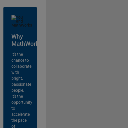
Why
MathWorks?
It's the
chance to
collaborate
with
bright,
passionate
people.
It's the
opportunity
to
accelerate
the pace
of