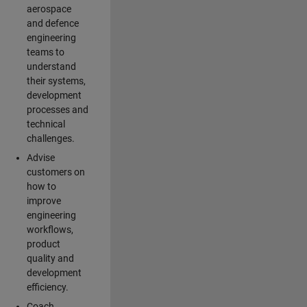
aerospace
and defence
engineering
teams to
understand
their systems,
development
processes and
technical
challenges.
Advise
customers on
how to
improve
engineering
workflows,
product
quality and
development
efficiency.
Coach