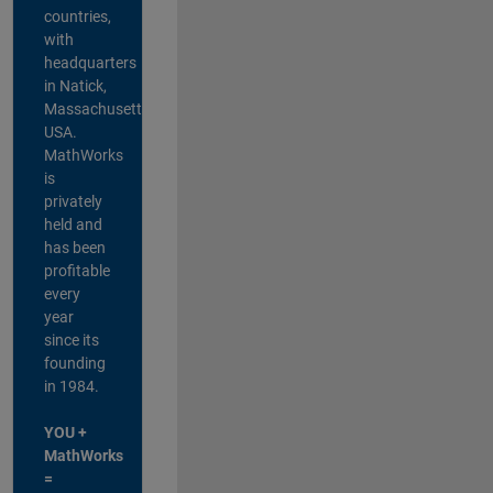
countries,
with
headquarters
in Natick,
Massachusetts,
USA.
MathWorks
is
privately
held and
has been
profitable
every
year
since its
founding
in 1984.
YOU +
MathWorks
=