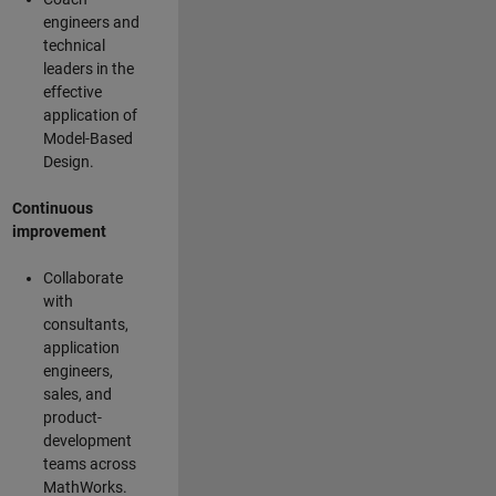
engineers and
technical
leaders in the
effective
application of
Model-Based
Design.
Continuous
improvement
Collaborate
with
consultants,
application
engineers,
sales, and
product-
development
teams across
MathWorks.