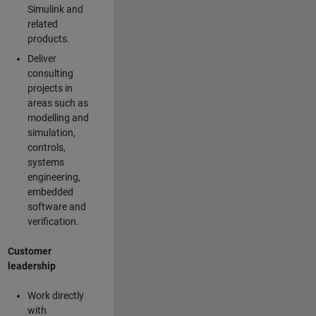
Simulink and
related
products.
Deliver
consulting
projects in
areas such as
modelling and
simulation,
controls,
systems
engineering,
embedded
software and
verification.
Customer
leadership
Work directly
with