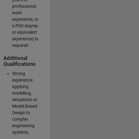
professional
work
experience, or
a PhD degree,
or equivalent
experience) is
required.
Additional
Qualifications
Strong
experience
applying
modelling,
simulation or
Model-Based
Design to
complex
engineering
systems.