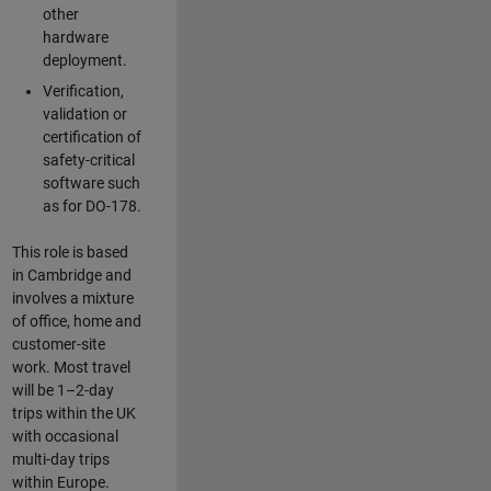
other
hardware
deployment.
Verification,
validation or
certification of
safety-critical
software such
as for DO-178.
This role is based
in Cambridge and
involves a mixture
of office, home and
customer-site
work. Most travel
will be 1–2-day
trips within the UK
with occasional
multi-day trips
within Europe.