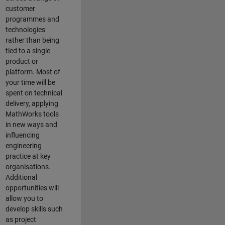
customer
programmes and
technologies
rather than being
tied to a single
product or
platform. Most of
your time will be
spent on technical
delivery, applying
MathWorks tools
in new ways and
influencing
engineering
practice at key
organisations.
Additional
opportunities will
allow you to
develop skills such
as project