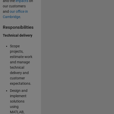
and the
impacts
on
our customers
and
our office in
Cambridge
.
Responsibilities
Technical delivery
Scope
projects,
estimate work
and manage
technical
delivery and
customer
expectations.
Design and
implement
solutions
using
MATLAB,