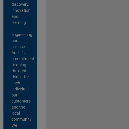
discovery,
innovation,
and
learning
in
engineering
and
science.
And it’s a
commitment
to doing
the right
thing—for
each
individual,
our
customers,
and the
local
community.
We