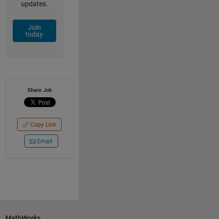
updates.
Join
today
Share Job
Copy Link
Email
MathWorks