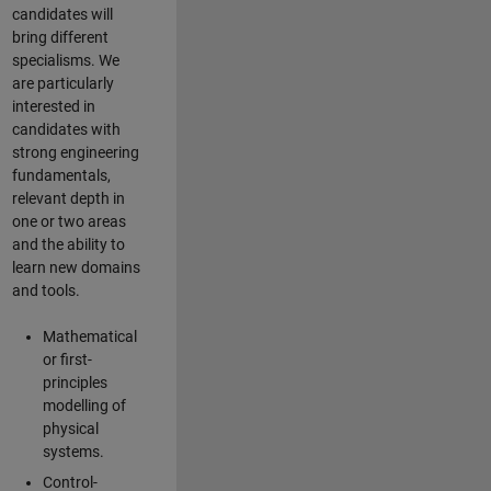
candidates will
bring different
specialisms. We
are particularly
interested in
candidates with
strong engineering
fundamentals,
relevant depth in
one or two areas
and the ability to
learn new domains
and tools.
Mathematical
or first-
principles
modelling of
physical
systems.
Control-