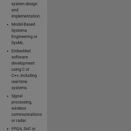
system design
and
implementation.
Model-Based
Systems
Engineering or
SysML.
Embedded
software
development
using C or
C++, including
real-time
systems.
Signal
processing,
wireless
communications
or radar.
FPGA, SoC or