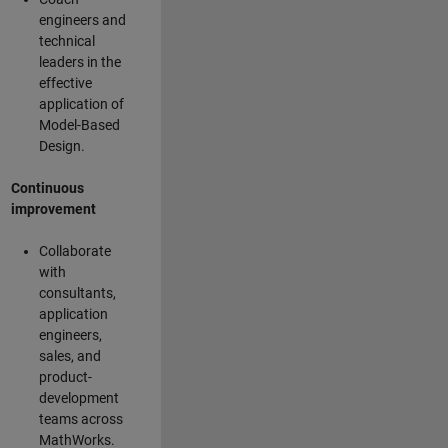
engineers and
technical
leaders in the
effective
application of
Model-Based
Design.
Continuous
improvement
Collaborate
with
consultants,
application
engineers,
sales, and
product-
development
teams across
MathWorks.