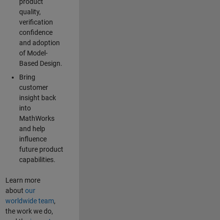
product
quality,
verification
confidence
and adoption
of Model-
Based Design.
Bring
customer
insight back
into
MathWorks
and help
influence
future product
capabilities.
Learn more
about
our
worldwide team
,
the work we do,