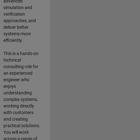
advanced
simulation and
verification
approaches, and
deliver better
systems more
efficiently.
This is a hands-on
technical
consulting role for
an experienced
engineer who
enjoys
understanding
complex systems,
working directly
with customers
and creating
practical solutions.
You will work
across a range of