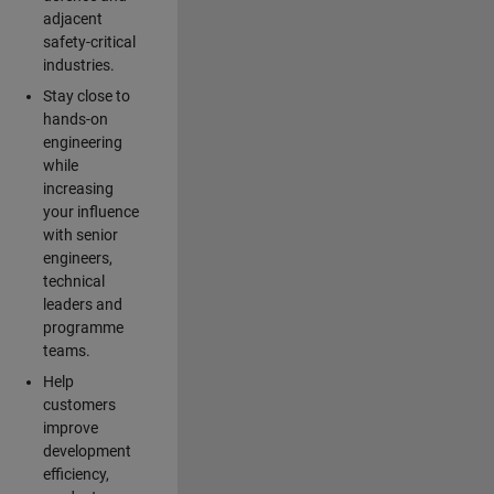
adjacent
safety-critical
industries.
Stay close to
hands-on
engineering
while
increasing
your influence
with senior
engineers,
technical
leaders and
programme
teams.
Help
customers
improve
development
efficiency,