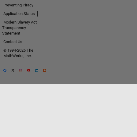
Preventing Piracy
Application Status
Modern Slavery Act
Transparency
Statement
Contact Us
© 1994-2026 The
MathWorks, Inc.