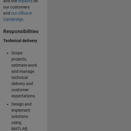
and the
impacts
on
our customers
and
our office in
Cambridge
.
Responsibilities
Technical delivery
Scope
projects,
estimate work
and manage
technical
delivery and
customer
expectations.
Design and
implement
solutions
using
MATLAB,