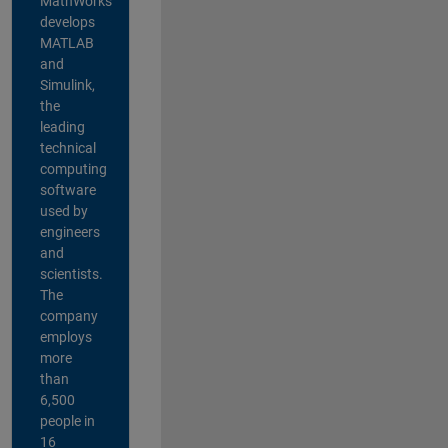
MathWorks
develops
MATLAB
and
Simulink,
the
leading
technical
computing
software
used by
engineers
and
scientists.
The
company
employs
more
than
6,500
people in
16