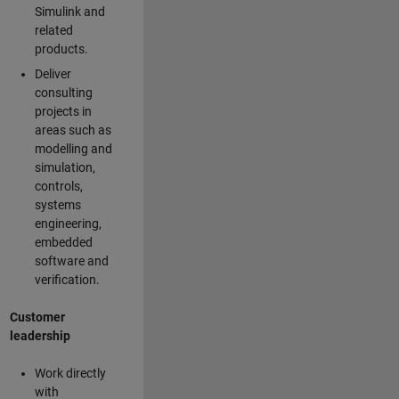
Simulink and
related
products.
Deliver
consulting
projects in
areas such as
modelling and
simulation,
controls,
systems
engineering,
embedded
software and
verification.
Customer
leadership
Work directly
with