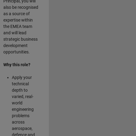
Principal, you will
also be recognised
as a source of
expertise within
the EMEA team
and will lead
strategic business
development
opportunities.
Why this role?
Apply your
technical
depth to
varied, real-
world
engineering
problems
across
aerospace,
defence and