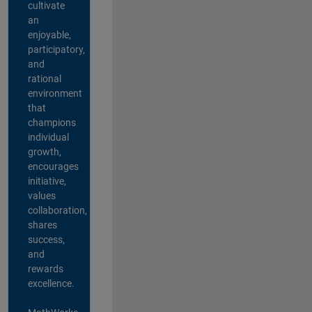
cultivate
an
enjoyable,
participatory,
and
rational
environment
that
champions
individual
growth,
encourages
initiative,
values
collaboration,
shares
success,
and
rewards
excellence.