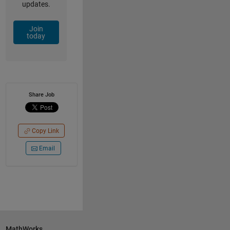
updates.
Join
today
Share Job
Copy Link
Email
MathWorks