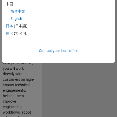
consulting team in
中国
Cambridge and
简体中文
help leading
English
aerospace and
defence
日本
(日本語)
organisations
한국
(한국어)
solve challenging
engineering
problems using
Contact your local office
MATLAB, Simulink
and Model-Based
Design. In this role,
you will work
directly with
customers on high-
impact technical
engagements,
helping them
improve
engineering
workflows, adopt