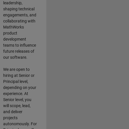
leadership,
shaping technical
engagements, and
collaborating with
MathWorks
product
development
teams to influence
future releases of
our software.
We are open to
hiring at Senior or
Principal level,
depending on your
experience. At
Senior level, you
will scope, lead,
and deliver
projects
autonomously. For