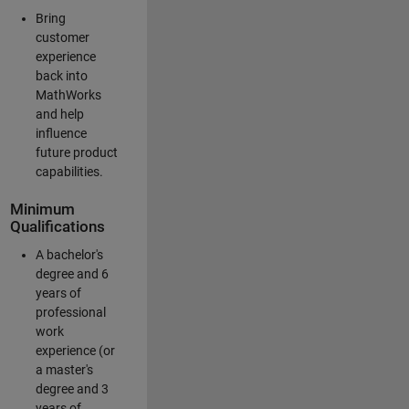
Bring
customer
experience
back into
MathWorks
and help
influence
future product
capabilities.
Minimum
Qualifications
A bachelor's
degree and 6
years of
professional
work
experience (or
a master's
degree and 3
years of