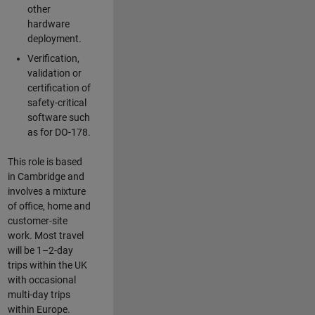
other
hardware
deployment.
Verification,
validation or
certification of
safety-critical
software such
as for DO-178.
This role is based
in Cambridge and
involves a mixture
of office, home and
customer-site
work. Most travel
will be 1–2-day
trips within the UK
with occasional
multi-day trips
within Europe.