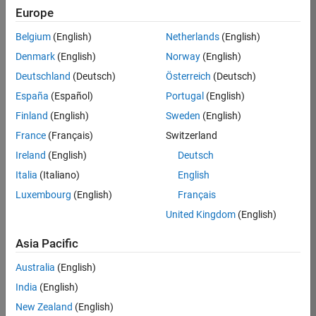
Europe
Apply Now
Belgium
(English)
Netherlands
(English)
Denmark
(English)
Norway
(English)
Job:
35169-
Deutschland
(Deutsch)
Österreich
(Deutsch)
TREM
España
(Español)
Portugal
(English)
Team:
Finland
(English)
Sweden
(English)
Technical
France
(Français)
Switzerland
Sales
Engineering
Ireland
(English)
Deutsch
Location:
Italia
(Italiano)
English
UK-
Luxembourg
(English)
Français
Cambridge
United Kingdom
(English)
Asia Pacific
Job
Summary
Australia
(English)
India
(English)
Join the
New Zealand
(English)
MathWorks