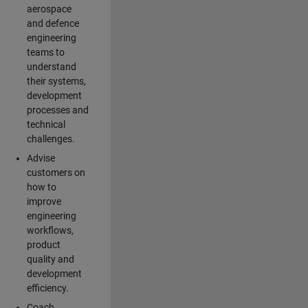
aerospace
and defence
engineering
teams to
understand
their systems,
development
processes and
technical
challenges.
Advise
customers on
how to
improve
engineering
workflows,
product
quality and
development
efficiency.
Coach