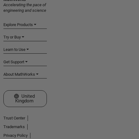
Accelerating the pace of
engineering and science
Explore Products
Try or Buy
Learn to Use
Get Support
About MathWorks
Select a Web Site
United
Kingdom
Trust Center
Trademarks
Privacy Policy