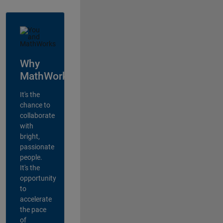
Why
MathWorks?
It's the
chance to
collaborate
with
bright,
passionate
people.
It's the
opportunity
to
accelerate
the pace
of