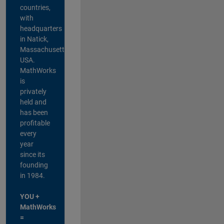
countries,
with
headquarters
in Natick,
Massachusetts,
USA.
MathWorks
is
privately
held and
has been
profitable
every
year
since its
founding
in 1984.
YOU +
MathWorks
=