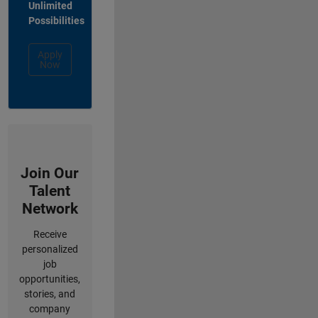
Unlimited
Possibilities
Apply
Now
Join Our
Talent
Network
Receive
personalized
job
opportunities,
stories, and
company