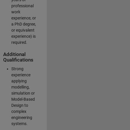
professional
work
experience, or
a PhD degree,
or equivalent
experience) is
required.
Additional
Qualifications
Strong
experience
applying
modelling,
simulation or
Model-Based
Design to
complex
engineering
systems.