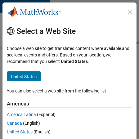
Skip to content
Careers at
MathWorks
Select a Web Site
Careers Overview
Job Search
Office Locations
Students and New
Choose a web site to get translated content where available and
see local events and offers. Based on your location, we
Search for more jobs
recommend that you select:
United States
.
Senior
United States
Technical
Consultant
You can also select a web site from the following list
-
Americas
Aerospace
and
América Latina
(Español)
Canada
(English)
Defence
United States
(English)