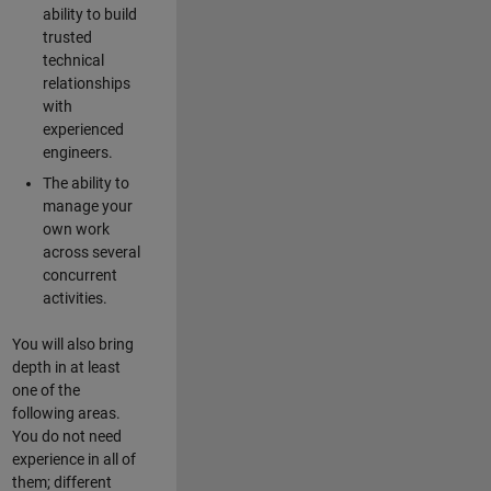
ability to build
trusted
technical
relationships
with
experienced
engineers.
The ability to
manage your
own work
across several
concurrent
activities.
You will also bring
depth in at least
one of the
following areas.
You do not need
experience in all of
them; different