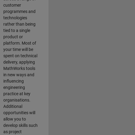
customer
programmes and
technologies
rather than being
tied to a single
product or
platform. Most of
your time will be
spent on technical
delivery, applying
MathWorks tools
in new ways and
influencing
engineering
practice at key
organisations.
Additional
opportunities will
allow you to
develop skills such
as project