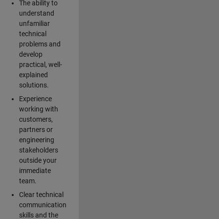
The ability to
understand
unfamiliar
technical
problems and
develop
practical, well-
explained
solutions.
Experience
working with
customers,
partners or
engineering
stakeholders
outside your
immediate
team.
Clear technical
communication
skills and the