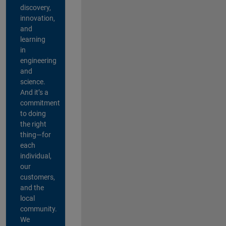
discovery,
innovation,
and
learning
in
engineering
and
science.
And it’s a
commitment
to doing
the right
thing—for
each
individual,
our
customers,
and the
local
community.
We