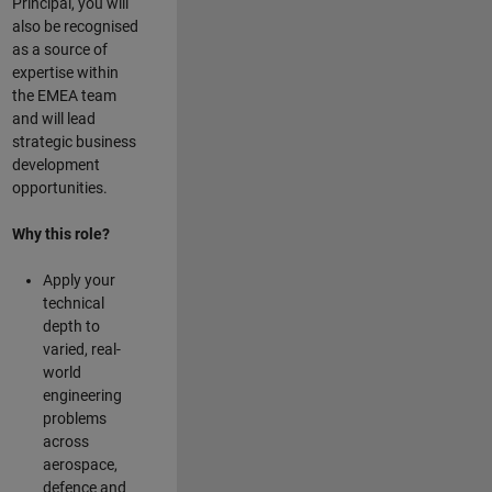
Principal, you will
also be recognised
as a source of
expertise within
the EMEA team
and will lead
strategic business
development
opportunities.
Why this role?
Apply your
technical
depth to
varied, real-
world
engineering
problems
across
aerospace,
defence and