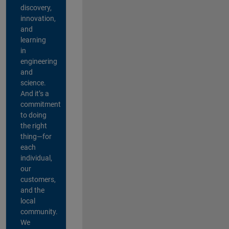
discovery,
innovation,
and
learning
in
engineering
and
science.
And it’s a
commitment
to doing
the right
thing—for
each
individual,
our
customers,
and the
local
community.
We