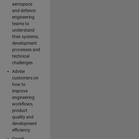
aerospace
and defence
engineering
teams to
understand
their systems,
development
processes and
technical
challenges.
Advise
customers on
how to
improve
engineering
workflows,
product
quality and
development
efficiency.
Coach