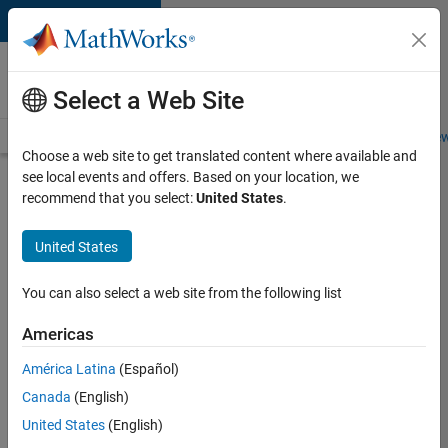
Skip to content
Careers at
MathWorks
Select a Web Site
Careers Overview
Job Search
Office Locations
Students and New
Choose a web site to get translated content where available and
see local events and offers. Based on your location, we
Search for more jobs
recommend that you select:
United States
.
Senior
United States
Technical
Consultant
You can also select a web site from the following list
-
Americas
Aerospace
and
América Latina
(Español)
Canada
(English)
Defence
United States
(English)