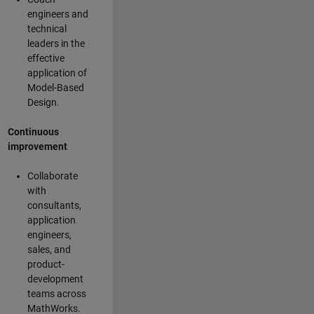
engineers and
technical
leaders in the
effective
application of
Model-Based
Design.
Continuous
improvement
Collaborate
with
consultants,
application
engineers,
sales, and
product-
development
teams across
MathWorks.