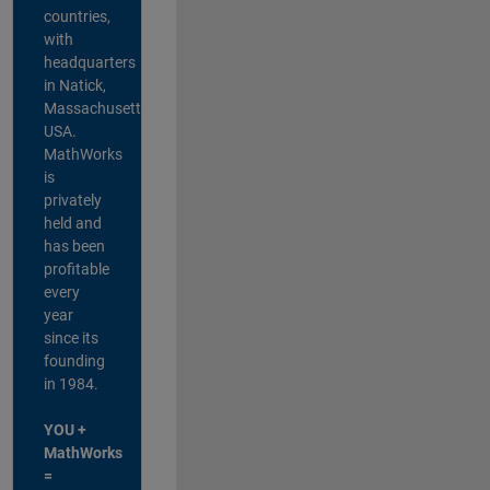
countries,
with
headquarters
in Natick,
Massachusetts,
USA.
MathWorks
is
privately
held and
has been
profitable
every
year
since its
founding
in 1984.
YOU +
MathWorks
=