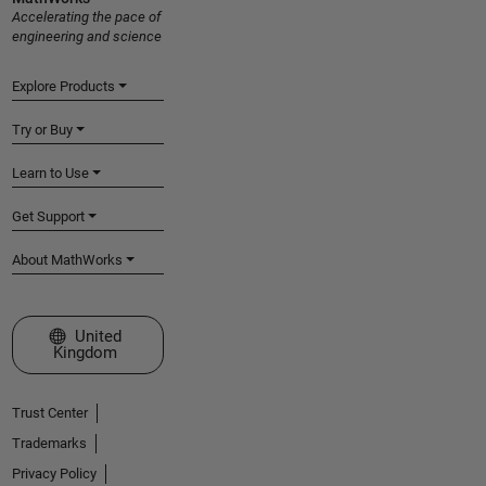
Accelerating the pace of
engineering and science
Explore Products
Try or Buy
Learn to Use
Get Support
About MathWorks
Select a Web Site
United
Kingdom
Trust Center
Trademarks
Privacy Policy