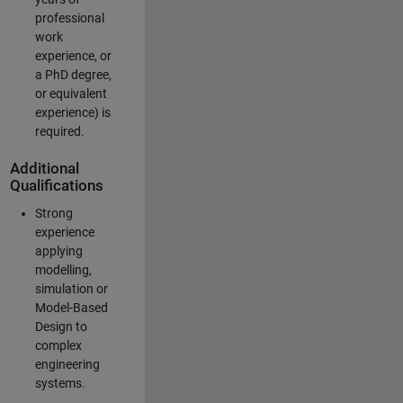
professional
work
experience, or
a PhD degree,
or equivalent
experience) is
required.
Additional
Qualifications
Strong
experience
applying
modelling,
simulation or
Model-Based
Design to
complex
engineering
systems.