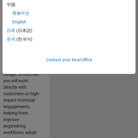
consulting team in
中国
Cambridge and
简体中文
help leading
English
aerospace and
defence
日本
(日本語)
organisations
한국
(한국어)
solve challenging
engineering
problems using
Contact your local office
MATLAB, Simulink
and Model-Based
Design. In this role,
you will work
directly with
customers on high-
impact technical
engagements,
helping them
improve
engineering
workflows, adopt