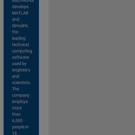
MathWorks
develops
MATLAB
and
Simulink,
the
leading
technical
computing
software
used by
engineers
and
scientists.
The
company
employs
more
than
6,500
people in
16