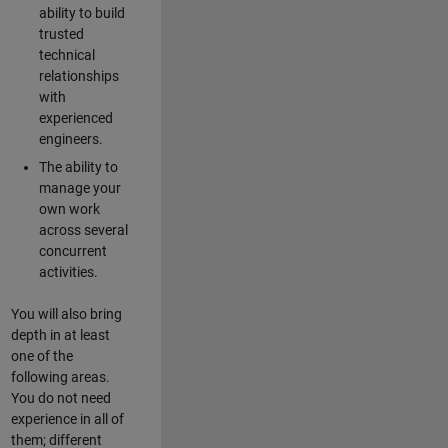
ability to build
trusted
technical
relationships
with
experienced
engineers.
The ability to
manage your
own work
across several
concurrent
activities.
You will also bring
depth in at least
one of the
following areas.
You do not need
experience in all of
them; different