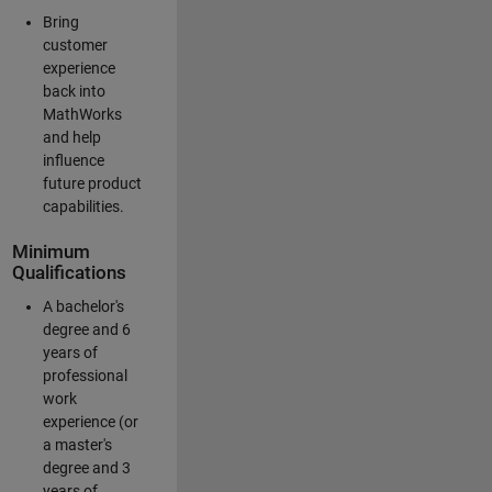
Bring
customer
experience
back into
MathWorks
and help
influence
future product
capabilities.
Minimum
Qualifications
A bachelor's
degree and 6
years of
professional
work
experience (or
a master's
degree and 3
years of