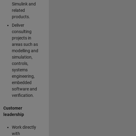
Simulink and
related
products.
Deliver
consulting
projects in
areas such as
modelling and
simulation,
controls,
systems
engineering,
embedded
software and
verification.
Customer
leadership
Work directly
with