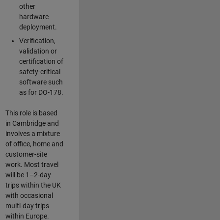
other
hardware
deployment.
Verification,
validation or
certification of
safety-critical
software such
as for DO-178.
This role is based
in Cambridge and
involves a mixture
of office, home and
customer-site
work. Most travel
will be 1–2-day
trips within the UK
with occasional
multi-day trips
within Europe.