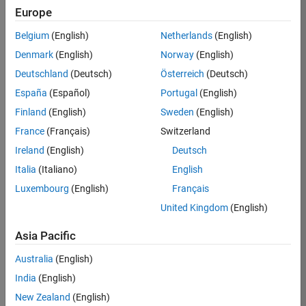
Europe
Apply Now
Belgium
(English)
Netherlands
(English)
Denmark
(English)
Norway
(English)
Job:
35169-
Deutschland
(Deutsch)
Österreich
(Deutsch)
TREM
España
(Español)
Portugal
(English)
Team:
Finland
(English)
Sweden
(English)
Technical
France
(Français)
Switzerland
Sales
Engineering
Ireland
(English)
Deutsch
Location:
Italia
(Italiano)
English
UK-
Luxembourg
(English)
Français
Cambridge
United Kingdom
(English)
Asia Pacific
Job
Summary
Australia
(English)
India
(English)
Join the
New Zealand
(English)
MathWorks