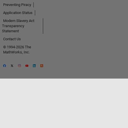
Preventing Piracy
Application Status
Modern Slavery Act
Transparency
Statement
Contact Us
© 1994-2026 The
MathWorks, Inc.