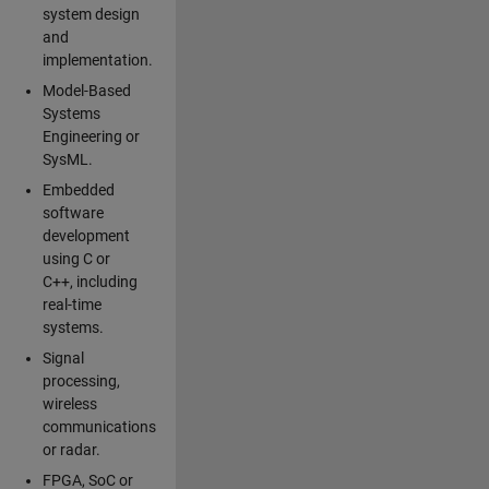
system design
and
implementation.
Model-Based
Systems
Engineering or
SysML.
Embedded
software
development
using C or
C++, including
real-time
systems.
Signal
processing,
wireless
communications
or radar.
FPGA, SoC or