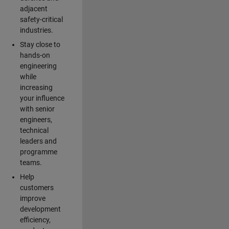
adjacent
safety-critical
industries.
Stay close to
hands-on
engineering
while
increasing
your influence
with senior
engineers,
technical
leaders and
programme
teams.
Help
customers
improve
development
efficiency,