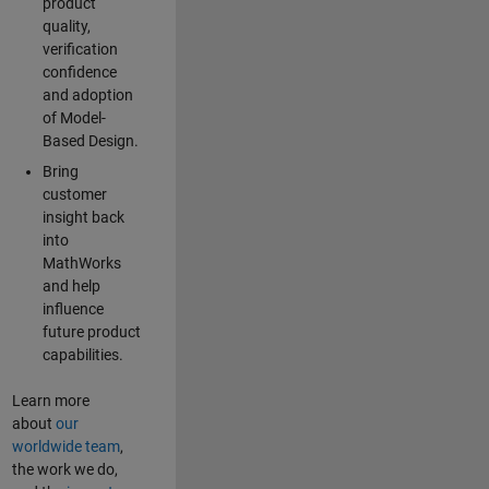
product
quality,
verification
confidence
and adoption
of Model-
Based Design.
Bring
customer
insight back
into
MathWorks
and help
influence
future product
capabilities.
Learn more
about
our
worldwide team
,
the work we do,