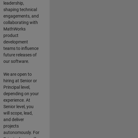
leadership,
shaping technical
engagements, and
collaborating with
MathWorks
product
development
teams to influence
future releases of
our software.
We are open to
hiring at Senior or
Principal level,
depending on your
experience. At
Senior level, you
will scope, lead,
and deliver
projects
autonomously. For