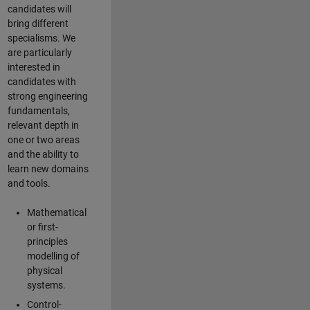
candidates will
bring different
specialisms. We
are particularly
interested in
candidates with
strong engineering
fundamentals,
relevant depth in
one or two areas
and the ability to
learn new domains
and tools.
Mathematical
or first-
principles
modelling of
physical
systems.
Control-