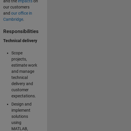
and the
impacts
on
our customers
and
our office in
Cambridge
.
Responsibilities
Technical delivery
Scope
projects,
estimate work
and manage
technical
delivery and
customer
expectations.
Design and
implement
solutions
using
MATLAB,