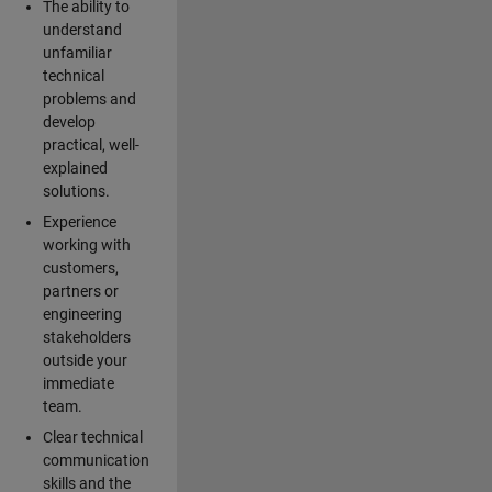
The ability to
understand
unfamiliar
technical
problems and
develop
practical, well-
explained
solutions.
Experience
working with
customers,
partners or
engineering
stakeholders
outside your
immediate
team.
Clear technical
communication
skills and the