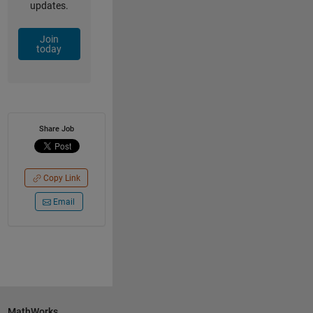
updates.
Join
today
Share Job
Copy Link
Email
MathWorks