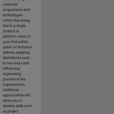
customer
programmes and
technologies
rather than being
tied to a single
product or
platform. Most of
your time will be
spent on technical
delivery, applying
MathWorks tools
in new ways and
influencing
engineering
practice at key
organisations.
Additional
opportunities will
allow you to
develop skills such
as project