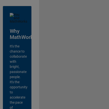
Why
MathWorks?
It's the
chance to
collaborate
with
bright,
passionate
people.
It's the
opportunity
to
accelerate
the pace
of