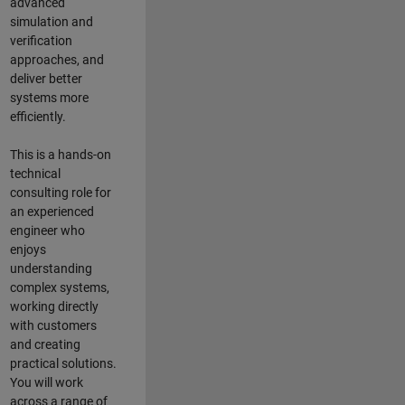
advanced
simulation and
verification
approaches, and
deliver better
systems more
efficiently.
This is a hands-on
technical
consulting role for
an experienced
engineer who
enjoys
understanding
complex systems,
working directly
with customers
and creating
practical solutions.
You will work
across a range of