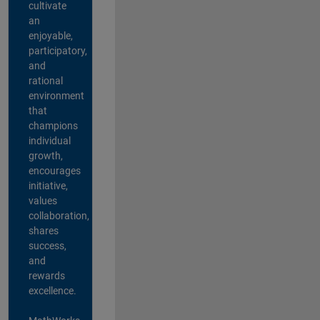
cultivate
an
enjoyable,
participatory,
and
rational
environment
that
champions
individual
growth,
encourages
initiative,
values
collaboration,
shares
success,
and
rewards
excellence.