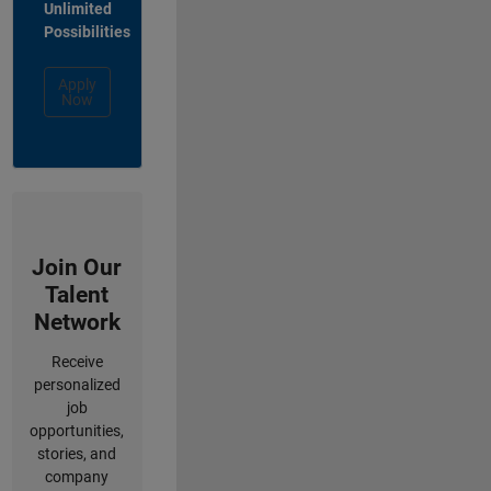
Unlimited
Possibilities
Apply
Now
Join Our
Talent
Network
Receive
personalized
job
opportunities,
stories, and
company