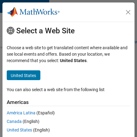
Skip to content
Careers at
MathWorks
Select a Web Site
Careers Overview
Job Search
Office Locations
Students and New
Choose a web site to get translated content where available and
see local events and offers. Based on your location, we
Search for more jobs
recommend that you select:
United States
.
Senior
United States
Technical
Consultant
You can also select a web site from the following list
-
Americas
Aerospace
and
América Latina
(Español)
Canada
(English)
Defence
United States
(English)