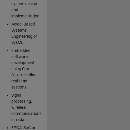
system design
and
implementation.
Model-Based
Systems
Engineering or
SysML.
Embedded
software
development
using C or
C++, including
real-time
systems.
Signal
processing,
wireless
communications
or radar.
FPGA, SoC or