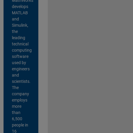
MathWorks
develops
MATLAB
and
Simulink,
the
leading
technical
computing
software
used by
engineers
and
scientists.
The
company
employs
more
than
6,500
people in
16