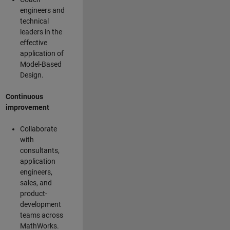
engineers and
technical
leaders in the
effective
application of
Model-Based
Design.
Continuous
improvement
Collaborate
with
consultants,
application
engineers,
sales, and
product-
development
teams across
MathWorks.