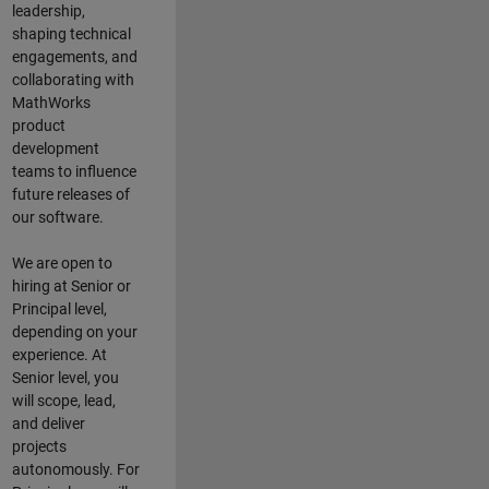
leadership,
shaping technical
engagements, and
collaborating with
MathWorks
product
development
teams to influence
future releases of
our software.
We are open to
hiring at Senior or
Principal level,
depending on your
experience. At
Senior level, you
will scope, lead,
and deliver
projects
autonomously. For