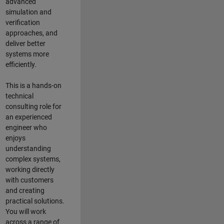
advanced
simulation and
verification
approaches, and
deliver better
systems more
efficiently.
This is a hands-on
technical
consulting role for
an experienced
engineer who
enjoys
understanding
complex systems,
working directly
with customers
and creating
practical solutions.
You will work
across a range of