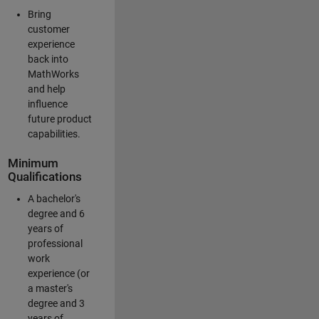
Bring
customer
experience
back into
MathWorks
and help
influence
future product
capabilities.
Minimum
Qualifications
A bachelor's
degree and 6
years of
professional
work
experience (or
a master's
degree and 3
years of