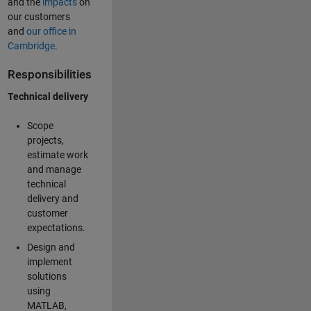
and the
impacts
on
our customers
and
our office in
Cambridge
.
Responsibilities
Technical delivery
Scope
projects,
estimate work
and manage
technical
delivery and
customer
expectations.
Design and
implement
solutions
using
MATLAB,