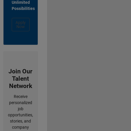
Unlimited
Possibilities
Apply
Now
Join Our
Talent
Network
Receive
personalized
job
opportunities,
stories, and
company