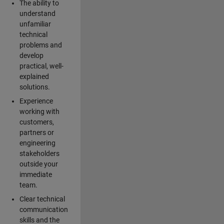
The ability to
understand
unfamiliar
technical
problems and
develop
practical, well-
explained
solutions.
Experience
working with
customers,
partners or
engineering
stakeholders
outside your
immediate
team.
Clear technical
communication
skills and the