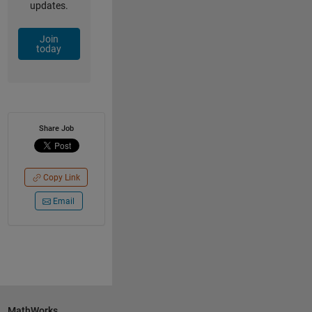
updates.
Join
today
Share Job
Copy Link
Email
MathWorks