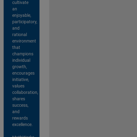
cultivate
an
enjoyable,
participatory,
and
rational
environment
that
champions
individual
growth,
encourages
initiative,
values
collaboration,
shares
success,
and
rewards
excellence.