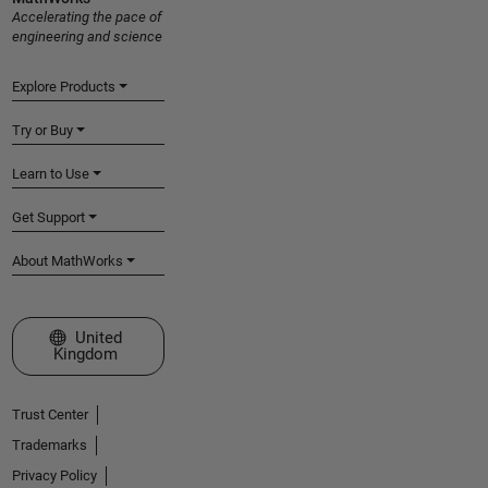
Accelerating the pace of
engineering and science
Explore Products
Try or Buy
Learn to Use
Get Support
About MathWorks
Select a Web Site
United
Kingdom
Trust Center
Trademarks
Privacy Policy