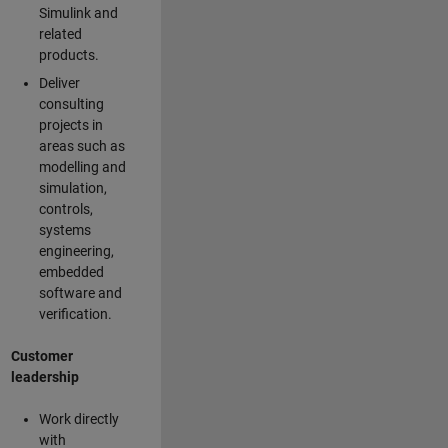
Simulink and
related
products.
Deliver
consulting
projects in
areas such as
modelling and
simulation,
controls,
systems
engineering,
embedded
software and
verification.
Customer
leadership
Work directly
with