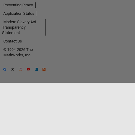
Preventing Piracy
Application Status
Modern Slavery Act
Transparency
Statement
Contact Us
© 1994-2026 The
MathWorks, Inc.