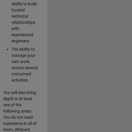
ability to build
trusted
technical
relationships
with
experienced
engineers.
The ability to
manage your
own work
across several
concurrent
activities.
You will also bring
depth in at least
one of the
following areas.
You do not need
experience in all of
them; different