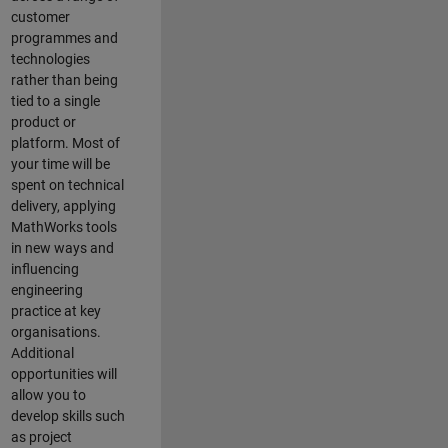
customer
programmes and
technologies
rather than being
tied to a single
product or
platform. Most of
your time will be
spent on technical
delivery, applying
MathWorks tools
in new ways and
influencing
engineering
practice at key
organisations.
Additional
opportunities will
allow you to
develop skills such
as project