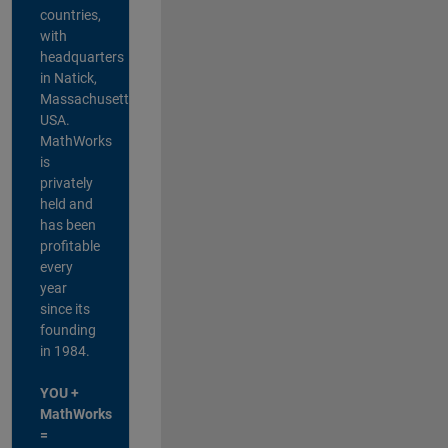
countries,
with
headquarters
in Natick,
Massachusetts,
USA.
MathWorks
is
privately
held and
has been
profitable
every
year
since its
founding
in 1984.
YOU +
MathWorks
=