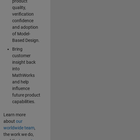
product
quality,
verification
confidence
and adoption
of Model-
Based Design.
Bring
customer
insight back
into
MathWorks
and help
influence
future product
capabilities.
Learn more
about
our
worldwide team
,
the work we do,