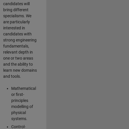
candidates will
bring different
specialisms. We
are particularly
interested in
candidates with
strong engineering
fundamentals,
relevant depth in
one or two areas
and the ability to
learn new domains
and tools.
Mathematical
or first-
principles
modelling of
physical
systems.
Control-