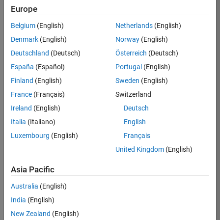
Europe
Apply Now
Belgium
(English)
Netherlands
(English)
Denmark
(English)
Norway
(English)
Job:
35169-
Deutschland
(Deutsch)
Österreich
(Deutsch)
TREM
España
(Español)
Portugal
(English)
Team:
Finland
(English)
Sweden
(English)
Technical
France
(Français)
Switzerland
Sales
Engineering
Ireland
(English)
Deutsch
Location:
Italia
(Italiano)
English
UK-
Luxembourg
(English)
Français
Cambridge
United Kingdom
(English)
Asia Pacific
Job
Summary
Australia
(English)
India
(English)
Join the
New Zealand
(English)
MathWorks