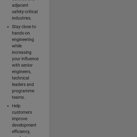
adjacent
safety-critical
industries.
Stay close to
hands-on
engineering
while
increasing
your influence
with senior
engineers,
technical
leaders and
programme
teams.
Help
customers
improve
development
efficiency,