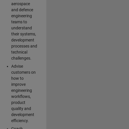
aerospace
and defence
engineering
teams to
understand
their systems,
development
processes and
technical
challenges.
Advise
customers on
how to
improve
engineering
workflows,
product
quality and
development
efficiency.
Coach