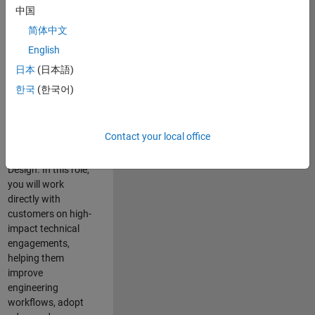
consulting team in
中国
Cambridge and
简体中文
help leading
English
aerospace and
defence
日本
(日本語)
organisations
한국
(한국어)
solve challenging
engineering
problems using
Contact your local office
MATLAB, Simulink
and Model-Based
Design. In this role,
you will work
directly with
customers on high-
impact technical
engagements,
helping them
improve
engineering
workflows, adopt