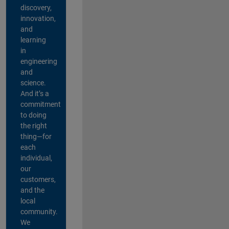
discovery,
innovation,
and
learning
in
engineering
and
science.
And it’s a
commitment
to doing
the right
thing—for
each
individual,
our
customers,
and the
local
community.
We