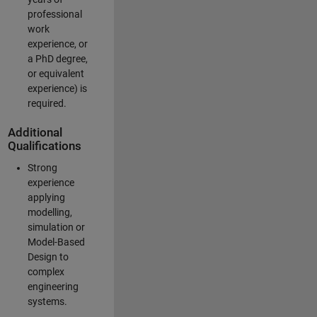
professional
work
experience, or
a PhD degree,
or equivalent
experience) is
required.
Additional
Qualifications
Strong
experience
applying
modelling,
simulation or
Model-Based
Design to
complex
engineering
systems.