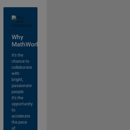
Why
MathWorks?
It's the
chance to
collaborate
with
bright,
passionate
people.
It's the
opportunity
to
accelerate
the pace
of