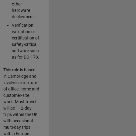
other
hardware
deployment.
Verification,
validation or
certification of
safety-critical
software such
as for DO-178.
This role is based
in Cambridge and
involves a mixture
of office, home and
customer-site
work. Most travel
will be 1–2-day
trips within the UK
with occasional
multi-day trips
within Europe.