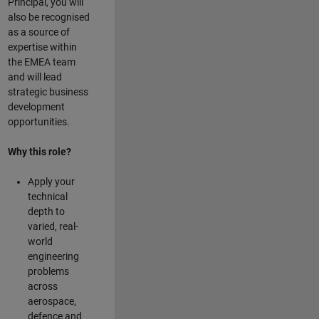
Principal, you will
also be recognised
as a source of
expertise within
the EMEA team
and will lead
strategic business
development
opportunities.
Why this role?
Apply your
technical
depth to
varied, real-
world
engineering
problems
across
aerospace,
defence and