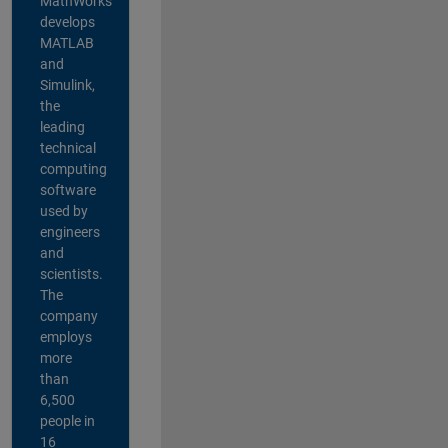
MathWorks
develops
MATLAB
and
Simulink,
the
leading
technical
computing
software
used by
engineers
and
scientists.
The
company
employs
more
than
6,500
people in
16