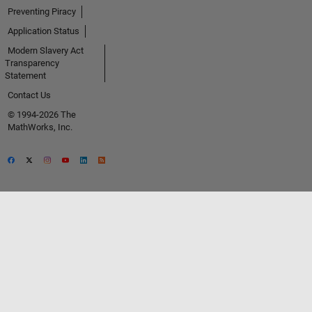
Preventing Piracy
Application Status
Modern Slavery Act
Transparency
Statement
Contact Us
© 1994-2026 The
MathWorks, Inc.