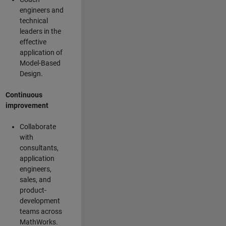
engineers and
technical
leaders in the
effective
application of
Model-Based
Design.
Continuous
improvement
Collaborate
with
consultants,
application
engineers,
sales, and
product-
development
teams across
MathWorks.