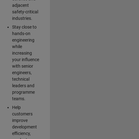
adjacent
safety-critical
industries.
Stay close to
hands-on
engineering
while
increasing
your influence
with senior
engineers,
technical
leaders and
programme
teams.
Help
customers
improve
development
efficiency,