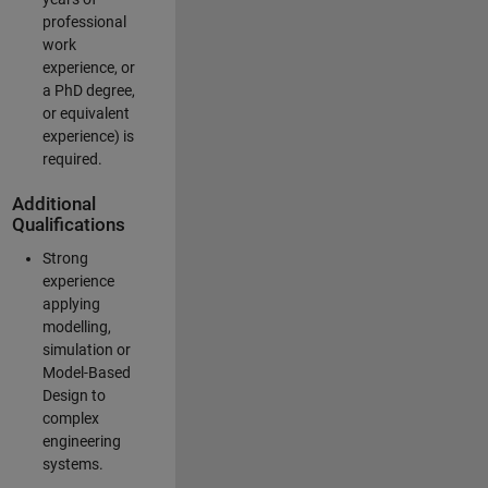
professional
work
experience, or
a PhD degree,
or equivalent
experience) is
required.
Additional
Qualifications
Strong
experience
applying
modelling,
simulation or
Model-Based
Design to
complex
engineering
systems.