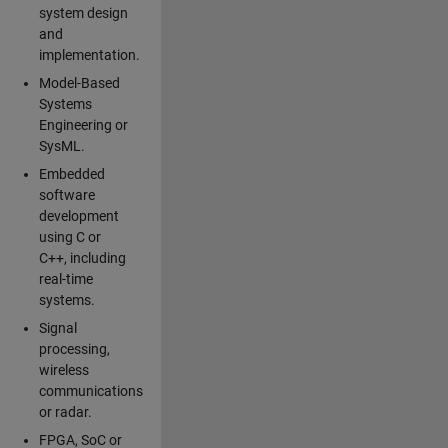
system design
and
implementation.
Model-Based
Systems
Engineering or
SysML.
Embedded
software
development
using C or
C++, including
real-time
systems.
Signal
processing,
wireless
communications
or radar.
FPGA, SoC or