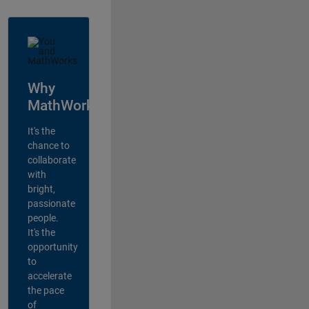
Why
MathWorks?
It's the
chance to
collaborate
with
bright,
passionate
people.
It's the
opportunity
to
accelerate
the pace
of