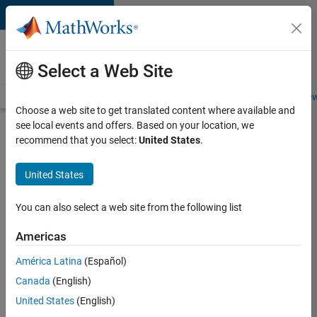
Skip to content
Careers at
MathWorks
Select a Web Site
Careers Overview
Job Search
Office Locations
Students and New
Choose a web site to get translated content where available and
see local events and offers. Based on your location, we
Search for more jobs
recommend that you select:
United States
.
Senior
United States
Technical
Consultant
You can also select a web site from the following list
-
Americas
Aerospace
and
América Latina
(Español)
Canada
(English)
Defence
United States
(English)