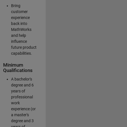
Bring
customer
experience
back into
MathWorks
and help
influence
future product
capabilities.
Minimum
Qualifications
A bachelor's
degree and 6
years of
professional
work
experience (or
a master's
degree and 3
years of