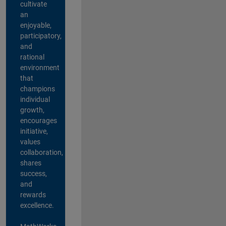
cultivate
an
enjoyable,
participatory,
and
rational
environment
that
champions
individual
growth,
encourages
initiative,
values
collaboration,
shares
success,
and
rewards
excellence.