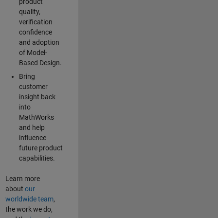
product
quality,
verification
confidence
and adoption
of Model-
Based Design.
Bring
customer
insight back
into
MathWorks
and help
influence
future product
capabilities.
Learn more
about
our
worldwide team
,
the work we do,