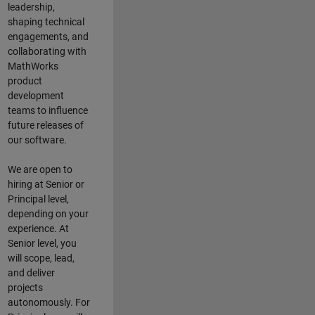
leadership,
shaping technical
engagements, and
collaborating with
MathWorks
product
development
teams to influence
future releases of
our software.
We are open to
hiring at Senior or
Principal level,
depending on your
experience. At
Senior level, you
will scope, lead,
and deliver
projects
autonomously. For