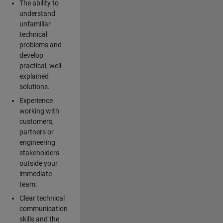
The ability to
understand
unfamiliar
technical
problems and
develop
practical, well-
explained
solutions.
Experience
working with
customers,
partners or
engineering
stakeholders
outside your
immediate
team.
Clear technical
communication
skills and the