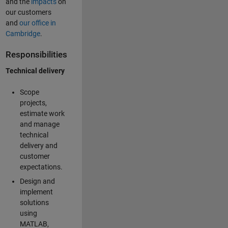
and the
impacts
on
our customers
and
our office in
Cambridge
.
Responsibilities
Technical delivery
Scope
projects,
estimate work
and manage
technical
delivery and
customer
expectations.
Design and
implement
solutions
using
MATLAB,