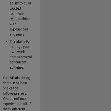
ability to build
trusted
technical
relationships
with
experienced
engineers.
The ability to
manage your
own work
across several
concurrent
activities.
You will also bring
depth in at least
one of the
following areas.
You do not need
experience in all of
them; different