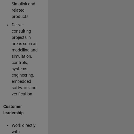
Simulink and
related
products.
Deliver
consulting
projects in
areas such as
modelling and
simulation,
controls,
systems
engineering,
embedded
software and
verification.
Customer
leadership
Work directly
with