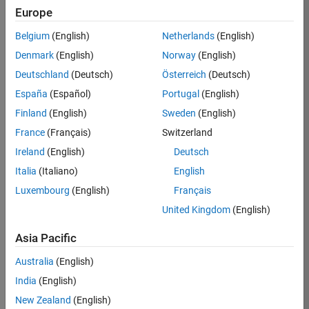
Europe
Apply Now
Belgium
(English)
Netherlands
(English)
Denmark
(English)
Norway
(English)
Job:
35169-
Deutschland
(Deutsch)
Österreich
(Deutsch)
TREM
España
(Español)
Portugal
(English)
Team:
Finland
(English)
Sweden
(English)
Technical
France
(Français)
Switzerland
Sales
Engineering
Ireland
(English)
Deutsch
Location:
Italia
(Italiano)
English
UK-
Luxembourg
(English)
Français
Cambridge
United Kingdom
(English)
Asia Pacific
Job
Summary
Australia
(English)
India
(English)
Join the
New Zealand
(English)
MathWorks