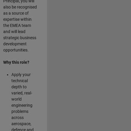
Principal, you will
also be recognised
as a source of
expertise within
the EMEA team
and will lead
strategic business
development
opportunities.
Why this role?
Apply your
technical
depth to
varied, real-
world
engineering
problems
across
aerospace,
defence and