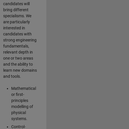
candidates will
bring different
specialisms. We
are particularly
interested in
candidates with
strong engineering
fundamentals,
relevant depth in
one or two areas
and the ability to
learn new domains
and tools.
Mathematical
or first-
principles
modelling of
physical
systems.
Control-