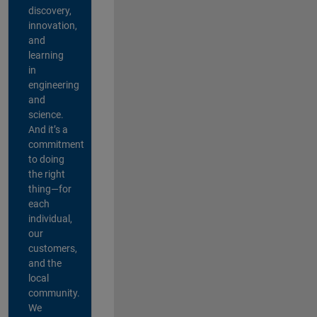
discovery,
innovation,
and
learning
in
engineering
and
science.
And it’s a
commitment
to doing
the right
thing—for
each
individual,
our
customers,
and the
local
community.
We