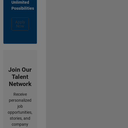
Unlimited
Possibilities
Apply
Now
Join Our
Talent
Network
Receive
personalized
job
opportunities,
stories, and
company