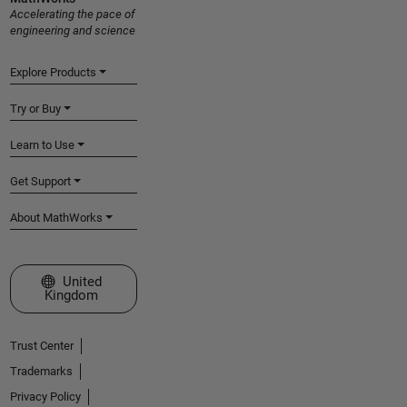
Accelerating the pace of
engineering and science
Explore Products
Try or Buy
Learn to Use
Get Support
About MathWorks
Select a Web Site
United
Kingdom
Trust Center
Trademarks
Privacy Policy