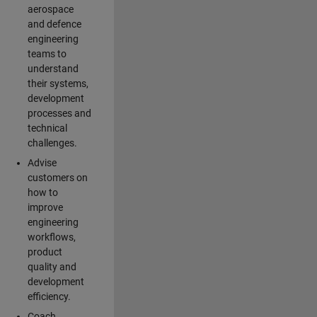
aerospace
and defence
engineering
teams to
understand
their systems,
development
processes and
technical
challenges.
Advise
customers on
how to
improve
engineering
workflows,
product
quality and
development
efficiency.
Coach