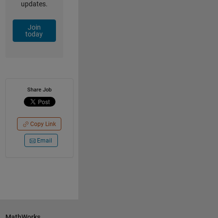
updates.
Join
today
Share Job
Copy Link
Email
MathWorks