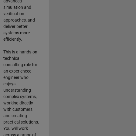
advanced
simulation and
verification
approaches, and
deliver better
systems more
efficiently.
This is a hands-on
technical
consulting role for
an experienced
engineer who
enjoys
understanding
complex systems,
working directly
with customers
and creating
practical solutions.
You will work
across a range of