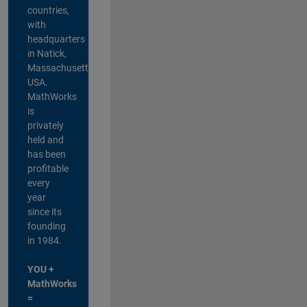
countries,
with
headquarters
in Natick,
Massachusetts,
USA.
MathWorks
is
privately
held and
has been
profitable
every
year
since its
founding
in 1984.
YOU +
MathWorks
=