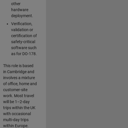
other
hardware
deployment.
Verification,
validation or
certification of
safety-critical
software such
as for DO-178.
This role is based
in Cambridge and
involves a mixture
of office, home and
customer-site
work. Most travel
will be 1–2-day
trips within the UK
with occasional
multi-day trips
within Europe.