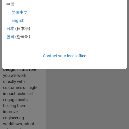
consulting team in
中国
Cambridge and
简体中文
help leading
English
aerospace and
defence
日本
(日本語)
organisations
한국
(한국어)
solve challenging
engineering
problems using
Contact your local office
MATLAB, Simulink
and Model-Based
Design. In this role,
you will work
directly with
customers on high-
impact technical
engagements,
helping them
improve
engineering
workflows, adopt