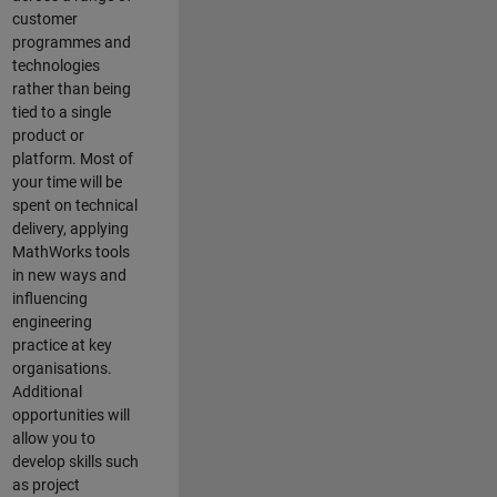
customer
programmes and
technologies
rather than being
tied to a single
product or
platform. Most of
your time will be
spent on technical
delivery, applying
MathWorks tools
in new ways and
influencing
engineering
practice at key
organisations.
Additional
opportunities will
allow you to
develop skills such
as project