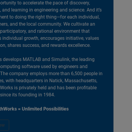
portunity to accelerate the pace of discovery,
, and learning in engineering and science. And it’s
nt to doing the right thing—for each individual,
ers, and the local community. We cultivate an
 participatory, and rational environment that
individual growth, encourages initiative, values
ion, shares success, and rewards excellence.
 develops MATLAB and Simulink, the leading
computing software used by engineers and
. The company employs more than 6,500 people in
es, with headquarters in Natick, Massachusetts,
orks is privately held and has been profitable
 since its founding in 1984.
hWorks = Unlimited Possibilities
ow