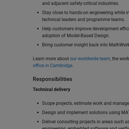
and adjacent safety-critical industries.
Stay close to hands-on engineering while in
technical leaders and programme teams.
Help customers improve development efficie
adoption of Model-Based Design.
Bring customer insight back into MathWorks
Learn more about
our worldwide team
, the wor
office in Cambridge
.
Responsibilities
Technical delivery
Scope projects, estimate work and manage 
Design and implement solutions using MAT
Deliver consulting projects in areas such 
engineering, embedded software and verifi