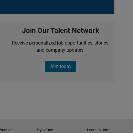
Join Our Talent Network
Receive personalized job opportunities, stories,
and company updates.
Join today
Products
Try or Buy
Learn to Use