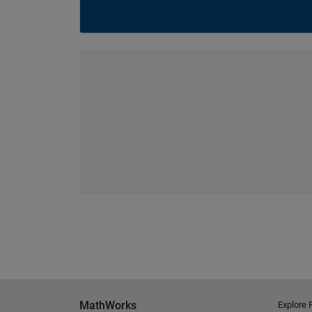
MathWorks
Explore 