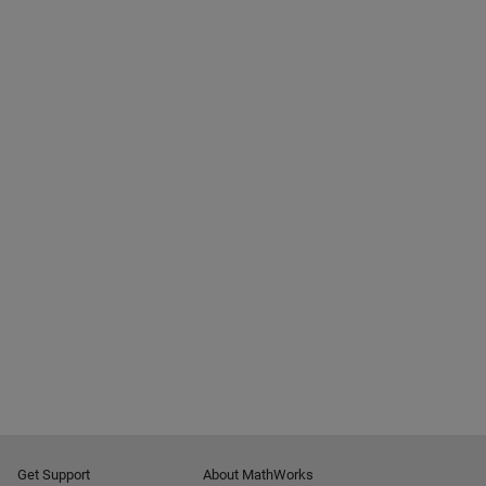
Get Support
About MathWorks