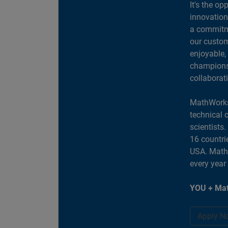
It's the op
innovation
a commitme
our custom
enjoyable,
champions 
collaborat
MathWorks
technical 
scientists
16 countri
USA. MathW
every year
YOU + Mat
Apply N