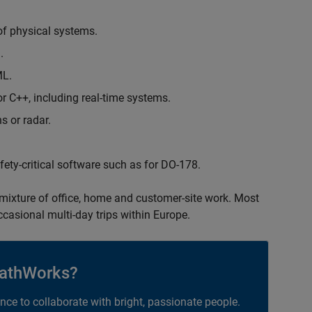
of physical systems.
.
ML.
 C++, including real-time systems.
s or radar.
safety-critical software such as for DO-178.
 mixture of office, home and customer-site work. Most
occasional multi-day trips within Europe.
athWorks?
ance to collaborate with bright, passionate people.