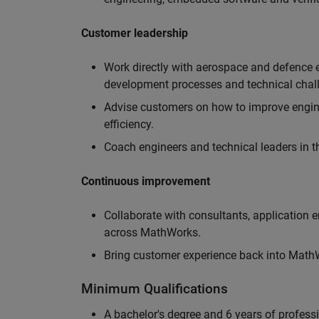
Customer leadership
Work directly with aerospace and defence 
development processes and technical chal
Advise customers on how to improve engin
efficiency.
Coach engineers and technical leaders in t
Continuous improvement
Collaborate with consultants, application 
across MathWorks.
Bring customer experience back into MathWo
Minimum Qualifications
A bachelor's degree and 6 years of profess