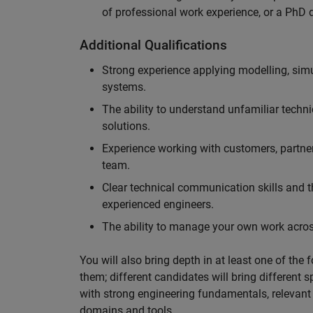
of professional work experience, or a PhD d
Additional Qualifications
Strong experience applying modelling, sim
systems.
The ability to understand unfamiliar techni
solutions.
Experience working with customers, partne
team.
Clear technical communication skills and the
experienced engineers.
The ability to manage your own work across
You will also bring depth in at least one of the 
them; different candidates will bring different 
with strong engineering fundamentals, relevant 
domains and tools.