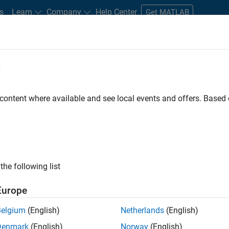
s
Learn
Company
Help Center
Get MATLAB
e
tudents and New Careers
Resources
Careers Account
 content where available and see local events and offers. Base
nt - Aerospace and Defence
the following list
Europe
dge and help leading aerospace and defence
Belgium
(English)
Netherlands
(English)
problems using MATLAB, Simulink and Model-Based
Denmark
(English)
Norway
(English)