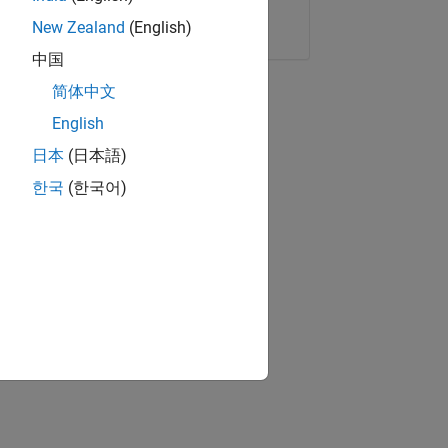
Copy Link
Email
New Zealand
(English)
中国
简体中文
English
日本
(日本語)
한국
(한국어)