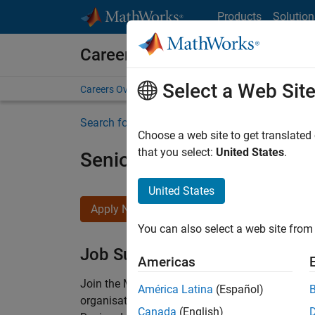
Skip to content
Products
Solution
Careers at MathWorks
Select a Web Sit
Careers Overview
Job Search
Office Locations
S
Search for more jobs
Choose a web site to get translated
that you select:
United States
.
Senior Technical Consulta
United States
Apply Now
You can also select a web site from 
Job Summary
Americas
Join the MathWorks consulting team in Cambri
América Latina
(Español)
organisations solve challenging engineering 
Canada
(English)