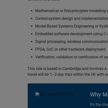
Mathematical or first-principles modelling 
Control-system design and implementation
Model-Based Systems Engineering or Sys
Embedded software development using C or
Signal processing, wireless communication
FPGA, SoC or other hardware deployment.
Verification, validation or certification of 
This role is based in Cambridge and involves a
travel will be 1–2-day trips within the UK with 
Why M
It's the ch