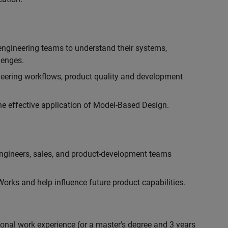
engineering teams to understand their systems,
lenges.
eering workflows, product quality and development
he effective application of Model-Based Design.
engineers, sales, and product-development teams
rks and help influence future product capabilities.
ional work experience (or a master's degree and 3 years