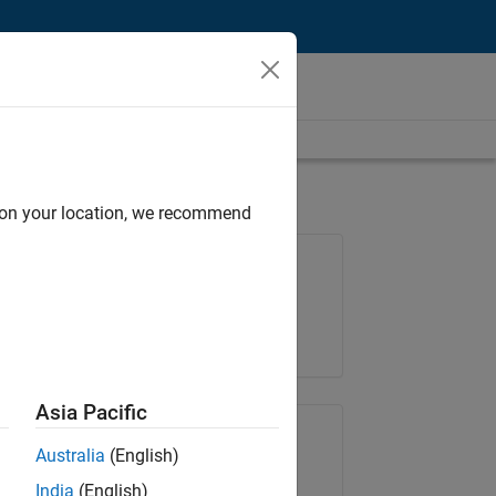
d on your location, we recommend
Job: 35169-TREM
Team:
Technical Sales Engineering
Location:
UK-Cambridge
Asia Pacific
Share Job
Australia
(English)
India
(English)