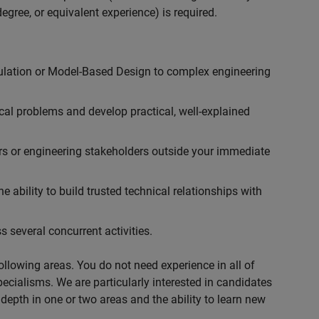
egree, or equivalent experience) is required.
ulation or Model-Based Design to complex engineering
cal problems and develop practical, well-explained
rs or engineering stakeholders outside your immediate
 ability to build trusted technical relationships with
 several concurrent activities.
following areas. You do not need experience in all of
specialisms. We are particularly interested in candidates
depth in one or two areas and the ability to learn new