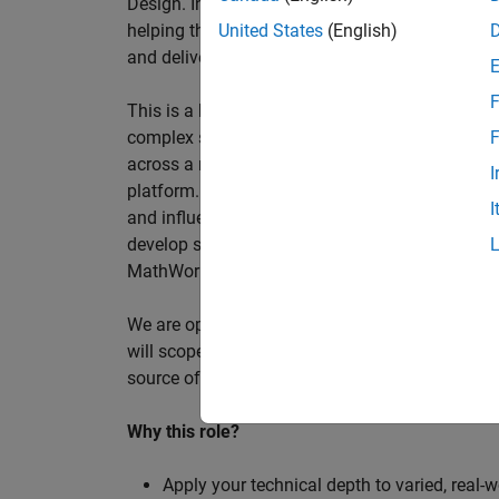
Design. In this role, you will work directly wi
helping them improve engineering workflows, a
United States
(English)
and deliver better systems more efficiently.
F
This is a hands-on technical consulting role f
complex systems, working directly with customer
F
across a range of customer programmes and tech
I
platform. Most of your time will be spent on te
I
and influencing engineering practice at key orga
develop skills such as project leadership, shap
MathWorks product development teams to influe
We are open to hiring at Senior or Principal leve
will scope, lead, and deliver projects autonomou
source of expertise within the EMEA team and w
Why this role?
Apply your technical depth to varied, real