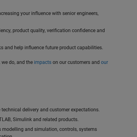
creasing your influence with senior engineers,
ncy, product quality, verification confidence and
 and help influence future product capabilities.
k we do, and the
impacts
on our customers and
our
technical delivery and customer expectations.
LAB, Simulink and related products.
as modelling and simulation, controls, systems
cation.