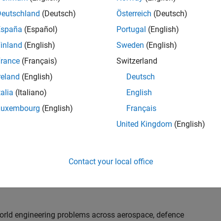
th customers on high-impact technical engagements,
dopt advanced simulation and verification approaches,
Deutschland
(Deutsch)
Österreich
(Deutsch)
España
(Español)
Portugal
(English)
inland
(English)
Sweden
(English)
or an experienced engineer who enjoys understanding
s and creating practical solutions. You will work
rance
(Français)
Switzerland
nologies rather than being tied to a single product or
reland
(English)
Deutsch
chnical delivery, applying MathWorks tools in new ways
talia
(Italiano)
English
nisations. Additional opportunities will allow you to
ing technical engagements, and collaborating with
Luxembourg
(English)
Français
nce future releases of our software.
United Kingdom
(English)
l, depending on your experience. At Senior level, you
sly. For Principal, you will also be recognised as a
Contact your local office
ill lead strategic business development opportunities.
-world engineering problems across aerospace, defence