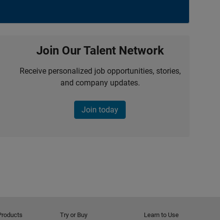
Join Our Talent Network
Receive personalized job opportunities, stories,
and company updates.
Join today
Products
Try or Buy
Learn to Use