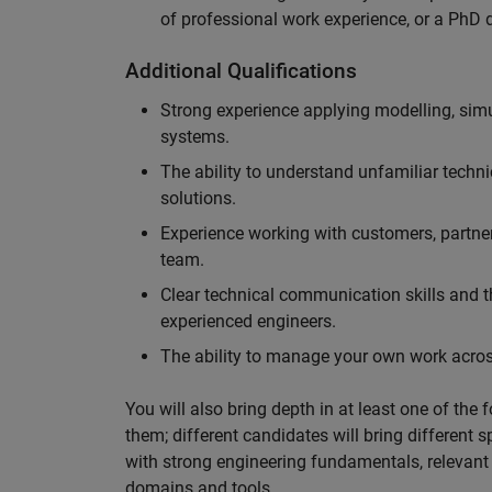
of professional work experience, or a PhD d
Additional Qualifications
Strong experience applying modelling, sim
systems.
The ability to understand unfamiliar techni
solutions.
Experience working with customers, partne
team.
Clear technical communication skills and the
experienced engineers.
The ability to manage your own work across
You will also bring depth in at least one of the 
them; different candidates will bring different 
with strong engineering fundamentals, relevant 
domains and tools.