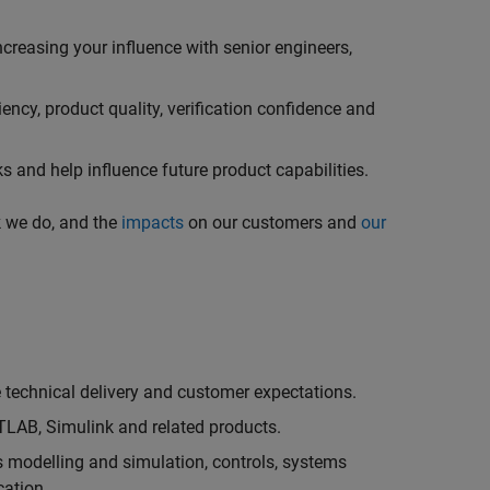
creasing your influence with senior engineers,
ncy, product quality, verification confidence and
 and help influence future product capabilities.
k we do, and the
impacts
on our customers and
our
technical delivery and customer expectations.
LAB, Simulink and related products.
as modelling and simulation, controls, systems
cation.