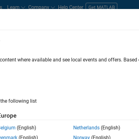
s
Learn
Company
Help Center
Get MATLAB
e
tudents and New Careers
Resources
Careers Account
 content where available and see local events and offers. Base
nt - Aerospace and Defence
the following list
Europe
dge and help leading aerospace and defence
Belgium
(English)
Netherlands
(English)
problems using MATLAB, Simulink and Model-Based
Denmark
(English)
Norway
(English)