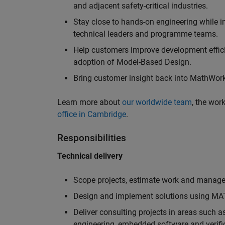
and adjacent safety-critical industries.
Stay close to hands-on engineering while in
technical leaders and programme teams.
Help customers improve development efficie
adoption of Model-Based Design.
Bring customer insight back into MathWorks
Learn more about
our worldwide team
, the wor
office in Cambridge
.
Responsibilities
Technical delivery
Scope projects, estimate work and manage 
Design and implement solutions using MAT
Deliver consulting projects in areas such 
engineering, embedded software and verifi