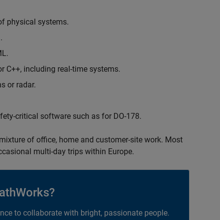
of physical systems.
.
ML.
 C++, including real-time systems.
s or radar.
safety-critical software such as for DO-178.
 mixture of office, home and customer-site work. Most
occasional multi-day trips within Europe.
athWorks?
ance to collaborate with bright, passionate people.