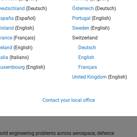
th customers on high-impact technical engagements,
dopt advanced simulation and verification approaches,
Deutschland
(Deutsch)
Österreich
(Deutsch)
España
(Español)
Portugal
(English)
inland
(English)
Sweden
(English)
or an experienced engineer who enjoys understanding
s and creating practical solutions. You will work
rance
(Français)
Switzerland
nologies rather than being tied to a single product or
reland
(English)
Deutsch
chnical delivery, applying MathWorks tools in new ways
talia
(Italiano)
English
nisations. Additional opportunities will allow you to
ing technical engagements, and collaborating with
Luxembourg
(English)
Français
nce future releases of our software.
United Kingdom
(English)
l, depending on your experience. At Senior level, you
sly. For Principal, you will also be recognised as a
Contact your local office
ill lead strategic business development opportunities.
-world engineering problems across aerospace, defence