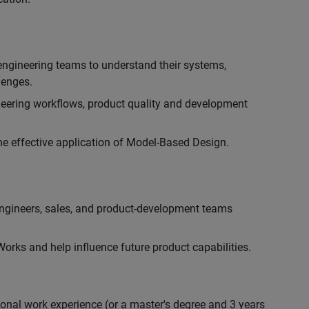
engineering teams to understand their systems,
lenges.
eering workflows, product quality and development
he effective application of Model-Based Design.
engineers, sales, and product-development teams
rks and help influence future product capabilities.
ional work experience (or a master's degree and 3 years