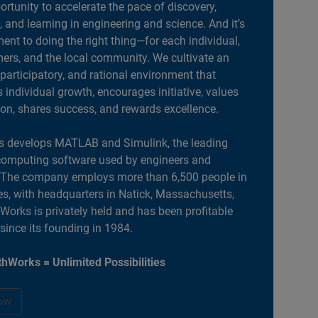
portunity to accelerate the pace of discovery,
, and learning in engineering and science. And it’s
nt to doing the right thing—for each individual,
ers, and the local community. We cultivate an
 participatory, and rational environment that
individual growth, encourages initiative, values
ion, shares success, and rewards excellence.
 develops MATLAB and Simulink, the leading
computing software used by engineers and
. The company employs more than 6,500 people in
es, with headquarters in Natick, Massachusetts,
orks is privately held and has been profitable
 since its founding in 1984.
hWorks = Unlimited Possibilities
ow