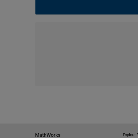
MathWorks
Explore 