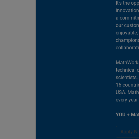
It's the op
innovation
a commitme
our custom
enjoyable,
champions 
collaborat
MathWorks
technical 
scientists
16 countri
USA. MathW
every year
YOU + Mat
Apply N