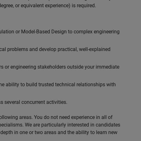
egree, or equivalent experience) is required.
ulation or Model-Based Design to complex engineering
cal problems and develop practical, well-explained
rs or engineering stakeholders outside your immediate
 ability to build trusted technical relationships with
 several concurrent activities.
following areas. You do not need experience in all of
specialisms. We are particularly interested in candidates
depth in one or two areas and the ability to learn new