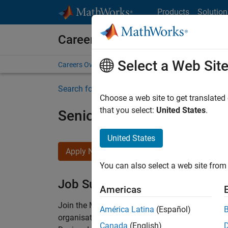
Skip to content
Products
Solution
Careers at MathWorks
Select a Web Sit
Careers Overview
Job Search
Office Locations
S
Search for more jobs
Choose a web site to get translated
that you select:
United States
.
Senior Technical Consulta
United States
Apply Now
You can also select a web site from 
Job Summary
Americas
Join the MathWorks consulting team in Cambri
América Latina
(Español)
organisations solve challenging engineering 
Canada
(English)