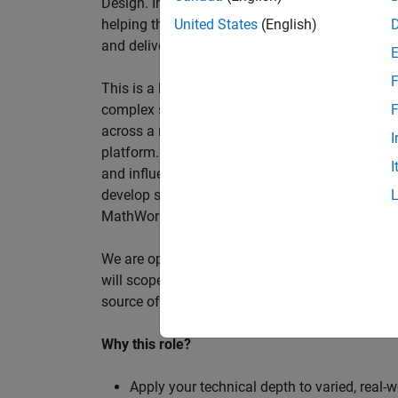
Design. In this role, you will work directly wi
helping them improve engineering workflows, a
United States
(English)
and deliver better systems more efficiently.
F
This is a hands-on technical consulting role f
complex systems, working directly with customer
F
across a range of customer programmes and tech
I
platform. Most of your time will be spent on te
I
and influencing engineering practice at key orga
develop skills such as project leadership, shap
MathWorks product development teams to influe
We are open to hiring at Senior or Principal leve
will scope, lead, and deliver projects autonomou
source of expertise within the EMEA team and w
Why this role?
Apply your technical depth to varied, real