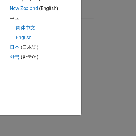
Copy Link
Email
New Zealand
(English)
中国
简体中文
English
日本
(日本語)
한국
(한국어)