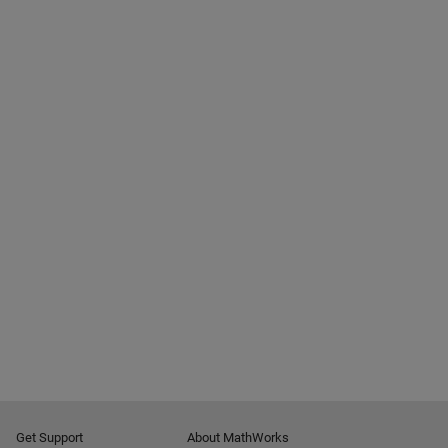
Get Support
About MathWorks