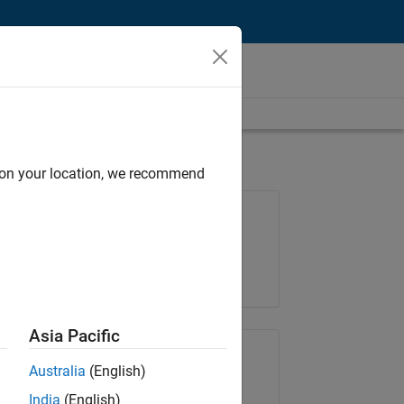
d on your location, we recommend
Job: 35169-TREM
Team:
Technical Sales Engineering
Location:
UK-Cambridge
Asia Pacific
Share Job
Australia
(English)
India
(English)