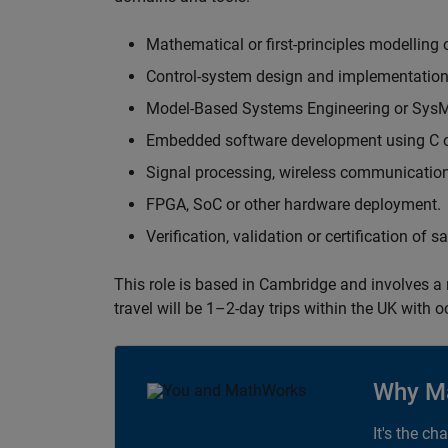
Mathematical or first-principles modelling 
Control-system design and implementation
Model-Based Systems Engineering or Sys
Embedded software development using C or
Signal processing, wireless communication
FPGA, SoC or other hardware deployment.
Verification, validation or certification of 
This role is based in Cambridge and involves a
travel will be 1–2-day trips within the UK with 
Why M
It's the ch