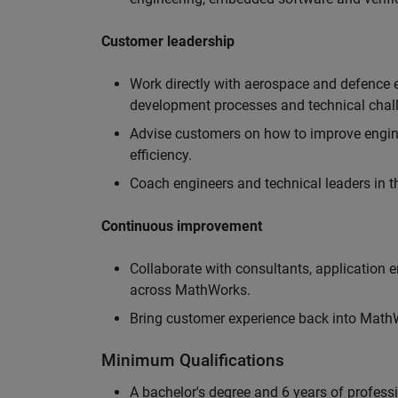
Customer leadership
Work directly with aerospace and defence 
development processes and technical chal
Advise customers on how to improve engin
efficiency.
Coach engineers and technical leaders in t
Continuous improvement
Collaborate with consultants, application 
across MathWorks.
Bring customer experience back into MathWo
Minimum Qualifications
A bachelor's degree and 6 years of profess