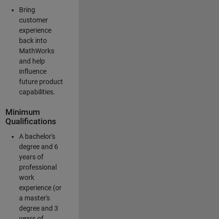
Bring
customer
experience
back into
MathWorks
and help
influence
future product
capabilities.
Minimum
Qualifications
A bachelor's
degree and 6
years of
professional
work
experience (or
a master's
degree and 3
years of