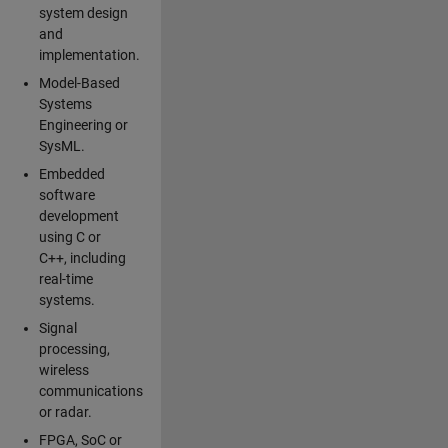
system design
and
implementation.
Model-Based
Systems
Engineering or
SysML.
Embedded
software
development
using C or
C++, including
real-time
systems.
Signal
processing,
wireless
communications
or radar.
FPGA, SoC or