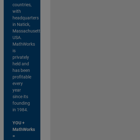
countries,
with
headquarters
in Natick,
Massachusetts,
USA.
MathWorks
is
privately
held and
has been
profitable
every
year
since its
founding
in 1984.
YOU +
MathWorks
=