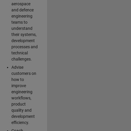
aerospace
and defence
engineering
teams to
understand
their systems,
development
processes and
technical
challenges.
Advise
customers on
how to
improve
engineering
workflows,
product
quality and
development
efficiency.
Coach