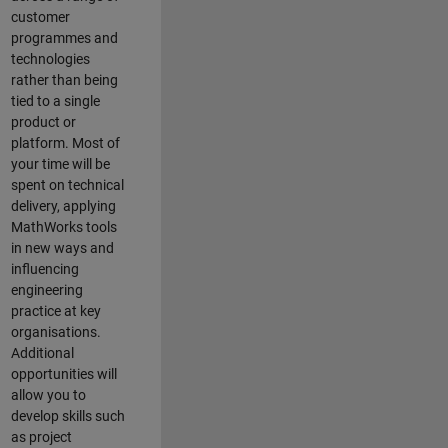
customer
programmes and
technologies
rather than being
tied to a single
product or
platform. Most of
your time will be
spent on technical
delivery, applying
MathWorks tools
in new ways and
influencing
engineering
practice at key
organisations.
Additional
opportunities will
allow you to
develop skills such
as project