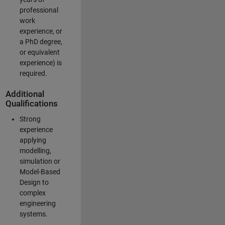
professional
work
experience, or
a PhD degree,
or equivalent
experience) is
required.
Additional
Qualifications
Strong
experience
applying
modelling,
simulation or
Model-Based
Design to
complex
engineering
systems.