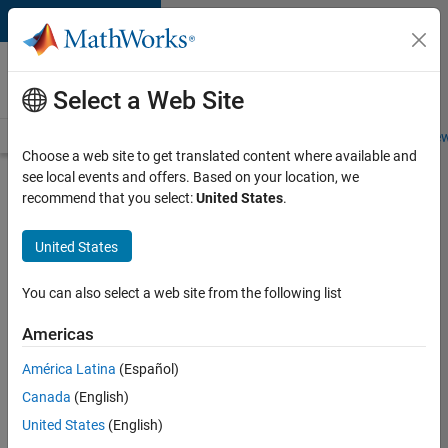
Skip to content
Careers at
MathWorks
Select a Web Site
Careers Overview
Job Search
Office Locations
Students and New
Choose a web site to get translated content where available and
see local events and offers. Based on your location, we
Search for more jobs
recommend that you select:
United States
.
Senior
United States
Technical
Consultant
You can also select a web site from the following list
-
Americas
Aerospace
and
América Latina
(Español)
Canada
(English)
Defence
United States
(English)