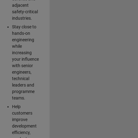
adjacent
safety-critical
industries.
Stay close to
hands-on
engineering
while
increasing
your influence
with senior
engineers,
technical
leaders and
programme
teams.
Help
customers
improve
development
efficiency,