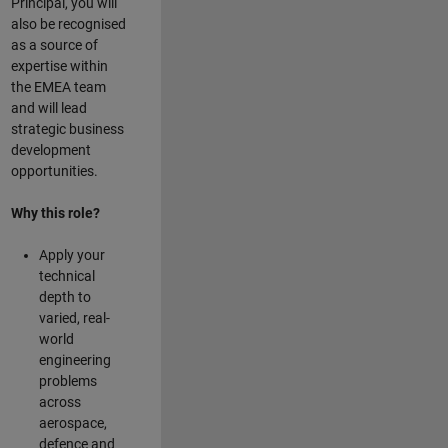
Principal, you will
also be recognised
as a source of
expertise within
the EMEA team
and will lead
strategic business
development
opportunities.
Why this role?
Apply your
technical
depth to
varied, real-
world
engineering
problems
across
aerospace,
defence and