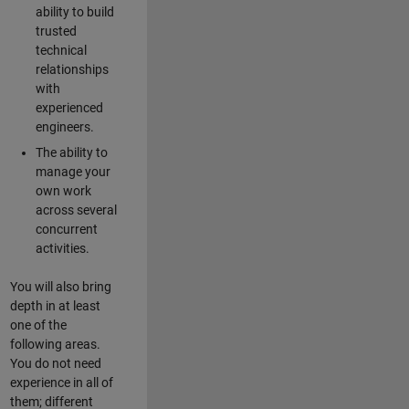
ability to build
trusted
technical
relationships
with
experienced
engineers.
The ability to
manage your
own work
across several
concurrent
activities.
You will also bring
depth in at least
one of the
following areas.
You do not need
experience in all of
them; different