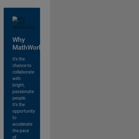
Why
MathWorks?
It's the
chance to
collaborate
with
bright,
passionate
people.
It's the
opportunity
to
accelerate
the pace
of