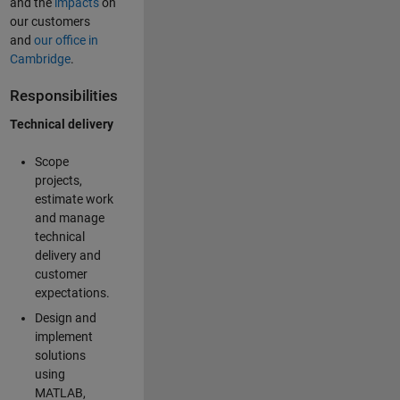
and the
impacts
on
our customers
and
our office in
Cambridge
.
Responsibilities
Technical delivery
Scope
projects,
estimate work
and manage
technical
delivery and
customer
expectations.
Design and
implement
solutions
using
MATLAB,