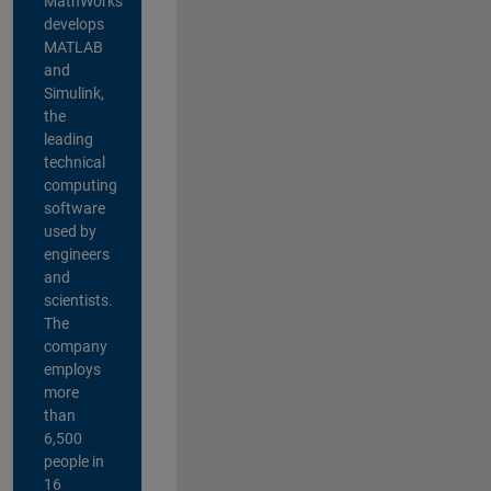
MathWorks
develops
MATLAB
and
Simulink,
the
leading
technical
computing
software
used by
engineers
and
scientists.
The
company
employs
more
than
6,500
people in
16