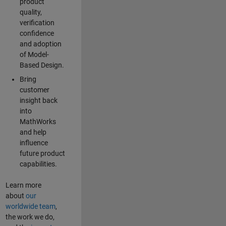
product
quality,
verification
confidence
and adoption
of Model-
Based Design.
Bring
customer
insight back
into
MathWorks
and help
influence
future product
capabilities.
Learn more
about
our
worldwide team
,
the work we do,