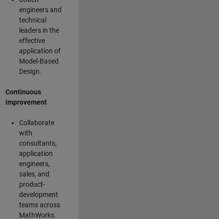
engineers and
technical
leaders in the
effective
application of
Model-Based
Design.
Continuous
improvement
Collaborate
with
consultants,
application
engineers,
sales, and
product-
development
teams across
MathWorks.