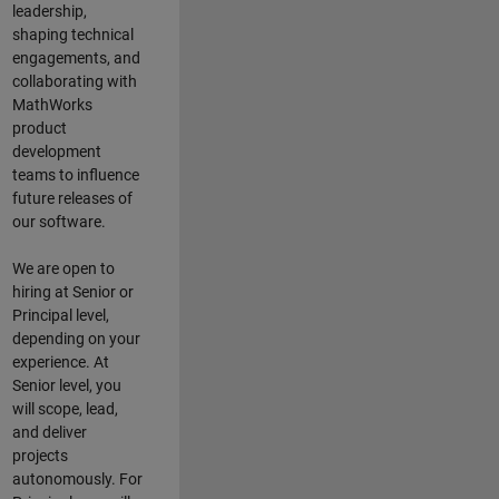
leadership,
shaping technical
engagements, and
collaborating with
MathWorks
product
development
teams to influence
future releases of
our software.
We are open to
hiring at Senior or
Principal level,
depending on your
experience. At
Senior level, you
will scope, lead,
and deliver
projects
autonomously. For