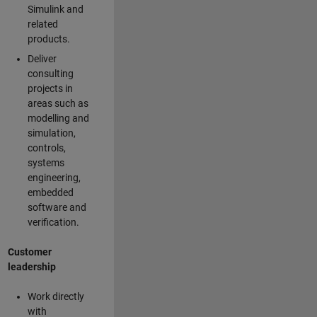
Simulink and
related
products.
Deliver
consulting
projects in
areas such as
modelling and
simulation,
controls,
systems
engineering,
embedded
software and
verification.
Customer
leadership
Work directly
with