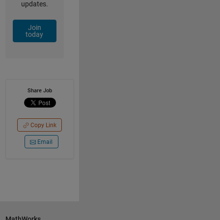
updates.
Join
today
Share Job
Copy Link
Email
MathWorks