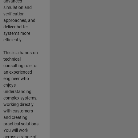
advanced
simulation and
verification
approaches, and
deliver better
systems more
efficiently.
This is a hands-on
technical
consulting role for
an experienced
engineer who
enjoys
understanding
complex systems,
working directly
with customers
and creating
practical solutions.
You will work
across a range of