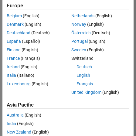
Europe
Apply Now
Belgium
(English)
Netherlands
(English)
Denmark
(English)
Norway
(English)
Job:
35169-
Deutschland
(Deutsch)
Österreich
(Deutsch)
TREM
España
(Español)
Portugal
(English)
Team:
Finland
(English)
Sweden
(English)
Technical
France
(Français)
Switzerland
Sales
Engineering
Ireland
(English)
Deutsch
Location:
Italia
(Italiano)
English
UK-
Luxembourg
(English)
Français
Cambridge
United Kingdom
(English)
Asia Pacific
Job
Summary
Australia
(English)
India
(English)
Join the
New Zealand
(English)
MathWorks