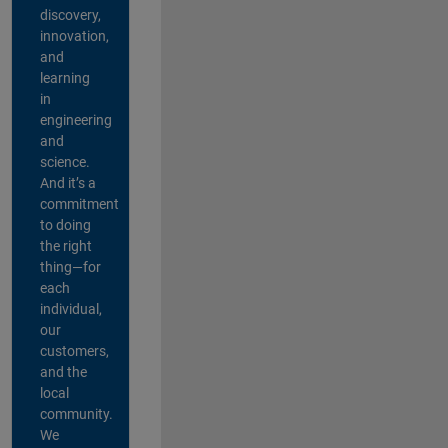
discovery,
innovation,
and
learning
in
engineering
and
science.
And it’s a
commitment
to doing
the right
thing—for
each
individual,
our
customers,
and the
local
community.
We