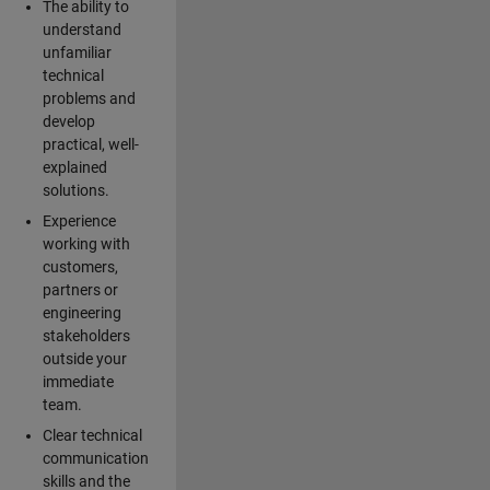
The ability to
understand
unfamiliar
technical
problems and
develop
practical, well-
explained
solutions.
Experience
working with
customers,
partners or
engineering
stakeholders
outside your
immediate
team.
Clear technical
communication
skills and the