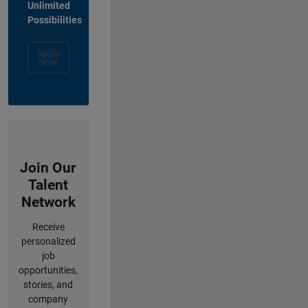
Unlimited
Possibilities
Apply
Now
Join Our
Talent
Network
Receive
personalized
job
opportunities,
stories, and
company