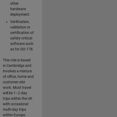
other
hardware
deployment.
Verification,
validation or
certification of
safety-critical
software such
as for DO-178.
This role is based
in Cambridge and
involves a mixture
of office, home and
customer-site
work. Most travel
will be 1–2-day
trips within the UK
with occasional
multi-day trips
within Europe.