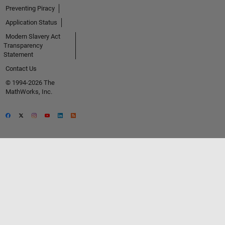
Preventing Piracy
Application Status
Modern Slavery Act
Transparency
Statement
Contact Us
© 1994-2026 The
MathWorks, Inc.