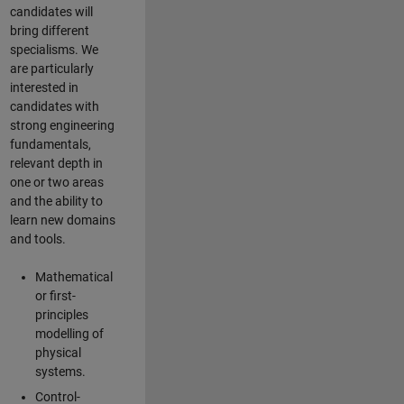
candidates will
bring different
specialisms. We
are particularly
interested in
candidates with
strong engineering
fundamentals,
relevant depth in
one or two areas
and the ability to
learn new domains
and tools.
Mathematical
or first-
principles
modelling of
physical
systems.
Control-