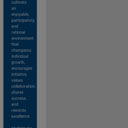
cultivate
an
enjoyable,
participatory,
and
rational
environment
that
champions
individual
growth,
encourages
initiative,
values
collaboration,
shares
success,
and
rewards
excellence.