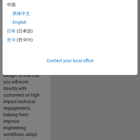
consulting team in
中国
Cambridge and
简体中文
help leading
English
aerospace and
defence
日本
(日本語)
organisations
한국
(한국어)
solve challenging
engineering
problems using
Contact your local office
MATLAB, Simulink
and Model-Based
Design. In this role,
you will work
directly with
customers on high-
impact technical
engagements,
helping them
improve
engineering
workflows, adopt