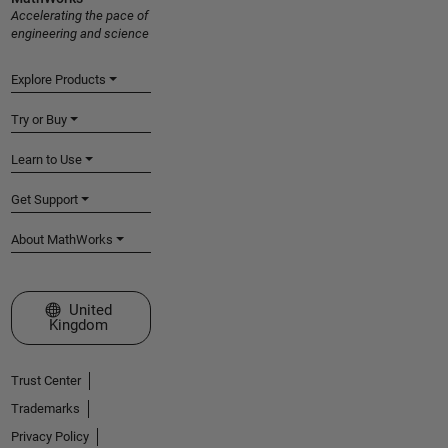
Accelerating the pace of
engineering and science
Explore Products
Try or Buy
Learn to Use
Get Support
About MathWorks
Select a Web Site
United
Kingdom
Trust Center
Trademarks
Privacy Policy