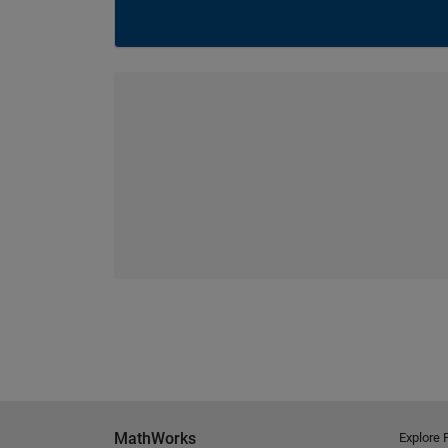
MathWorks
Explore 