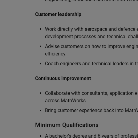
Customer leadership
Work directly with aerospace and defence 
development processes and technical chal
Advise customers on how to improve engin
efficiency.
Coach engineers and technical leaders in t
Continuous improvement
Collaborate with consultants, application 
across MathWorks.
Bring customer experience back into MathWo
Minimum Qualifications
A bachelor's degree and 6 years of profess