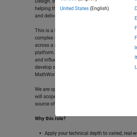
Design. In this role, you will work directly wi
helping them improve engineering workflows, a
United States
(English)
and deliver better systems more efficiently.
F
This is a hands-on technical consulting role f
complex systems, working directly with customer
F
across a range of customer programmes and tech
I
platform. Most of your time will be spent on te
I
and influencing engineering practice at key orga
develop skills such as project leadership, shap
MathWorks product development teams to influe
We are open to hiring at Senior or Principal leve
will scope, lead, and deliver projects autonomou
source of expertise within the EMEA team and w
Why this role?
Apply your technical depth to varied, real