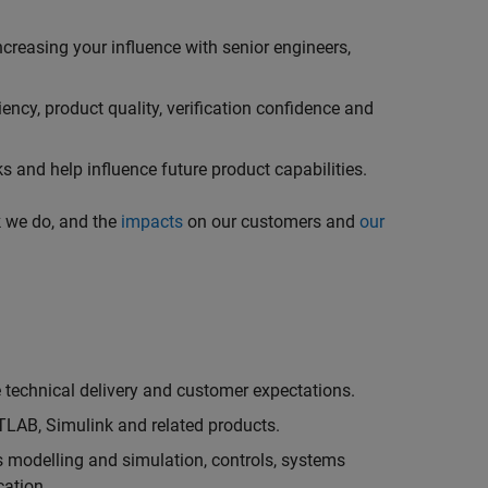
creasing your influence with senior engineers,
ncy, product quality, verification confidence and
 and help influence future product capabilities.
k we do, and the
impacts
on our customers and
our
technical delivery and customer expectations.
LAB, Simulink and related products.
as modelling and simulation, controls, systems
cation.