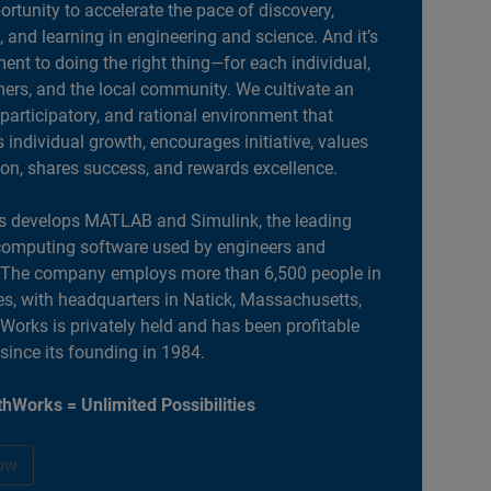
portunity to accelerate the pace of discovery,
, and learning in engineering and science. And it’s
nt to doing the right thing—for each individual,
ers, and the local community. We cultivate an
 participatory, and rational environment that
individual growth, encourages initiative, values
ion, shares success, and rewards excellence.
 develops MATLAB and Simulink, the leading
computing software used by engineers and
. The company employs more than 6,500 people in
es, with headquarters in Natick, Massachusetts,
orks is privately held and has been profitable
 since its founding in 1984.
hWorks = Unlimited Possibilities
ow