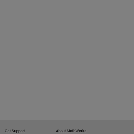
Get Support
About MathWorks