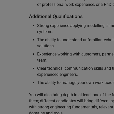
of professional work experience, or a PhD d
Additional Qualifications
Strong experience applying modelling, sim
systems.
The ability to understand unfamiliar techni
solutions.
Experience working with customers, partne
team.
Clear technical communication skills and the
experienced engineers.
The ability to manage your own work across
You will also bring depth in at least one of the 
them; different candidates will bring different 
with strong engineering fundamentals, relevant 
domains and tools.