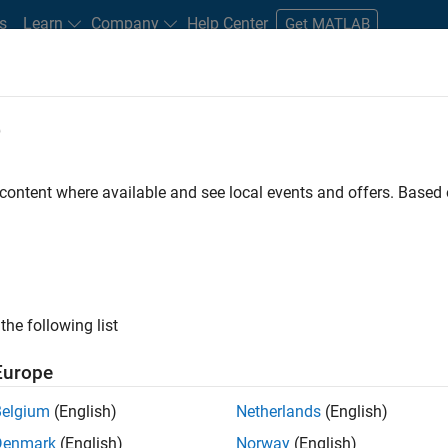
s
Learn
Company
Help Center
Get MATLAB
e
tudents and New Careers
Resources
Careers Account
 content where available and see local events and offers. Base
nt - Aerospace and Defence
the following list
Europe
dge and help leading aerospace and defence
Belgium
(English)
Netherlands
(English)
problems using MATLAB, Simulink and Model-Based
Denmark
(English)
Norway
(English)