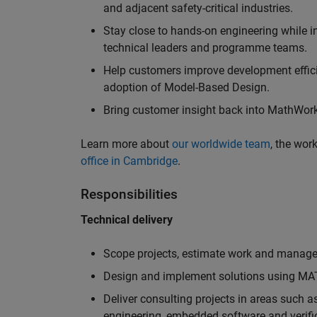
and adjacent safety-critical industries.
Stay close to hands-on engineering while in
technical leaders and programme teams.
Help customers improve development efficie
adoption of Model-Based Design.
Bring customer insight back into MathWorks
Learn more about
our worldwide team
, the wor
office in Cambridge
.
Responsibilities
Technical delivery
Scope projects, estimate work and manage 
Design and implement solutions using MAT
Deliver consulting projects in areas such 
engineering, embedded software and verifi