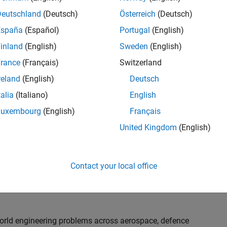
th customers on high-impact technical engagements,
dopt advanced simulation and verification approaches,
Deutschland
(Deutsch)
Österreich
(Deutsch)
España
(Español)
Portugal
(English)
inland
(English)
Sweden
(English)
or an experienced engineer who enjoys understanding
s and creating practical solutions. You will work
rance
(Français)
Switzerland
nologies rather than being tied to a single product or
reland
(English)
Deutsch
chnical delivery, applying MathWorks tools in new ways
talia
(Italiano)
English
nisations. Additional opportunities will allow you to
ing technical engagements, and collaborating with
Luxembourg
(English)
Français
nce future releases of our software.
United Kingdom
(English)
l, depending on your experience. At Senior level, you
sly. For Principal, you will also be recognised as a
Contact your local office
ill lead strategic business development opportunities.
-world engineering problems across aerospace, defence