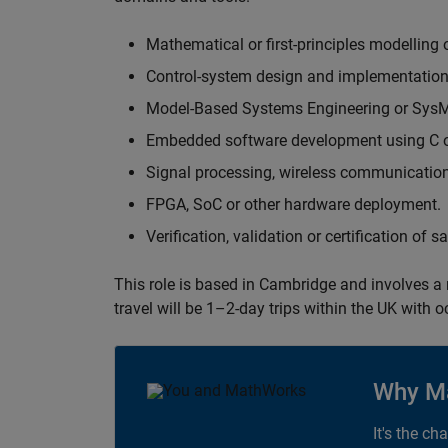
Mathematical or first-principles modelling 
Control-system design and implementation
Model-Based Systems Engineering or Sys
Embedded software development using C or
Signal processing, wireless communication
FPGA, SoC or other hardware deployment.
Verification, validation or certification of 
This role is based in Cambridge and involves a
travel will be 1–2-day trips within the UK with 
Why M
It's the ch