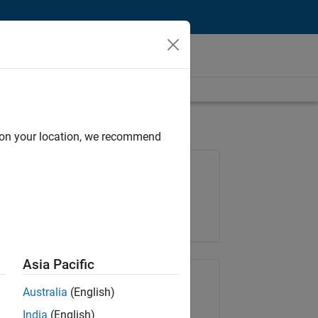
d on your location, we recommend
Job: 35169-TREM
Team:
Technical Sales Engineering
Location:
UK-Cambridge
Asia Pacific
Share Job
Australia
(English)
India
(English)