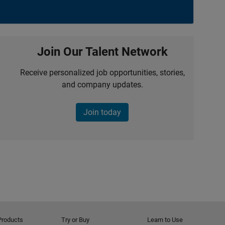
Join Our Talent Network
Receive personalized job opportunities, stories,
and company updates.
Join today
Products
Try or Buy
Learn to Use