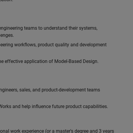
engineering teams to understand their systems,
lenges.
eering workflows, product quality and development
he effective application of Model-Based Design.
engineers, sales, and product-development teams
rks and help influence future product capabilities.
ional work experience (or a master's degree and 3 years