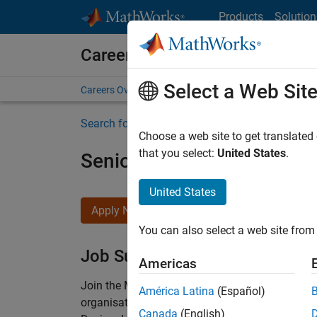
Skip to content
Products
Solution
Careers at MathWorks
Select a Web Sit
Careers Overview
Job Search
Office Locations
S
Search for more jobs
Choose a web site to get translated
that you select:
United States
.
Senior Technical Consulta
United States
Apply Now
You can also select a web site from 
Job Summary
Americas
Join the MathWorks consulting team in Cambri
América Latina
(Español)
organisations solve challenging engineering 
Canada
(English)