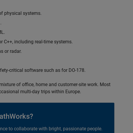
of physical systems.
.
ML.
 C++, including real-time systems.
s or radar.
safety-critical software such as for DO-178.
 mixture of office, home and customer-site work. Most
occasional multi-day trips within Europe.
athWorks?
ance to collaborate with bright, passionate people.