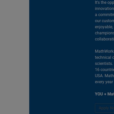
It's the op
innovation
a commitme
our custom
enjoyable,
champions 
collaborat
MathWorks
technical 
scientists
16 countri
USA. MathW
every year
YOU + Mat
Apply N