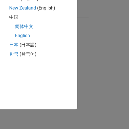
Copy Link
Email
New Zealand
(English)
中国
简体中文
English
日本
(日本語)
한국
(한국어)