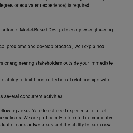
egree, or equivalent experience) is required.
ulation or Model-Based Design to complex engineering
cal problems and develop practical, well-explained
rs or engineering stakeholders outside your immediate
 ability to build trusted technical relationships with
 several concurrent activities.
following areas. You do not need experience in all of
specialisms. We are particularly interested in candidates
depth in one or two areas and the ability to learn new