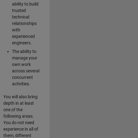
ability to build
trusted
technical
relationships
with
experienced
engineers.
The ability to
manage your
own work
across several
concurrent
activities.
You will also bring
depth in at least
one of the
following areas.
You do not need
experience in all of
them; different