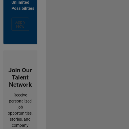
Unlimited
Possibilities
Apply
Now
Join Our
Talent
Network
Receive
personalized
job
opportunities,
stories, and
company