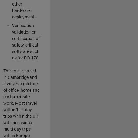
other
hardware
deployment.
Verification,
validation or
certification of
safety-critical
software such
as for DO-178.
This role is based
in Cambridge and
involves a mixture
of office, home and
customer-site
work. Most travel
will be 1–2-day
trips within the UK
with occasional
multi-day trips
within Europe.