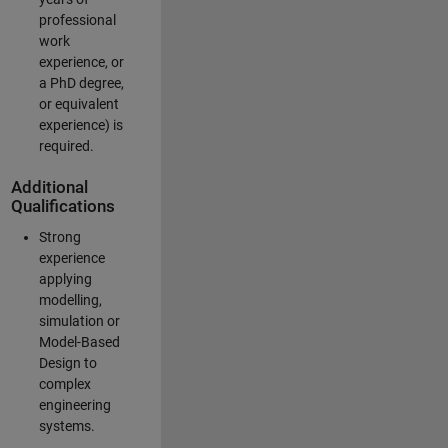
professional
work
experience, or
a PhD degree,
or equivalent
experience) is
required.
Additional
Qualifications
Strong
experience
applying
modelling,
simulation or
Model-Based
Design to
complex
engineering
systems.