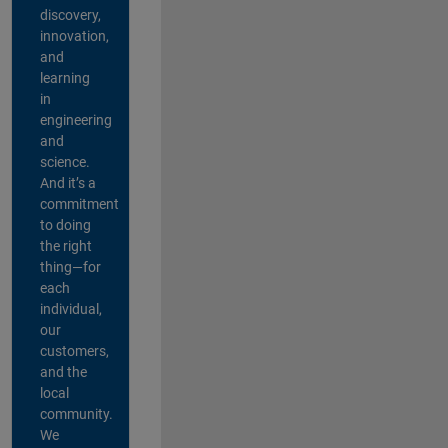
discovery,
innovation,
and
learning
in
engineering
and
science.
And it’s a
commitment
to doing
the right
thing—for
each
individual,
our
customers,
and the
local
community.
We