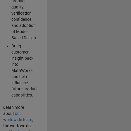
product
quality,
verification
confidence
and adoption
of Model-
Based Design.
Bring
customer
insight back
into
MathWorks
and help
influence
future product
capabilities.
Learn more
about
our
worldwide team
,
the work we do,