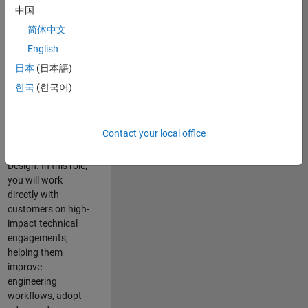
consulting team in
中国
Cambridge and
简体中文
help leading
English
aerospace and
defence
日本
(日本語)
organisations
한국
(한국어)
solve challenging
engineering
problems using
Contact your local office
MATLAB, Simulink
and Model-Based
Design. In this role,
you will work
directly with
customers on high-
impact technical
engagements,
helping them
improve
engineering
workflows, adopt