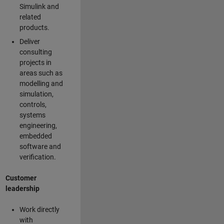
Simulink and
related
products.
Deliver
consulting
projects in
areas such as
modelling and
simulation,
controls,
systems
engineering,
embedded
software and
verification.
Customer
leadership
Work directly
with