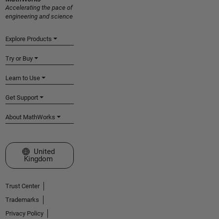
Accelerating the pace of
engineering and science
Explore Products
Try or Buy
Learn to Use
Get Support
About MathWorks
Select a Web Site
United
Kingdom
Trust Center
Trademarks
Privacy Policy