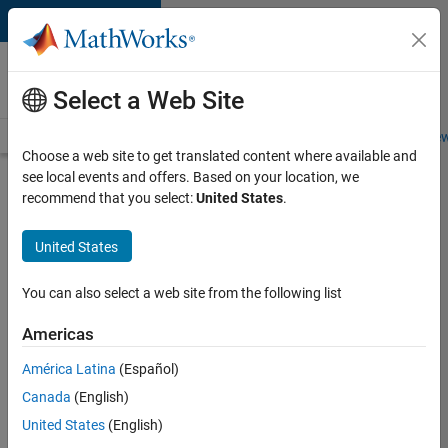
Skip to content
Careers at
MathWorks
Select a Web Site
Careers Overview
Job Search
Office Locations
Students and New
Choose a web site to get translated content where available and
see local events and offers. Based on your location, we
Search for more jobs
recommend that you select:
United States
.
Senior
United States
Technical
Consultant
You can also select a web site from the following list
-
Americas
Aerospace
and
América Latina
(Español)
Canada
(English)
Defence
United States
(English)