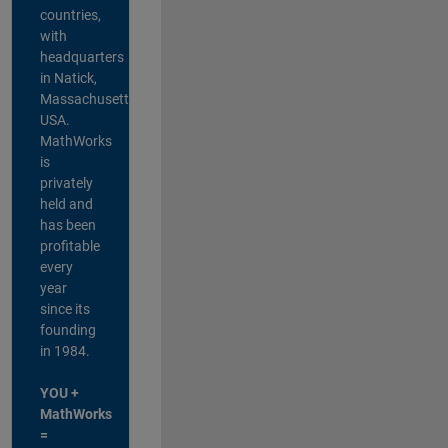
countries,
with
headquarters
in Natick,
Massachusetts,
USA.
MathWorks
is
privately
held and
has been
profitable
every
year
since its
founding
in 1984.
YOU +
MathWorks
=