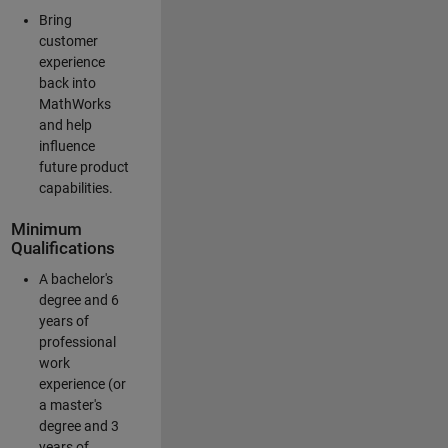
Bring
customer
experience
back into
MathWorks
and help
influence
future product
capabilities.
Minimum
Qualifications
A bachelor's
degree and 6
years of
professional
work
experience (or
a master's
degree and 3
years of