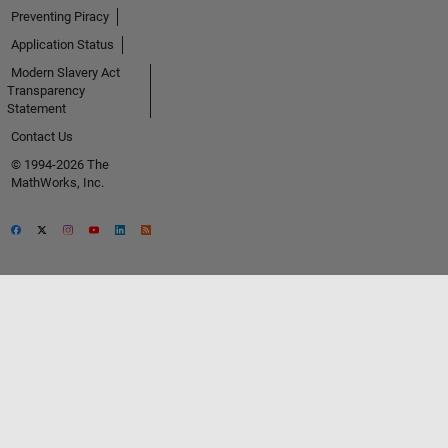
Preventing Piracy
Application Status
Modern Slavery Act
Transparency
Statement
Contact Us
© 1994-2026 The
MathWorks, Inc.