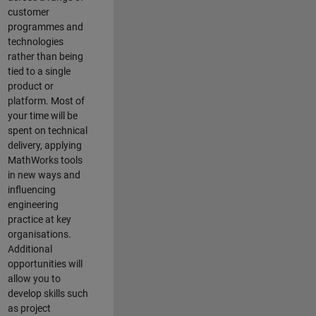
customer
programmes and
technologies
rather than being
tied to a single
product or
platform. Most of
your time will be
spent on technical
delivery, applying
MathWorks tools
in new ways and
influencing
engineering
practice at key
organisations.
Additional
opportunities will
allow you to
develop skills such
as project