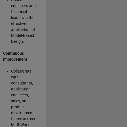
engineers and
technical
leaders in the
effective
application of
Model-Based
Design.
Continuous
improvement
Collaborate
with
consultants,
application
engineers,
sales, and
product-
development
teams across
MathWorks.