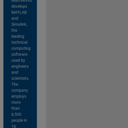
MathWorks
develops
MATLAB
and
Simulink,
the
leading
technical
computing
software
used by
engineers
and
scientists.
The
company
employs
more
than
6,500
people in
16