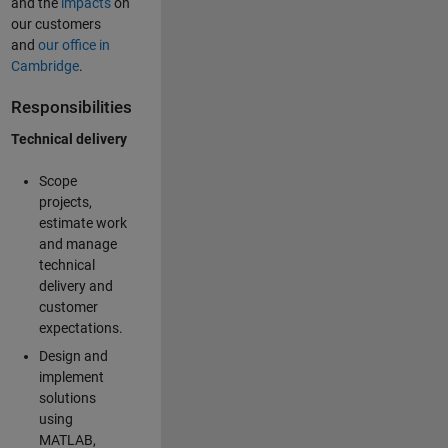
and the
impacts
on
our customers
and
our office in
Cambridge
.
Responsibilities
Technical delivery
Scope
projects,
estimate work
and manage
technical
delivery and
customer
expectations.
Design and
implement
solutions
using
MATLAB,