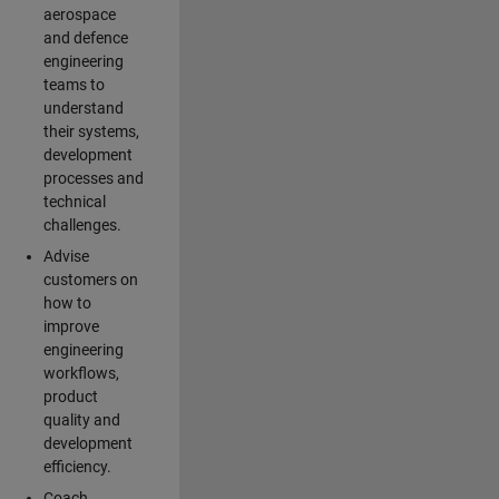
aerospace
and defence
engineering
teams to
understand
their systems,
development
processes and
technical
challenges.
Advise
customers on
how to
improve
engineering
workflows,
product
quality and
development
efficiency.
Coach