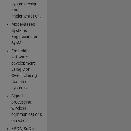
system design
and
implementation.
Model-Based
Systems
Engineering or
SysML.
Embedded
software
development
using C or
C++, including
real-time
systems.
Signal
processing,
wireless
communications
or radar.
FPGA, SoC or