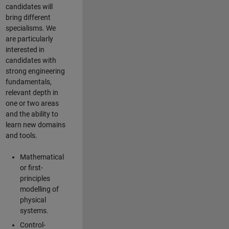
candidates will
bring different
specialisms. We
are particularly
interested in
candidates with
strong engineering
fundamentals,
relevant depth in
one or two areas
and the ability to
learn new domains
and tools.
Mathematical
or first-
principles
modelling of
physical
systems.
Control-