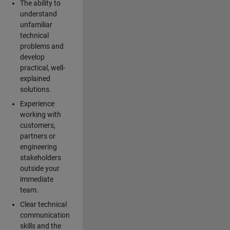
The ability to
understand
unfamiliar
technical
problems and
develop
practical, well-
explained
solutions.
Experience
working with
customers,
partners or
engineering
stakeholders
outside your
immediate
team.
Clear technical
communication
skills and the