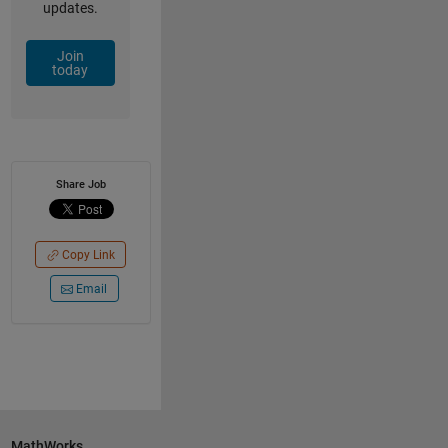
updates.
Join
today
Share Job
Copy Link
Email
MathWorks