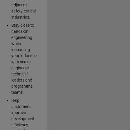
adjacent
safety-critical
industries.
Stay close to
hands-on
engineering
while
increasing
your influence
with senior
engineers,
technical
leaders and
programme
teams.
Help
customers
improve
development
efficiency,