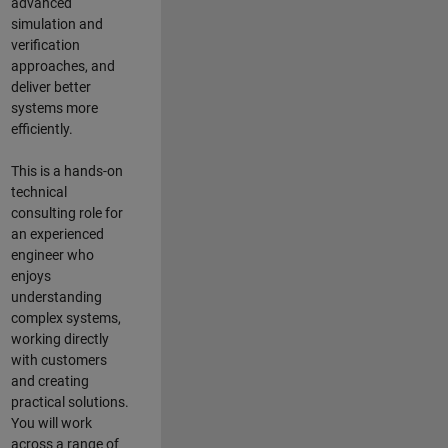
advanced
simulation and
verification
approaches, and
deliver better
systems more
efficiently.
This is a hands-on
technical
consulting role for
an experienced
engineer who
enjoys
understanding
complex systems,
working directly
with customers
and creating
practical solutions.
You will work
across a range of