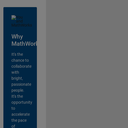
Why
MathWorks?
It's the
chance to
collaborate
with
bright,
passionate
people.
It's the
opportunity
to
accelerate
the pace
of