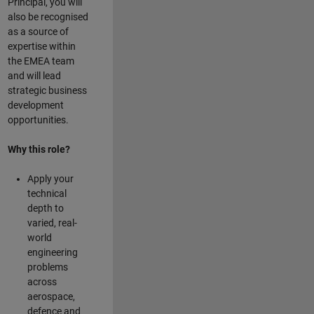
Principal, you will
also be recognised
as a source of
expertise within
the EMEA team
and will lead
strategic business
development
opportunities.
Why this role?
Apply your
technical
depth to
varied, real-
world
engineering
problems
across
aerospace,
defence and