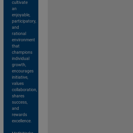
cultivate
an
enjoyable,
participatory,
and
rational
environment
that
champions
individual
growth,
encourages
initiative,
values
collaboration,
shares
success,
and
rewards
excellence.