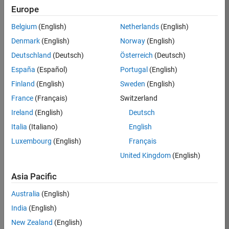
Europe
Apply Now
Belgium
(English)
Netherlands
(English)
Denmark
(English)
Norway
(English)
Job:
35169-
Deutschland
(Deutsch)
Österreich
(Deutsch)
TREM
España
(Español)
Portugal
(English)
Team:
Finland
(English)
Sweden
(English)
Technical
France
(Français)
Switzerland
Sales
Engineering
Ireland
(English)
Deutsch
Location:
Italia
(Italiano)
English
UK-
Luxembourg
(English)
Français
Cambridge
United Kingdom
(English)
Asia Pacific
Job
Summary
Australia
(English)
India
(English)
Join the
New Zealand
(English)
MathWorks