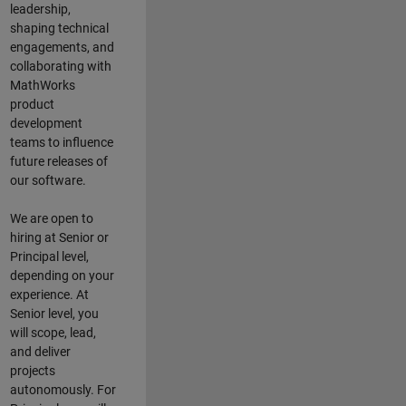
leadership,
shaping technical
engagements, and
collaborating with
MathWorks
product
development
teams to influence
future releases of
our software.
We are open to
hiring at Senior or
Principal level,
depending on your
experience. At
Senior level, you
will scope, lead,
and deliver
projects
autonomously. For