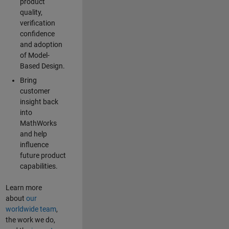
product
quality,
verification
confidence
and adoption
of Model-
Based Design.
Bring
customer
insight back
into
MathWorks
and help
influence
future product
capabilities.
Learn more
about
our
worldwide team
,
the work we do,