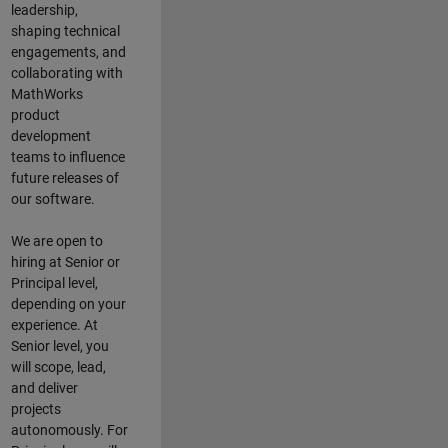
leadership,
shaping technical
engagements, and
collaborating with
MathWorks
product
development
teams to influence
future releases of
our software.
We are open to
hiring at Senior or
Principal level,
depending on your
experience. At
Senior level, you
will scope, lead,
and deliver
projects
autonomously. For