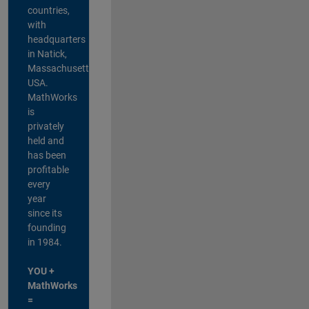
countries,
with
headquarters
in Natick,
Massachusetts,
USA.
MathWorks
is
privately
held and
has been
profitable
every
year
since its
founding
in 1984.
YOU +
MathWorks
=