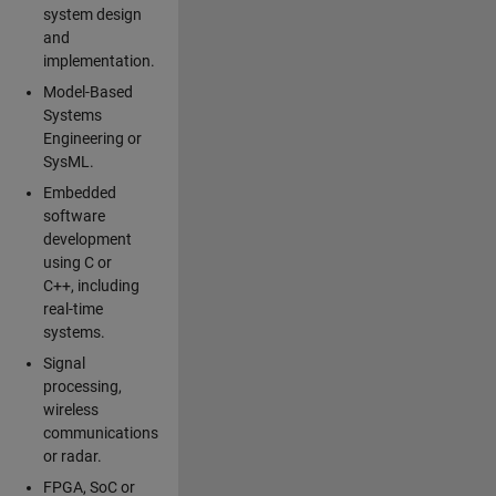
system design
and
implementation.
Model-Based
Systems
Engineering or
SysML.
Embedded
software
development
using C or
C++, including
real-time
systems.
Signal
processing,
wireless
communications
or radar.
FPGA, SoC or