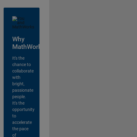
Why
MathWorks?
It's the
chance to
collaborate
with
bright,
passionate
people.
It's the
opportunity
to
accelerate
the pace
of