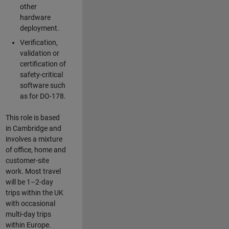
other
hardware
deployment.
Verification,
validation or
certification of
safety-critical
software such
as for DO-178.
This role is based
in Cambridge and
involves a mixture
of office, home and
customer-site
work. Most travel
will be 1–2-day
trips within the UK
with occasional
multi-day trips
within Europe.