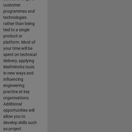
customer
programmes and
technologies
rather than being
tied to a single
product or
platform. Most of
your time will be
spent on technical
delivery, applying
MathWorks tools
in new ways and
influencing
engineering
practice at key
organisations.
Additional
opportunities will
allow you to
develop skills such
as project