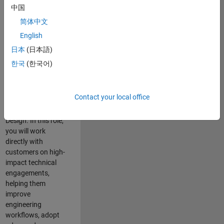
consulting team in
中国
Cambridge and
简体中文
help leading
English
aerospace and
defence
日本
(日本語)
organisations
한국
(한국어)
solve challenging
engineering
problems using
Contact your local office
MATLAB, Simulink
and Model-Based
Design. In this role,
you will work
directly with
customers on high-
impact technical
engagements,
helping them
improve
engineering
workflows, adopt