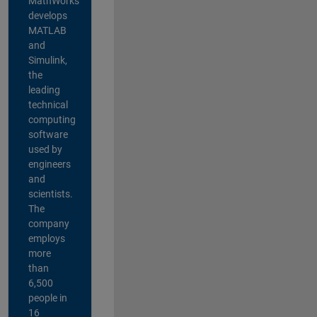
MathWorks
develops
MATLAB
and
Simulink,
the
leading
technical
computing
software
used by
engineers
and
scientists.
The
company
employs
more
than
6,500
people in
16