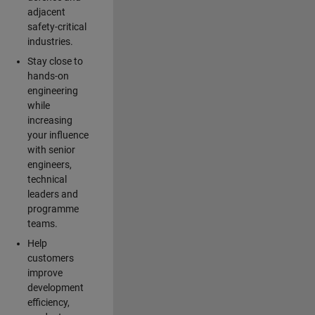
adjacent
safety-critical
industries.
Stay close to
hands-on
engineering
while
increasing
your influence
with senior
engineers,
technical
leaders and
programme
teams.
Help
customers
improve
development
efficiency,