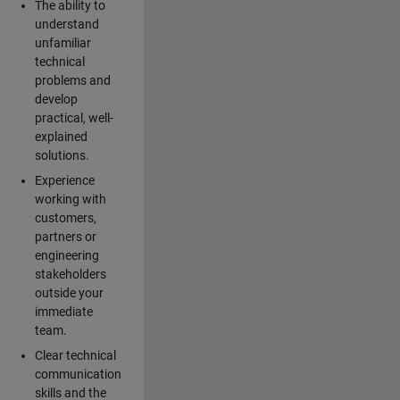
The ability to
understand
unfamiliar
technical
problems and
develop
practical, well-
explained
solutions.
Experience
working with
customers,
partners or
engineering
stakeholders
outside your
immediate
team.
Clear technical
communication
skills and the