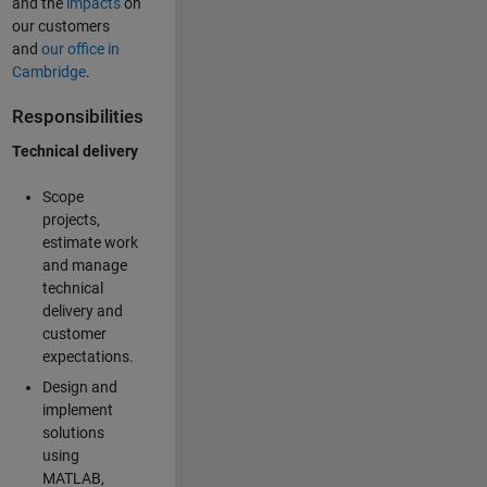
and the
impacts
on
our customers
and
our office in
Cambridge
.
Responsibilities
Technical delivery
Scope
projects,
estimate work
and manage
technical
delivery and
customer
expectations.
Design and
implement
solutions
using
MATLAB,