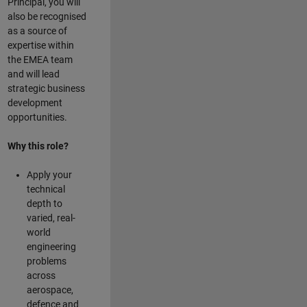
Principal, you will
also be recognised
as a source of
expertise within
the EMEA team
and will lead
strategic business
development
opportunities.
Why this role?
Apply your
technical
depth to
varied, real-
world
engineering
problems
across
aerospace,
defence and