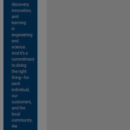
discovery,
innovation,
and
learning
in
engineering
and
science.
And it’s a
commitment
to doing
the right
thing—for
each
individual,
our
customers,
and the
local
community.
We