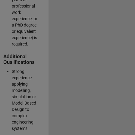
professional
work
experience, or
a PhD degree,
or equivalent
experience) is
required.
Additional
Qualifications
Strong
experience
applying
modelling,
simulation or
Model-Based
Design to
complex
engineering
systems.