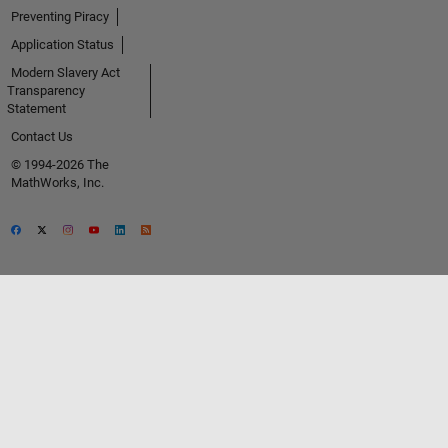
Preventing Piracy
Application Status
Modern Slavery Act
Transparency
Statement
Contact Us
© 1994-2026 The
MathWorks, Inc.