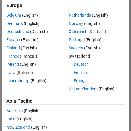
Europe
Apply Now
Belgium
(English)
Netherlands
(English)
Denmark
(English)
Norway
(English)
Job:
35169-
Deutschland
(Deutsch)
Österreich
(Deutsch)
TREM
España
(Español)
Portugal
(English)
Team:
Finland
(English)
Sweden
(English)
Technical
France
(Français)
Switzerland
Sales
Engineering
Ireland
(English)
Deutsch
Location:
Italia
(Italiano)
English
UK-
Luxembourg
(English)
Français
Cambridge
United Kingdom
(English)
Asia Pacific
Job
Summary
Australia
(English)
India
(English)
Join the
New Zealand
(English)
MathWorks