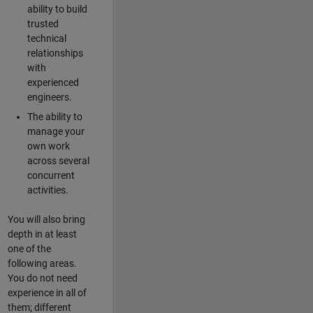
ability to build
trusted
technical
relationships
with
experienced
engineers.
The ability to
manage your
own work
across several
concurrent
activities.
You will also bring
depth in at least
one of the
following areas.
You do not need
experience in all of
them; different