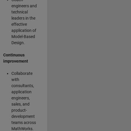
engineers and
technical
leaders in the
effective
application of
Model-Based
Design.
Continuous
improvement
Collaborate
with
consultants,
application
engineers,
sales, and
product-
development
teams across
MathWorks.