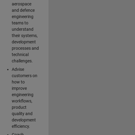
aerospace
and defence
engineering
teams to
understand
their systems,
development
processes and
technical
challenges.
Advise
customers on
how to
improve
engineering
workflows,
product
quality and
development
efficiency.
Coach