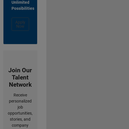
Unlimited
Possibilities
Apply
Now
Join Our
Talent
Network
Receive
personalized
job
opportunities,
stories, and
company