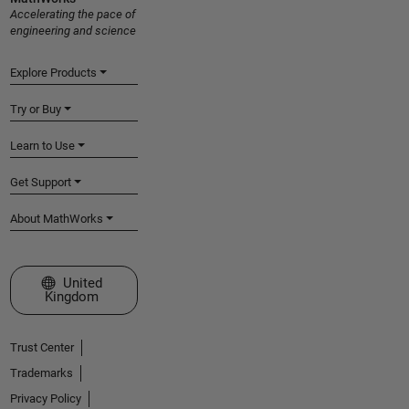
Accelerating the pace of
engineering and science
Explore Products
Try or Buy
Learn to Use
Get Support
About MathWorks
Select a Web Site
United
Kingdom
Trust Center
Trademarks
Privacy Policy