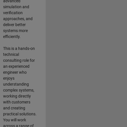
advanced
simulation and
verification
approaches, and
deliver better
systems more
efficiently.
This is a hands-on
technical
consulting role for
an experienced
engineer who
enjoys
understanding
complex systems,
working directly
with customers
and creating
practical solutions.
You will work
across a range of