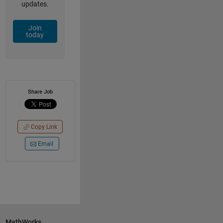
updates.
Join
today
Share Job
Copy Link
Email
MathWorks