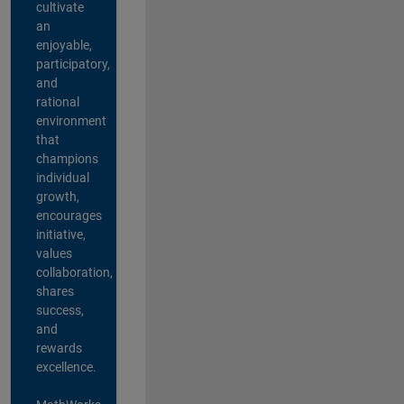
cultivate
an
enjoyable,
participatory,
and
rational
environment
that
champions
individual
growth,
encourages
initiative,
values
collaboration,
shares
success,
and
rewards
excellence.