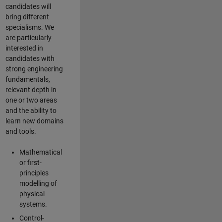
candidates will
bring different
specialisms. We
are particularly
interested in
candidates with
strong engineering
fundamentals,
relevant depth in
one or two areas
and the ability to
learn new domains
and tools.
Mathematical
or first-
principles
modelling of
physical
systems.
Control-