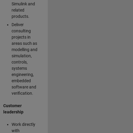
Simulink and
related
products.
Deliver
consulting
projects in
areas such as
modelling and
simulation,
controls,
systems
engineering,
embedded
software and
verification.
Customer
leadership
Work directly
with