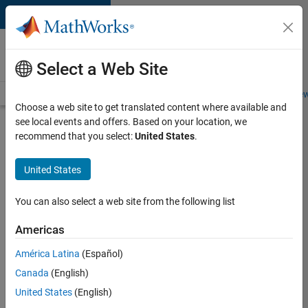
Skip to content
Careers at
MathWorks
Select a Web Site
Careers Overview
Job Search
Office Locations
Students and New
Choose a web site to get translated content where available and
see local events and offers. Based on your location, we
Search for more jobs
recommend that you select:
United States
.
Senior
United States
Technical
Consultant
You can also select a web site from the following list
-
Americas
Aerospace
and
América Latina
(Español)
Canada
(English)
Defence
United States
(English)