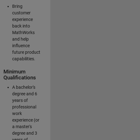
Bring
customer
experience
back into
MathWorks
and help
influence
future product
capabilities.
Minimum
Qualifications
A bachelor's
degree and 6
years of
professional
work
experience (or
a master's
degree and 3
years of