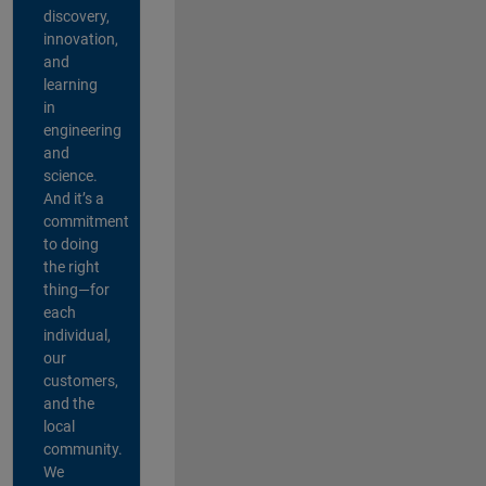
discovery,
innovation,
and
learning
in
engineering
and
science.
And it’s a
commitment
to doing
the right
thing—for
each
individual,
our
customers,
and the
local
community.
We