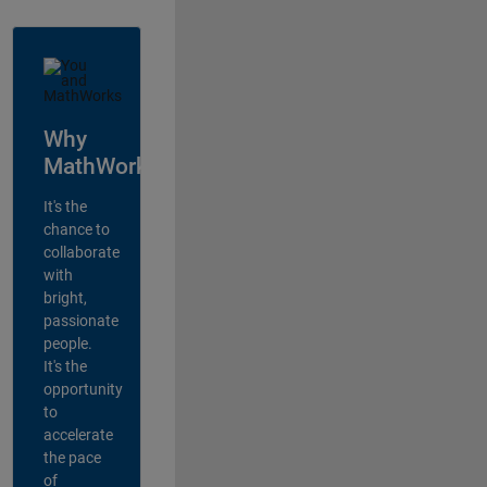
Why
MathWorks?
It's the
chance to
collaborate
with
bright,
passionate
people.
It's the
opportunity
to
accelerate
the pace
of