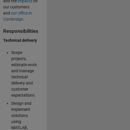
and the
impacts
on
our customers
and
our office in
Cambridge
.
Responsibilities
Technical delivery
Scope
projects,
estimate work
and manage
technical
delivery and
customer
expectations.
Design and
implement
solutions
using
MATLAB,