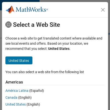
Skip to content
Careers at
MathWorks
Select a Web Site
Careers Overview
Job Search
Office Locations
Students and New
Choose a web site to get translated content where available and
see local events and offers. Based on your location, we
Search for more jobs
recommend that you select:
United States
.
Senior
United States
Technical
Consultant
You can also select a web site from the following list
-
Americas
Aerospace
and
América Latina
(Español)
Canada
(English)
Defence
United States
(English)