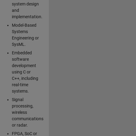
system design
and
implementation.
Model-Based
Systems
Engineering or
SysML.
Embedded
software
development
using C or
C++, including
real-time
systems.
Signal
processing,
wireless
communications
or radar.
FPGA, SoC or