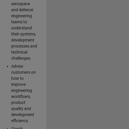
aerospace
and defence
engineering
teams to
understand
their systems,
development
processes and
technical
challenges.
Advise
customers on
how to
improve
engineering
workflows,
product
quality and
development
efficiency.
Coach