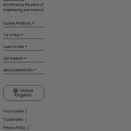
Accelerating the pace of
engineering and science
Explore Products
Try or Buy
Learn to Use
Get Support
About MathWorks
Select a Web Site
United
Kingdom
Trust Center
Trademarks
Privacy Policy