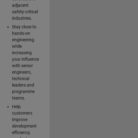
adjacent
safety-critical
industries.
Stay close to
hands-on
engineering
while
increasing
your influence
with senior
engineers,
technical
leaders and
programme
teams.
Help
customers
improve
development
efficiency,