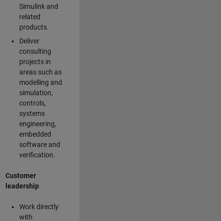
Simulink and
related
products.
Deliver
consulting
projects in
areas such as
modelling and
simulation,
controls,
systems
engineering,
embedded
software and
verification.
Customer
leadership
Work directly
with