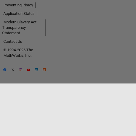
Preventing Piracy
Application Status
Modern Slavery Act
Transparency
Statement
Contact Us
© 1994-2026 The
MathWorks, Inc.