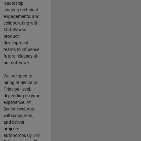
leadership,
shaping technical
engagements, and
collaborating with
MathWorks
product
development
teams to influence
future releases of
our software.
We are open to
hiring at Senior or
Principal level,
depending on your
experience. At
Senior level, you
will scope, lead,
and deliver
projects
autonomously. For