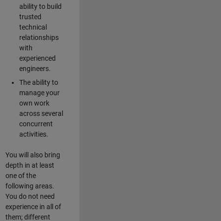
ability to build
trusted
technical
relationships
with
experienced
engineers.
The ability to
manage your
own work
across several
concurrent
activities.
You will also bring
depth in at least
one of the
following areas.
You do not need
experience in all of
them; different