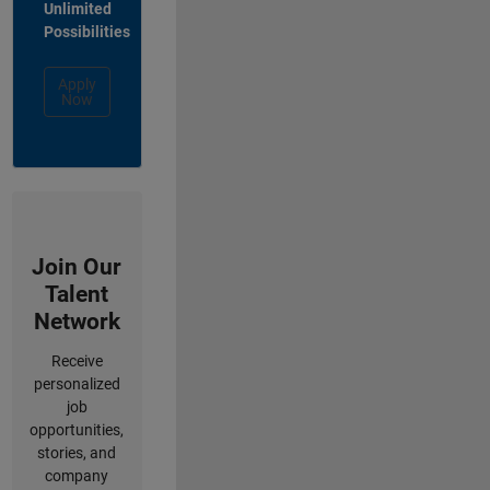
Unlimited
Possibilities
Apply
Now
Join Our
Talent
Network
Receive
personalized
job
opportunities,
stories, and
company