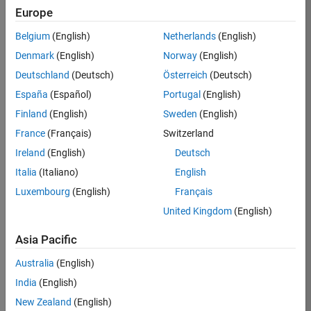
Europe
Apply Now
Belgium
(English)
Netherlands
(English)
Denmark
(English)
Norway
(English)
Job:
35169-
Deutschland
(Deutsch)
Österreich
(Deutsch)
TREM
España
(Español)
Portugal
(English)
Team:
Finland
(English)
Sweden
(English)
Technical
France
(Français)
Switzerland
Sales
Engineering
Ireland
(English)
Deutsch
Location:
Italia
(Italiano)
English
UK-
Luxembourg
(English)
Français
Cambridge
United Kingdom
(English)
Asia Pacific
Job
Summary
Australia
(English)
India
(English)
Join the
New Zealand
(English)
MathWorks