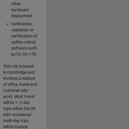
other
hardware
deployment.
Verification,
validation or
certification of
safety-critical
software such
as for DO-178.
This role is based
in Cambridge and
involves a mixture
of office, home and
customer-site
work. Most travel
will be 1–2-day
trips within the UK
with occasional
multi-day trips
within Europe.