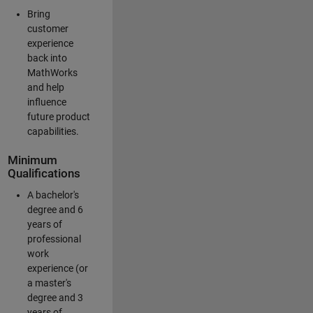
Bring
customer
experience
back into
MathWorks
and help
influence
future product
capabilities.
Minimum
Qualifications
A bachelor's
degree and 6
years of
professional
work
experience (or
a master's
degree and 3
years of