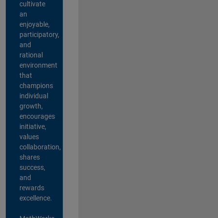
cultivate
an
enjoyable,
participatory,
and
rational
environment
that
champions
individual
growth,
encourages
initiative,
values
collaboration,
shares
success,
and
rewards
excellence.