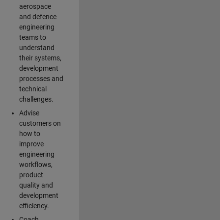
aerospace
and defence
engineering
teams to
understand
their systems,
development
processes and
technical
challenges.
Advise
customers on
how to
improve
engineering
workflows,
product
quality and
development
efficiency.
Coach