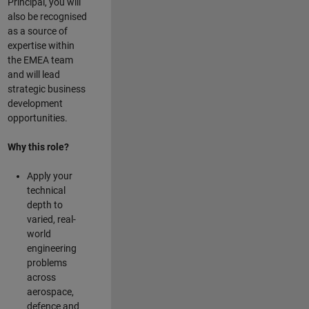
Principal, you will
also be recognised
as a source of
expertise within
the EMEA team
and will lead
strategic business
development
opportunities.
Why this role?
Apply your
technical
depth to
varied, real-
world
engineering
problems
across
aerospace,
defence and