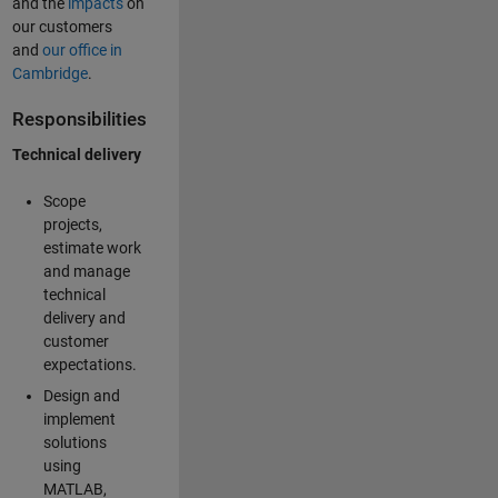
and the
impacts
on
our customers
and
our office in
Cambridge
.
Responsibilities
Technical delivery
Scope
projects,
estimate work
and manage
technical
delivery and
customer
expectations.
Design and
implement
solutions
using
MATLAB,