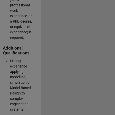
professional
work
experience, or
a PhD degree,
or equivalent
experience) is
required.
Additional
Qualifications
Strong
experience
applying
modelling,
simulation or
Model-Based
Design to
complex
engineering
systems.