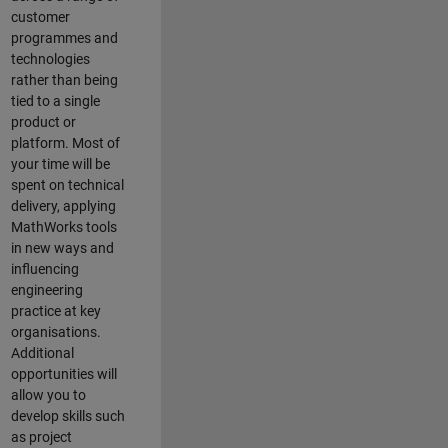
customer
programmes and
technologies
rather than being
tied to a single
product or
platform. Most of
your time will be
spent on technical
delivery, applying
MathWorks tools
in new ways and
influencing
engineering
practice at key
organisations.
Additional
opportunities will
allow you to
develop skills such
as project