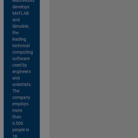
MathWorks
develops
MATLAB
and
Simulink,
the
leading
technical
computing
software
used by
engineers
and
scientists.
The
company
employs
more
than
6,500
people in
16