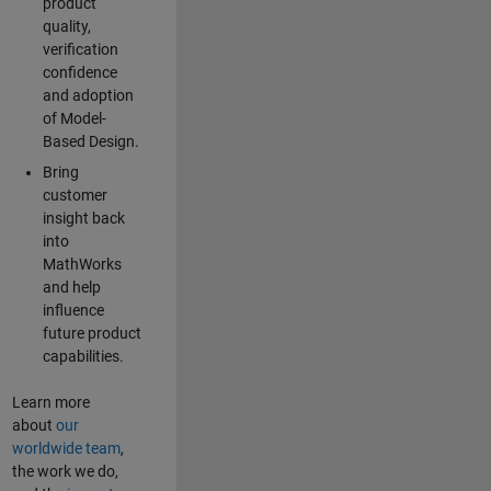
product
quality,
verification
confidence
and adoption
of Model-
Based Design.
Bring
customer
insight back
into
MathWorks
and help
influence
future product
capabilities.
Learn more
about
our
worldwide team
,
the work we do,