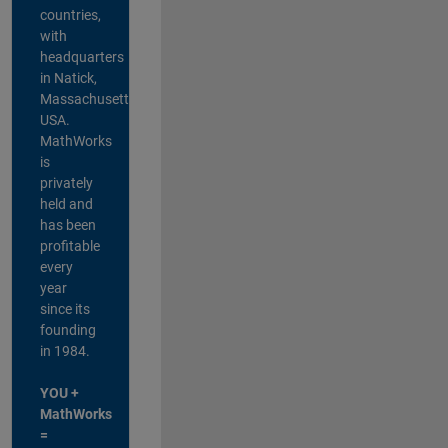
countries,
with
headquarters
in Natick,
Massachusetts,
USA.
MathWorks
is
privately
held and
has been
profitable
every
year
since its
founding
in 1984.
YOU +
MathWorks
=