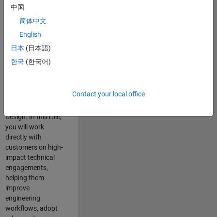
consulting team in
中国
Cambridge and
简体中文
help leading
English
aerospace and
defence
日本
(日本語)
organisations
한국
(한국어)
solve challenging
engineering
problems using
Contact your local office
MATLAB, Simulink
and Model-Based
Design. In this role,
you will work
directly with
customers on high-
impact technical
engagements,
helping them
improve
engineering
workflows, adopt