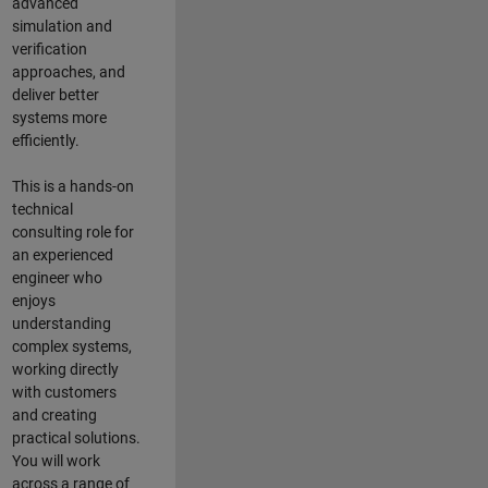
advanced
simulation and
verification
approaches, and
deliver better
systems more
efficiently.
This is a hands-on
technical
consulting role for
an experienced
engineer who
enjoys
understanding
complex systems,
working directly
with customers
and creating
practical solutions.
You will work
across a range of