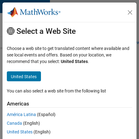
Skip to content
Careers at
MathWorks
Select a Web Site
Careers Overview
Job Search
Office Locations
Students and New
Choose a web site to get translated content where available and
see local events and offers. Based on your location, we
Search for more jobs
recommend that you select:
United States
.
Senior
United States
Technical
Consultant
You can also select a web site from the following list
-
Americas
Aerospace
and
América Latina
(Español)
Canada
(English)
Defence
United States
(English)