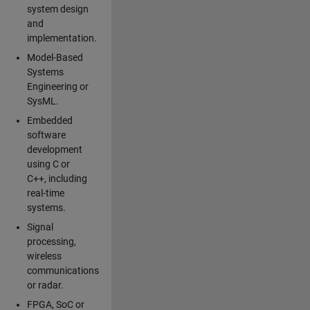
system design
and
implementation.
Model-Based
Systems
Engineering or
SysML.
Embedded
software
development
using C or
C++, including
real-time
systems.
Signal
processing,
wireless
communications
or radar.
FPGA, SoC or