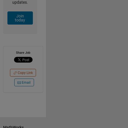
updates.
Join
today
Share Job
Copy Link
Email
MathWorks