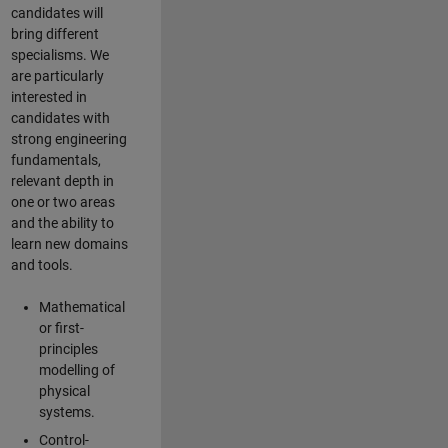
candidates will
bring different
specialisms. We
are particularly
interested in
candidates with
strong engineering
fundamentals,
relevant depth in
one or two areas
and the ability to
learn new domains
and tools.
Mathematical
or first-
principles
modelling of
physical
systems.
Control-