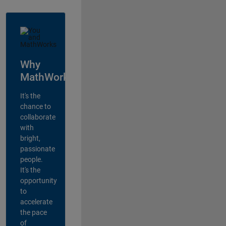
Why
MathWorks?
It's the
chance to
collaborate
with
bright,
passionate
people.
It's the
opportunity
to
accelerate
the pace
of