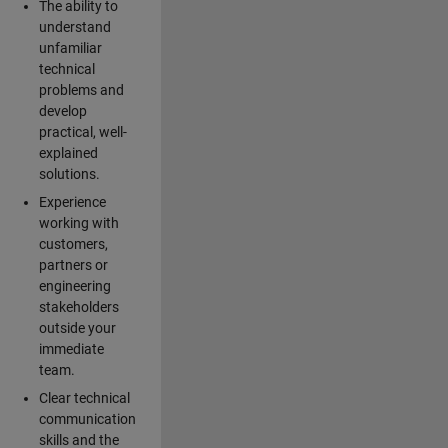
The ability to
understand
unfamiliar
technical
problems and
develop
practical, well-
explained
solutions.
Experience
working with
customers,
partners or
engineering
stakeholders
outside your
immediate
team.
Clear technical
communication
skills and the