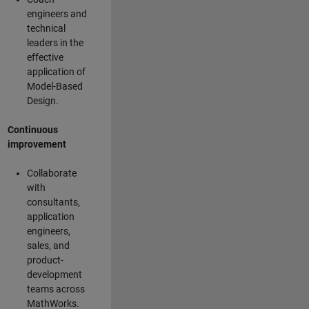
engineers and
technical
leaders in the
effective
application of
Model-Based
Design.
Continuous
improvement
Collaborate
with
consultants,
application
engineers,
sales, and
product-
development
teams across
MathWorks.