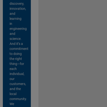
discovery,
innovation,
and
learning
in
engineering
and
science.
And it’s a
commitment
to doing
the right
thing—for
each
individual,
our
customers,
and the
local
community.
We