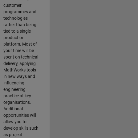
customer
programmes and
technologies
rather than being
tied to a single
product or
platform. Most of
your time will be
spent on technical
delivery, applying
MathWorks tools
in new ways and
influencing
engineering
practice at key
organisations.
Additional
opportunities will
allow you to
develop skills such
as project