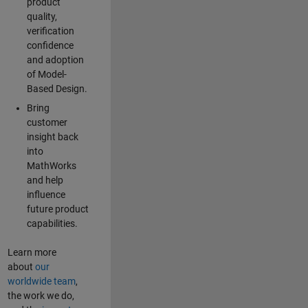
product
quality,
verification
confidence
and adoption
of Model-
Based Design.
Bring
customer
insight back
into
MathWorks
and help
influence
future product
capabilities.
Learn more
about
our
worldwide team
,
the work we do,