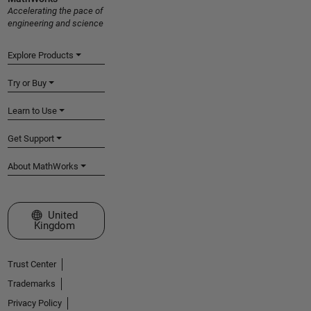
Accelerating the pace of
engineering and science
Explore Products
Try or Buy
Learn to Use
Get Support
About MathWorks
Select a Web Site
United
Kingdom
Trust Center
Trademarks
Privacy Policy