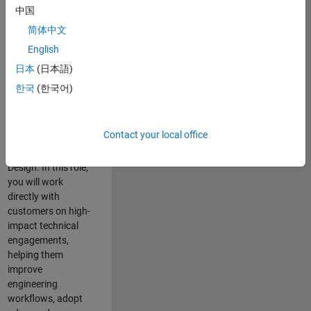
consulting team in
中国
Cambridge and
简体中文
help leading
English
aerospace and
defence
日本
(日本語)
organisations
한국
(한국어)
solve challenging
engineering
problems using
Contact your local office
MATLAB, Simulink
and Model-Based
Design. In this role,
you will work
directly with
customers on high-
impact technical
engagements,
helping them
improve
engineering
workflows, adopt