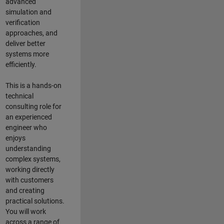
advanced
simulation and
verification
approaches, and
deliver better
systems more
efficiently.
This is a hands-on
technical
consulting role for
an experienced
engineer who
enjoys
understanding
complex systems,
working directly
with customers
and creating
practical solutions.
You will work
across a range of