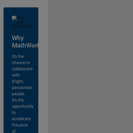
Why
MathWorks?
It's the
chance to
collaborate
with
bright,
passionate
people.
It's the
opportunity
to
accelerate
the pace
of