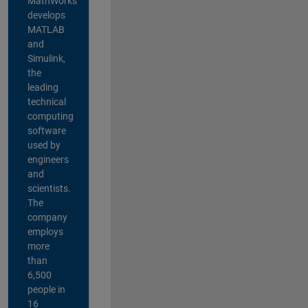
MathWorks
develops
MATLAB
and
Simulink,
the
leading
technical
computing
software
used by
engineers
and
scientists.
The
company
employs
more
than
6,500
people in
16