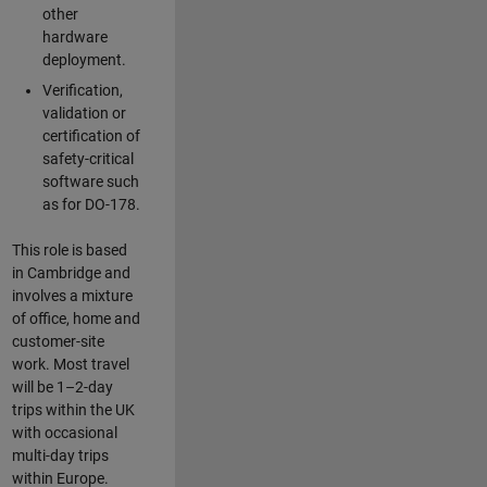
other
hardware
deployment.
Verification,
validation or
certification of
safety-critical
software such
as for DO-178.
This role is based
in Cambridge and
involves a mixture
of office, home and
customer-site
work. Most travel
will be 1–2-day
trips within the UK
with occasional
multi-day trips
within Europe.