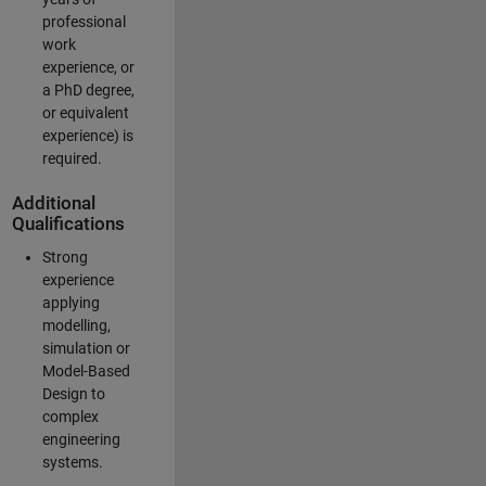
professional
work
experience, or
a PhD degree,
or equivalent
experience) is
required.
Additional
Qualifications
Strong
experience
applying
modelling,
simulation or
Model-Based
Design to
complex
engineering
systems.