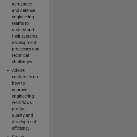
aerospace
and defence
engineering
teams to
understand
their systems,
development
processes and
technical
challenges.
Advise
customers on
how to
improve
engineering
workflows,
product
quality and
development
efficiency.
Coach