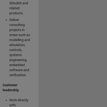
Simulink and
related
products.
Deliver
consulting
projects in
areas such as
modelling and
simulation,
controls,
systems
engineering,
embedded
software and
verification.
Customer
leadership
Work directly
with