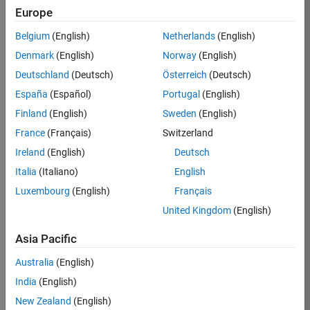
Europe
Apply Now
Belgium
(English)
Netherlands
(English)
Denmark
(English)
Norway
(English)
Job:
35169-
Deutschland
(Deutsch)
Österreich
(Deutsch)
TREM
España
(Español)
Portugal
(English)
Team:
Finland
(English)
Sweden
(English)
Technical
France
(Français)
Switzerland
Sales
Engineering
Ireland
(English)
Deutsch
Location:
Italia
(Italiano)
English
UK-
Luxembourg
(English)
Français
Cambridge
United Kingdom
(English)
Asia Pacific
Job
Summary
Australia
(English)
India
(English)
Join the
New Zealand
(English)
MathWorks