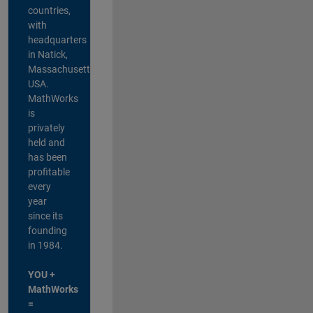
countries,
with
headquarters
in Natick,
Massachusetts,
USA.
MathWorks
is
privately
held and
has been
profitable
every
year
since its
founding
in 1984.
YOU +
MathWorks
=