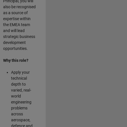
Principal, you will
also be recognised
as a source of
expertise within
the EMEA team
and will lead
strategic business
development
opportunities.
Why this role?
Apply your
technical
depth to
varied, real-
world
engineering
problems
across
aerospace,
defence and