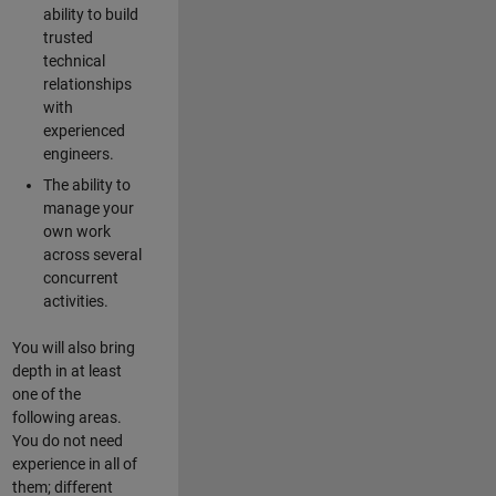
ability to build
trusted
technical
relationships
with
experienced
engineers.
The ability to
manage your
own work
across several
concurrent
activities.
You will also bring
depth in at least
one of the
following areas.
You do not need
experience in all of
them; different