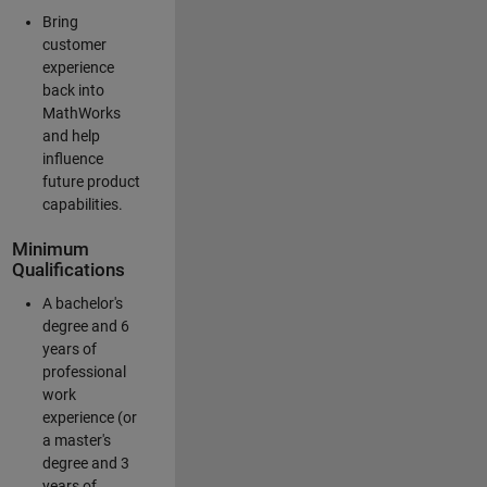
Bring
customer
experience
back into
MathWorks
and help
influence
future product
capabilities.
Minimum
Qualifications
A bachelor's
degree and 6
years of
professional
work
experience (or
a master's
degree and 3
years of