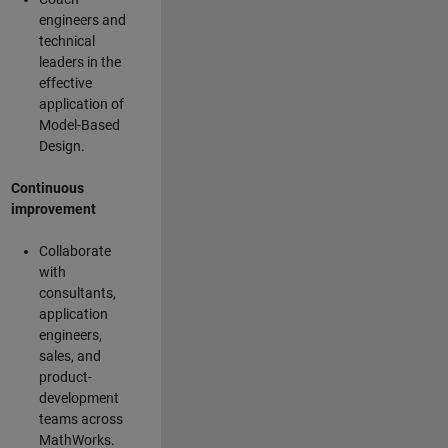
engineers and
technical
leaders in the
effective
application of
Model-Based
Design.
Continuous
improvement
Collaborate
with
consultants,
application
engineers,
sales, and
product-
development
teams across
MathWorks.