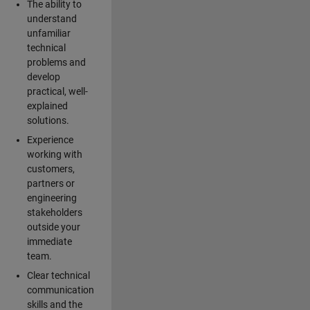
The ability to
understand
unfamiliar
technical
problems and
develop
practical, well-
explained
solutions.
Experience
working with
customers,
partners or
engineering
stakeholders
outside your
immediate
team.
Clear technical
communication
skills and the