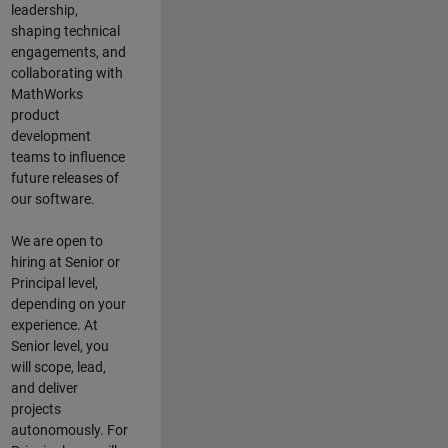
leadership,
shaping technical
engagements, and
collaborating with
MathWorks
product
development
teams to influence
future releases of
our software.
We are open to
hiring at Senior or
Principal level,
depending on your
experience. At
Senior level, you
will scope, lead,
and deliver
projects
autonomously. For