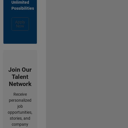
Unlimited
Possibilities
Apply
Now
Join Our
Talent
Network
Receive
personalized
job
opportunities,
stories, and
company