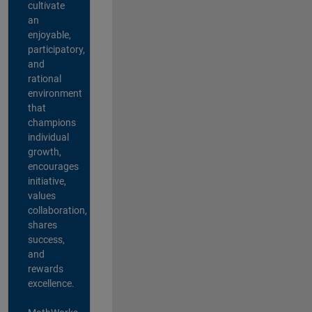
cultivate
an
enjoyable,
participatory,
and
rational
environment
that
champions
individual
growth,
encourages
initiative,
values
collaboration,
shares
success,
and
rewards
excellence.