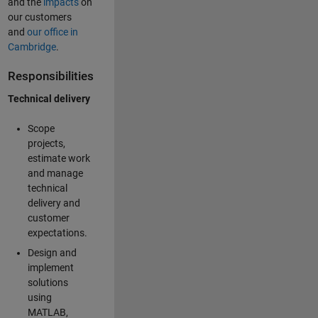
and the
impacts
on
our customers
and
our office in
Cambridge
.
Responsibilities
Technical delivery
Scope
projects,
estimate work
and manage
technical
delivery and
customer
expectations.
Design and
implement
solutions
using
MATLAB,