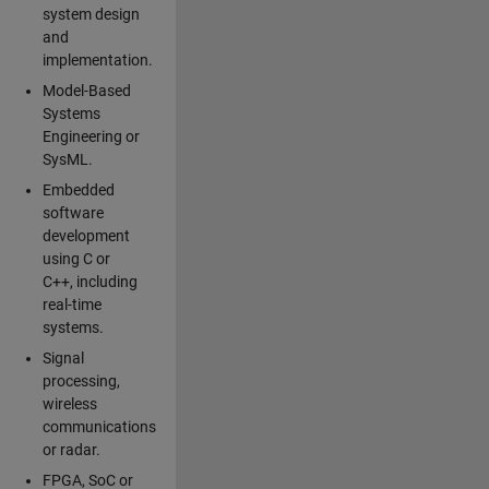
system design
and
implementation.
Model-Based
Systems
Engineering or
SysML.
Embedded
software
development
using C or
C++, including
real-time
systems.
Signal
processing,
wireless
communications
or radar.
FPGA, SoC or