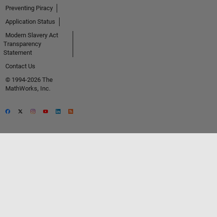
Preventing Piracy
Application Status
Modern Slavery Act
Transparency
Statement
Contact Us
© 1994-2026 The
MathWorks, Inc.