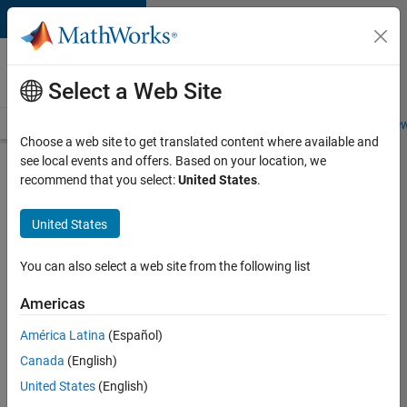
Skip to content
Careers at
MathWorks
Select a Web Site
Careers Overview
Job Search
Office Locations
Students and New
Choose a web site to get translated content where available and
see local events and offers. Based on your location, we
Search for more jobs
recommend that you select:
United States
.
Senior
United States
Technical
Consultant
You can also select a web site from the following list
-
Americas
Aerospace
and
América Latina
(Español)
Canada
(English)
Defence
United States
(English)