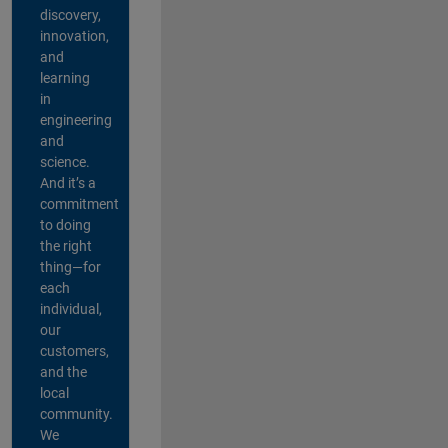
discovery,
innovation,
and
learning
in
engineering
and
science.
And it’s a
commitment
to doing
the right
thing—for
each
individual,
our
customers,
and the
local
community.
We