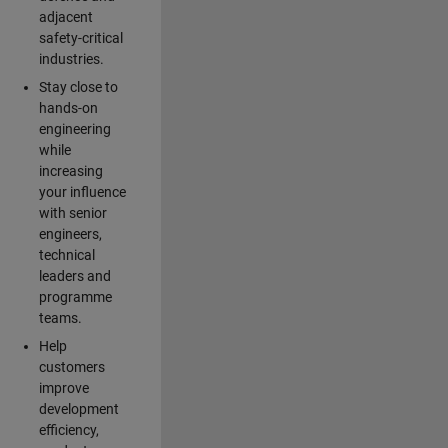
adjacent
safety-critical
industries.
Stay close to
hands-on
engineering
while
increasing
your influence
with senior
engineers,
technical
leaders and
programme
teams.
Help
customers
improve
development
efficiency,