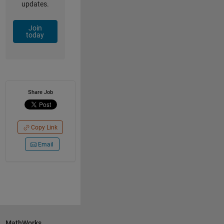
updates.
Join
today
Share Job
Copy Link
Email
MathWorks