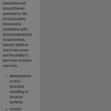
candidates will
bring different
specialisms. We
are particularly
interested in
candidates with
strong engineering
fundamentals,
relevant depth in
one or two areas
and the ability to
learn new domains
and tools.
Mathematical
or first-
principles
modelling of
physical
systems.
Control-