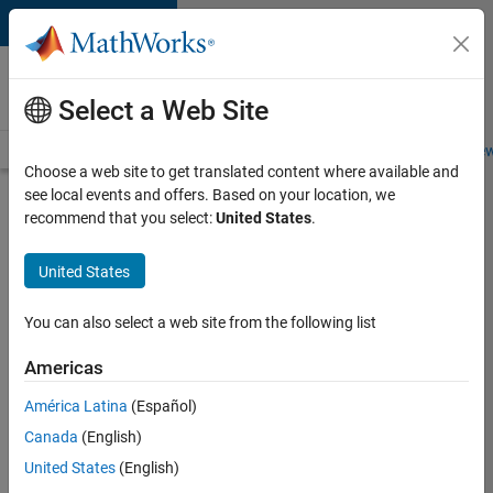
Skip to content
Careers at
MathWorks
Select a Web Site
Careers Overview
Job Search
Office Locations
Students and New
Choose a web site to get translated content where available and
see local events and offers. Based on your location, we
Search for more jobs
recommend that you select:
United States
.
Senior
United States
Technical
Consultant
You can also select a web site from the following list
-
Americas
Aerospace
and
América Latina
(Español)
Canada
(English)
Defence
United States
(English)