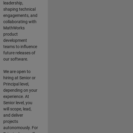
leadership,
shaping technical
engagements, and
collaborating with
MathWorks
product
development
teams to influence
future releases of
our software.
We are open to
hiring at Senior or
Principal level,
depending on your
experience. At
Senior level, you
will scope, lead,
and deliver
projects
autonomously. For