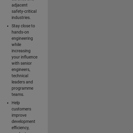
adjacent
safety-critical
industries.
Stay close to
hands-on
engineering
while
increasing
your influence
with senior
engineers,
technical
leaders and
programme
teams.
Help
customers
improve
development
efficiency,