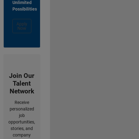
Unlimited
Possibilities
Apply
Now
Join Our
Talent
Network
Receive
personalized
job
opportunities,
stories, and
company