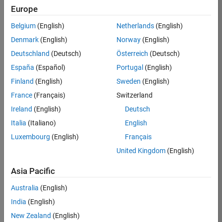
Europe
Apply Now
Belgium
(English)
Netherlands
(English)
Denmark
(English)
Norway
(English)
Job:
35169-
Deutschland
(Deutsch)
Österreich
(Deutsch)
TREM
España
(Español)
Portugal
(English)
Team:
Finland
(English)
Sweden
(English)
Technical
France
(Français)
Switzerland
Sales
Engineering
Ireland
(English)
Deutsch
Location:
Italia
(Italiano)
English
UK-
Luxembourg
(English)
Français
Cambridge
United Kingdom
(English)
Asia Pacific
Job
Summary
Australia
(English)
India
(English)
Join the
New Zealand
(English)
MathWorks