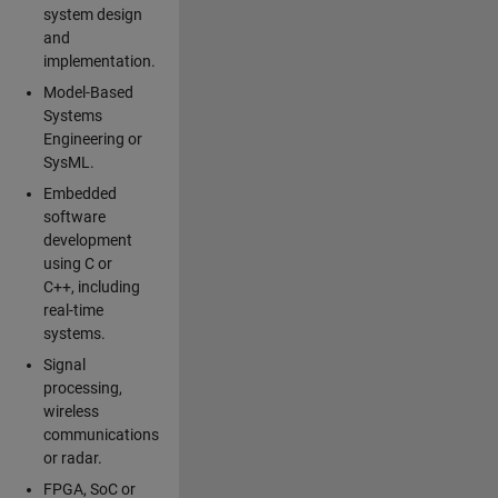
system design
and
implementation.
Model-Based
Systems
Engineering or
SysML.
Embedded
software
development
using C or
C++, including
real-time
systems.
Signal
processing,
wireless
communications
or radar.
FPGA, SoC or