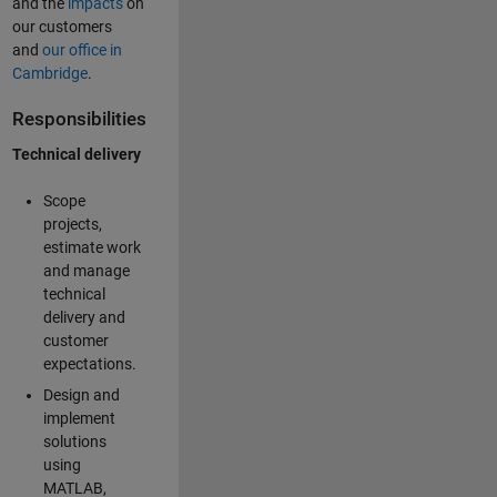
and the
impacts
on
our customers
and
our office in
Cambridge
.
Responsibilities
Technical delivery
Scope
projects,
estimate work
and manage
technical
delivery and
customer
expectations.
Design and
implement
solutions
using
MATLAB,