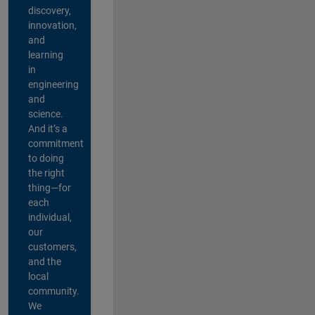
discovery,
innovation,
and
learning
in
engineering
and
science.
And it’s a
commitment
to doing
the right
thing—for
each
individual,
our
customers,
and the
local
community.
We