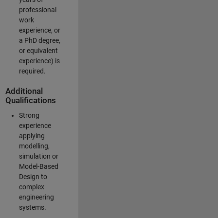
professional
work
experience, or
a PhD degree,
or equivalent
experience) is
required.
Additional
Qualifications
Strong
experience
applying
modelling,
simulation or
Model-Based
Design to
complex
engineering
systems.