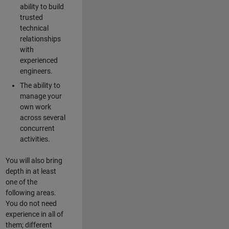
ability to build
trusted
technical
relationships
with
experienced
engineers.
The ability to
manage your
own work
across several
concurrent
activities.
You will also bring
depth in at least
one of the
following areas.
You do not need
experience in all of
them; different