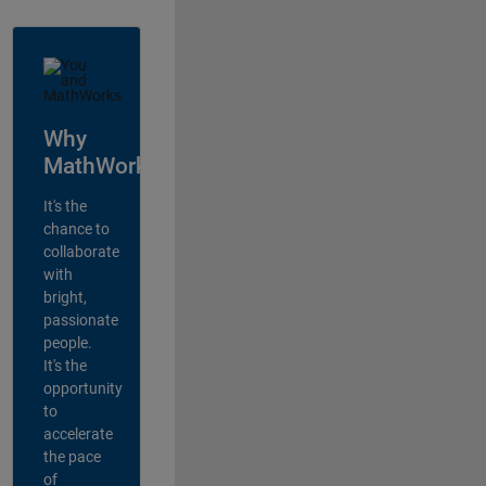
Why
MathWorks?
It's the
chance to
collaborate
with
bright,
passionate
people.
It's the
opportunity
to
accelerate
the pace
of