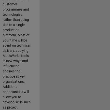
customer
programmes and
technologies
rather than being
tied to a single
product or
platform. Most of
your time will be
spent on technical
delivery, applying
MathWorks tools
in new ways and
influencing
engineering
practice at key
organisations.
Additional
opportunities will
allow you to
develop skills such
as project