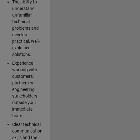
The ability to
understand
unfamiliar
technical
problems and
develop
practical, well-
explained
solutions.
Experience
working with
customers,
partners or
engineering
stakeholders
outside your
immediate
team.
Clear technical
communication
skills and the