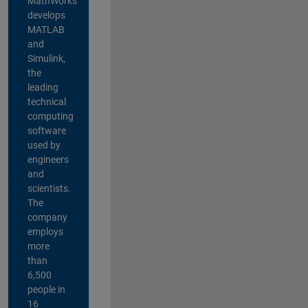
MathWorks
develops
MATLAB
and
Simulink,
the
leading
technical
computing
software
used by
engineers
and
scientists.
The
company
employs
more
than
6,500
people in
16