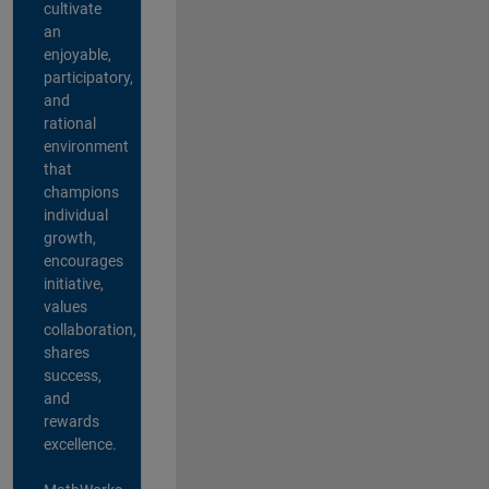
cultivate
an
enjoyable,
participatory,
and
rational
environment
that
champions
individual
growth,
encourages
initiative,
values
collaboration,
shares
success,
and
rewards
excellence.