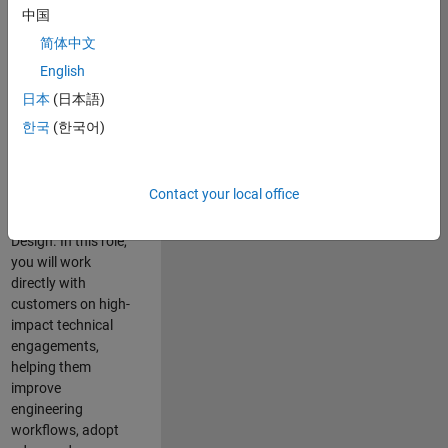
consulting team in
中国
Cambridge and
简体中文
help leading
English
aerospace and
defence
日本
(日本語)
organisations
한국
(한국어)
solve challenging
engineering
problems using
Contact your local office
MATLAB, Simulink
and Model-Based
Design. In this role,
you will work
directly with
customers on high-
impact technical
engagements,
helping them
improve
engineering
workflows, adopt