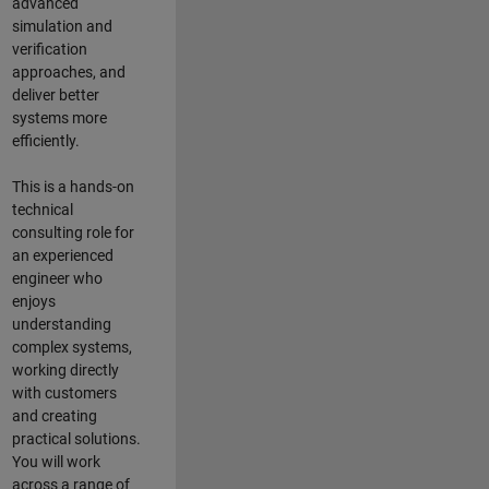
advanced
simulation and
verification
approaches, and
deliver better
systems more
efficiently.
This is a hands-on
technical
consulting role for
an experienced
engineer who
enjoys
understanding
complex systems,
working directly
with customers
and creating
practical solutions.
You will work
across a range of