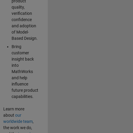
product
quality,
verification
confidence
and adoption
of Model-
Based Design.
Bring
customer
insight back
into
MathWorks
and help
influence
future product
capabilities.
Learn more
about
our
worldwide team
,
the work we do,