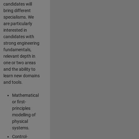
candidates will
bring different
specialisms. We
are particularly
interested in
candidates with
strong engineering
fundamentals,
relevant depth in
one or two areas
and the ability to
learn new domains
and tools.
Mathematical
or first-
principles
modelling of
physical
systems.
Control-