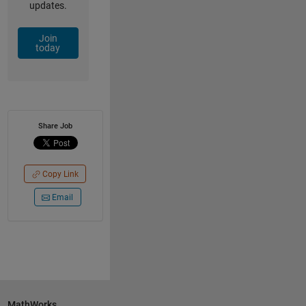
updates.
Join
today
Share Job
Copy Link
Email
MathWorks