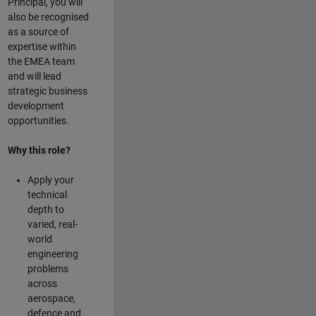
Principal, you will
also be recognised
as a source of
expertise within
the EMEA team
and will lead
strategic business
development
opportunities.
Why this role?
Apply your
technical
depth to
varied, real-
world
engineering
problems
across
aerospace,
defence and