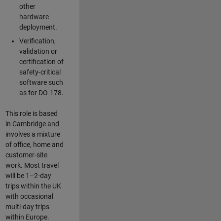
other
hardware
deployment.
Verification,
validation or
certification of
safety-critical
software such
as for DO-178.
This role is based
in Cambridge and
involves a mixture
of office, home and
customer-site
work. Most travel
will be 1–2-day
trips within the UK
with occasional
multi-day trips
within Europe.