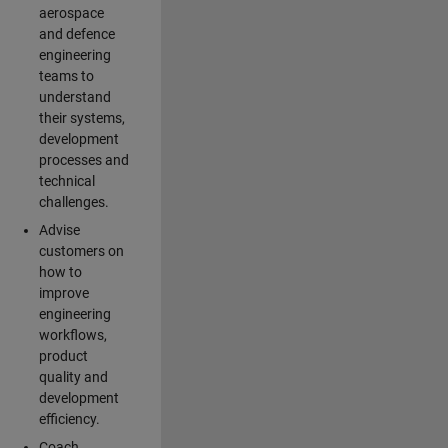
aerospace
and defence
engineering
teams to
understand
their systems,
development
processes and
technical
challenges.
Advise
customers on
how to
improve
engineering
workflows,
product
quality and
development
efficiency.
Coach