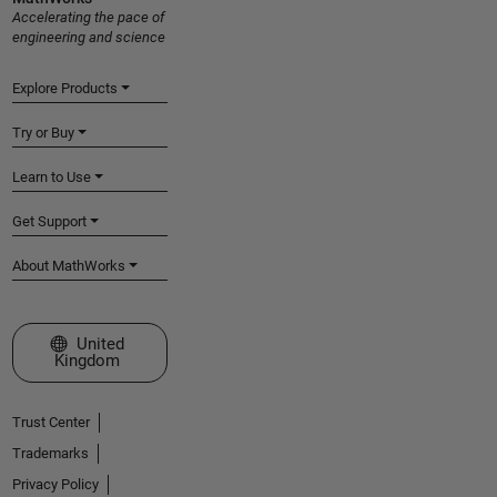
Accelerating the pace of
engineering and science
Explore Products
Try or Buy
Learn to Use
Get Support
About MathWorks
Select a Web Site
United
Kingdom
Trust Center
Trademarks
Privacy Policy