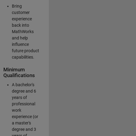
Bring
customer
experience
back into
MathWorks
and help
influence
future product
capabilities.
Minimum
Qualifications
A bachelor's
degree and 6
years of
professional
work
experience (or
a master's
degree and 3
years of