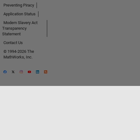
Preventing Piracy
Application Status
Modern Slavery Act
Transparency
Statement
Contact Us
© 1994-2026 The
MathWorks, Inc.