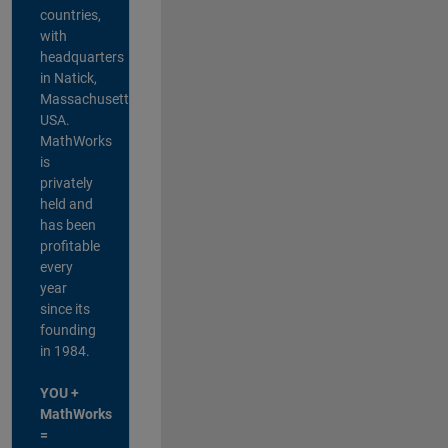
countries,
with
headquarters
in Natick,
Massachusetts,
USA.
MathWorks
is
privately
held and
has been
profitable
every
year
since its
founding
in 1984.
YOU +
MathWorks
=