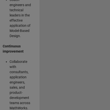
engineers and
technical
leaders in the
effective
application of
Model-Based
Design.
Continuous
improvement
Collaborate
with
consultants,
application
engineers,
sales, and
product-
development
teams across
MathWorks.