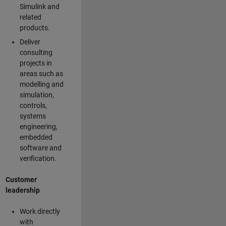
Simulink and
related
products.
Deliver
consulting
projects in
areas such as
modelling and
simulation,
controls,
systems
engineering,
embedded
software and
verification.
Customer
leadership
Work directly
with