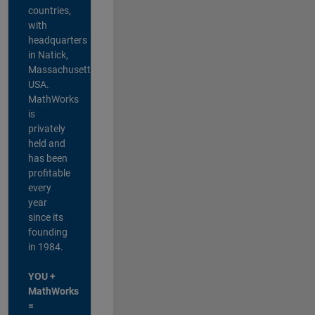
countries,
with
headquarters
in Natick,
Massachusetts,
USA.
MathWorks
is
privately
held and
has been
profitable
every
year
since its
founding
in 1984.
YOU +
MathWorks
=