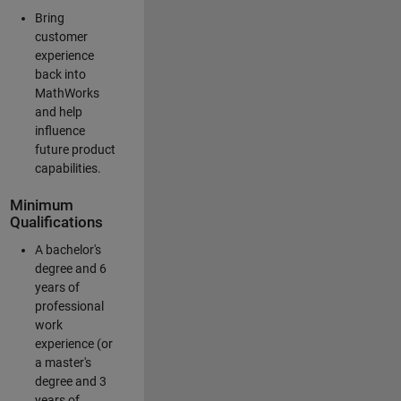
Bring
customer
experience
back into
MathWorks
and help
influence
future product
capabilities.
Minimum
Qualifications
A bachelor's
degree and 6
years of
professional
work
experience (or
a master's
degree and 3
years of