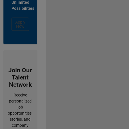
Unlimited
Possibilities
Apply
Now
Join Our
Talent
Network
Receive
personalized
job
opportunities,
stories, and
company