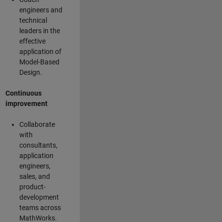
engineers and
technical
leaders in the
effective
application of
Model-Based
Design.
Continuous
improvement
Collaborate
with
consultants,
application
engineers,
sales, and
product-
development
teams across
MathWorks.