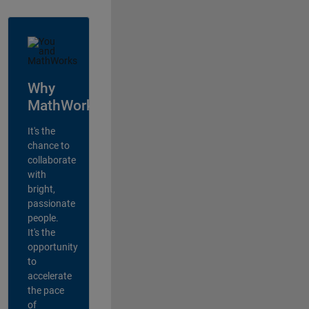
Why
MathWorks?
It's the
chance to
collaborate
with
bright,
passionate
people.
It's the
opportunity
to
accelerate
the pace
of