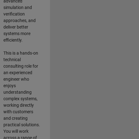
advanced
simulation and
verification
approaches, and
deliver better
systems more
efficiently.
This is a hands-on
technical
consulting role for
an experienced
engineer who
enjoys
understanding
complex systems,
working directly
with customers
and creating
practical solutions.
You will work
across a range of