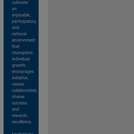
cultivate
an
enjoyable,
participatory,
and
rational
environment
that
champions
individual
growth,
encourages
initiative,
values
collaboration,
shares
success,
and
rewards
excellence.