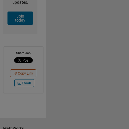
updates.
Join
today
Share Job
Copy Link
Email
MathWorks