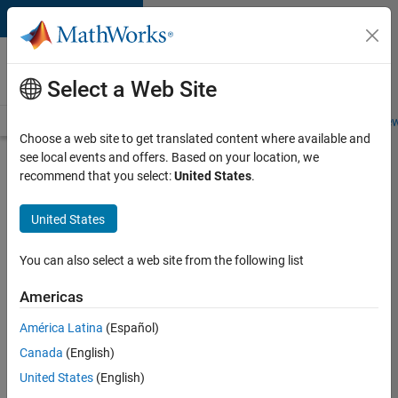
Skip to content
Careers at
MathWorks
Select a Web Site
Careers Overview
Job Search
Office Locations
Students and New
Choose a web site to get translated content where available and
see local events and offers. Based on your location, we
Search for more jobs
recommend that you select:
United States
.
Senior
United States
Technical
Consultant
You can also select a web site from the following list
-
Americas
Aerospace
and
América Latina
(Español)
Canada
(English)
Defence
United States
(English)