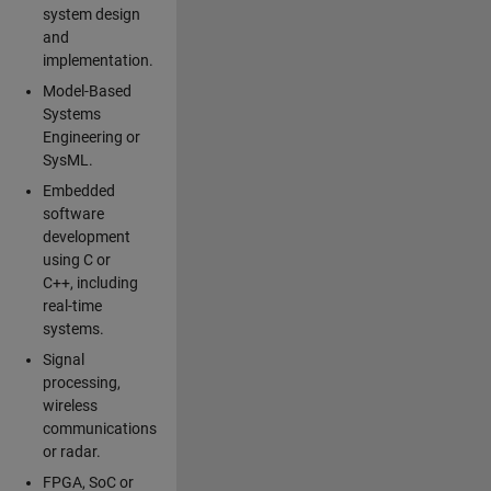
system design
and
implementation.
Model-Based
Systems
Engineering or
SysML.
Embedded
software
development
using C or
C++, including
real-time
systems.
Signal
processing,
wireless
communications
or radar.
FPGA, SoC or