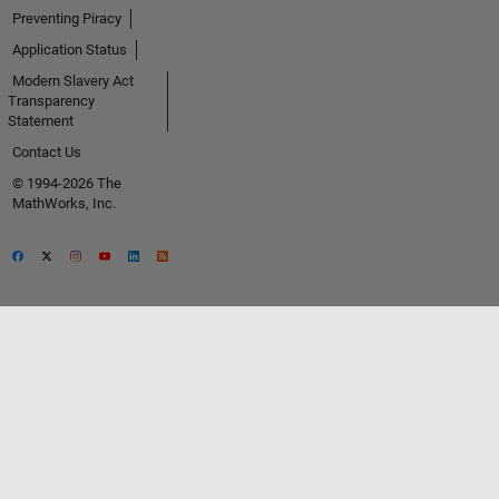
Preventing Piracy
Application Status
Modern Slavery Act
Transparency
Statement
Contact Us
© 1994-2026 The
MathWorks, Inc.