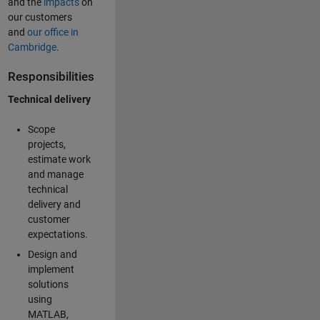
and the
impacts
on
our customers
and
our office in
Cambridge
.
Responsibilities
Technical delivery
Scope
projects,
estimate work
and manage
technical
delivery and
customer
expectations.
Design and
implement
solutions
using
MATLAB,