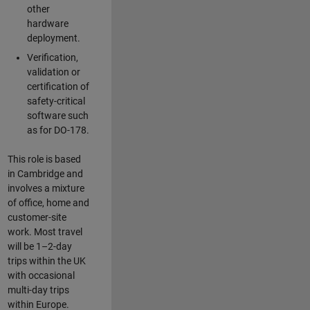
other
hardware
deployment.
Verification,
validation or
certification of
safety-critical
software such
as for DO-178.
This role is based
in Cambridge and
involves a mixture
of office, home and
customer-site
work. Most travel
will be 1–2-day
trips within the UK
with occasional
multi-day trips
within Europe.