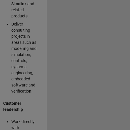
Simulink and
related
products.
Deliver
consulting
projects in
areas such as
modelling and
simulation,
controls,
systems
engineering,
embedded
software and
verification.
Customer
leadership
Work directly
with