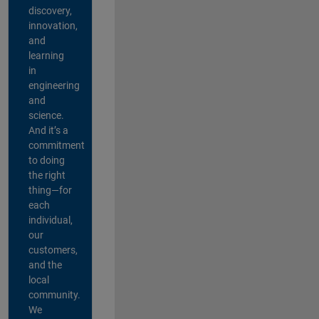
discovery,
innovation,
and
learning
in
engineering
and
science.
And it’s a
commitment
to doing
the right
thing—for
each
individual,
our
customers,
and the
local
community.
We