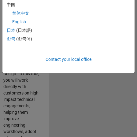
consulting team in
中国
Cambridge and
简体中文
help leading
English
aerospace and
defence
日本
(日本語)
organisations
한국
(한국어)
solve challenging
engineering
problems using
Contact your local office
MATLAB, Simulink
and Model-Based
Design. In this role,
you will work
directly with
customers on high-
impact technical
engagements,
helping them
improve
engineering
workflows, adopt