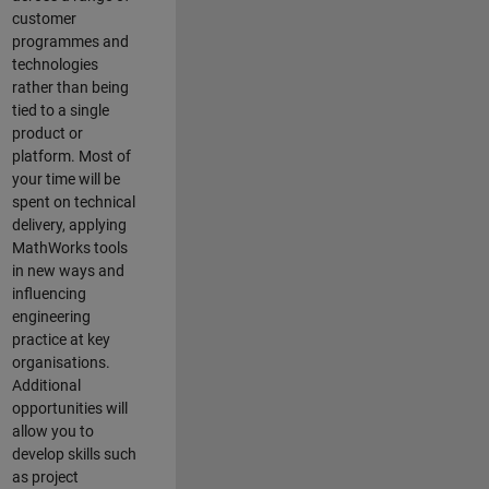
customer
programmes and
technologies
rather than being
tied to a single
product or
platform. Most of
your time will be
spent on technical
delivery, applying
MathWorks tools
in new ways and
influencing
engineering
practice at key
organisations.
Additional
opportunities will
allow you to
develop skills such
as project