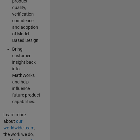
product
quality,
verification
confidence
and adoption
of Model-
Based Design.
Bring
customer
insight back
into
MathWorks
and help
influence
future product
capabilities.
Learn more
about
our
worldwide team
,
the work we do,