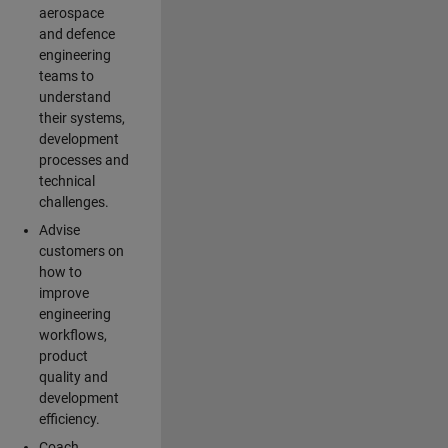
aerospace
and defence
engineering
teams to
understand
their systems,
development
processes and
technical
challenges.
Advise
customers on
how to
improve
engineering
workflows,
product
quality and
development
efficiency.
Coach