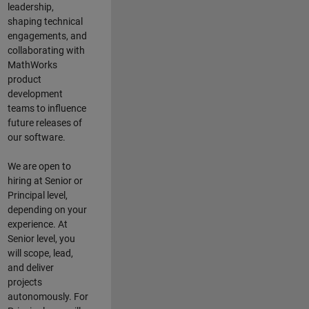
leadership,
shaping technical
engagements, and
collaborating with
MathWorks
product
development
teams to influence
future releases of
our software.
We are open to
hiring at Senior or
Principal level,
depending on your
experience. At
Senior level, you
will scope, lead,
and deliver
projects
autonomously. For