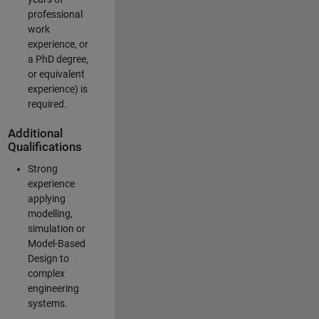
professional
work
experience, or
a PhD degree,
or equivalent
experience) is
required.
Additional
Qualifications
Strong
experience
applying
modelling,
simulation or
Model-Based
Design to
complex
engineering
systems.