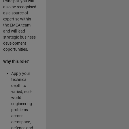
Principal, you will
also be recognised
as a source of
expertise within
the EMEA team
and will lead
strategic business
development
opportunities.
Why this role?
Apply your
technical
depth to
varied, real-
world
engineering
problems
across
aerospace,
defence and