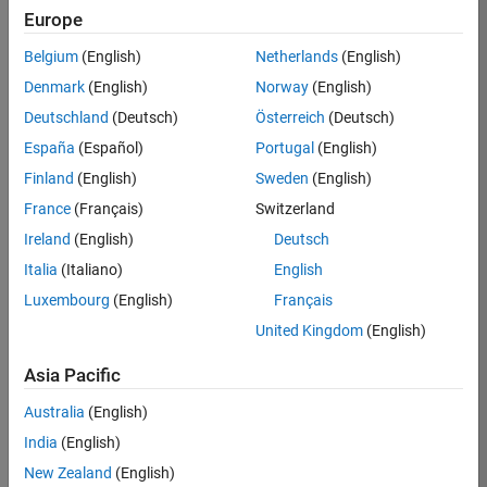
Europe
Apply Now
Belgium
(English)
Netherlands
(English)
Denmark
(English)
Norway
(English)
Job:
35169-
Deutschland
(Deutsch)
Österreich
(Deutsch)
TREM
España
(Español)
Portugal
(English)
Team:
Finland
(English)
Sweden
(English)
Technical
France
(Français)
Switzerland
Sales
Engineering
Ireland
(English)
Deutsch
Location:
Italia
(Italiano)
English
UK-
Luxembourg
(English)
Français
Cambridge
United Kingdom
(English)
Asia Pacific
Job
Summary
Australia
(English)
India
(English)
Join the
New Zealand
(English)
MathWorks