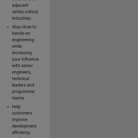
adjacent
safety-critical
industries.
Stay close to
hands-on
engineering
while
increasing
your influence
with senior
engineers,
technical
leaders and
programme
teams.
Help
customers
improve
development
efficiency,