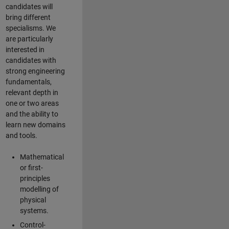
candidates will
bring different
specialisms. We
are particularly
interested in
candidates with
strong engineering
fundamentals,
relevant depth in
one or two areas
and the ability to
learn new domains
and tools.
Mathematical
or first-
principles
modelling of
physical
systems.
Control-