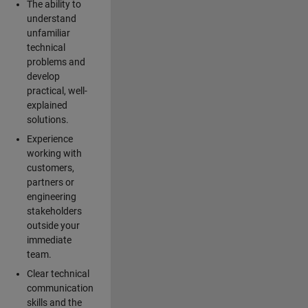
The ability to
understand
unfamiliar
technical
problems and
develop
practical, well-
explained
solutions.
Experience
working with
customers,
partners or
engineering
stakeholders
outside your
immediate
team.
Clear technical
communication
skills and the