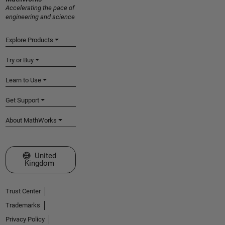
Accelerating the pace of
engineering and science
Explore Products
Try or Buy
Learn to Use
Get Support
About MathWorks
Select a Web Site
United
Kingdom
Trust Center
Trademarks
Privacy Policy