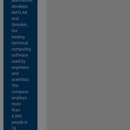
MathWorks
develops
MATLAB
and
Simulink,
the
leading
technical
computing
software
used by
engineers
and
scientists.
The
company
employs
more
than
6,500
people in
16