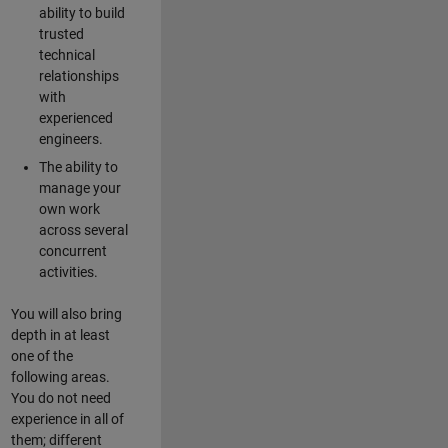
ability to build
trusted
technical
relationships
with
experienced
engineers.
The ability to
manage your
own work
across several
concurrent
activities.
You will also bring
depth in at least
one of the
following areas.
You do not need
experience in all of
them; different