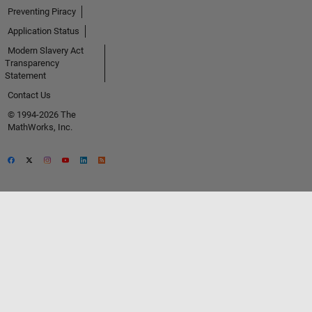
Preventing Piracy
Application Status
Modern Slavery Act
Transparency
Statement
Contact Us
© 1994-2026 The
MathWorks, Inc.