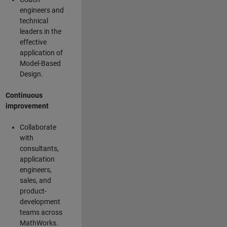
engineers and
technical
leaders in the
effective
application of
Model-Based
Design.
Continuous
improvement
Collaborate
with
consultants,
application
engineers,
sales, and
product-
development
teams across
MathWorks.