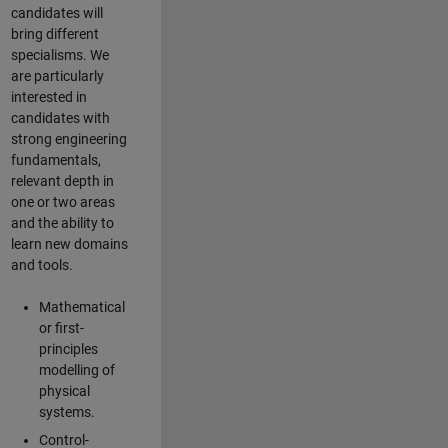
candidates will
bring different
specialisms. We
are particularly
interested in
candidates with
strong engineering
fundamentals,
relevant depth in
one or two areas
and the ability to
learn new domains
and tools.
Mathematical
or first-
principles
modelling of
physical
systems.
Control-