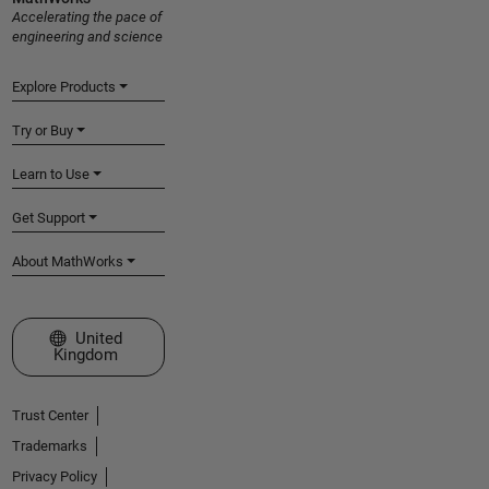
Accelerating the pace of
engineering and science
Explore Products
Try or Buy
Learn to Use
Get Support
About MathWorks
Select a Web Site
United
Kingdom
Trust Center
Trademarks
Privacy Policy