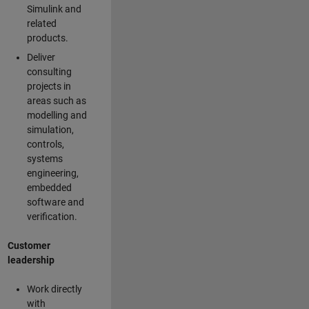
Simulink and
related
products.
Deliver
consulting
projects in
areas such as
modelling and
simulation,
controls,
systems
engineering,
embedded
software and
verification.
Customer
leadership
Work directly
with