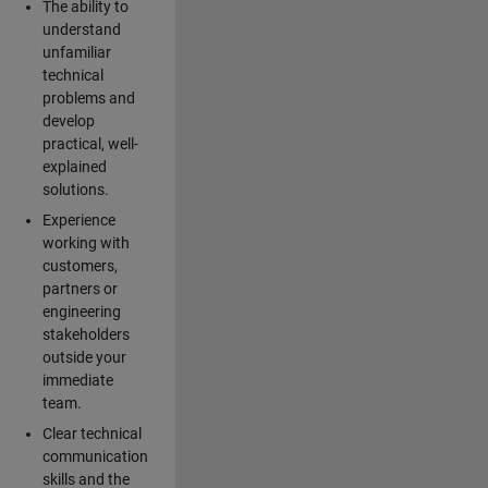
The ability to
understand
unfamiliar
technical
problems and
develop
practical, well-
explained
solutions.
Experience
working with
customers,
partners or
engineering
stakeholders
outside your
immediate
team.
Clear technical
communication
skills and the