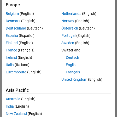
Europe
Apply Now
Belgium
(English)
Netherlands
(English)
Denmark
(English)
Norway
(English)
Job:
35169-
Deutschland
(Deutsch)
Österreich
(Deutsch)
TREM
España
(Español)
Portugal
(English)
Team:
Finland
(English)
Sweden
(English)
Technical
France
(Français)
Switzerland
Sales
Engineering
Ireland
(English)
Deutsch
Location:
Italia
(Italiano)
English
UK-
Luxembourg
(English)
Français
Cambridge
United Kingdom
(English)
Asia Pacific
Job
Summary
Australia
(English)
India
(English)
Join the
New Zealand
(English)
MathWorks