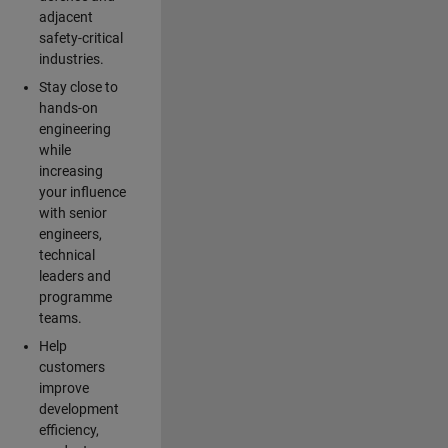
adjacent
safety-critical
industries.
Stay close to
hands-on
engineering
while
increasing
your influence
with senior
engineers,
technical
leaders and
programme
teams.
Help
customers
improve
development
efficiency,