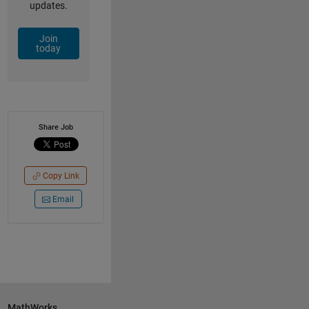
updates.
Join
today
Share Job
Copy Link
Email
MathWorks