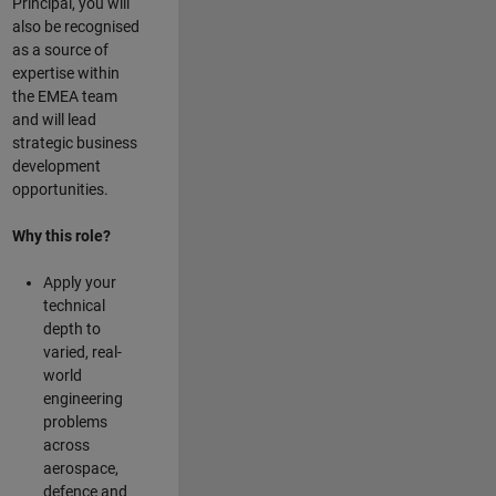
Principal, you will
also be recognised
as a source of
expertise within
the EMEA team
and will lead
strategic business
development
opportunities.
Why this role?
Apply your
technical
depth to
varied, real-
world
engineering
problems
across
aerospace,
defence and