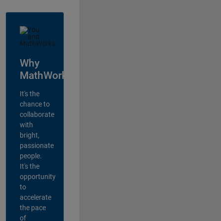
Why
MathWorks?
It's the
chance to
collaborate
with
bright,
passionate
people.
It's the
opportunity
to
accelerate
the pace
of