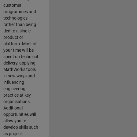
customer
programmes and
technologies
rather than being
tied to a single
product or
platform. Most of
your time will be
spent on technical
delivery, applying
MathWorks tools
in new ways and
influencing
engineering
practice at key
organisations.
Additional
opportunities will
allow you to
develop skills such
as project