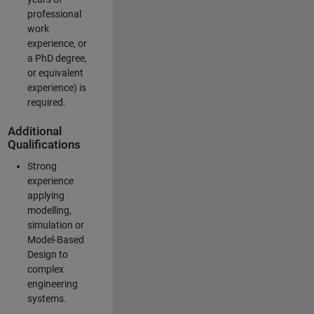
professional
work
experience, or
a PhD degree,
or equivalent
experience) is
required.
Additional
Qualifications
Strong
experience
applying
modelling,
simulation or
Model-Based
Design to
complex
engineering
systems.