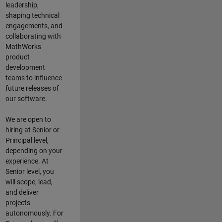
leadership,
shaping technical
engagements, and
collaborating with
MathWorks
product
development
teams to influence
future releases of
our software.
We are open to
hiring at Senior or
Principal level,
depending on your
experience. At
Senior level, you
will scope, lead,
and deliver
projects
autonomously. For