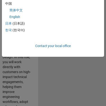
consulting team in
中国
Cambridge and
简体中文
help leading
English
aerospace and
defence
日本
(日本語)
organisations
한국
(한국어)
solve challenging
engineering
problems using
Contact your local office
MATLAB, Simulink
and Model-Based
Design. In this role,
you will work
directly with
customers on high-
impact technical
engagements,
helping them
improve
engineering
workflows, adopt