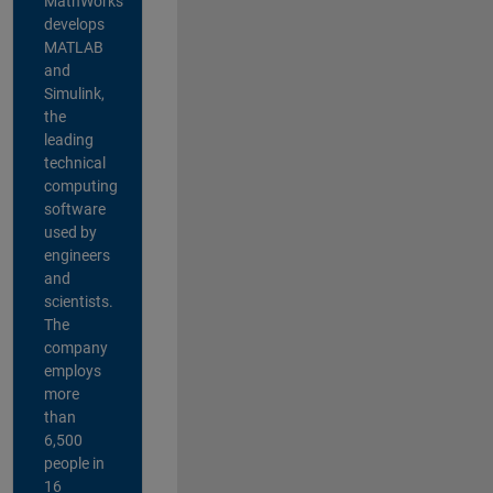
MathWorks
develops
MATLAB
and
Simulink,
the
leading
technical
computing
software
used by
engineers
and
scientists.
The
company
employs
more
than
6,500
people in
16