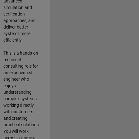
advanced
simulation and
verification
approaches, and
deliver better
systems more
efficiently.
This is a hands-on
technical
consulting role for
an experienced
engineer who
enjoys
understanding
complex systems,
working directly
with customers
and creating
practical solutions.
You will work
across a range of