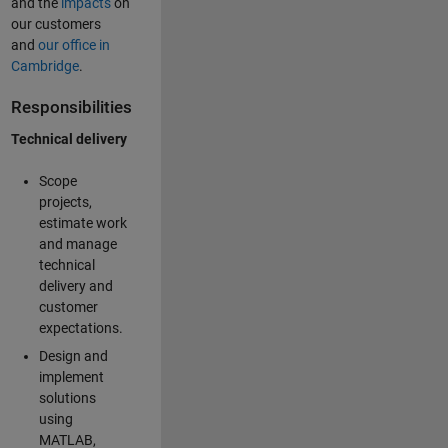
and the
impacts
on
our customers
and
our office in
Cambridge
.
Responsibilities
Technical delivery
Scope
projects,
estimate work
and manage
technical
delivery and
customer
expectations.
Design and
implement
solutions
using
MATLAB,