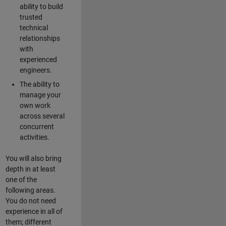
ability to build
trusted
technical
relationships
with
experienced
engineers.
The ability to
manage your
own work
across several
concurrent
activities.
You will also bring
depth in at least
one of the
following areas.
You do not need
experience in all of
them; different