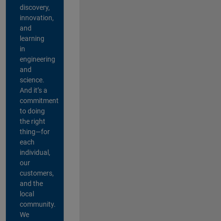
discovery,
innovation,
and
learning
in
engineering
and
science.
And it’s a
commitment
to doing
the right
thing—for
each
individual,
our
customers,
and the
local
community.
We