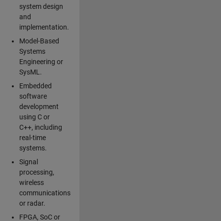
system design
and
implementation.
Model-Based
Systems
Engineering or
SysML.
Embedded
software
development
using C or
C++, including
real-time
systems.
Signal
processing,
wireless
communications
or radar.
FPGA, SoC or