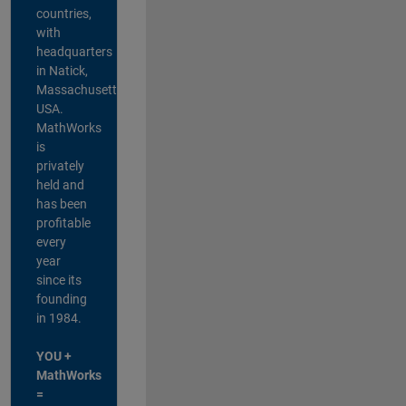
countries,
with
headquarters
in Natick,
Massachusetts,
USA.
MathWorks
is
privately
held and
has been
profitable
every
year
since its
founding
in 1984.
YOU +
MathWorks
=