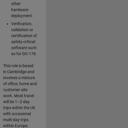
other
hardware
deployment.
Verification,
validation or
certification of
safety-critical
software such
as for DO-178.
This role is based
in Cambridge and
involves a mixture
of office, home and
customer-site
work. Most travel
will be 1–2-day
trips within the UK
with occasional
multi-day trips
within Europe.