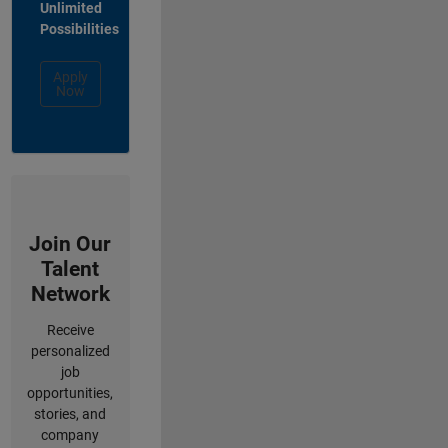
Unlimited
Possibilities
Apply
Now
Join Our
Talent
Network
Receive
personalized
job
opportunities,
stories, and
company