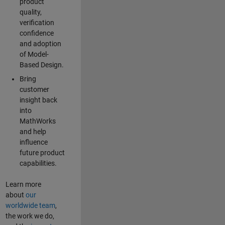
product
quality,
verification
confidence
and adoption
of Model-
Based Design.
Bring
customer
insight back
into
MathWorks
and help
influence
future product
capabilities.
Learn more
about
our
worldwide team
,
the work we do,