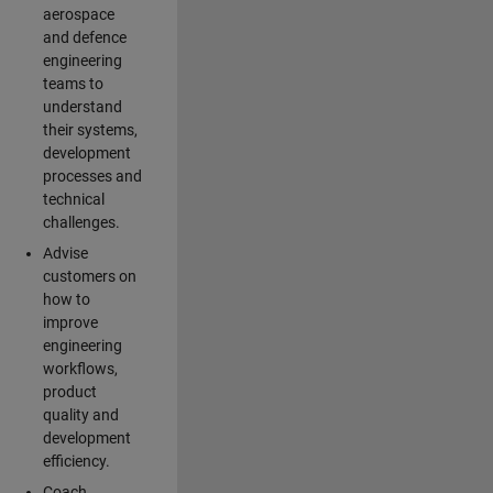
aerospace
and defence
engineering
teams to
understand
their systems,
development
processes and
technical
challenges.
Advise
customers on
how to
improve
engineering
workflows,
product
quality and
development
efficiency.
Coach