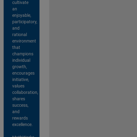
cultivate
an
enjoyable,
participatory,
and
rational
environment
that
champions
individual
growth,
encourages
initiative,
values
collaboration,
shares
success,
and
rewards
excellence.