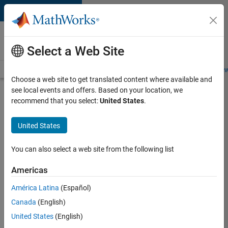
Skip to content
Careers at
MathWorks
Select a Web Site
Careers Overview
Job Search
Office Locations
Students and New
Choose a web site to get translated content where available and
see local events and offers. Based on your location, we
Search for more jobs
recommend that you select:
United States
.
Senior
United States
Technical
Consultant
You can also select a web site from the following list
-
Americas
Aerospace
and
América Latina
(Español)
Canada
(English)
Defence
United States
(English)