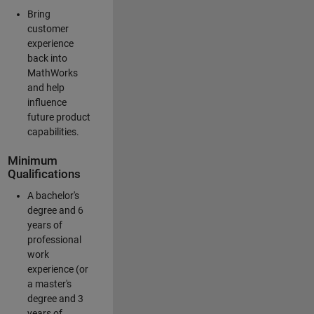
Bring
customer
experience
back into
MathWorks
and help
influence
future product
capabilities.
Minimum
Qualifications
A bachelor's
degree and 6
years of
professional
work
experience (or
a master's
degree and 3
years of