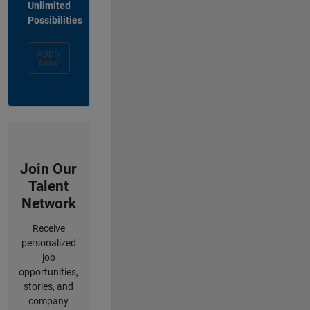
Unlimited
Possibilities
Apply
Now
Join Our
Talent
Network
Receive
personalized
job
opportunities,
stories, and
company