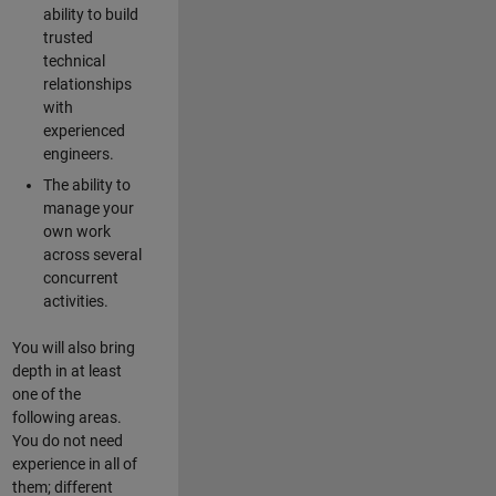
ability to build
trusted
technical
relationships
with
experienced
engineers.
The ability to
manage your
own work
across several
concurrent
activities.
You will also bring
depth in at least
one of the
following areas.
You do not need
experience in all of
them; different