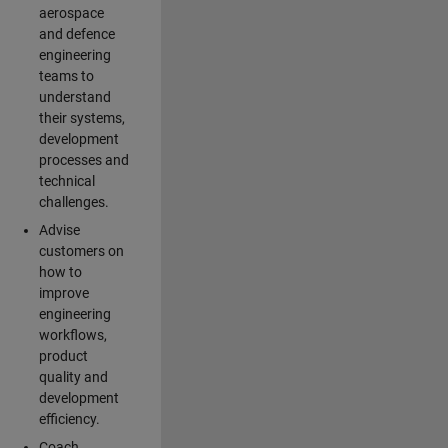
aerospace
and defence
engineering
teams to
understand
their systems,
development
processes and
technical
challenges.
Advise
customers on
how to
improve
engineering
workflows,
product
quality and
development
efficiency.
Coach