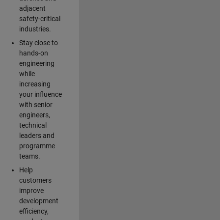
adjacent
safety-critical
industries.
Stay close to
hands-on
engineering
while
increasing
your influence
with senior
engineers,
technical
leaders and
programme
teams.
Help
customers
improve
development
efficiency,