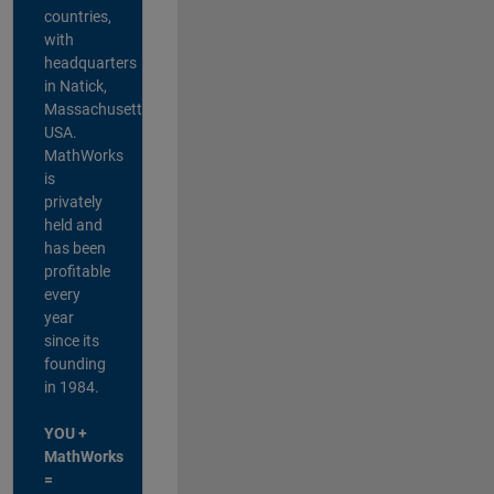
countries,
with
headquarters
in Natick,
Massachusetts,
USA.
MathWorks
is
privately
held and
has been
profitable
every
year
since its
founding
in 1984.
YOU +
MathWorks
=