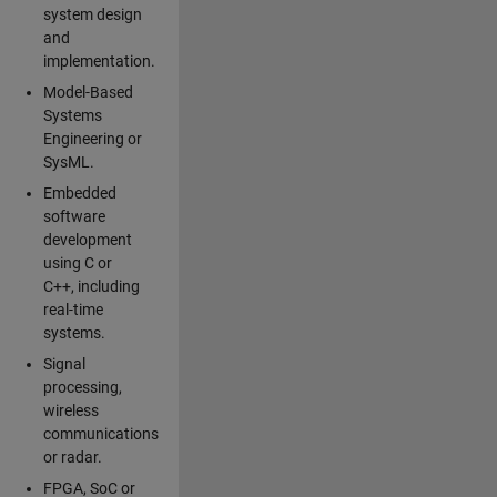
system design
and
implementation.
Model-Based
Systems
Engineering or
SysML.
Embedded
software
development
using C or
C++, including
real-time
systems.
Signal
processing,
wireless
communications
or radar.
FPGA, SoC or