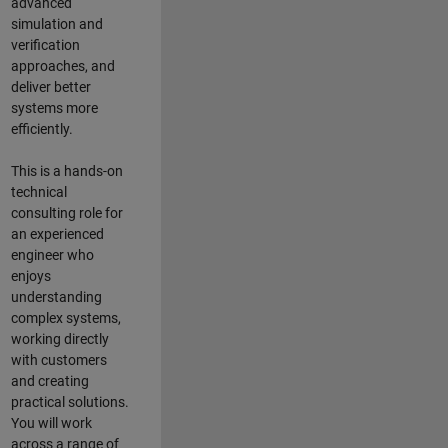
advanced
simulation and
verification
approaches, and
deliver better
systems more
efficiently.
This is a hands-on
technical
consulting role for
an experienced
engineer who
enjoys
understanding
complex systems,
working directly
with customers
and creating
practical solutions.
You will work
across a range of