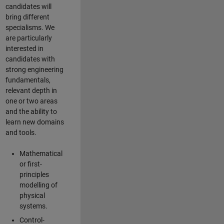
candidates will
bring different
specialisms. We
are particularly
interested in
candidates with
strong engineering
fundamentals,
relevant depth in
one or two areas
and the ability to
learn new domains
and tools.
Mathematical
or first-
principles
modelling of
physical
systems.
Control-