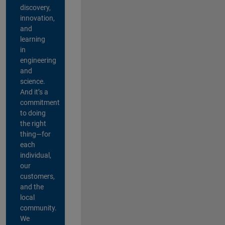
discovery,
innovation,
and
learning
in
engineering
and
science.
And it’s a
commitment
to doing
the right
thing—for
each
individual,
our
customers,
and the
local
community.
We