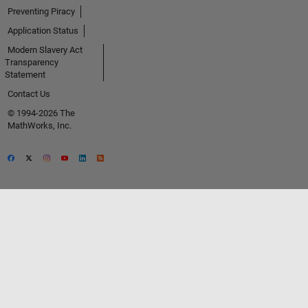
Preventing Piracy
Application Status
Modern Slavery Act
Transparency
Statement
Contact Us
© 1994-2026 The
MathWorks, Inc.