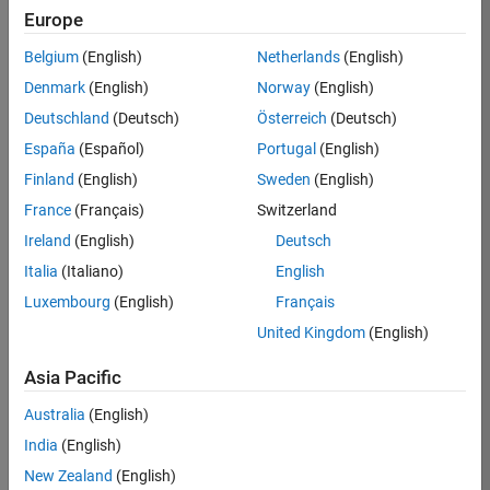
Europe
Apply Now
Belgium
(English)
Netherlands
(English)
Denmark
(English)
Norway
(English)
Job:
35169-
Deutschland
(Deutsch)
Österreich
(Deutsch)
TREM
España
(Español)
Portugal
(English)
Team:
Finland
(English)
Sweden
(English)
Technical
France
(Français)
Switzerland
Sales
Engineering
Ireland
(English)
Deutsch
Location:
Italia
(Italiano)
English
UK-
Luxembourg
(English)
Français
Cambridge
United Kingdom
(English)
Asia Pacific
Job
Summary
Australia
(English)
India
(English)
Join the
New Zealand
(English)
MathWorks