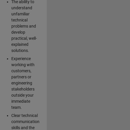
The ability to
understand
unfamiliar
technical
problems and
develop
practical, well-
explained
solutions.
Experience
working with
customers,
partners or
engineering
stakeholders
outside your
immediate
team.
Clear technical
communication
skills and the