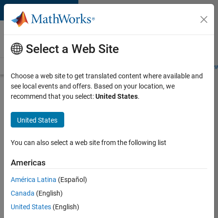
Skip to content
Careers at
MathWorks
Select a Web Site
Careers Overview
Job Search
Office Locations
Students and New
Choose a web site to get translated content where available and
see local events and offers. Based on your location, we
Search for more jobs
recommend that you select:
United States
.
Senior
United States
Technical
Consultant
You can also select a web site from the following list
-
Americas
Aerospace
and
América Latina
(Español)
Canada
(English)
Defence
United States
(English)