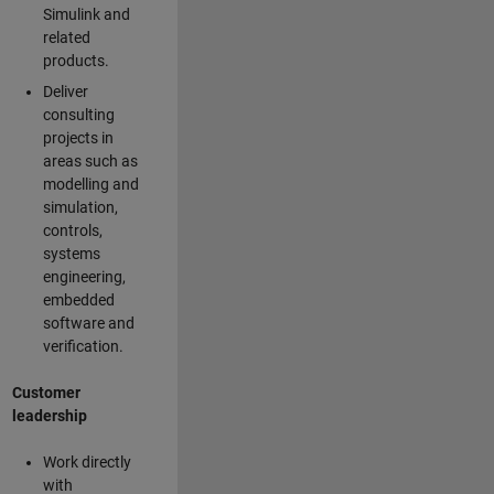
Simulink and
related
products.
Deliver
consulting
projects in
areas such as
modelling and
simulation,
controls,
systems
engineering,
embedded
software and
verification.
Customer
leadership
Work directly
with