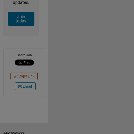
updates.
Join
today
Share Job
Copy Link
Email
MathWorks