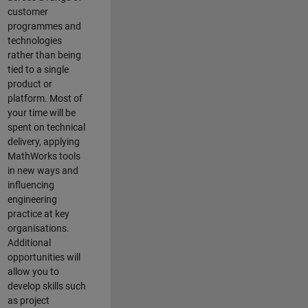
customer
programmes and
technologies
rather than being
tied to a single
product or
platform. Most of
your time will be
spent on technical
delivery, applying
MathWorks tools
in new ways and
influencing
engineering
practice at key
organisations.
Additional
opportunities will
allow you to
develop skills such
as project