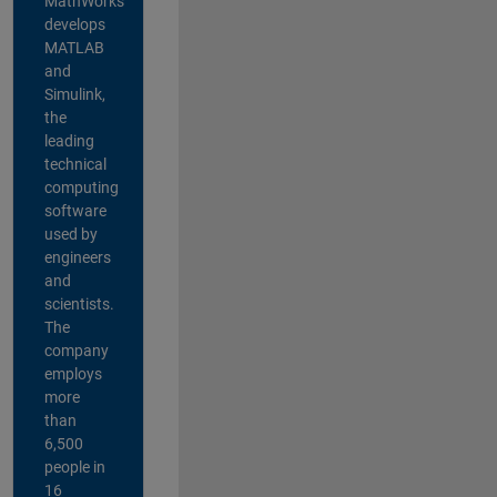
MathWorks
develops
MATLAB
and
Simulink,
the
leading
technical
computing
software
used by
engineers
and
scientists.
The
company
employs
more
than
6,500
people in
16