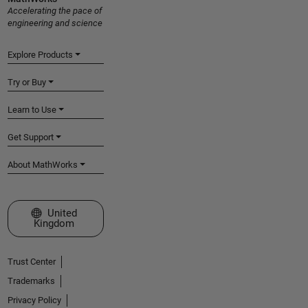
Accelerating the pace of
engineering and science
Explore Products
Try or Buy
Learn to Use
Get Support
About MathWorks
Select a Web Site
United
Kingdom
Trust Center
Trademarks
Privacy Policy