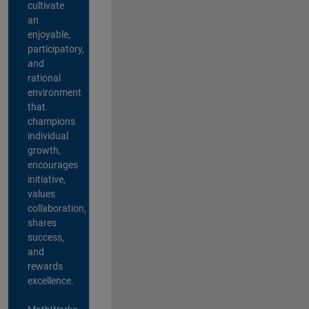
cultivate
an
enjoyable,
participatory,
and
rational
environment
that
champions
individual
growth,
encourages
initiative,
values
collaboration,
shares
success,
and
rewards
excellence.