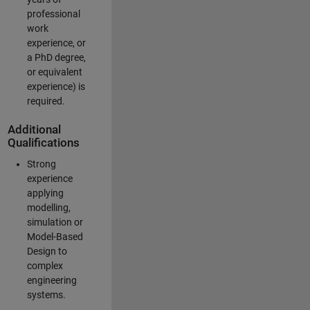
professional
work
experience, or
a PhD degree,
or equivalent
experience) is
required.
Additional
Qualifications
Strong
experience
applying
modelling,
simulation or
Model-Based
Design to
complex
engineering
systems.