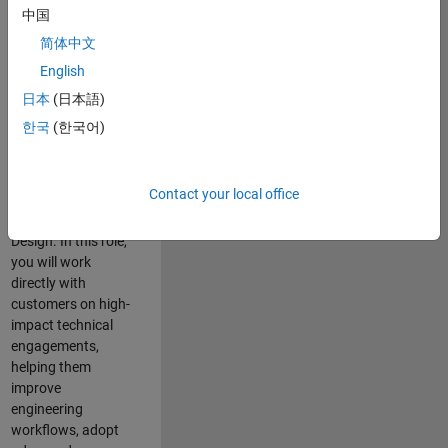
consulting team in
中国
Cambridge and
简体中文
help leading
English
aerospace and
defence
日本
(日本語)
organisations
한국
(한국어)
solve challenging
engineering
problems using
Contact your local office
MATLAB, Simulink
and Model-Based
Design. In this role,
you will work
directly with
customers on high-
impact technical
engagements,
helping them
improve
engineering
workflows, adopt