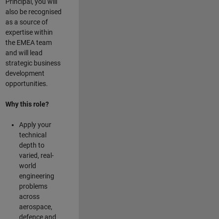
Principal, you will
also be recognised
as a source of
expertise within
the EMEA team
and will lead
strategic business
development
opportunities.
Why this role?
Apply your
technical
depth to
varied, real-
world
engineering
problems
across
aerospace,
defence and