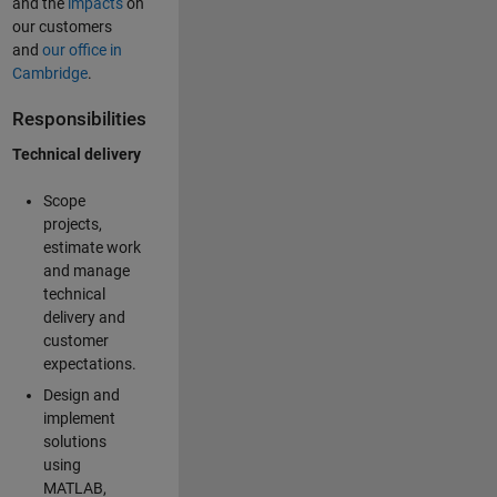
and the
impacts
on
our customers
and
our office in
Cambridge
.
Responsibilities
Technical delivery
Scope
projects,
estimate work
and manage
technical
delivery and
customer
expectations.
Design and
implement
solutions
using
MATLAB,