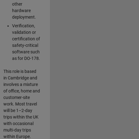
other
hardware
deployment.
Verification,
validation or
certification of
safety-critical
software such
as for DO-178.
This role is based
in Cambridge and
involves a mixture
of office, home and
customer-site
work. Most travel
will be 1–2-day
trips within the UK
with occasional
multi-day trips
within Europe.