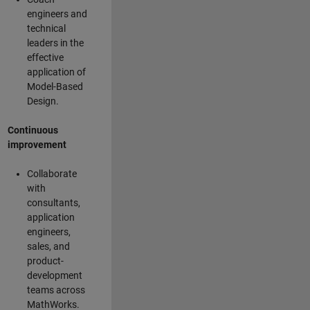
engineers and
technical
leaders in the
effective
application of
Model-Based
Design.
Continuous
improvement
Collaborate
with
consultants,
application
engineers,
sales, and
product-
development
teams across
MathWorks.