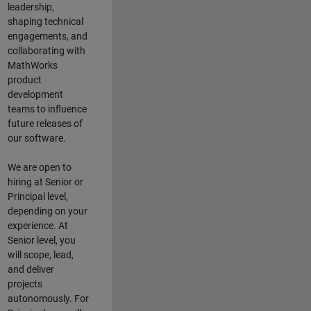
leadership,
shaping technical
engagements, and
collaborating with
MathWorks
product
development
teams to influence
future releases of
our software.
We are open to
hiring at Senior or
Principal level,
depending on your
experience. At
Senior level, you
will scope, lead,
and deliver
projects
autonomously. For