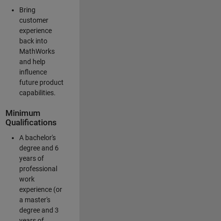
Bring
customer
experience
back into
MathWorks
and help
influence
future product
capabilities.
Minimum
Qualifications
A bachelor's
degree and 6
years of
professional
work
experience (or
a master's
degree and 3
years of