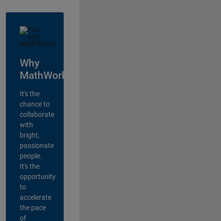
Why
MathWorks?
It's the
chance to
collaborate
with
bright,
passionate
people.
It's the
opportunity
to
accelerate
the pace
of