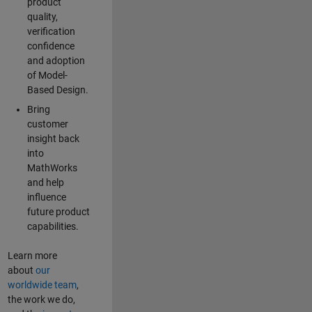
product
quality,
verification
confidence
and adoption
of Model-
Based Design.
Bring
customer
insight back
into
MathWorks
and help
influence
future product
capabilities.
Learn more
about
our
worldwide team
,
the work we do,