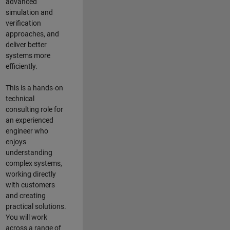
advanced
simulation and
verification
approaches, and
deliver better
systems more
efficiently.
This is a hands-on
technical
consulting role for
an experienced
engineer who
enjoys
understanding
complex systems,
working directly
with customers
and creating
practical solutions.
You will work
across a range of