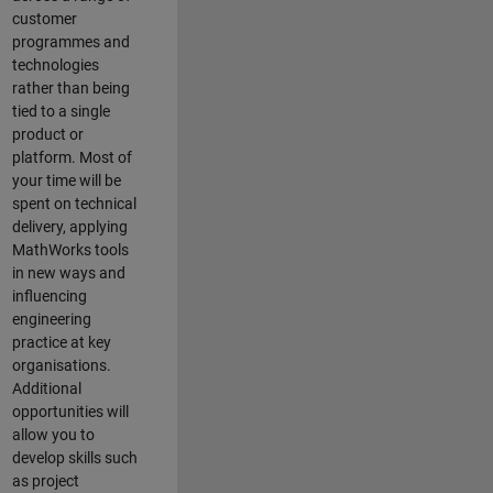
customer
programmes and
technologies
rather than being
tied to a single
product or
platform. Most of
your time will be
spent on technical
delivery, applying
MathWorks tools
in new ways and
influencing
engineering
practice at key
organisations.
Additional
opportunities will
allow you to
develop skills such
as project