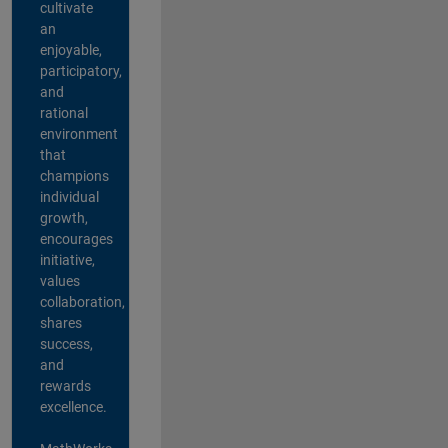
cultivate
an
enjoyable,
participatory,
and
rational
environment
that
champions
individual
growth,
encourages
initiative,
values
collaboration,
shares
success,
and
rewards
excellence.