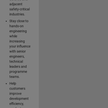
adjacent
safety-critical
industries.
Stay close to
hands-on
engineering
while
increasing
your influence
with senior
engineers,
technical
leaders and
programme
teams.
Help
customers
improve
development
efficiency,