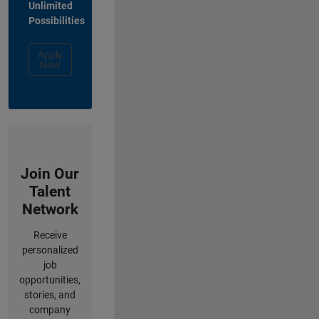
Unlimited
Possibilities
Apply
Now
Join Our
Talent
Network
Receive
personalized
job
opportunities,
stories, and
company