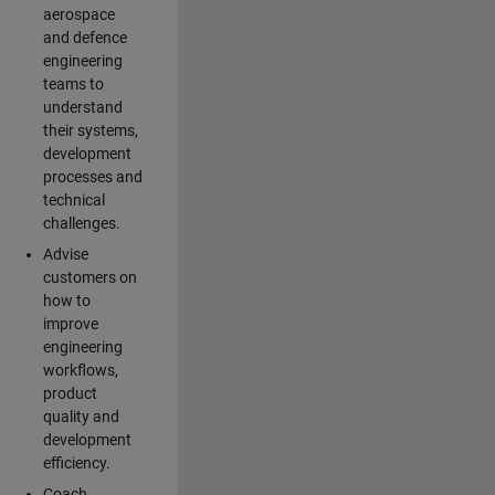
aerospace
and defence
engineering
teams to
understand
their systems,
development
processes and
technical
challenges.
Advise
customers on
how to
improve
engineering
workflows,
product
quality and
development
efficiency.
Coach