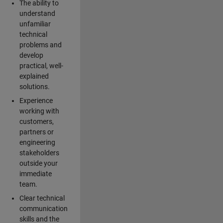
The ability to
understand
unfamiliar
technical
problems and
develop
practical, well-
explained
solutions.
Experience
working with
customers,
partners or
engineering
stakeholders
outside your
immediate
team.
Clear technical
communication
skills and the