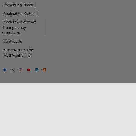
Preventing Piracy
Application Status
Modern Slavery Act
Transparency
Statement
Contact Us
© 1994-2026 The
MathWorks, Inc.