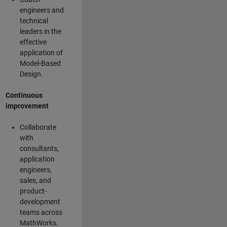
engineers and
technical
leaders in the
effective
application of
Model-Based
Design.
Continuous
improvement
Collaborate
with
consultants,
application
engineers,
sales, and
product-
development
teams across
MathWorks.