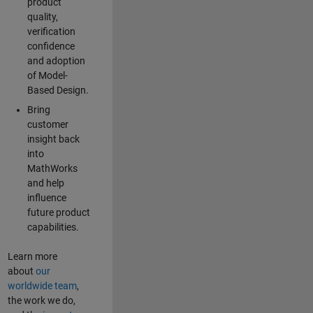
product
quality,
verification
confidence
and adoption
of Model-
Based Design.
Bring
customer
insight back
into
MathWorks
and help
influence
future product
capabilities.
Learn more
about
our
worldwide team
,
the work we do,