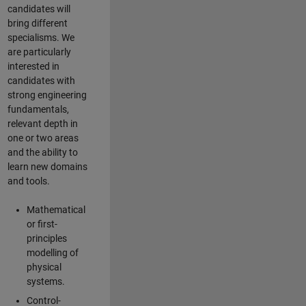
candidates will
bring different
specialisms. We
are particularly
interested in
candidates with
strong engineering
fundamentals,
relevant depth in
one or two areas
and the ability to
learn new domains
and tools.
Mathematical
or first-
principles
modelling of
physical
systems.
Control-