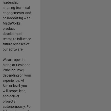
leadership,
shaping technical
engagements, and
collaborating with
MathWorks
product
development
teams to influence
future releases of
our software.
We are open to
hiring at Senior or
Principal level,
depending on your
experience. At
Senior level, you
will scope, lead,
and deliver
projects
autonomously. For