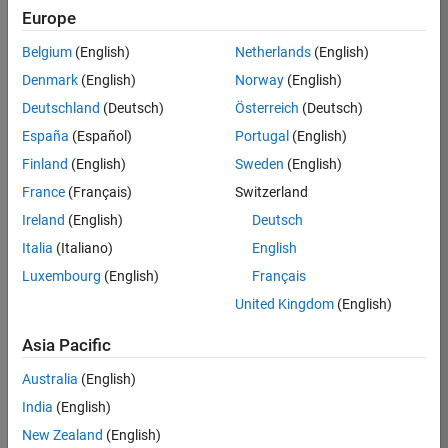
Europe
Apply Now
Belgium
(English)
Netherlands
(English)
Denmark
(English)
Norway
(English)
Job:
35169-
Deutschland
(Deutsch)
Österreich
(Deutsch)
TREM
España
(Español)
Portugal
(English)
Team:
Finland
(English)
Sweden
(English)
Technical
France
(Français)
Switzerland
Sales
Engineering
Ireland
(English)
Deutsch
Location:
Italia
(Italiano)
English
UK-
Luxembourg
(English)
Français
Cambridge
United Kingdom
(English)
Asia Pacific
Job
Summary
Australia
(English)
India
(English)
Join the
New Zealand
(English)
MathWorks