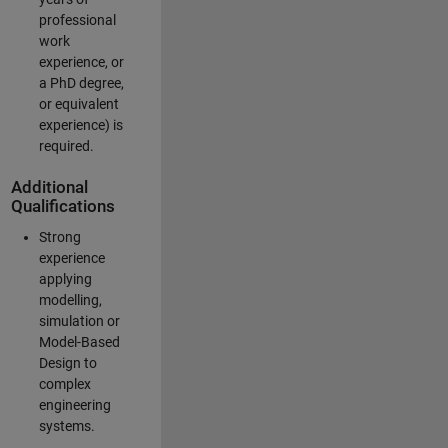
professional
work
experience, or
a PhD degree,
or equivalent
experience) is
required.
Additional
Qualifications
Strong
experience
applying
modelling,
simulation or
Model-Based
Design to
complex
engineering
systems.