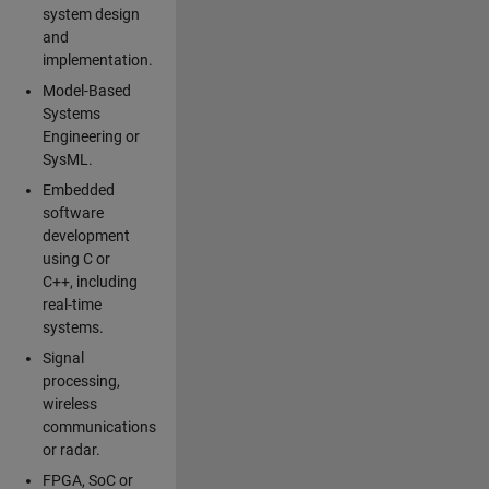
system design
and
implementation.
Model-Based
Systems
Engineering or
SysML.
Embedded
software
development
using C or
C++, including
real-time
systems.
Signal
processing,
wireless
communications
or radar.
FPGA, SoC or