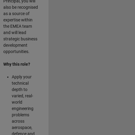
Principal, you will
also be recognised
as a source of
expertise within
the EMEA team
and will lead
strategic business
development
opportunities.
Why this role?
Apply your
technical
depth to
varied, real-
world
engineering
problems
across
aerospace,
defence and