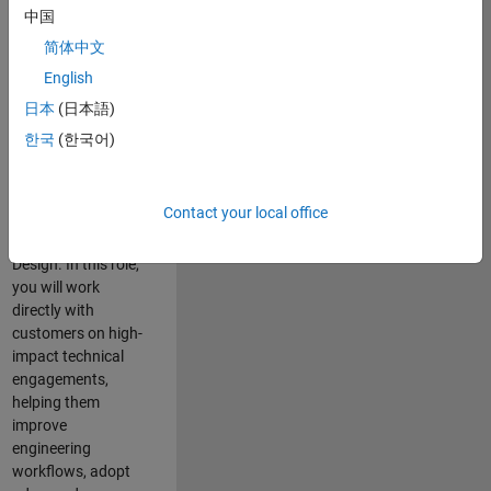
consulting team in
中国
Cambridge and
简体中文
help leading
English
aerospace and
defence
日本
(日本語)
organisations
한국
(한국어)
solve challenging
engineering
problems using
Contact your local office
MATLAB, Simulink
and Model-Based
Design. In this role,
you will work
directly with
customers on high-
impact technical
engagements,
helping them
improve
engineering
workflows, adopt