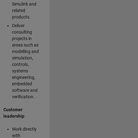
Simulink and
related
products.
Deliver
consulting
projects in
areas such as
modelling and
simulation,
controls,
systems
engineering,
embedded
software and
verification.
Customer
leadership
Work directly
with