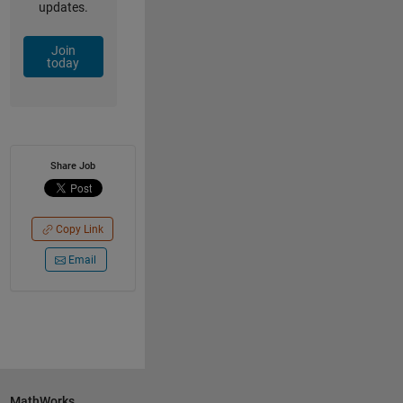
updates.
Join
today
Share Job
Copy Link
Email
MathWorks