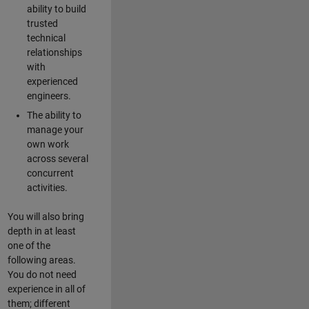
ability to build
trusted
technical
relationships
with
experienced
engineers.
The ability to
manage your
own work
across several
concurrent
activities.
You will also bring
depth in at least
one of the
following areas.
You do not need
experience in all of
them; different