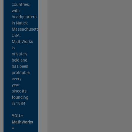
countries,
with
headquarters
in Natick,
Massachusetts,
USA.
MathWorks
is
privately
held and
has been
profitable
every
year
since its
founding
in 1984.
YOU +
MathWorks
=