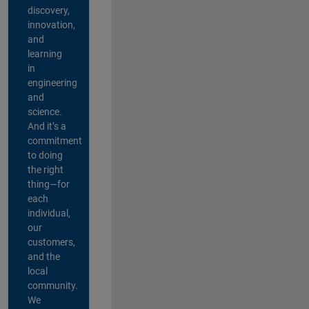
discovery,
innovation,
and
learning
in
engineering
and
science.
And it’s a
commitment
to doing
the right
thing—for
each
individual,
our
customers,
and the
local
community.
We