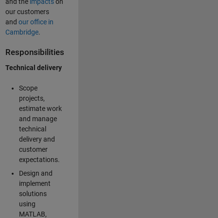
and the
impacts
on
our customers
and
our office in
Cambridge
.
Responsibilities
Technical delivery
Scope
projects,
estimate work
and manage
technical
delivery and
customer
expectations.
Design and
implement
solutions
using
MATLAB,