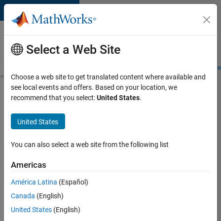
Skip to content
Careers at
MathWorks
Select a Web Site
Careers Overview
Job Search
Office Locations
Students and New
Choose a web site to get translated content where available and
see local events and offers. Based on your location, we
Search for more jobs
recommend that you select:
United States
.
Senior
United States
Technical
Consultant
You can also select a web site from the following list
-
Americas
Aerospace
and
América Latina
(Español)
Canada
(English)
Defence
United States
(English)