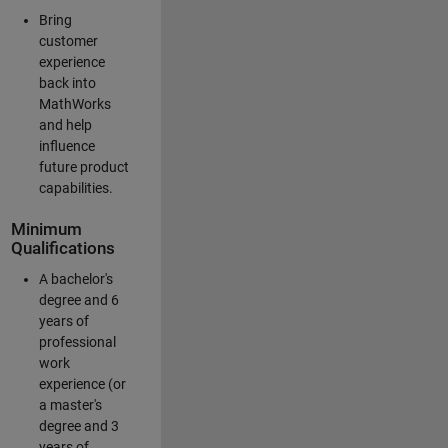
Bring
customer
experience
back into
MathWorks
and help
influence
future product
capabilities.
Minimum
Qualifications
A bachelor's
degree and 6
years of
professional
work
experience (or
a master's
degree and 3
years of