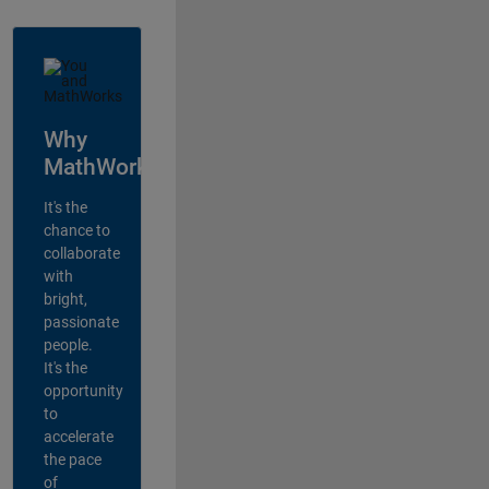
Why
MathWorks?
It's the
chance to
collaborate
with
bright,
passionate
people.
It's the
opportunity
to
accelerate
the pace
of