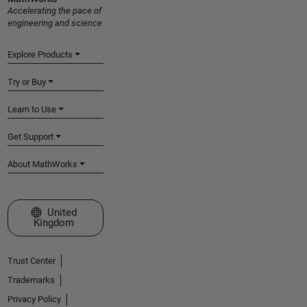
Accelerating the pace of
engineering and science
Explore Products
Try or Buy
Learn to Use
Get Support
About MathWorks
Select a Web Site
United
Kingdom
Trust Center
Trademarks
Privacy Policy