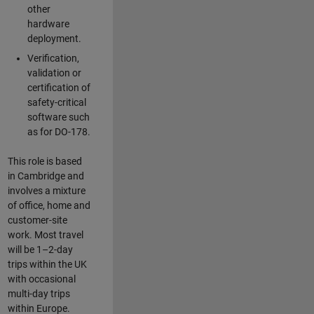
other
hardware
deployment.
Verification,
validation or
certification of
safety-critical
software such
as for DO-178.
This role is based
in Cambridge and
involves a mixture
of office, home and
customer-site
work. Most travel
will be 1–2-day
trips within the UK
with occasional
multi-day trips
within Europe.