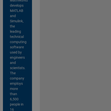
MathWorks
develops
MATLAB
and
Simulink,
the
leading
technical
computing
software
used by
engineers
and
scientists.
The
company
employs
more
than
6,500
people in
16