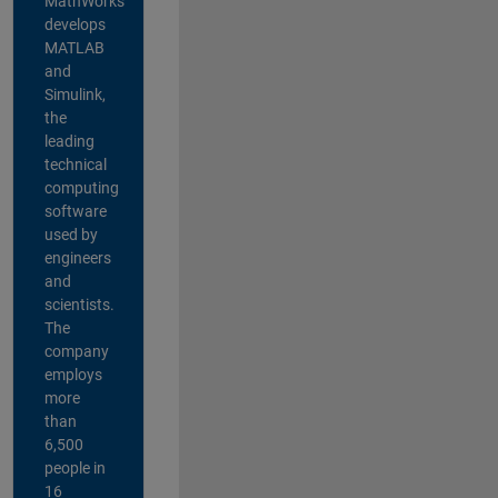
MathWorks
develops
MATLAB
and
Simulink,
the
leading
technical
computing
software
used by
engineers
and
scientists.
The
company
employs
more
than
6,500
people in
16