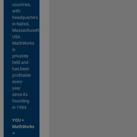
countries,
with
headquarters
in Natick,
Massachusetts,
USA.
MathWorks
is
privately
held and
has been
profitable
every
year
since its
founding
in 1984.
YOU +
MathWorks
=