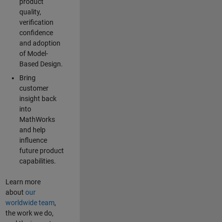
product
quality,
verification
confidence
and adoption
of Model-
Based Design.
Bring
customer
insight back
into
MathWorks
and help
influence
future product
capabilities.
Learn more
about
our
worldwide team
,
the work we do,