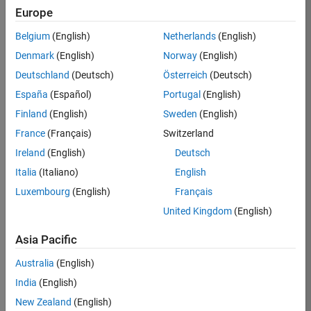
Europe
Apply Now
Belgium
(English)
Netherlands
(English)
Denmark
(English)
Norway
(English)
Job:
35169-
Deutschland
(Deutsch)
Österreich
(Deutsch)
TREM
España
(Español)
Portugal
(English)
Team:
Finland
(English)
Sweden
(English)
Technical
France
(Français)
Switzerland
Sales
Engineering
Ireland
(English)
Deutsch
Location:
Italia
(Italiano)
English
UK-
Luxembourg
(English)
Français
Cambridge
United Kingdom
(English)
Asia Pacific
Job
Summary
Australia
(English)
India
(English)
Join the
New Zealand
(English)
MathWorks