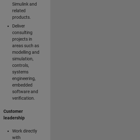
Simulink and
related
products.
Deliver
consulting
projects in
areas such as
modelling and
simulation,
controls,
systems
engineering,
embedded
software and
verification.
Customer
leadership
Work directly
with