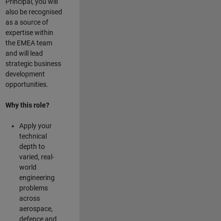
Principal, you will
also be recognised
as a source of
expertise within
the EMEA team
and will lead
strategic business
development
opportunities.
Why this role?
Apply your
technical
depth to
varied, real-
world
engineering
problems
across
aerospace,
defence and