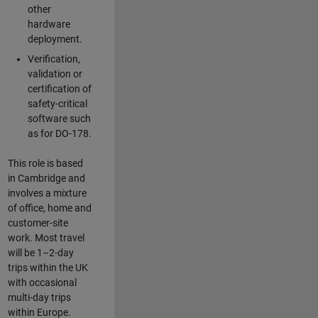
other
hardware
deployment.
Verification,
validation or
certification of
safety-critical
software such
as for DO-178.
This role is based
in Cambridge and
involves a mixture
of office, home and
customer-site
work. Most travel
will be 1–2-day
trips within the UK
with occasional
multi-day trips
within Europe.