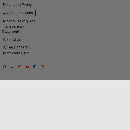
Preventing Piracy
Application Status
Modern Slavery Act
Transparency
Statement
Contact Us
© 1994-2026 The
MathWorks, Inc.