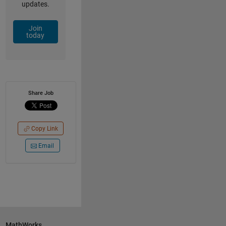
updates.
Join
today
Share Job
Copy Link
Email
MathWorks