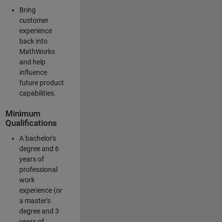
Bring
customer
experience
back into
MathWorks
and help
influence
future product
capabilities.
Minimum
Qualifications
A bachelor's
degree and 6
years of
professional
work
experience (or
a master's
degree and 3
years of