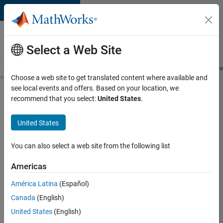
Skip to content
Careers at
MathWorks
Select a Web Site
Careers Overview
Job Search
Office Locations
Students and New
Choose a web site to get translated content where available and
see local events and offers. Based on your location, we
Search for more jobs
recommend that you select:
United States
.
Senior
United States
Technical
Consultant
You can also select a web site from the following list
-
Americas
Aerospace
and
América Latina
(Español)
Canada
(English)
Defence
United States
(English)