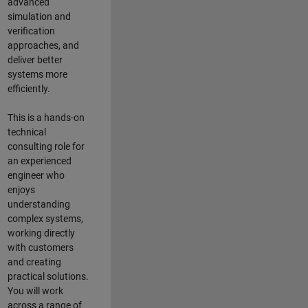
advanced
simulation and
verification
approaches, and
deliver better
systems more
efficiently.
This is a hands-on
technical
consulting role for
an experienced
engineer who
enjoys
understanding
complex systems,
working directly
with customers
and creating
practical solutions.
You will work
across a range of