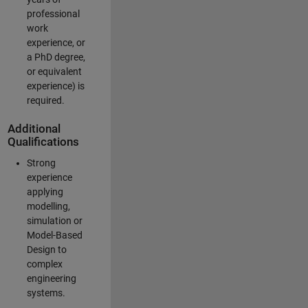
professional
work
experience, or
a PhD degree,
or equivalent
experience) is
required.
Additional
Qualifications
Strong
experience
applying
modelling,
simulation or
Model-Based
Design to
complex
engineering
systems.