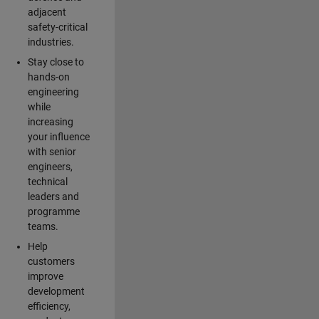
adjacent
safety-critical
industries.
Stay close to
hands-on
engineering
while
increasing
your influence
with senior
engineers,
technical
leaders and
programme
teams.
Help
customers
improve
development
efficiency,