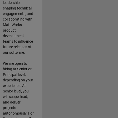
leadership,
shaping technical
engagements, and
collaborating with
MathWorks
product
development
teams to influence
future releases of
our software.
We are open to
hiring at Senior or
Principal level,
depending on your
experience. At
Senior level, you
will scope, lead,
and deliver
projects
autonomously. For