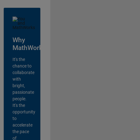
Why
MathWorks?
It's the
chance to
collaborate
with
bright,
passionate
people.
It's the
opportunity
to
accelerate
the pace
of