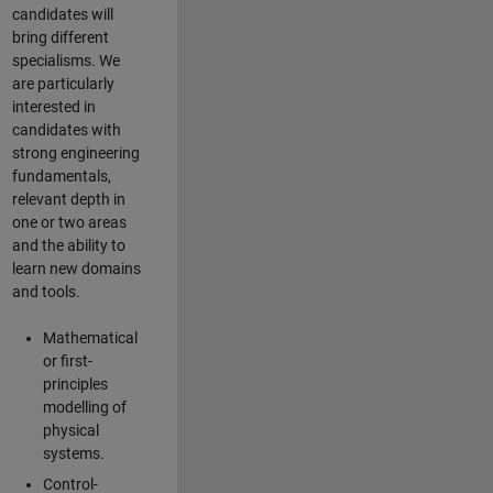
candidates will
bring different
specialisms. We
are particularly
interested in
candidates with
strong engineering
fundamentals,
relevant depth in
one or two areas
and the ability to
learn new domains
and tools.
Mathematical
or first-
principles
modelling of
physical
systems.
Control-