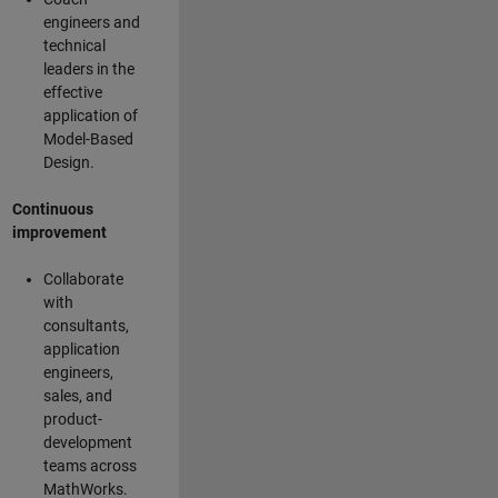
engineers and
technical
leaders in the
effective
application of
Model-Based
Design.
Continuous
improvement
Collaborate
with
consultants,
application
engineers,
sales, and
product-
development
teams across
MathWorks.