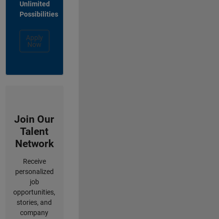
Unlimited
Possibilities
Apply
Now
Join Our
Talent
Network
Receive
personalized
job
opportunities,
stories, and
company