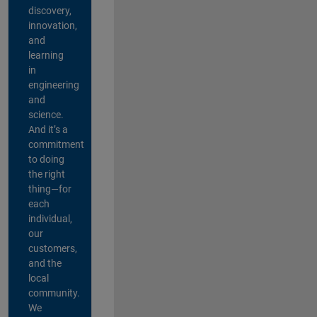
discovery,
innovation,
and
learning
in
engineering
and
science.
And it’s a
commitment
to doing
the right
thing—for
each
individual,
our
customers,
and the
local
community.
We