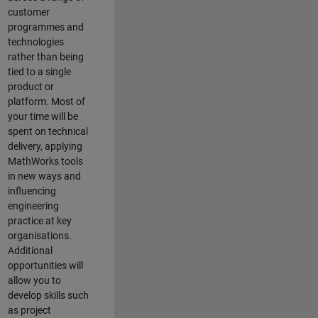
customer
programmes and
technologies
rather than being
tied to a single
product or
platform. Most of
your time will be
spent on technical
delivery, applying
MathWorks tools
in new ways and
influencing
engineering
practice at key
organisations.
Additional
opportunities will
allow you to
develop skills such
as project