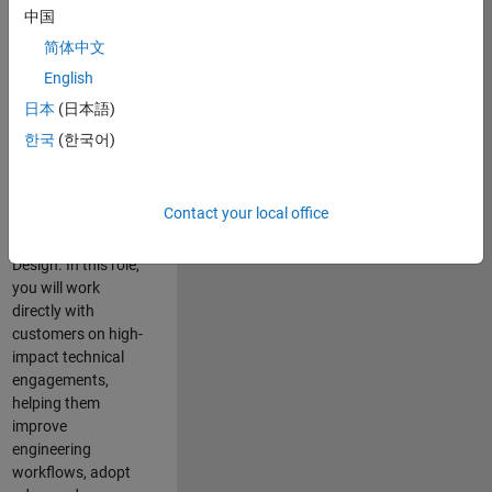
consulting team in
中国
Cambridge and
简体中文
help leading
English
aerospace and
defence
日本
(日本語)
organisations
한국
(한국어)
solve challenging
engineering
problems using
Contact your local office
MATLAB, Simulink
and Model-Based
Design. In this role,
you will work
directly with
customers on high-
impact technical
engagements,
helping them
improve
engineering
workflows, adopt