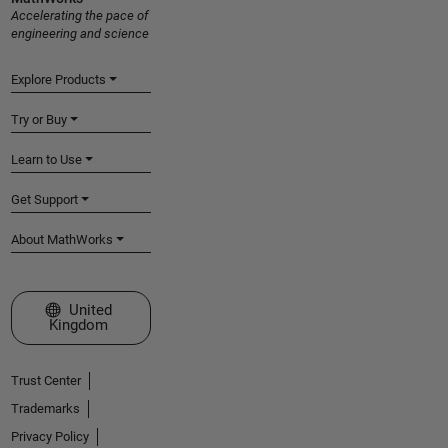
Accelerating the pace of
engineering and science
Explore Products
Try or Buy
Learn to Use
Get Support
About MathWorks
Select a Web Site
United
Kingdom
Trust Center
Trademarks
Privacy Policy