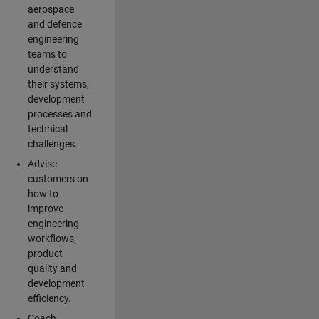
aerospace
and defence
engineering
teams to
understand
their systems,
development
processes and
technical
challenges.
Advise
customers on
how to
improve
engineering
workflows,
product
quality and
development
efficiency.
Coach