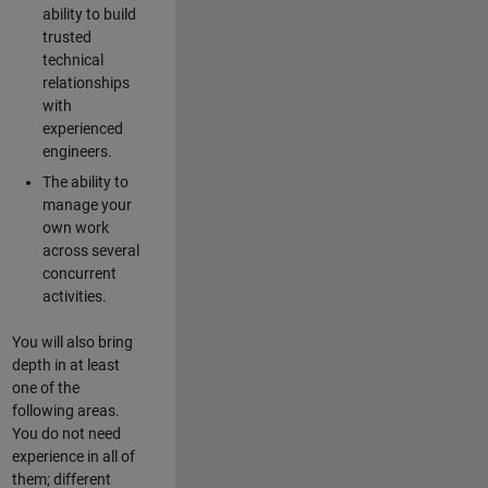
ability to build
trusted
technical
relationships
with
experienced
engineers.
The ability to
manage your
own work
across several
concurrent
activities.
You will also bring
depth in at least
one of the
following areas.
You do not need
experience in all of
them; different