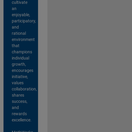
cultivate
an
enjoyable,
participatory,
and
rational
environment
that
champions
individual
growth,
encourages
initiative,
values
collaboration,
shares
success,
and
rewards
excellence.