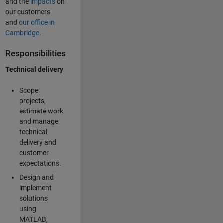
and the
impacts
on
our customers
and
our office in
Cambridge
.
Responsibilities
Technical delivery
Scope
projects,
estimate work
and manage
technical
delivery and
customer
expectations.
Design and
implement
solutions
using
MATLAB,