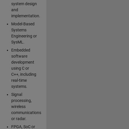
system design
and
implementation.
Model-Based
Systems
Engineering or
SysML.
Embedded
software
development
using C or
C++, including
real-time
systems.
Signal
processing,
wireless
communications
or radar.
FPGA, SoC or