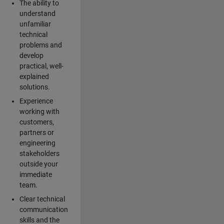
The ability to
understand
unfamiliar
technical
problems and
develop
practical, well-
explained
solutions.
Experience
working with
customers,
partners or
engineering
stakeholders
outside your
immediate
team.
Clear technical
communication
skills and the