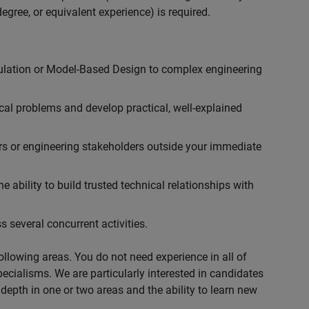
egree, or equivalent experience) is required.
ulation or Model-Based Design to complex engineering
cal problems and develop practical, well-explained
rs or engineering stakeholders outside your immediate
 ability to build trusted technical relationships with
 several concurrent activities.
following areas. You do not need experience in all of
specialisms. We are particularly interested in candidates
depth in one or two areas and the ability to learn new