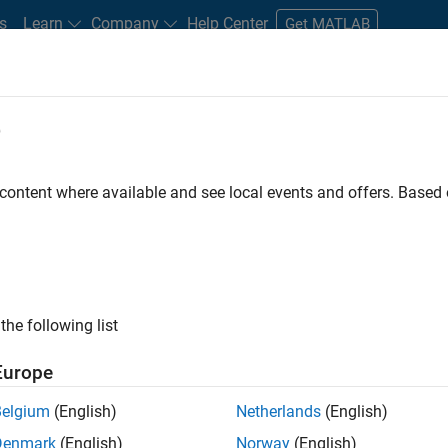
s
Learn
Company
Help Center
Get MATLAB
e
tudents and New Careers
Resources
Careers Account
 content where available and see local events and offers. Base
nt - Aerospace and Defence
the following list
Europe
dge and help leading aerospace and defence
Belgium
(English)
Netherlands
(English)
problems using MATLAB, Simulink and Model-Based
Denmark
(English)
Norway
(English)