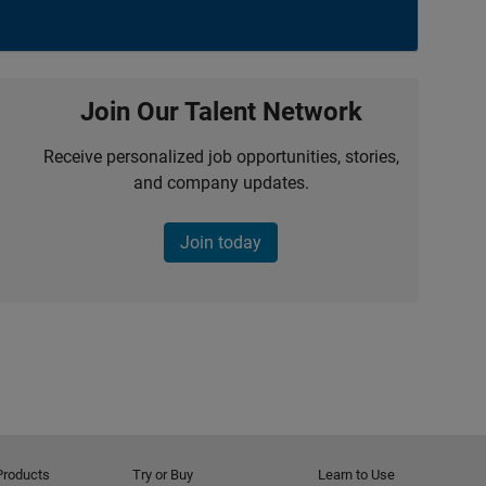
Join Our Talent Network
Receive personalized job opportunities, stories,
and company updates.
Join today
Products
Try or Buy
Learn to Use