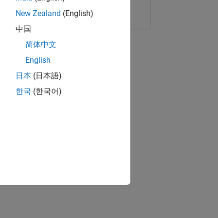
Copy Link
Email
New Zealand
(English)
中国
简体中文
English
日本
(日本語)
한국
(한국어)