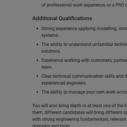
of professional work experience, or a PhD d
Additional Qualifications
Strong experience applying modelling, sim
systems.
The ability to understand unfamiliar techni
solutions.
Experience working with customers, partne
team.
Clear technical communication skills and the
experienced engineers.
The ability to manage your own work across
You will also bring depth in at least one of the 
them; different candidates will bring different 
with strong engineering fundamentals, relevant 
domains and tools.