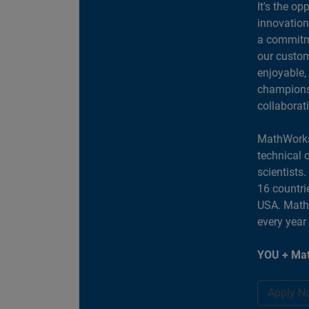
It's the op
innovation
a commitme
our custom
enjoyable,
champions 
collaborat
MathWorks
technical 
scientists
16 countri
USA. MathW
every year
YOU + Mat
Apply N