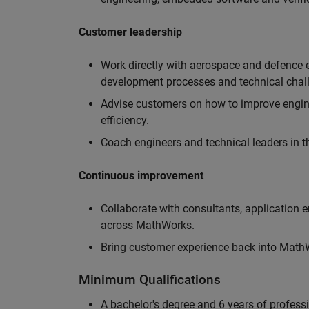
Customer leadership
Work directly with aerospace and defence 
development processes and technical chal
Advise customers on how to improve engin
efficiency.
Coach engineers and technical leaders in t
Continuous improvement
Collaborate with consultants, application 
across MathWorks.
Bring customer experience back into MathWo
Minimum Qualifications
A bachelor's degree and 6 years of profess