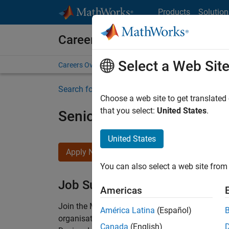
Skip to content
Products
Solution
Careers at MathWorks
Select a Web Sit
Careers Overview
Job Search
Office Locations
S
Search for more jobs
Choose a web site to get translated
that you select:
United States
.
Senior Technical Consulta
United States
Apply Now
You can also select a web site from 
Job Summary
Americas
Join the MathWorks consulting team in Cambri
América Latina
(Español)
organisations solve challenging engineering 
Canada
(English)