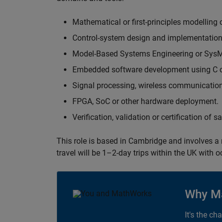
Mathematical or first-principles modelling 
Control-system design and implementation
Model-Based Systems Engineering or Sys
Embedded software development using C or
Signal processing, wireless communication
FPGA, SoC or other hardware deployment.
Verification, validation or certification of 
This role is based in Cambridge and involves a
travel will be 1–2-day trips within the UK with 
Why M
It's the ch