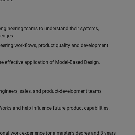
engineering teams to understand their systems,
lenges.
eering workflows, product quality and development
he effective application of Model-Based Design.
engineers, sales, and product-development teams
rks and help influence future product capabilities.
ional work experience (or a master's degree and 3 years