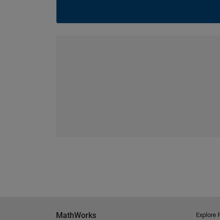
MathWorks
Explore 