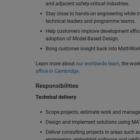
and adjacent safety-critical industries.
Stay close to hands-on engineering while in
technical leaders and programme teams.
Help customers improve development efficie
adoption of Model-Based Design.
Bring customer insight back into MathWorks
Learn more about
our worldwide team
, the wor
office in Cambridge
.
Responsibilities
Technical delivery
Scope projects, estimate work and manage 
Design and implement solutions using MAT
Deliver consulting projects in areas such 
engineering, embedded software and verifi