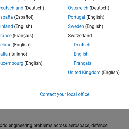
th customers on high-impact technical engagements,
dopt advanced simulation and verification approaches,
Deutschland
(Deutsch)
Österreich
(Deutsch)
España
(Español)
Portugal
(English)
inland
(English)
Sweden
(English)
or an experienced engineer who enjoys understanding
s and creating practical solutions. You will work
rance
(Français)
Switzerland
nologies rather than being tied to a single product or
reland
(English)
Deutsch
chnical delivery, applying MathWorks tools in new ways
talia
(Italiano)
English
nisations. Additional opportunities will allow you to
ing technical engagements, and collaborating with
Luxembourg
(English)
Français
nce future releases of our software.
United Kingdom
(English)
l, depending on your experience. At Senior level, you
sly. For Principal, you will also be recognised as a
Contact your local office
ill lead strategic business development opportunities.
-world engineering problems across aerospace, defence