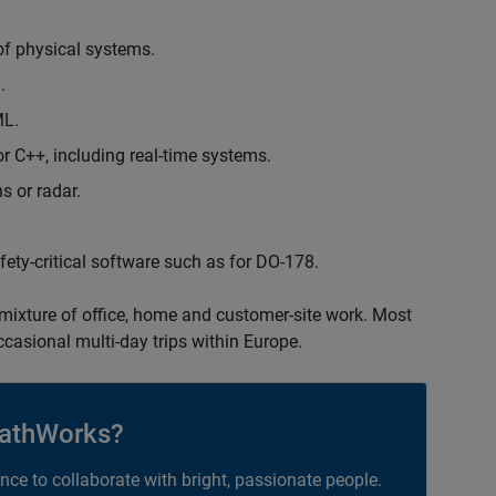
of physical systems.
.
ML.
 C++, including real-time systems.
s or radar.
safety-critical software such as for DO-178.
 mixture of office, home and customer-site work. Most
occasional multi-day trips within Europe.
athWorks?
ance to collaborate with bright, passionate people.