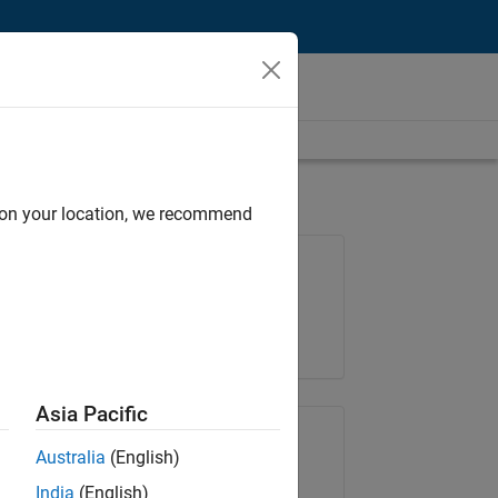
d on your location, we recommend
Job: 35169-TREM
Team:
Technical Sales Engineering
Location:
UK-Cambridge
Asia Pacific
Share Job
Australia
(English)
India
(English)