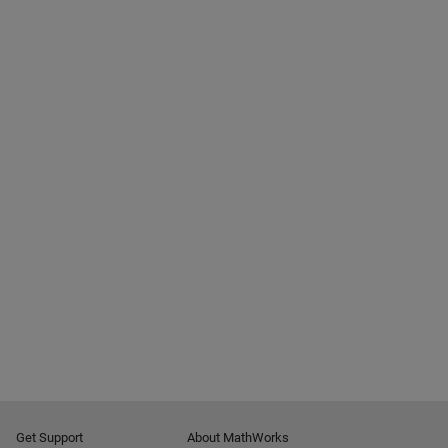
Get Support
About MathWorks