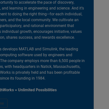
portunity to accelerate the pace of discovery,
, and learning in engineering and science. And it’s
nt to doing the right thing—for each individual,
ers, and the local community. We cultivate an
 participatory, and rational environment that
individual growth, encourages initiative, values
ion, shares success, and rewards excellence.
 develops MATLAB and Simulink, the leading
computing software used by engineers and
. The company employs more than 6,500 people in
es, with headquarters in Natick, Massachusetts,
orks is privately held and has been profitable
 since its founding in 1984.
hWorks = Unlimited Possibilities
ow