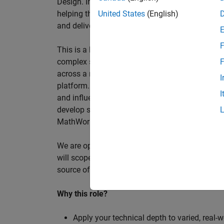
Design. In this role, you will work directly wi
helping them improve engineering workflows, a
United States
(English)
and deliver better systems more efficiently.
F
This is a hands-on technical consulting role f
complex systems, working directly with customer
F
across a range of customer programmes and tech
I
platform. Most of your time will be spent on te
I
and influencing engineering practice at key orga
develop skills such as project leadership, shap
MathWorks product development teams to influe
We are open to hiring at Senior or Principal leve
will scope, lead, and deliver projects autonomou
source of expertise within the EMEA team and w
Why this role?
Apply your technical depth to varied, real