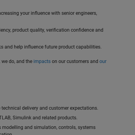
creasing your influence with senior engineers,
ncy, product quality, verification confidence and
 and help influence future product capabilities.
k we do, and the
impacts
on our customers and
our
technical delivery and customer expectations.
LAB, Simulink and related products.
as modelling and simulation, controls, systems
cation.