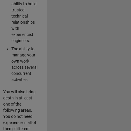
ability to build
trusted
technical
relationships
with
experienced
engineers.
The ability to
manage your
own work
across several
concurrent
activities.
You will also bring
depth in at least
one of the
following areas.
You do not need
experience in all of
them; different