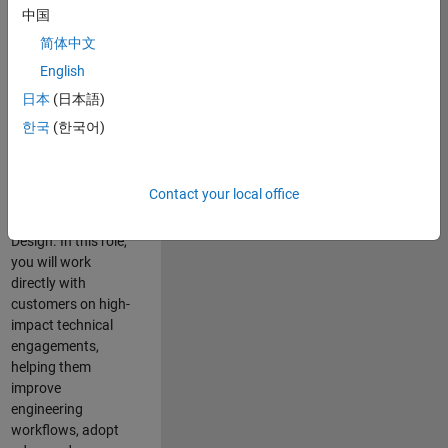
consulting team in
中国
Cambridge and
简体中文
help leading
English
aerospace and
defence
日本
(日本語)
organisations
한국
(한국어)
solve challenging
engineering
problems using
Contact your local office
MATLAB, Simulink
and Model-Based
Design. In this role,
you will work
directly with
customers on high-
impact technical
engagements,
helping them
improve
engineering
workflows, adopt