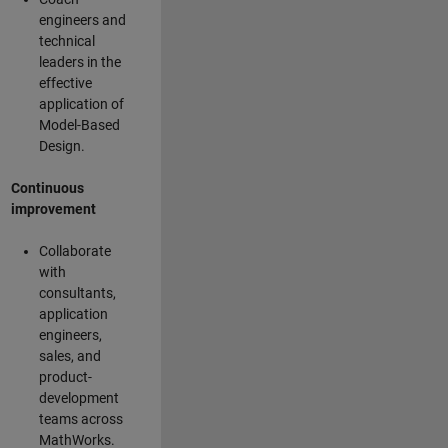
engineers and
technical
leaders in the
effective
application of
Model-Based
Design.
Continuous
improvement
Collaborate
with
consultants,
application
engineers,
sales, and
product-
development
teams across
MathWorks.