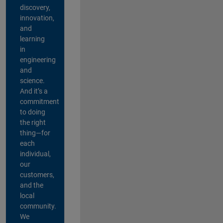
discovery,
innovation,
and
learning
in
engineering
and
science.
And it’s a
commitment
to doing
the right
thing—for
each
individual,
our
customers,
and the
local
community.
We