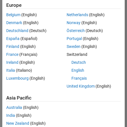
Europe
Apply Now
Belgium
(English)
Netherlands
(English)
Denmark
(English)
Norway
(English)
Job:
35169-
Deutschland
(Deutsch)
Österreich
(Deutsch)
TREM
España
(Español)
Portugal
(English)
Team:
Finland
(English)
Sweden
(English)
Technical
France
(Français)
Switzerland
Sales
Engineering
Ireland
(English)
Deutsch
Location:
Italia
(Italiano)
English
UK-
Luxembourg
(English)
Français
Cambridge
United Kingdom
(English)
Asia Pacific
Job
Summary
Australia
(English)
India
(English)
Join the
New Zealand
(English)
MathWorks