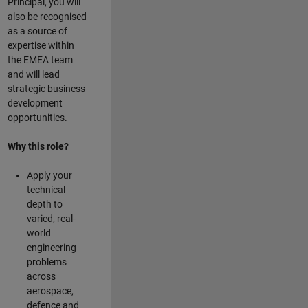
Principal, you will
also be recognised
as a source of
expertise within
the EMEA team
and will lead
strategic business
development
opportunities.
Why this role?
Apply your
technical
depth to
varied, real-
world
engineering
problems
across
aerospace,
defence and