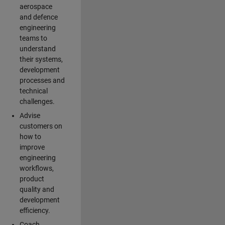
aerospace
and defence
engineering
teams to
understand
their systems,
development
processes and
technical
challenges.
Advise
customers on
how to
improve
engineering
workflows,
product
quality and
development
efficiency.
Coach