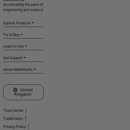
Accelerating the pace of
engineering and science
Explore Products
Try or Buy
Learn to Use
Get Support
About MathWorks
Select a Web Site
United
Kingdom
Trust Center
Trademarks
Privacy Policy