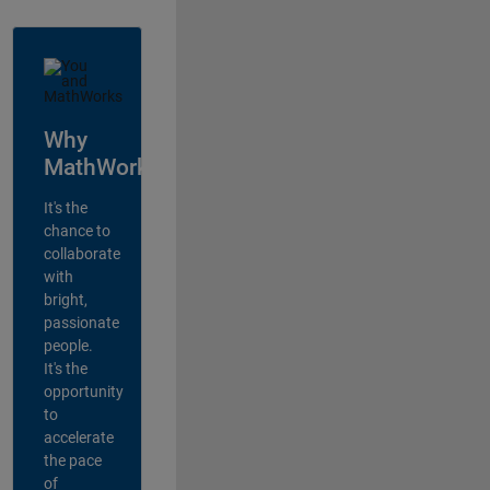
Why
MathWorks?
It's the
chance to
collaborate
with
bright,
passionate
people.
It's the
opportunity
to
accelerate
the pace
of