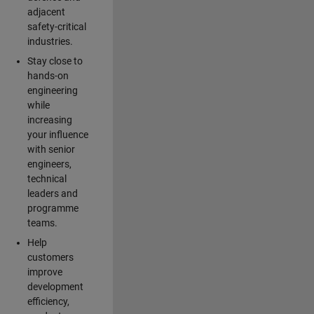
adjacent
safety-critical
industries.
Stay close to
hands-on
engineering
while
increasing
your influence
with senior
engineers,
technical
leaders and
programme
teams.
Help
customers
improve
development
efficiency,