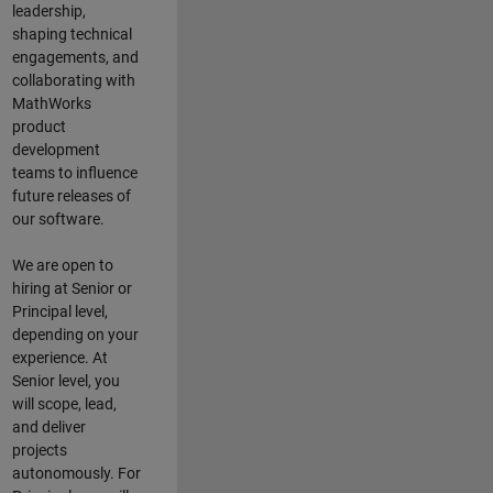
leadership,
shaping technical
engagements, and
collaborating with
MathWorks
product
development
teams to influence
future releases of
our software.
We are open to
hiring at Senior or
Principal level,
depending on your
experience. At
Senior level, you
will scope, lead,
and deliver
projects
autonomously. For