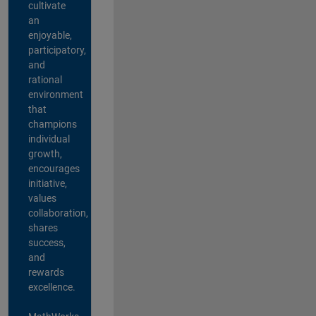
cultivate
an
enjoyable,
participatory,
and
rational
environment
that
champions
individual
growth,
encourages
initiative,
values
collaboration,
shares
success,
and
rewards
excellence.