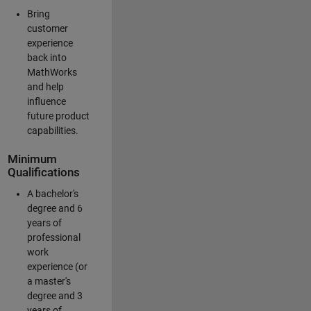
Bring
customer
experience
back into
MathWorks
and help
influence
future product
capabilities.
Minimum
Qualifications
A bachelor's
degree and 6
years of
professional
work
experience (or
a master's
degree and 3
years of