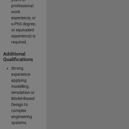
professional
work
experience, or
a PhD degree,
or equivalent
experience) is
required.
Additional
Qualifications
Strong
experience
applying
modelling,
simulation or
Model-Based
Design to
complex
engineering
systems.