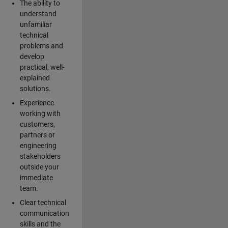
The ability to
understand
unfamiliar
technical
problems and
develop
practical, well-
explained
solutions.
Experience
working with
customers,
partners or
engineering
stakeholders
outside your
immediate
team.
Clear technical
communication
skills and the