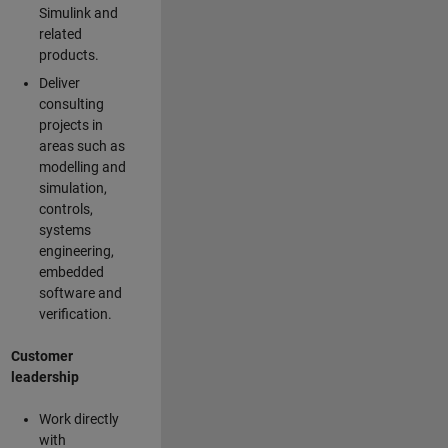
Simulink and
related
products.
Deliver
consulting
projects in
areas such as
modelling and
simulation,
controls,
systems
engineering,
embedded
software and
verification.
Customer
leadership
Work directly
with