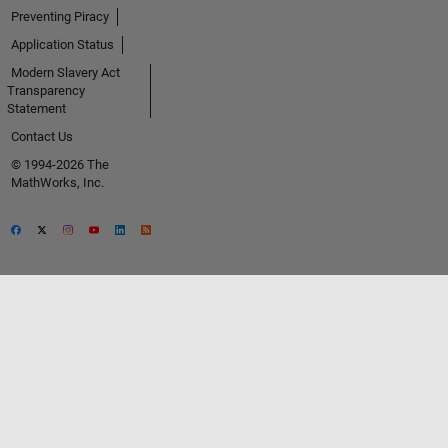
Preventing Piracy
Application Status
Modern Slavery Act
Transparency
Statement
Contact Us
© 1994-2026 The
MathWorks, Inc.