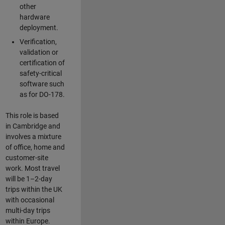
other
hardware
deployment.
Verification,
validation or
certification of
safety-critical
software such
as for DO-178.
This role is based
in Cambridge and
involves a mixture
of office, home and
customer-site
work. Most travel
will be 1–2-day
trips within the UK
with occasional
multi-day trips
within Europe.