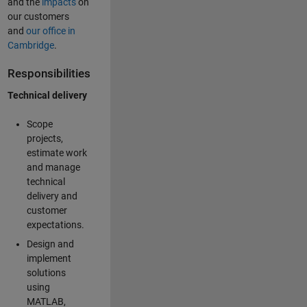
and the
impacts
on
our customers
and
our office in
Cambridge
.
Responsibilities
Technical delivery
Scope
projects,
estimate work
and manage
technical
delivery and
customer
expectations.
Design and
implement
solutions
using
MATLAB,