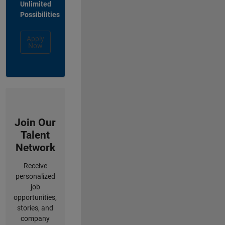
Unlimited
Possibilities
Apply
Now
Join Our
Talent
Network
Receive
personalized
job
opportunities,
stories, and
company