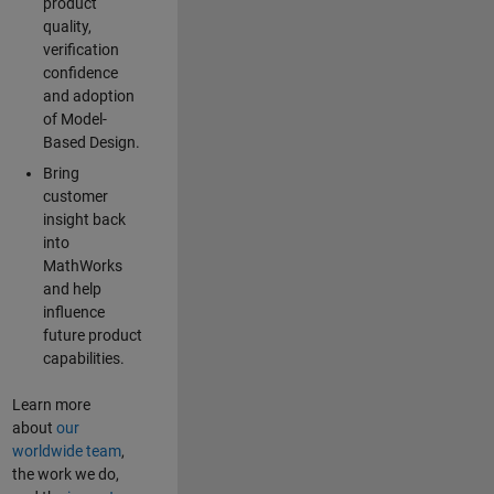
product
quality,
verification
confidence
and adoption
of Model-
Based Design.
Bring
customer
insight back
into
MathWorks
and help
influence
future product
capabilities.
Learn more
about
our
worldwide team
,
the work we do,