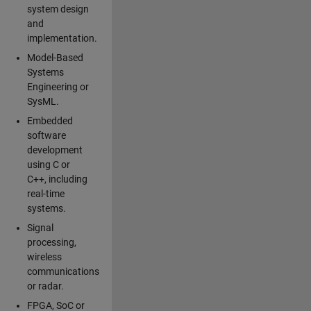
system design
and
implementation.
Model-Based
Systems
Engineering or
SysML.
Embedded
software
development
using C or
C++, including
real-time
systems.
Signal
processing,
wireless
communications
or radar.
FPGA, SoC or