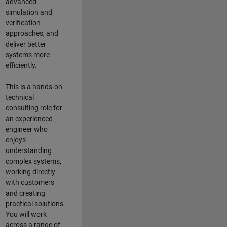
advanced
simulation and
verification
approaches, and
deliver better
systems more
efficiently.
This is a hands-on
technical
consulting role for
an experienced
engineer who
enjoys
understanding
complex systems,
working directly
with customers
and creating
practical solutions.
You will work
across a range of