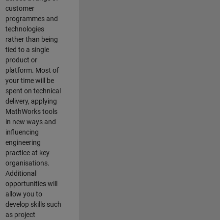
customer
programmes and
technologies
rather than being
tied to a single
product or
platform. Most of
your time will be
spent on technical
delivery, applying
MathWorks tools
in new ways and
influencing
engineering
practice at key
organisations.
Additional
opportunities will
allow you to
develop skills such
as project