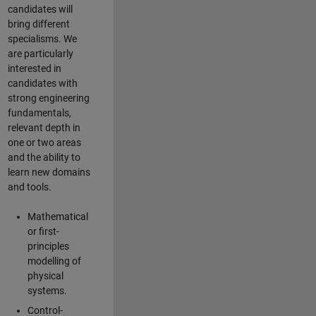
candidates will
bring different
specialisms. We
are particularly
interested in
candidates with
strong engineering
fundamentals,
relevant depth in
one or two areas
and the ability to
learn new domains
and tools.
Mathematical
or first-
principles
modelling of
physical
systems.
Control-