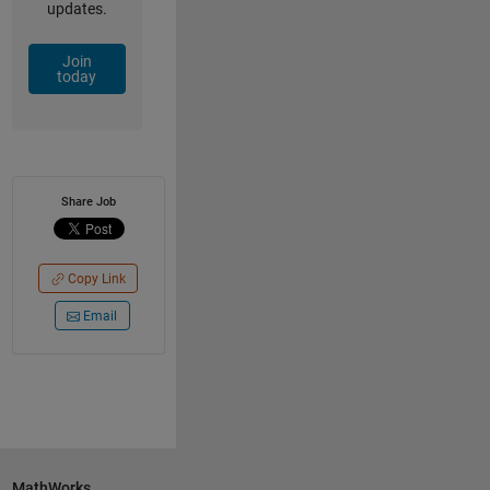
updates.
Join
today
Share Job
Copy Link
Email
MathWorks