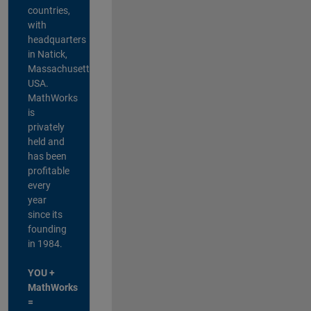
countries,
with
headquarters
in Natick,
Massachusetts,
USA.
MathWorks
is
privately
held and
has been
profitable
every
year
since its
founding
in 1984.
YOU +
MathWorks
=