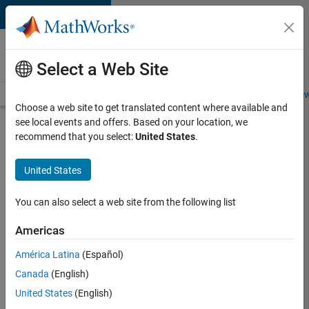
Skip to content
Careers at
MathWorks
Select a Web Site
Careers Overview
Job Search
Office Locations
Students and New
Choose a web site to get translated content where available and
see local events and offers. Based on your location, we
Search for more jobs
recommend that you select:
United States
.
Senior
United States
Technical
Consultant
You can also select a web site from the following list
-
Americas
Aerospace
and
América Latina
(Español)
Canada
(English)
Defence
United States
(English)