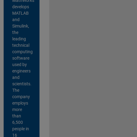
MathWorks
develops
MATLAB
and
Simulink,
the
leading
technical
computing
software
used by
engineers
and
scientists.
The
company
employs
more
than
6,500
people in
16