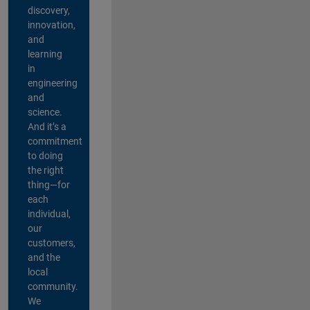
discovery,
innovation,
and
learning
in
engineering
and
science.
And it’s a
commitment
to doing
the right
thing—for
each
individual,
our
customers,
and the
local
community.
We