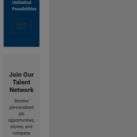
Unlimited
Possibilities
Apply
Now
Join Our
Talent
Network
Receive
personalized
job
opportunities,
stories, and
company