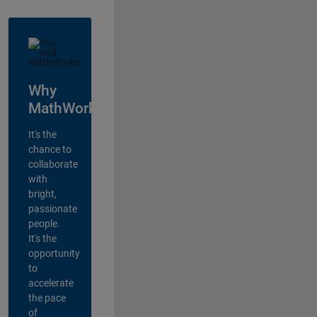
Why
MathWorks?
It's the
chance to
collaborate
with
bright,
passionate
people.
It's the
opportunity
to
accelerate
the pace
of