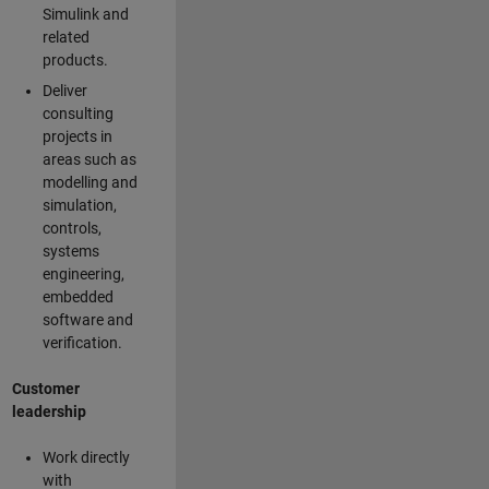
Simulink and
related
products.
Deliver
consulting
projects in
areas such as
modelling and
simulation,
controls,
systems
engineering,
embedded
software and
verification.
Customer
leadership
Work directly
with