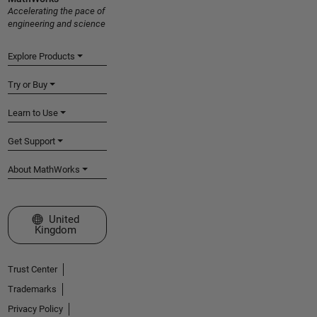
Accelerating the pace of
engineering and science
Explore Products
Try or Buy
Learn to Use
Get Support
About MathWorks
Select a Web Site
United
Kingdom
Trust Center
Trademarks
Privacy Policy