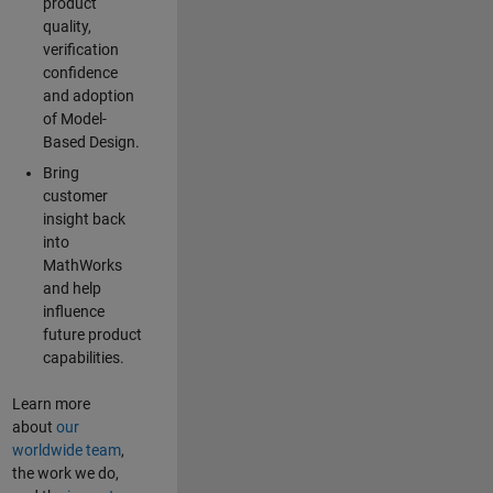
product
quality,
verification
confidence
and adoption
of Model-
Based Design.
Bring
customer
insight back
into
MathWorks
and help
influence
future product
capabilities.
Learn more
about
our
worldwide team
,
the work we do,