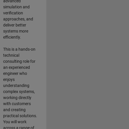
advanced
simulation and
verification
approaches, and
deliver better
systems more
efficiently.
This is a hands-on
technical
consulting role for
an experienced
engineer who
enjoys
understanding
complex systems,
working directly
with customers
and creating
practical solutions.
You will work
across a range of