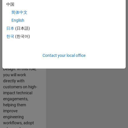
consulting team in
中国
Cambridge and
简体中文
help leading
English
aerospace and
defence
日本
(日本語)
organisations
한국
(한국어)
solve challenging
engineering
problems using
Contact your local office
MATLAB, Simulink
and Model-Based
Design. In this role,
you will work
directly with
customers on high-
impact technical
engagements,
helping them
improve
engineering
workflows, adopt