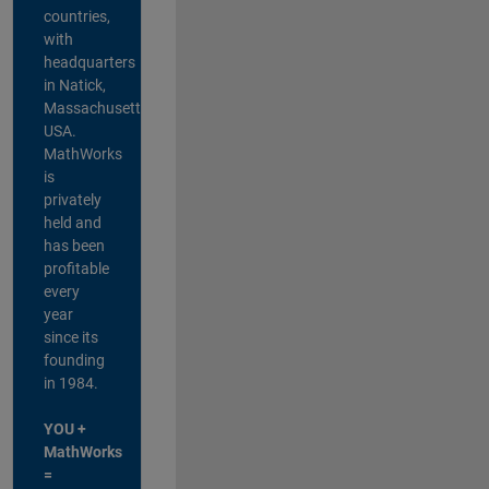
countries,
with
headquarters
in Natick,
Massachusetts,
USA.
MathWorks
is
privately
held and
has been
profitable
every
year
since its
founding
in 1984.
YOU +
MathWorks
=