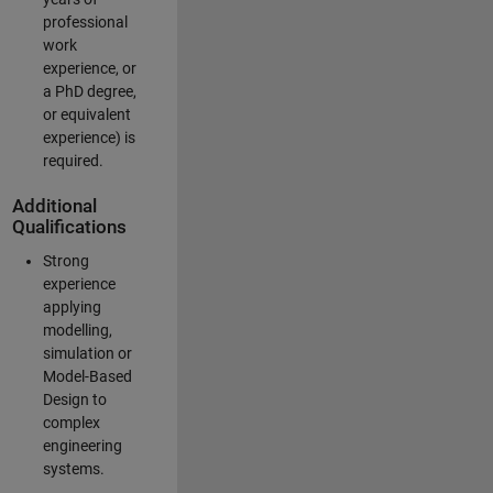
professional
work
experience, or
a PhD degree,
or equivalent
experience) is
required.
Additional
Qualifications
Strong
experience
applying
modelling,
simulation or
Model-Based
Design to
complex
engineering
systems.