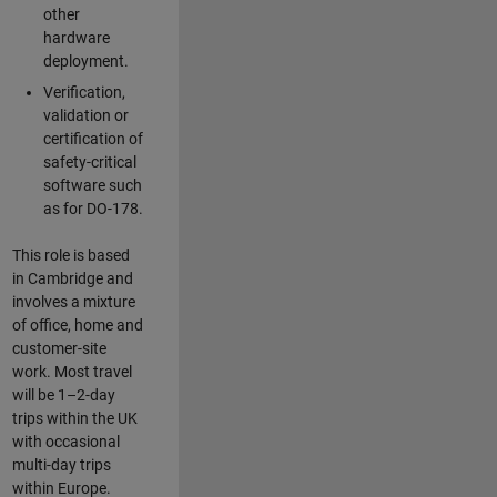
other
hardware
deployment.
Verification,
validation or
certification of
safety-critical
software such
as for DO-178.
This role is based
in Cambridge and
involves a mixture
of office, home and
customer-site
work. Most travel
will be 1–2-day
trips within the UK
with occasional
multi-day trips
within Europe.