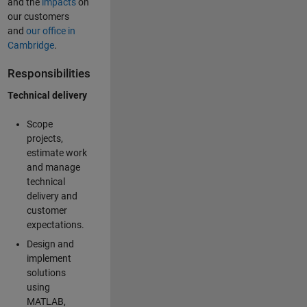
and the
impacts
on
our customers
and
our office in
Cambridge
.
Responsibilities
Technical delivery
Scope
projects,
estimate work
and manage
technical
delivery and
customer
expectations.
Design and
implement
solutions
using
MATLAB,