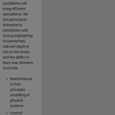
candidates will
bring different
specialisms. We
are particularly
interested in
candidates with
strong engineering
fundamentals,
relevant depth in
one or two areas
and the ability to
learn new domains
and tools.
Mathematical
or first-
principles
modelling of
physical
systems.
Control-