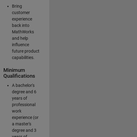
Bring
customer
experience
back into
MathWorks
and help
influence
future product
capabilities.
Minimum
Qualifications
A bachelor's
degree and 6
years of
professional
work
experience (or
a master's
degree and 3
years of