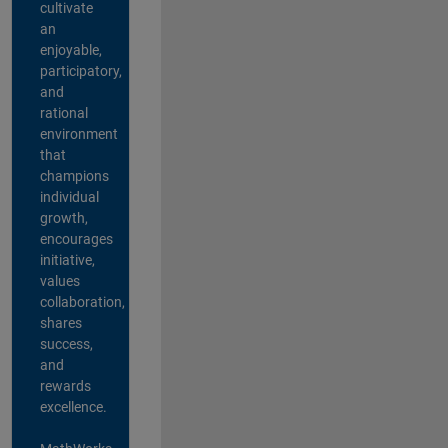
cultivate
an
enjoyable,
participatory,
and
rational
environment
that
champions
individual
growth,
encourages
initiative,
values
collaboration,
shares
success,
and
rewards
excellence.