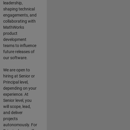
leadership,
shaping technical
engagements, and
collaborating with
MathWorks
product
development
teams to influence
future releases of
our software.
We are open to
hiring at Senior or
Principal level,
depending on your
experience. At
Senior level, you
will scope, lead,
and deliver
projects
autonomously. For