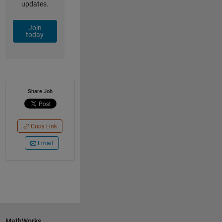
updates.
Join
today
Share Job
Copy Link
Email
MathWorks