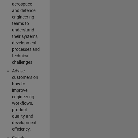
aerospace
and defence
engineering
teams to
understand
their systems,
development
processes and
technical
challenges.
Advise
customers on
how to
improve
engineering
workflows,
product
quality and
development
efficiency.
Coach