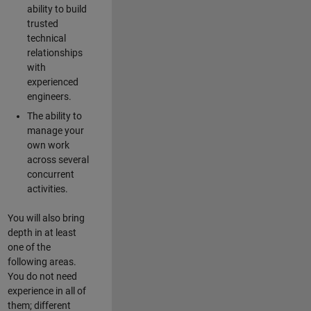
ability to build
trusted
technical
relationships
with
experienced
engineers.
The ability to
manage your
own work
across several
concurrent
activities.
You will also bring
depth in at least
one of the
following areas.
You do not need
experience in all of
them; different