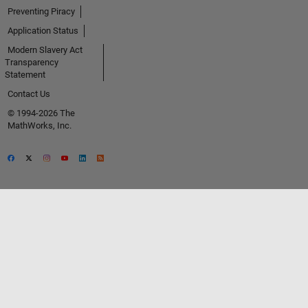
Preventing Piracy
Application Status
Modern Slavery Act
Transparency
Statement
Contact Us
© 1994-2026 The
MathWorks, Inc.