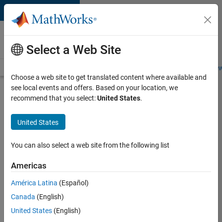
Skip to content
Careers at
MathWorks
Select a Web Site
Careers Overview
Job Search
Office Locations
Students and New
Choose a web site to get translated content where available and
see local events and offers. Based on your location, we
Search for more jobs
recommend that you select:
United States
.
Senior
United States
Technical
Consultant
You can also select a web site from the following list
-
Americas
Aerospace
and
América Latina
(Español)
Canada
(English)
Defence
United States
(English)