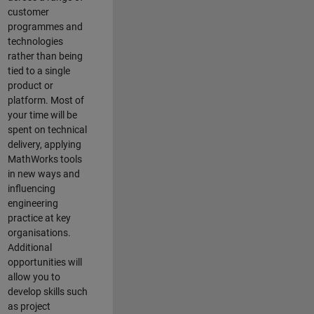
customer
programmes and
technologies
rather than being
tied to a single
product or
platform. Most of
your time will be
spent on technical
delivery, applying
MathWorks tools
in new ways and
influencing
engineering
practice at key
organisations.
Additional
opportunities will
allow you to
develop skills such
as project