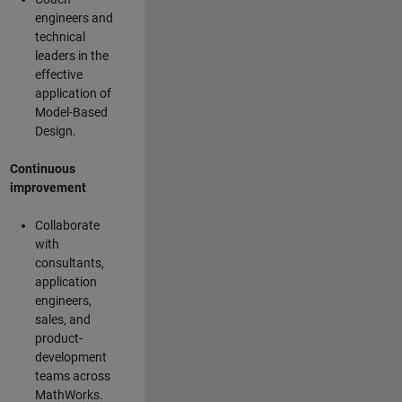
engineers and
technical
leaders in the
effective
application of
Model-Based
Design.
Continuous
improvement
Collaborate
with
consultants,
application
engineers,
sales, and
product-
development
teams across
MathWorks.