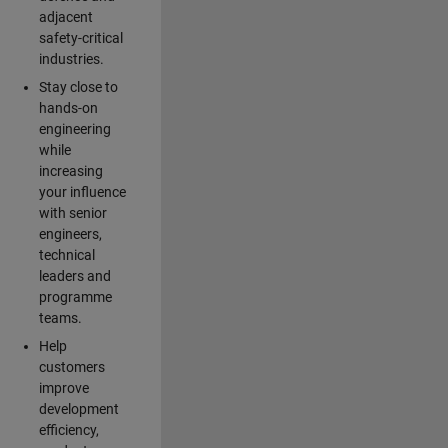
adjacent
safety-critical
industries.
Stay close to
hands-on
engineering
while
increasing
your influence
with senior
engineers,
technical
leaders and
programme
teams.
Help
customers
improve
development
efficiency,