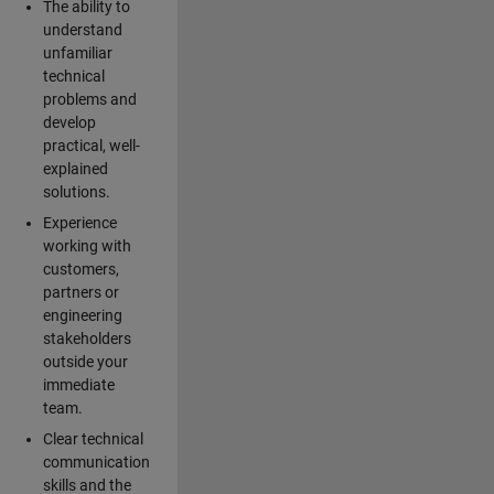
The ability to
understand
unfamiliar
technical
problems and
develop
practical, well-
explained
solutions.
Experience
working with
customers,
partners or
engineering
stakeholders
outside your
immediate
team.
Clear technical
communication
skills and the