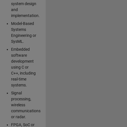
system design
and
implementation.
Model-Based
Systems
Engineering or
SysML.
Embedded
software
development
using C or
C++, including
real-time
systems.
Signal
processing,
wireless
communications
or radar.
FPGA, SoC or