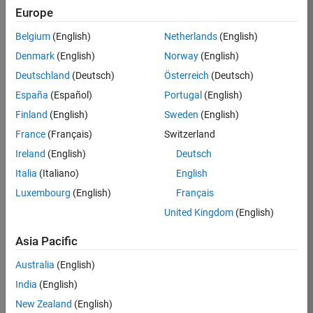
Europe
Apply Now
Belgium
(English)
Netherlands
(English)
Denmark
(English)
Norway
(English)
Job:
35169-
Deutschland
(Deutsch)
Österreich
(Deutsch)
TREM
España
(Español)
Portugal
(English)
Team:
Finland
(English)
Sweden
(English)
Technical
France
(Français)
Switzerland
Sales
Engineering
Ireland
(English)
Deutsch
Location:
Italia
(Italiano)
English
UK-
Luxembourg
(English)
Français
Cambridge
United Kingdom
(English)
Asia Pacific
Job
Summary
Australia
(English)
India
(English)
Join the
New Zealand
(English)
MathWorks