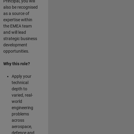
Principal, you will
also be recognised
as a source of
expertise within
the EMEA team
and will lead
strategic business
development
opportunities.
Why this role?
Apply your
technical
depth to
varied, real-
world
engineering
problems
across
aerospace,
defence and