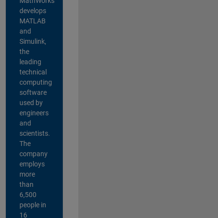
MathWorks
develops
MATLAB
and
Simulink,
the
leading
technical
computing
software
used by
engineers
and
scientists.
The
company
employs
more
than
6,500
people in
16