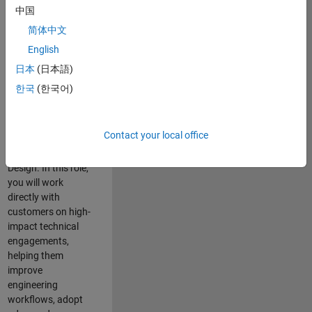
consulting team in
中国
Cambridge and
简体中文
help leading
English
aerospace and
defence
日本
(日本語)
organisations
한국
(한국어)
solve challenging
engineering
problems using
Contact your local office
MATLAB, Simulink
and Model-Based
Design. In this role,
you will work
directly with
customers on high-
impact technical
engagements,
helping them
improve
engineering
workflows, adopt