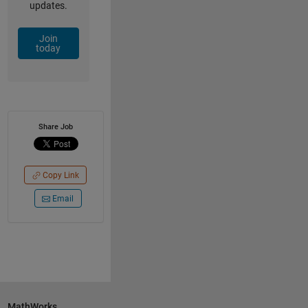
updates.
Join
today
Share Job
Copy Link
Email
MathWorks