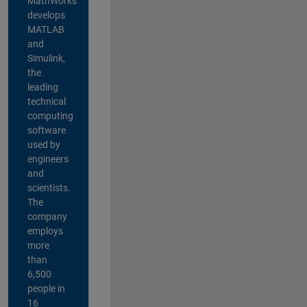
MathWorks
develops
MATLAB
and
Simulink,
the
leading
technical
computing
software
used by
engineers
and
scientists.
The
company
employs
more
than
6,500
people in
16