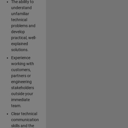
The ability to
understand
unfamiliar
technical
problems and
develop
practical, well-
explained
solutions.
Experience
working with
customers,
partners or
engineering
stakeholders
outside your
immediate
team.
Clear technical
communication
skills and the