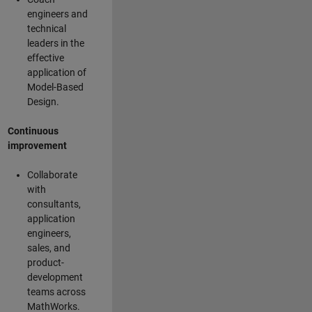
engineers and
technical
leaders in the
effective
application of
Model-Based
Design.
Continuous
improvement
Collaborate
with
consultants,
application
engineers,
sales, and
product-
development
teams across
MathWorks.