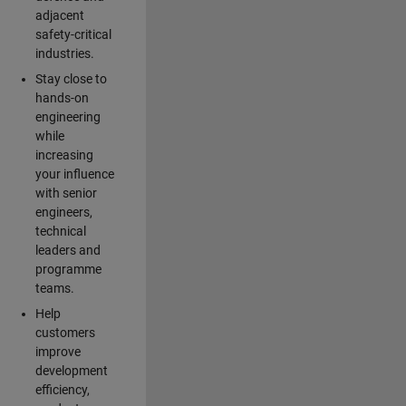
adjacent
safety-critical
industries.
Stay close to
hands-on
engineering
while
increasing
your influence
with senior
engineers,
technical
leaders and
programme
teams.
Help
customers
improve
development
efficiency,