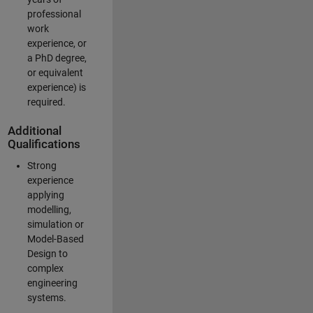
professional
work
experience, or
a PhD degree,
or equivalent
experience) is
required.
Additional
Qualifications
Strong
experience
applying
modelling,
simulation or
Model-Based
Design to
complex
engineering
systems.