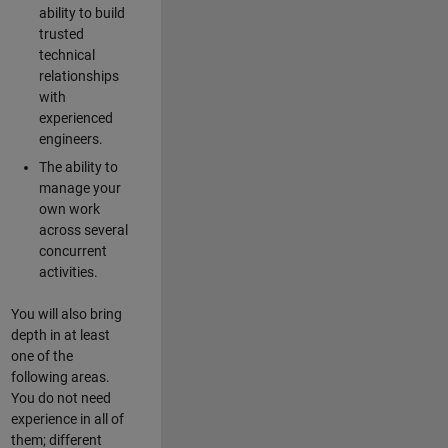
ability to build
trusted
technical
relationships
with
experienced
engineers.
The ability to
manage your
own work
across several
concurrent
activities.
You will also bring
depth in at least
one of the
following areas.
You do not need
experience in all of
them; different