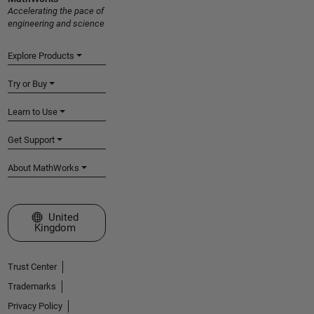
Accelerating the pace of
engineering and science
Explore Products
Try or Buy
Learn to Use
Get Support
About MathWorks
Select a Web Site
United
Kingdom
Trust Center
Trademarks
Privacy Policy