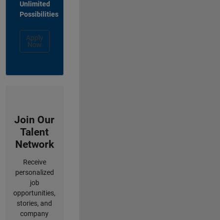
Unlimited
Possibilities
Apply
Now
Join Our
Talent
Network
Receive
personalized
job
opportunities,
stories, and
company