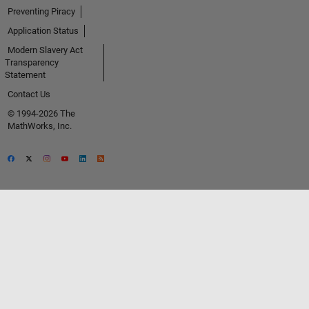
Preventing Piracy
Application Status
Modern Slavery Act
Transparency
Statement
Contact Us
© 1994-2026 The
MathWorks, Inc.