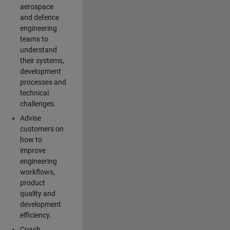
aerospace
and defence
engineering
teams to
understand
their systems,
development
processes and
technical
challenges.
Advise
customers on
how to
improve
engineering
workflows,
product
quality and
development
efficiency.
Coach