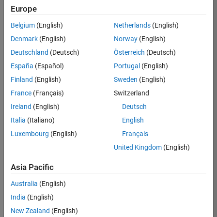
Europe
Apply Now
Belgium
(English)
Netherlands
(English)
Denmark
(English)
Norway
(English)
Job:
35169-
Deutschland
(Deutsch)
Österreich
(Deutsch)
TREM
España
(Español)
Portugal
(English)
Team:
Finland
(English)
Sweden
(English)
Technical
France
(Français)
Switzerland
Sales
Engineering
Ireland
(English)
Deutsch
Location:
Italia
(Italiano)
English
UK-
Luxembourg
(English)
Français
Cambridge
United Kingdom
(English)
Asia Pacific
Job
Summary
Australia
(English)
India
(English)
Join the
New Zealand
(English)
MathWorks