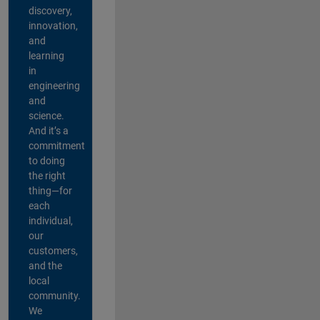
discovery,
innovation,
and
learning
in
engineering
and
science.
And it’s a
commitment
to doing
the right
thing—for
each
individual,
our
customers,
and the
local
community.
We