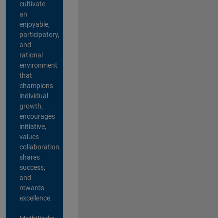
cultivate
an
enjoyable,
participatory,
and
rational
environment
that
champions
individual
growth,
encourages
initiative,
values
collaboration,
shares
success,
and
rewards
excellence.