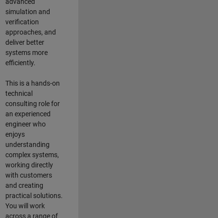
advanced
simulation and
verification
approaches, and
deliver better
systems more
efficiently.
This is a hands-on
technical
consulting role for
an experienced
engineer who
enjoys
understanding
complex systems,
working directly
with customers
and creating
practical solutions.
You will work
across a range of