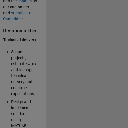
and the
impacts
on
our customers
and
our office in
Cambridge
.
Responsibilities
Technical delivery
Scope
projects,
estimate work
and manage
technical
delivery and
customer
expectations.
Design and
implement
solutions
using
MATLAB,