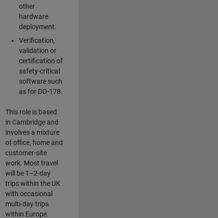
other
hardware
deployment.
Verification,
validation or
certification of
safety-critical
software such
as for DO-178.
This role is based
in Cambridge and
involves a mixture
of office, home and
customer-site
work. Most travel
will be 1–2-day
trips within the UK
with occasional
multi-day trips
within Europe.