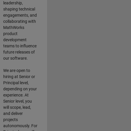
leadership,
shaping technical
engagements, and
collaborating with
MathWorks
product
development
teams to influence
future releases of
our software.
We are open to
hiring at Senior or
Principal level,
depending on your
experience. At
Senior level, you
will scope, lead,
and deliver
projects
autonomously. For