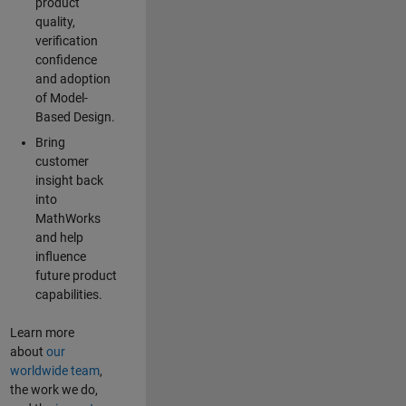
product
quality,
verification
confidence
and adoption
of Model-
Based Design.
Bring
customer
insight back
into
MathWorks
and help
influence
future product
capabilities.
Learn more
about
our
worldwide team
,
the work we do,