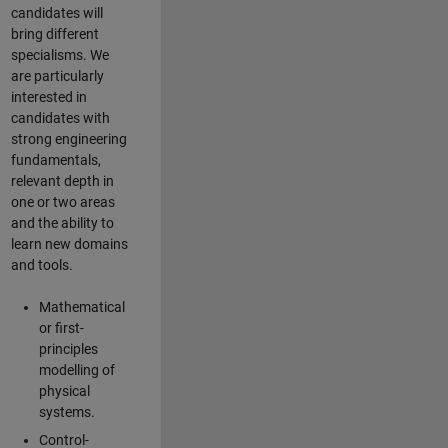
candidates will
bring different
specialisms. We
are particularly
interested in
candidates with
strong engineering
fundamentals,
relevant depth in
one or two areas
and the ability to
learn new domains
and tools.
Mathematical
or first-
principles
modelling of
physical
systems.
Control-