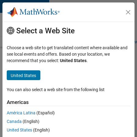
Skip to content
Careers at
MathWorks
Select a Web Site
Careers Overview
Job Search
Office Locations
Students and New
Choose a web site to get translated content where available and
see local events and offers. Based on your location, we
Search for more jobs
recommend that you select:
United States
.
Senior
United States
Technical
Consultant
You can also select a web site from the following list
-
Americas
Aerospace
and
América Latina
(Español)
Canada
(English)
Defence
United States
(English)