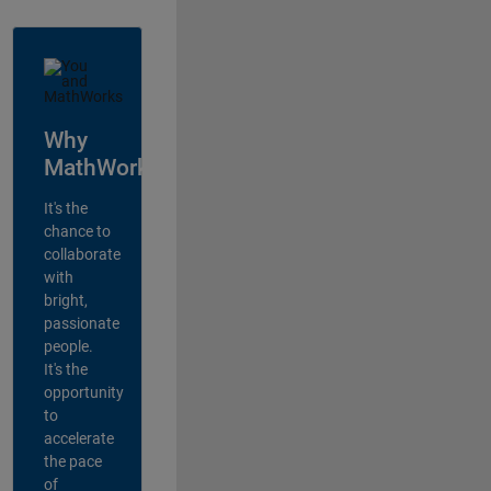
Why
MathWorks?
It's the
chance to
collaborate
with
bright,
passionate
people.
It's the
opportunity
to
accelerate
the pace
of