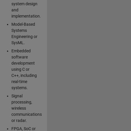
system design
and
implementation.
Model-Based
Systems
Engineering or
SysML.
Embedded
software
development
using C or
C++, including
real-time
systems.
Signal
processing,
wireless
communications
or radar.
FPGA, SoC or