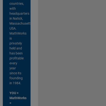
countries,
with
headquarters
in Natick,
Massachusetts,
USA.
MathWorks
is
privately
held and
has been
profitable
every
year
since its
founding
in 1984.
YOU +
MathWorks
=