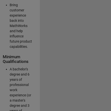
Bring
customer
experience
back into
MathWorks
and help
influence
future product
capabilities.
Minimum
Qualifications
A bachelor's
degree and 6
years of
professional
work
experience (or
a master's
degree and 3
years of