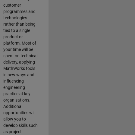
customer
programmes and
technologies
rather than being
tied to a single
product or
platform. Most of
your time will be
spent on technical
delivery, applying
MathWorks tools
in new ways and
influencing
engineering
practice at key
organisations.
Additional
opportunities will
allow you to
develop skills such
as project