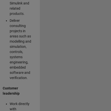
Simulink and
related
products.
Deliver
consulting
projects in
areas such as
modelling and
simulation,
controls,
systems
engineering,
embedded
software and
verification.
Customer
leadership
Work directly
with