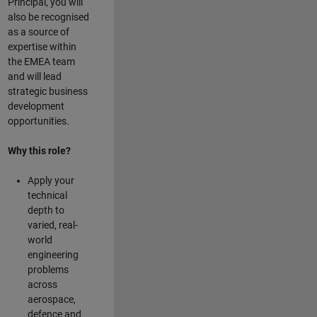
Principal, you will
also be recognised
as a source of
expertise within
the EMEA team
and will lead
strategic business
development
opportunities.
Why this role?
Apply your
technical
depth to
varied, real-
world
engineering
problems
across
aerospace,
defence and