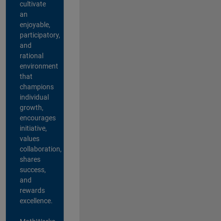
cultivate
an
enjoyable,
participatory,
and
rational
environment
that
champions
individual
growth,
encourages
initiative,
values
collaboration,
shares
success,
and
rewards
excellence.