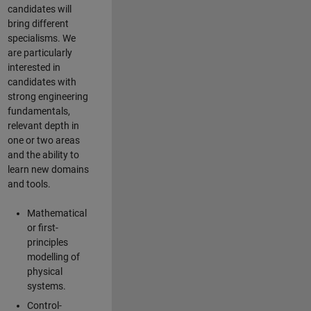
candidates will
bring different
specialisms. We
are particularly
interested in
candidates with
strong engineering
fundamentals,
relevant depth in
one or two areas
and the ability to
learn new domains
and tools.
Mathematical
or first-
principles
modelling of
physical
systems.
Control-