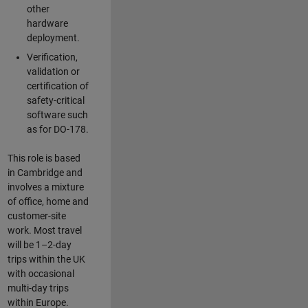
other
hardware
deployment.
Verification,
validation or
certification of
safety-critical
software such
as for DO-178.
This role is based
in Cambridge and
involves a mixture
of office, home and
customer-site
work. Most travel
will be 1–2-day
trips within the UK
with occasional
multi-day trips
within Europe.