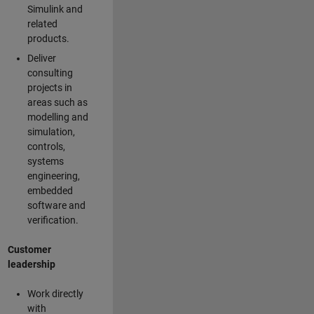
Simulink and
related
products.
Deliver
consulting
projects in
areas such as
modelling and
simulation,
controls,
systems
engineering,
embedded
software and
verification.
Customer
leadership
Work directly
with