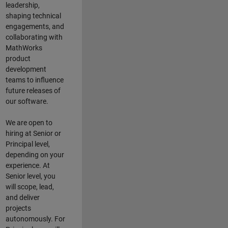
leadership,
shaping technical
engagements, and
collaborating with
MathWorks
product
development
teams to influence
future releases of
our software.
We are open to
hiring at Senior or
Principal level,
depending on your
experience. At
Senior level, you
will scope, lead,
and deliver
projects
autonomously. For