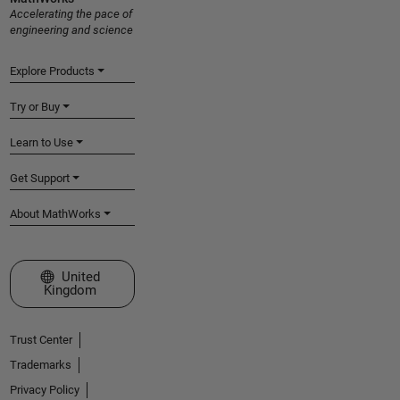
Accelerating the pace of
engineering and science
Explore Products
Try or Buy
Learn to Use
Get Support
About MathWorks
Select a Web Site
United
Kingdom
Trust Center
Trademarks
Privacy Policy