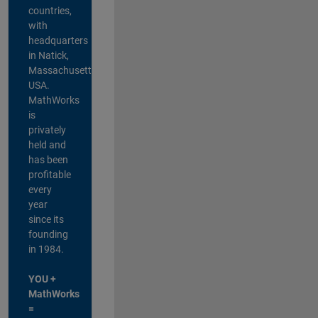
countries,
with
headquarters
in Natick,
Massachusetts,
USA.
MathWorks
is
privately
held and
has been
profitable
every
year
since its
founding
in 1984.
YOU +
MathWorks
=