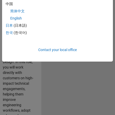
consulting team in
中国
Cambridge and
简体中文
help leading
English
aerospace and
defence
日本
(日本語)
organisations
한국
(한국어)
solve challenging
engineering
problems using
Contact your local office
MATLAB, Simulink
and Model-Based
Design. In this role,
you will work
directly with
customers on high-
impact technical
engagements,
helping them
improve
engineering
workflows, adopt