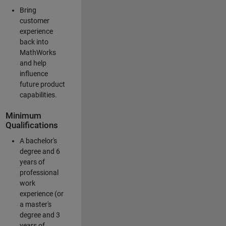
Bring
customer
experience
back into
MathWorks
and help
influence
future product
capabilities.
Minimum
Qualifications
A bachelor's
degree and 6
years of
professional
work
experience (or
a master's
degree and 3
years of