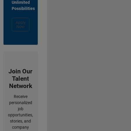
Unlimited
Possibilities
Apply
Now
Join Our
Talent
Network
Receive
personalized
job
opportunities,
stories, and
company