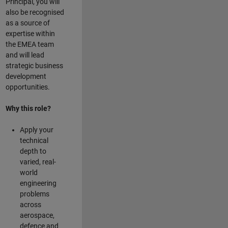
Principal, you will
also be recognised
as a source of
expertise within
the EMEA team
and will lead
strategic business
development
opportunities.
Why this role?
Apply your
technical
depth to
varied, real-
world
engineering
problems
across
aerospace,
defence and