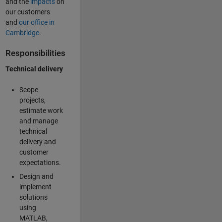
and the
impacts
on
our customers
and
our office in
Cambridge
.
Responsibilities
Technical delivery
Scope
projects,
estimate work
and manage
technical
delivery and
customer
expectations.
Design and
implement
solutions
using
MATLAB,