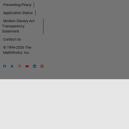
Preventing Piracy
Application Status
Modern Slavery Act
Transparency
Statement
Contact Us
© 1994-2026 The
MathWorks, Inc.