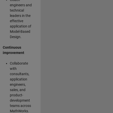
engineers and
technical
leaders in the
effective
application of
Model-Based
Design.
Continuous
improvement
Collaborate
with
consultants,
application
engineers,
sales, and
product-
development
teams across
MathWorks.