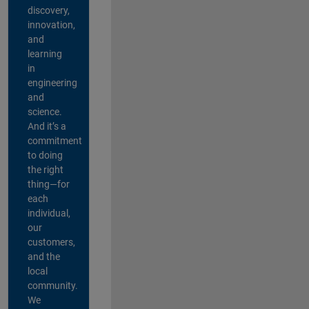
discovery,
innovation,
and
learning
in
engineering
and
science.
And it’s a
commitment
to doing
the right
thing—for
each
individual,
our
customers,
and the
local
community.
We