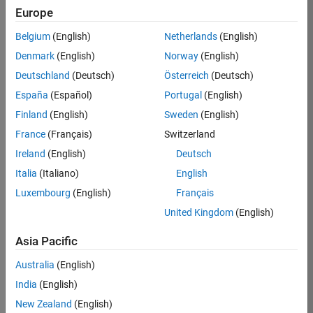
Europe
Apply Now
Belgium
(English)
Netherlands
(English)
Denmark
(English)
Norway
(English)
Job:
35169-
Deutschland
(Deutsch)
Österreich
(Deutsch)
TREM
España
(Español)
Portugal
(English)
Team:
Finland
(English)
Sweden
(English)
Technical
France
(Français)
Switzerland
Sales
Engineering
Ireland
(English)
Deutsch
Location:
Italia
(Italiano)
English
UK-
Luxembourg
(English)
Français
Cambridge
United Kingdom
(English)
Asia Pacific
Job
Summary
Australia
(English)
India
(English)
Join the
New Zealand
(English)
MathWorks