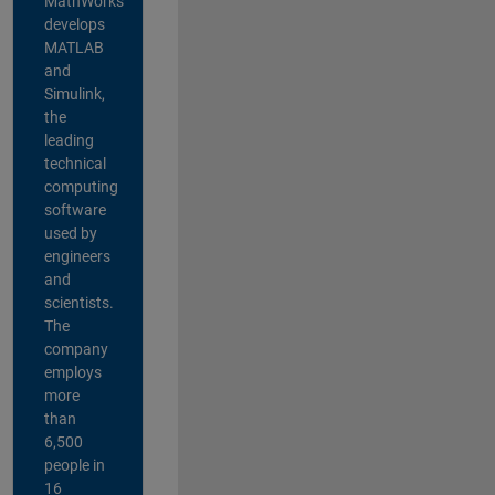
MathWorks
develops
MATLAB
and
Simulink,
the
leading
technical
computing
software
used by
engineers
and
scientists.
The
company
employs
more
than
6,500
people in
16