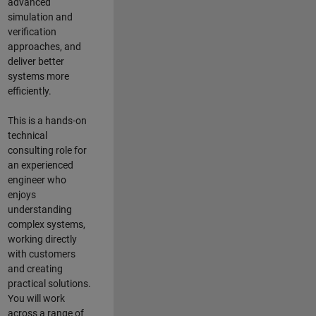
advanced
simulation and
verification
approaches, and
deliver better
systems more
efficiently.
This is a hands-on
technical
consulting role for
an experienced
engineer who
enjoys
understanding
complex systems,
working directly
with customers
and creating
practical solutions.
You will work
across a range of