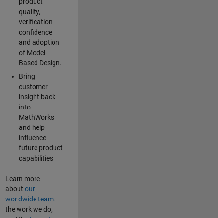
product
quality,
verification
confidence
and adoption
of Model-
Based Design.
Bring
customer
insight back
into
MathWorks
and help
influence
future product
capabilities.
Learn more
about
our
worldwide team
,
the work we do,