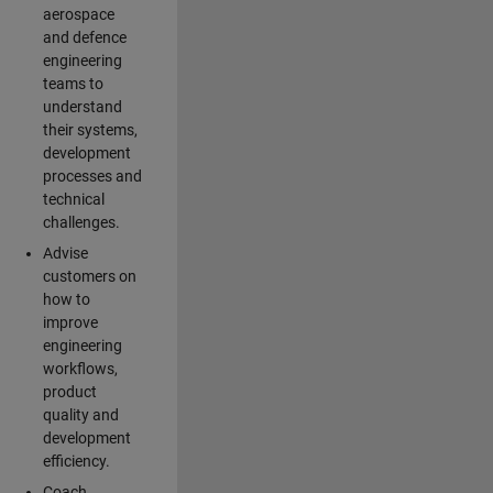
aerospace
and defence
engineering
teams to
understand
their systems,
development
processes and
technical
challenges.
Advise
customers on
how to
improve
engineering
workflows,
product
quality and
development
efficiency.
Coach