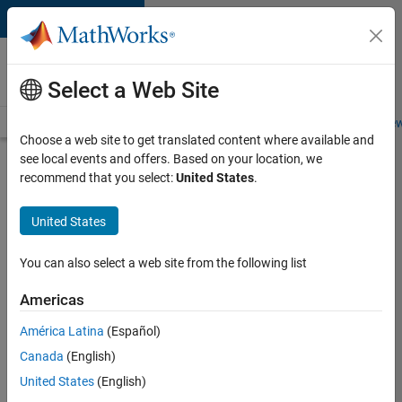
Skip to content
Careers at
MathWorks
Select a Web Site
Careers Overview
Job Search
Office Locations
Students and New
Choose a web site to get translated content where available and
see local events and offers. Based on your location, we
Search for more jobs
recommend that you select:
United States
.
Senior
United States
Technical
Consultant
You can also select a web site from the following list
-
Americas
Aerospace
and
América Latina
(Español)
Canada
(English)
Defence
United States
(English)