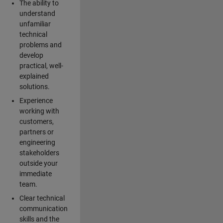
The ability to
understand
unfamiliar
technical
problems and
develop
practical, well-
explained
solutions.
Experience
working with
customers,
partners or
engineering
stakeholders
outside your
immediate
team.
Clear technical
communication
skills and the