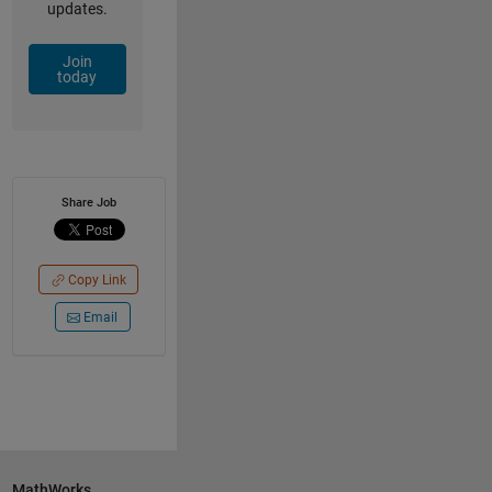
updates.
Join
today
Share Job
Copy Link
Email
MathWorks