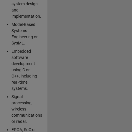
system design
and
implementation.
Model-Based
Systems
Engineering or
SysML.
Embedded
software
development
using C or
C++, including
real-time
systems.
Signal
processing,
wireless
communications
or radar.
FPGA, SoC or