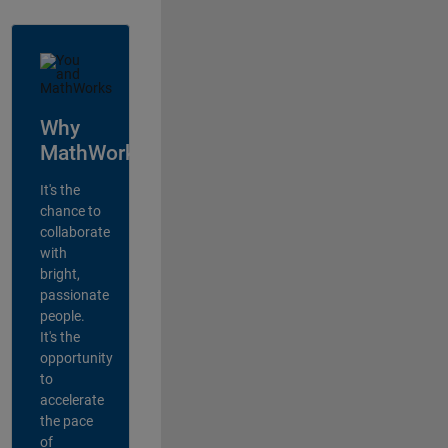
Why
MathWorks?
It's the
chance to
collaborate
with
bright,
passionate
people.
It's the
opportunity
to
accelerate
the pace
of