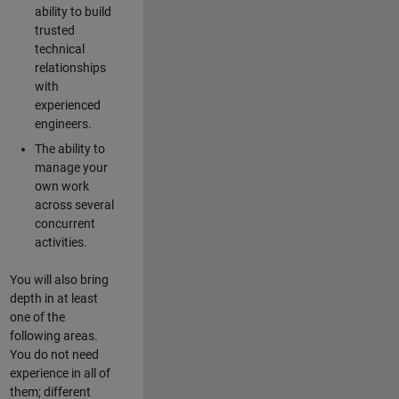
ability to build
trusted
technical
relationships
with
experienced
engineers.
The ability to
manage your
own work
across several
concurrent
activities.
You will also bring
depth in at least
one of the
following areas.
You do not need
experience in all of
them; different