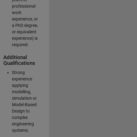
professional
work
experience, or
a PhD degree,
or equivalent
experience) is
required.
Additional
Qualifications
Strong
experience
applying
modelling,
simulation or
Model-Based
Design to
complex
engineering
systems.