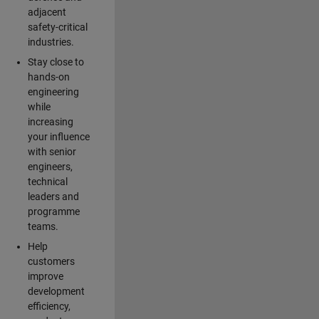
adjacent
safety-critical
industries.
Stay close to
hands-on
engineering
while
increasing
your influence
with senior
engineers,
technical
leaders and
programme
teams.
Help
customers
improve
development
efficiency,