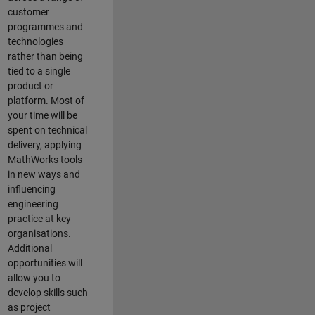
customer
programmes and
technologies
rather than being
tied to a single
product or
platform. Most of
your time will be
spent on technical
delivery, applying
MathWorks tools
in new ways and
influencing
engineering
practice at key
organisations.
Additional
opportunities will
allow you to
develop skills such
as project