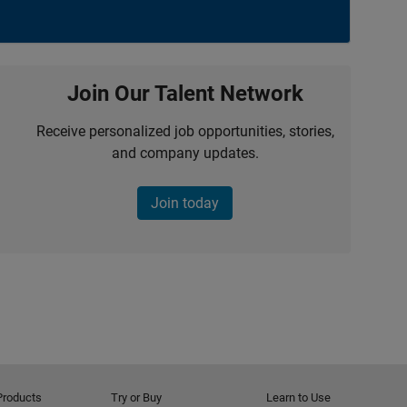
Join Our Talent Network
Receive personalized job opportunities, stories,
and company updates.
Join today
Products
Try or Buy
Learn to Use