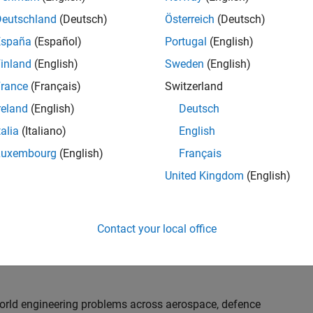
th customers on high-impact technical engagements,
dopt advanced simulation and verification approaches,
Deutschland
(Deutsch)
Österreich
(Deutsch)
España
(Español)
Portugal
(English)
inland
(English)
Sweden
(English)
or an experienced engineer who enjoys understanding
s and creating practical solutions. You will work
rance
(Français)
Switzerland
nologies rather than being tied to a single product or
reland
(English)
Deutsch
chnical delivery, applying MathWorks tools in new ways
talia
(Italiano)
English
nisations. Additional opportunities will allow you to
ing technical engagements, and collaborating with
Luxembourg
(English)
Français
nce future releases of our software.
United Kingdom
(English)
l, depending on your experience. At Senior level, you
sly. For Principal, you will also be recognised as a
Contact your local office
ill lead strategic business development opportunities.
-world engineering problems across aerospace, defence