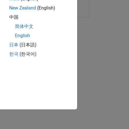
Copy Link
Email
New Zealand
(English)
中国
简体中文
English
日本
(日本語)
한국
(한국어)