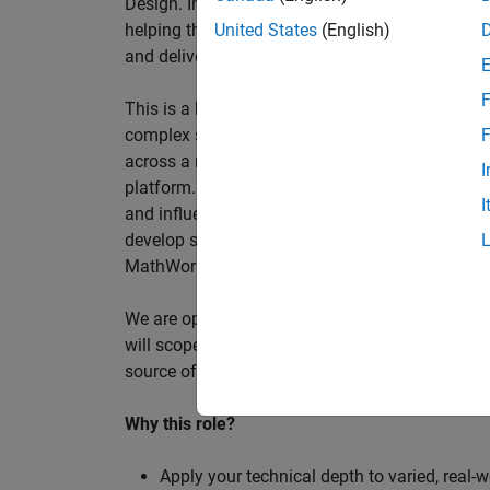
Design. In this role, you will work directly wi
helping them improve engineering workflows, a
United States
(English)
and deliver better systems more efficiently.
F
This is a hands-on technical consulting role f
complex systems, working directly with customer
F
across a range of customer programmes and tech
I
platform. Most of your time will be spent on te
I
and influencing engineering practice at key orga
develop skills such as project leadership, shap
MathWorks product development teams to influe
We are open to hiring at Senior or Principal leve
will scope, lead, and deliver projects autonomou
source of expertise within the EMEA team and w
Why this role?
Apply your technical depth to varied, real