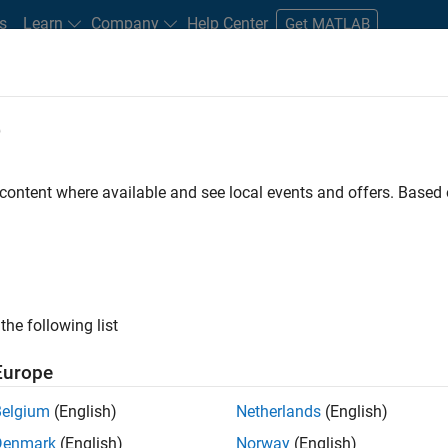
s
Learn
Company
Help Center
Get MATLAB
e
tudents and New Careers
Resources
Careers Account
 content where available and see local events and offers. Base
nt - Aerospace and Defence
the following list
Europe
dge and help leading aerospace and defence
Belgium
(English)
Netherlands
(English)
problems using MATLAB, Simulink and Model-Based
Denmark
(English)
Norway
(English)