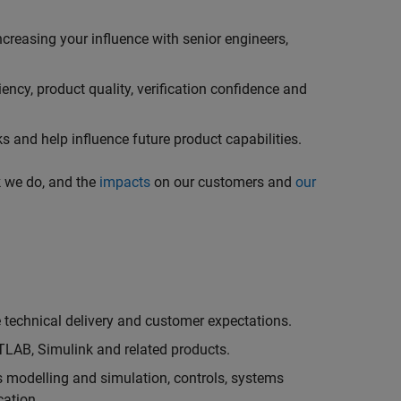
creasing your influence with senior engineers,
ncy, product quality, verification confidence and
 and help influence future product capabilities.
k we do, and the
impacts
on our customers and
our
technical delivery and customer expectations.
LAB, Simulink and related products.
as modelling and simulation, controls, systems
cation.