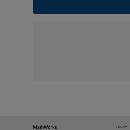
MathWorks
Explore 