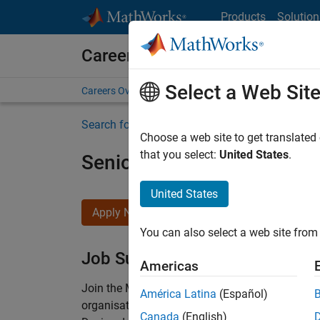
Skip to content
Products
Solution
Careers at MathWorks
Select a Web Sit
Careers Overview
Job Search
Office Locations
S
Search for more jobs
Choose a web site to get translated
that you select:
United States
.
Senior Technical Consulta
United States
Apply Now
You can also select a web site from 
Job Summary
Americas
Join the MathWorks consulting team in Cambri
América Latina
(Español)
organisations solve challenging engineering 
Canada
(English)