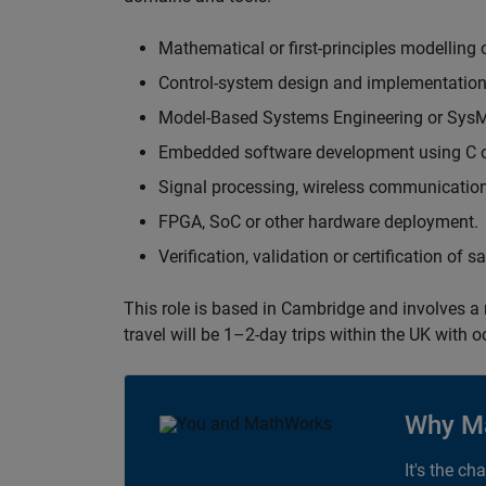
Mathematical or first-principles modelling 
Control-system design and implementation
Model-Based Systems Engineering or Sys
Embedded software development using C or
Signal processing, wireless communication
FPGA, SoC or other hardware deployment.
Verification, validation or certification of 
This role is based in Cambridge and involves a
travel will be 1–2-day trips within the UK with 
Why M
It's the ch