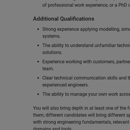
of professional work experience, or a PhD d
Additional Qualifications
Strong experience applying modelling, sim
systems.
The ability to understand unfamiliar techni
solutions.
Experience working with customers, partne
team.
Clear technical communication skills and the
experienced engineers.
The ability to manage your own work across
You will also bring depth in at least one of the 
them; different candidates will bring different 
with strong engineering fundamentals, relevant 
domains and tools.