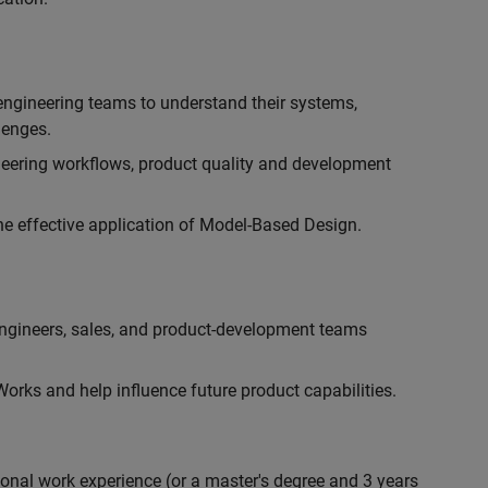
engineering teams to understand their systems,
lenges.
eering workflows, product quality and development
he effective application of Model-Based Design.
engineers, sales, and product-development teams
rks and help influence future product capabilities.
ional work experience (or a master's degree and 3 years