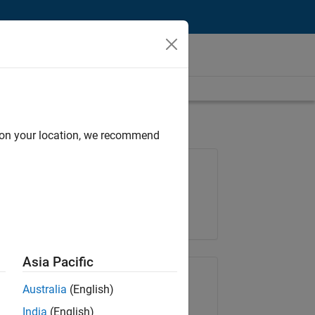
d on your location, we recommend
Job: 35169-TREM
Team:
Technical Sales Engineering
Location:
UK-Cambridge
Asia Pacific
Share Job
Australia
(English)
India
(English)