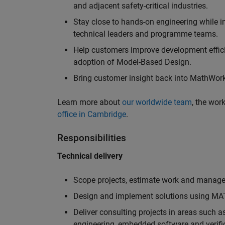
and adjacent safety-critical industries.
Stay close to hands-on engineering while in
technical leaders and programme teams.
Help customers improve development efficie
adoption of Model-Based Design.
Bring customer insight back into MathWorks
Learn more about
our worldwide team
, the wor
office in Cambridge
.
Responsibilities
Technical delivery
Scope projects, estimate work and manage 
Design and implement solutions using MAT
Deliver consulting projects in areas such 
engineering, embedded software and verifi