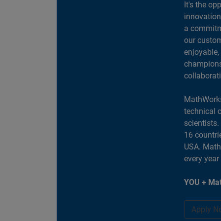
It's the op
innovation
a commitme
our custom
enjoyable,
champions 
collaborat
MathWorks
technical 
scientists
16 countri
USA. MathW
every year
YOU + Mat
Apply N