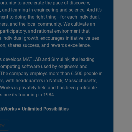
portunity to accelerate the pace of discovery,
, and learning in engineering and science. And it’s
nt to doing the right thing—for each individual,
ers, and the local community. We cultivate an
 participatory, and rational environment that
individual growth, encourages initiative, values
ion, shares success, and rewards excellence.
 develops MATLAB and Simulink, the leading
computing software used by engineers and
. The company employs more than 6,500 people in
es, with headquarters in Natick, Massachusetts,
orks is privately held and has been profitable
 since its founding in 1984.
hWorks = Unlimited Possibilities
ow