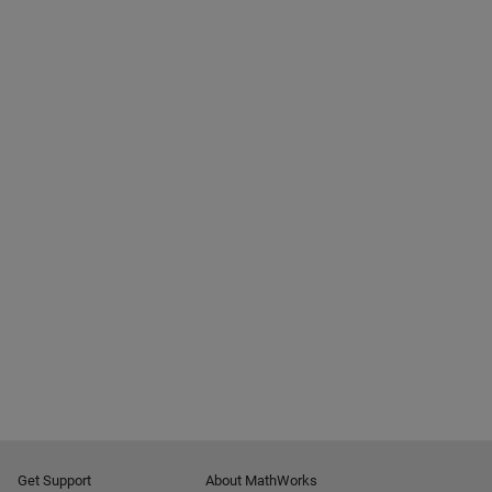
Get Support
About MathWorks