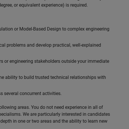
egree, or equivalent experience) is required.
ulation or Model-Based Design to complex engineering
cal problems and develop practical, well-explained
rs or engineering stakeholders outside your immediate
 ability to build trusted technical relationships with
 several concurrent activities.
following areas. You do not need experience in all of
specialisms. We are particularly interested in candidates
depth in one or two areas and the ability to learn new