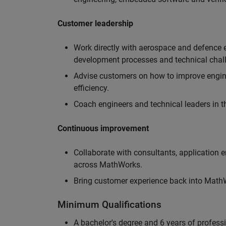
Customer leadership
Work directly with aerospace and defence 
development processes and technical chal
Advise customers on how to improve engin
efficiency.
Coach engineers and technical leaders in t
Continuous improvement
Collaborate with consultants, application 
across MathWorks.
Bring customer experience back into MathWo
Minimum Qualifications
A bachelor's degree and 6 years of profess