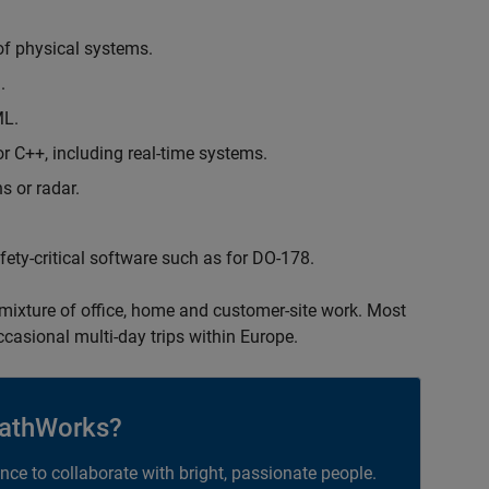
of physical systems.
.
ML.
 C++, including real-time systems.
s or radar.
safety-critical software such as for DO-178.
 mixture of office, home and customer-site work. Most
occasional multi-day trips within Europe.
athWorks?
ance to collaborate with bright, passionate people.