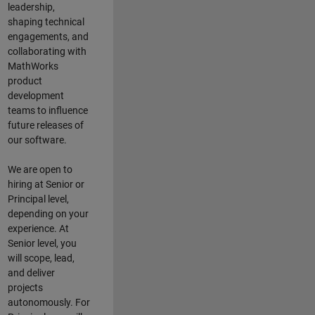
leadership,
shaping technical
engagements, and
collaborating with
MathWorks
product
development
teams to influence
future releases of
our software.
We are open to
hiring at Senior or
Principal level,
depending on your
experience. At
Senior level, you
will scope, lead,
and deliver
projects
autonomously. For