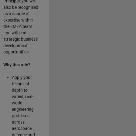
Principal, you will
also be recognised
as a source of
expertise within
the EMEA team
and will lead
strategic business
development
opportunities.
Why this role?
Apply your
technical
depth to
varied, real-
world
engineering
problems
across
aerospace,
defence and