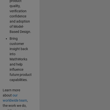
product
quality,
verification
confidence
and adoption
of Model-
Based Design.
Bring
customer
insight back
into
MathWorks
and help
influence
future product
capabilities.
Learn more
about
our
worldwide team
,
the work we do,