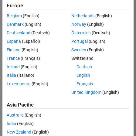
Europe
Apply Now
Belgium
(English)
Netherlands
(English)
Denmark
(English)
Norway
(English)
Job:
35169-
Deutschland
(Deutsch)
Österreich
(Deutsch)
TREM
España
(Español)
Portugal
(English)
Team:
Finland
(English)
Sweden
(English)
Technical
France
(Français)
Switzerland
Sales
Engineering
Ireland
(English)
Deutsch
Location:
Italia
(Italiano)
English
UK-
Luxembourg
(English)
Français
Cambridge
United Kingdom
(English)
Asia Pacific
Job
Summary
Australia
(English)
India
(English)
Join the
New Zealand
(English)
MathWorks