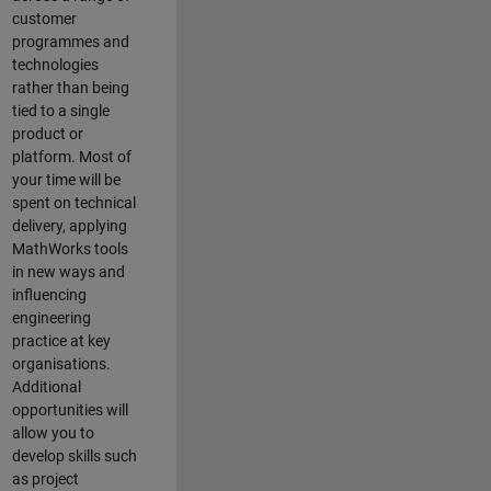
customer
programmes and
technologies
rather than being
tied to a single
product or
platform. Most of
your time will be
spent on technical
delivery, applying
MathWorks tools
in new ways and
influencing
engineering
practice at key
organisations.
Additional
opportunities will
allow you to
develop skills such
as project