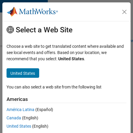
Skip to content
Careers at
MathWorks
Select a Web Site
Careers Overview
Job Search
Office Locations
Students and New
Choose a web site to get translated content where available and
see local events and offers. Based on your location, we
Search for more jobs
recommend that you select:
United States
.
Senior
United States
Technical
Consultant
You can also select a web site from the following list
-
Americas
Aerospace
and
América Latina
(Español)
Canada
(English)
Defence
United States
(English)