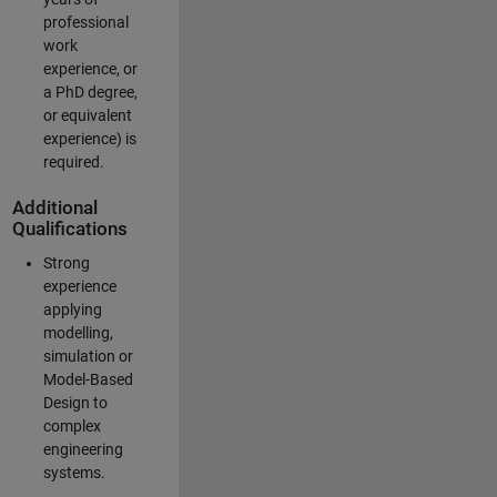
professional
work
experience, or
a PhD degree,
or equivalent
experience) is
required.
Additional
Qualifications
Strong
experience
applying
modelling,
simulation or
Model-Based
Design to
complex
engineering
systems.