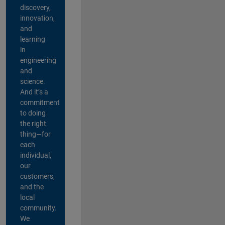
discovery,
innovation,
and
learning
in
engineering
and
science.
And it’s a
commitment
to doing
the right
thing—for
each
individual,
our
customers,
and the
local
community.
We