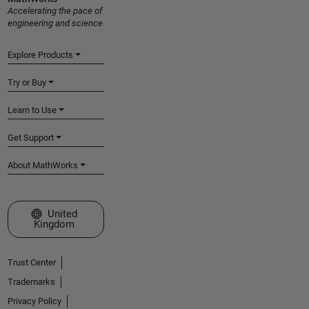
Accelerating the pace of
engineering and science
Explore Products
Try or Buy
Learn to Use
Get Support
About MathWorks
Select a Web Site
United
Kingdom
Trust Center
Trademarks
Privacy Policy