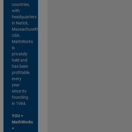
countries,
with
headquarters
in Natick,
Massachusetts,
USA.
MathWorks
is
privately
held and
has been
profitable
every
year
since its
founding
in 1984.
YOU +
MathWorks
=