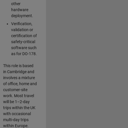
other
hardware
deployment.
Verification,
validation or
certification of
safety-critical
software such
as for DO-178.
This role is based
in Cambridge and
involves a mixture
of office, home and
customer-site
work. Most travel
will be 1–2-day
trips within the UK
with occasional
multi-day trips
within Europe.