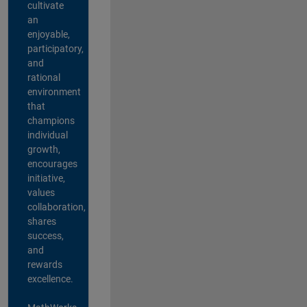
cultivate
an
enjoyable,
participatory,
and
rational
environment
that
champions
individual
growth,
encourages
initiative,
values
collaboration,
shares
success,
and
rewards
excellence.