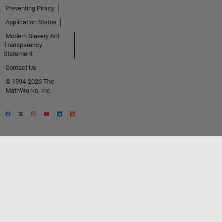
Preventing Piracy
Application Status
Modern Slavery Act
Transparency
Statement
Contact Us
© 1994-2026 The
MathWorks, Inc.