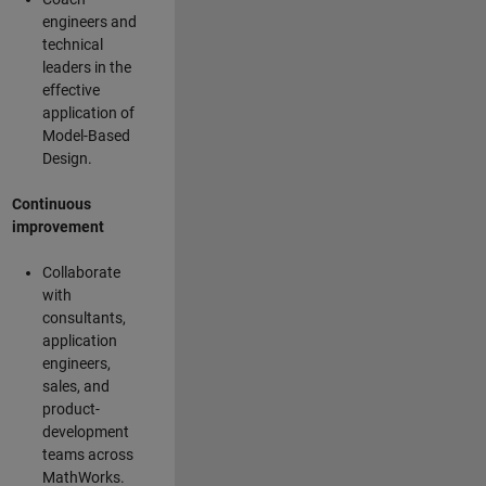
engineers and
technical
leaders in the
effective
application of
Model-Based
Design.
Continuous
improvement
Collaborate
with
consultants,
application
engineers,
sales, and
product-
development
teams across
MathWorks.