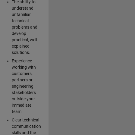
The ability to
understand
unfamiliar
technical
problems and
develop
practical, well-
explained
solutions.
Experience
working with
customers,
partners or
engineering
stakeholders
outside your
immediate
team.
Clear technical
communication
skills and the