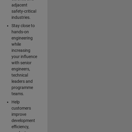
adjacent
safety-critical
industries.
Stay close to
hands-on
engineering
while
increasing
your influence
with senior
engineers,
technical
leaders and
programme
teams.
Help
customers
improve
development
efficiency,