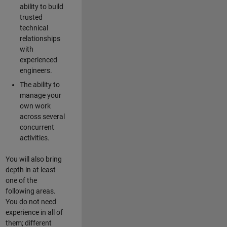
ability to build
trusted
technical
relationships
with
experienced
engineers.
The ability to
manage your
own work
across several
concurrent
activities.
You will also bring
depth in at least
one of the
following areas.
You do not need
experience in all of
them; different