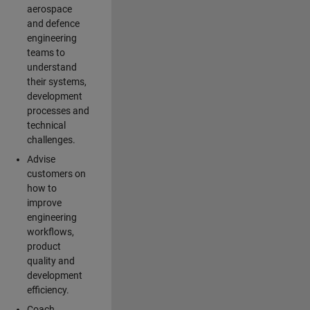
aerospace
and defence
engineering
teams to
understand
their systems,
development
processes and
technical
challenges.
Advise
customers on
how to
improve
engineering
workflows,
product
quality and
development
efficiency.
Coach