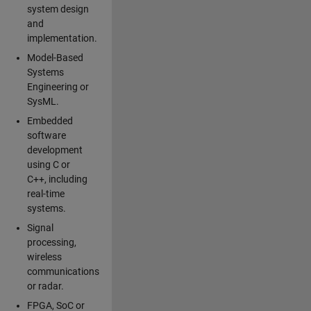
system design
and
implementation.
Model-Based
Systems
Engineering or
SysML.
Embedded
software
development
using C or
C++, including
real-time
systems.
Signal
processing,
wireless
communications
or radar.
FPGA, SoC or