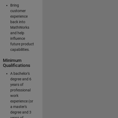
Bring
customer
experience
back into
MathWorks
and help
influence
future product
capabilities.
Minimum
Qualifications
A bachelor's
degree and 6
years of
professional
work
experience (or
a master's
degree and 3
years of