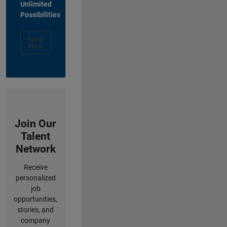
Unlimited
Possibilities
Apply
Now
Join Our
Talent
Network
Receive
personalized
job
opportunities,
stories, and
company