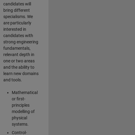
candidates will
bring different
specialisms. We
are particularly
interested in
candidates with
strong engineering
fundamentals,
relevant depth in
one or two areas
and the ability to
learn new domains
and tools.
Mathematical
or first-
principles
modelling of
physical
systems.
Control-