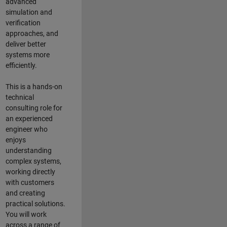
advanced
simulation and
verification
approaches, and
deliver better
systems more
efficiently.
This is a hands-on
technical
consulting role for
an experienced
engineer who
enjoys
understanding
complex systems,
working directly
with customers
and creating
practical solutions.
You will work
across a range of