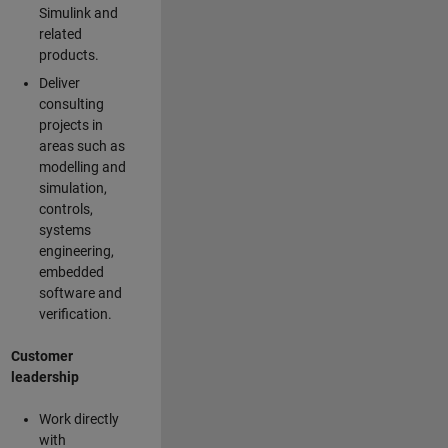
Simulink and
related
products.
Deliver
consulting
projects in
areas such as
modelling and
simulation,
controls,
systems
engineering,
embedded
software and
verification.
Customer
leadership
Work directly
with