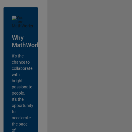
Why
MathWorks?
It's the
chance to
collaborate
with
bright,
passionate
people.
It's the
opportunity
to
accelerate
the pace
of