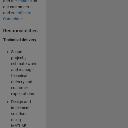
and the
impacts
on
our customers
and
our office in
Cambridge
.
Responsibilities
Technical delivery
Scope
projects,
estimate work
and manage
technical
delivery and
customer
expectations.
Design and
implement
solutions
using
MATLAB,