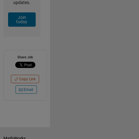
updates.
Join
today
Share Job
Copy Link
Email
MathWorks