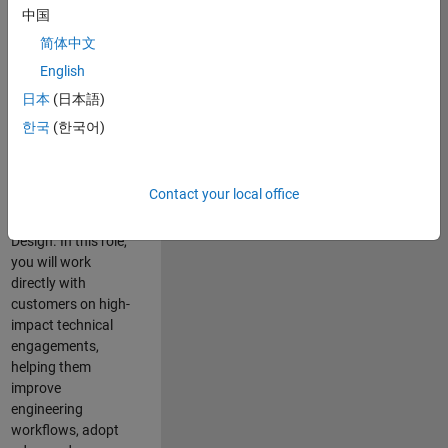
consulting team in
中国
Cambridge and
简体中文
help leading
English
aerospace and
defence
日本
(日本語)
organisations
한국
(한국어)
solve challenging
engineering
problems using
Contact your local office
MATLAB, Simulink
and Model-Based
Design. In this role,
you will work
directly with
customers on high-
impact technical
engagements,
helping them
improve
engineering
workflows, adopt