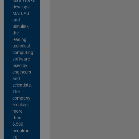
MathWorks
develops
MATLAB
and
Simulink,
the
leading
technical
computing
software
used by
engineers
and
scientists.
The
company
employs
more
than
6,500
people in
16