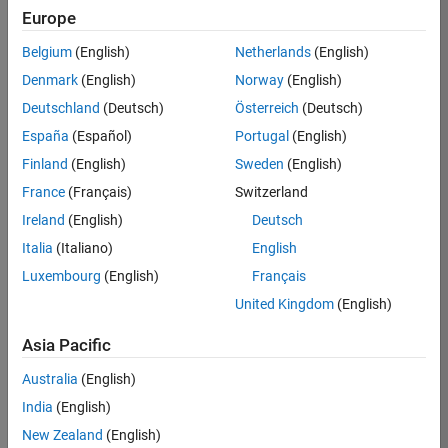
Europe
Apply Now
Belgium
(English)
Netherlands
(English)
Denmark
(English)
Norway
(English)
Job:
35169-
Deutschland
(Deutsch)
Österreich
(Deutsch)
TREM
España
(Español)
Portugal
(English)
Team:
Finland
(English)
Sweden
(English)
Technical
France
(Français)
Switzerland
Sales
Engineering
Ireland
(English)
Deutsch
Location:
Italia
(Italiano)
English
UK-
Luxembourg
(English)
Français
Cambridge
United Kingdom
(English)
Asia Pacific
Job
Summary
Australia
(English)
India
(English)
Join the
New Zealand
(English)
MathWorks