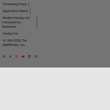
Preventing Piracy
Application Status
Modern Slavery Act
Transparency
Statement
Contact Us
© 1994-2026 The
MathWorks, Inc.