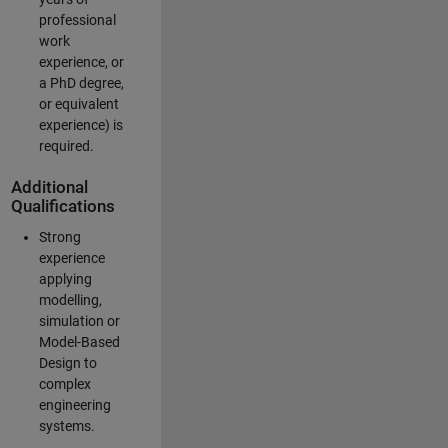
professional
work
experience, or
a PhD degree,
or equivalent
experience) is
required.
Additional
Qualifications
Strong
experience
applying
modelling,
simulation or
Model-Based
Design to
complex
engineering
systems.