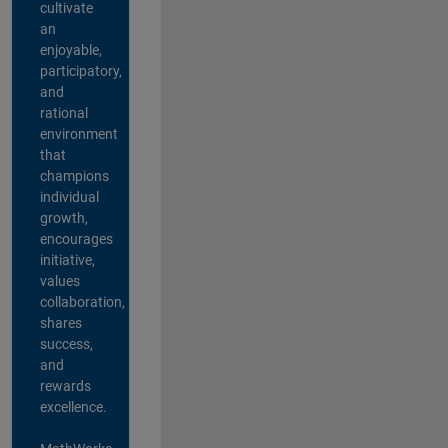
cultivate
an
enjoyable,
participatory,
and
rational
environment
that
champions
individual
growth,
encourages
initiative,
values
collaboration,
shares
success,
and
rewards
excellence.