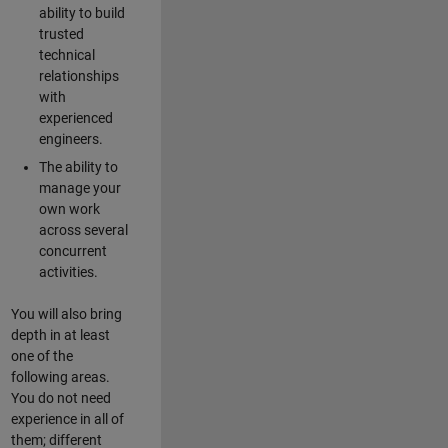
ability to build
trusted
technical
relationships
with
experienced
engineers.
The ability to
manage your
own work
across several
concurrent
activities.
You will also bring
depth in at least
one of the
following areas.
You do not need
experience in all of
them; different