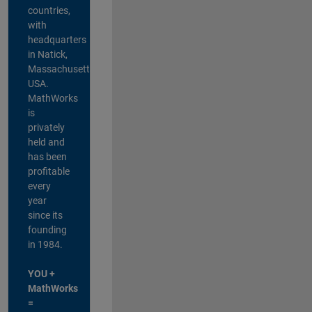
countries,
with
headquarters
in Natick,
Massachusetts,
USA.
MathWorks
is
privately
held and
has been
profitable
every
year
since its
founding
in 1984.
YOU +
MathWorks
=