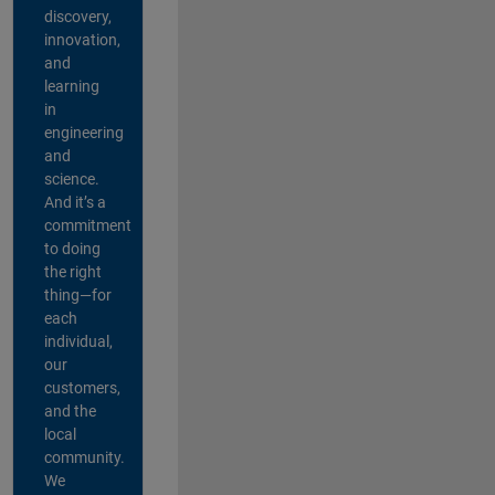
discovery,
innovation,
and
learning
in
engineering
and
science.
And it’s a
commitment
to doing
the right
thing—for
each
individual,
our
customers,
and the
local
community.
We