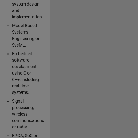
system design
and
implementation.
Model-Based
Systems
Engineering or
SysML.
Embedded
software
development
using C or
C++, including
real-time
systems.
Signal
processing,
wireless
communications
or radar.
FPGA, SoC or