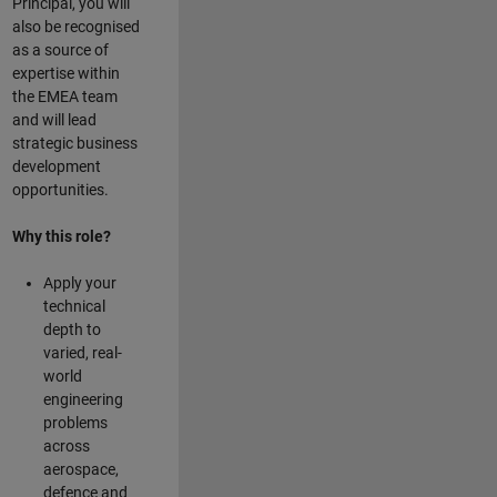
Principal, you will
also be recognised
as a source of
expertise within
the EMEA team
and will lead
strategic business
development
opportunities.
Why this role?
Apply your
technical
depth to
varied, real-
world
engineering
problems
across
aerospace,
defence and