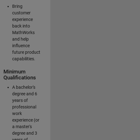
Bring
customer
experience
back into
MathWorks
and help
influence
future product
capabilities.
Minimum
Qualifications
A bachelor's
degree and 6
years of
professional
work
experience (or
a master's
degree and 3
years of