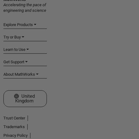
Accelerating the pace of
engineering and science
Explore Products
Try or Buy
Learn to Use
Get Support
About MathWorks
Select a Web Site
United
Kingdom
Trust Center
Trademarks
Privacy Policy