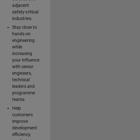
adjacent
safety-critical
industries.
Stay close to
hands-on
engineering
while
increasing
your influence
with senior
engineers,
technical
leaders and
programme
teams.
Help
customers
improve
development
efficiency,