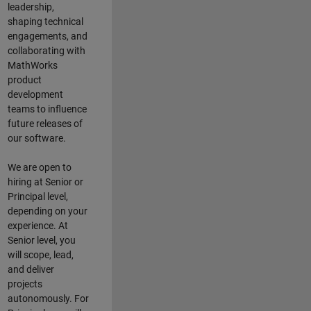
leadership,
shaping technical
engagements, and
collaborating with
MathWorks
product
development
teams to influence
future releases of
our software.
We are open to
hiring at Senior or
Principal level,
depending on your
experience. At
Senior level, you
will scope, lead,
and deliver
projects
autonomously. For