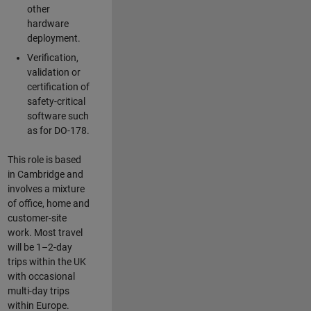
other
hardware
deployment.
Verification,
validation or
certification of
safety-critical
software such
as for DO-178.
This role is based
in Cambridge and
involves a mixture
of office, home and
customer-site
work. Most travel
will be 1–2-day
trips within the UK
with occasional
multi-day trips
within Europe.