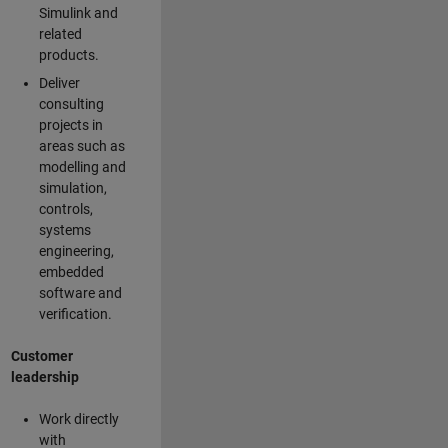
Simulink and
related
products.
Deliver
consulting
projects in
areas such as
modelling and
simulation,
controls,
systems
engineering,
embedded
software and
verification.
Customer
leadership
Work directly
with