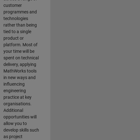
customer
programmes and
technologies
rather than being
tied to a single
product or
platform. Most of
your time will be
spent on technical
delivery, applying
MathWorks tools
in new ways and
influencing
engineering
practice at key
organisations.
Additional
opportunities will
allow you to
develop skills such
as project