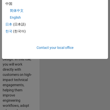
consulting team in
中国
Cambridge and
简体中文
help leading
English
aerospace and
defence
日本
(日本語)
organisations
한국
(한국어)
solve challenging
engineering
problems using
Contact your local office
MATLAB, Simulink
and Model-Based
Design. In this role,
you will work
directly with
customers on high-
impact technical
engagements,
helping them
improve
engineering
workflows, adopt