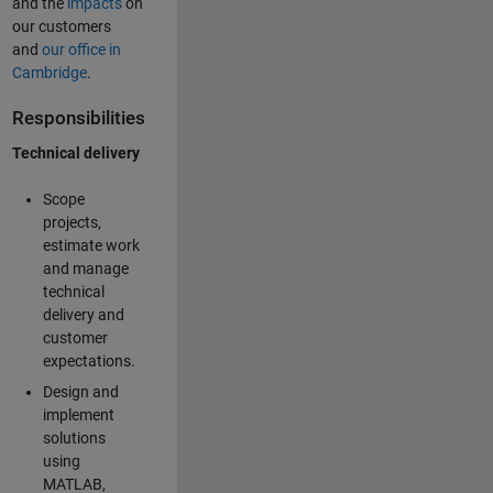
and the
impacts
on
our customers
and
our office in
Cambridge
.
Responsibilities
Technical delivery
Scope
projects,
estimate work
and manage
technical
delivery and
customer
expectations.
Design and
implement
solutions
using
MATLAB,