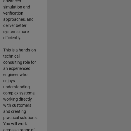
advanced
simulation and
verification
approaches, and
deliver better
systems more
efficiently.
This is a hands-on
technical
consulting role for
an experienced
engineer who
enjoys
understanding
complex systems,
working directly
with customers
and creating
practical solutions.
You will work
across a range of