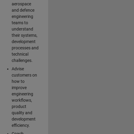
aerospace
and defence
engineering
teams to
understand
their systems,
development
processes and
technical
challenges.
Advise
customers on
how to
improve
engineering
workflows,
product
quality and
development
efficiency.
Coach