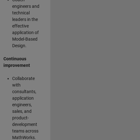
engineers and
technical
leaders in the
effective
application of
Model-Based
Design.
Continuous
improvement
Collaborate
with
consultants,
application
engineers,
sales, and
product-
development
teams across
MathWorks.