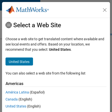
Skip to content
Careers at
MathWorks
Select a Web Site
Careers Overview
Job Search
Office Locations
Students and New
Choose a web site to get translated content where available and
see local events and offers. Based on your location, we
Search for more jobs
recommend that you select:
United States
.
Senior
United States
Technical
Consultant
You can also select a web site from the following list
-
Americas
Aerospace
and
América Latina
(Español)
Canada
(English)
Defence
United States
(English)