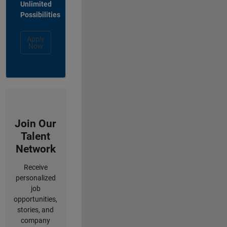
Unlimited
Possibilities
Apply
Now
Join Our
Talent
Network
Receive
personalized
job
opportunities,
stories, and
company