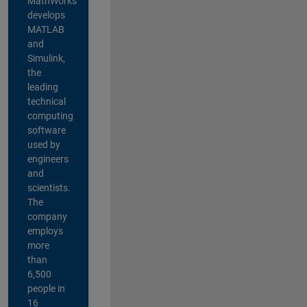
MathWorks
develops
MATLAB
and
Simulink,
the
leading
technical
computing
software
used by
engineers
and
scientists.
The
company
employs
more
than
6,500
people in
16