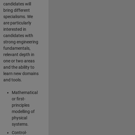
candidates will
bring different
specialisms. We
are particularly
interested in
candidates with
strong engineering
fundamentals,
relevant depth in
one or two areas
and the ability to
learn new domains
and tools.
Mathematical
or first-
principles
modelling of
physical
systems.
Control-