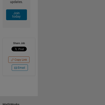
updates.
Join
today
Share Job
Copy Link
Email
MathWorks