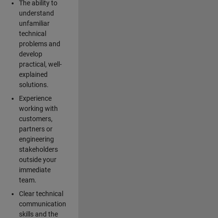
The ability to
understand
unfamiliar
technical
problems and
develop
practical, well-
explained
solutions.
Experience
working with
customers,
partners or
engineering
stakeholders
outside your
immediate
team.
Clear technical
communication
skills and the