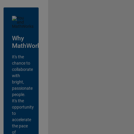
Why
MathWorks?
It's the
chance to
collaborate
with
bright,
passionate
people.
It's the
opportunity
to
accelerate
the pace
of