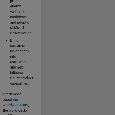
product
quality,
verification
confidence
and adoption
of Model-
Based Design.
Bring
customer
insight back
into
MathWorks
and help
influence
future product
capabilities.
Learn more
about
our
worldwide team
,
the work we do,