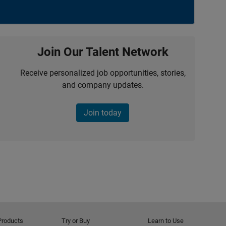
Join Our Talent Network
Receive personalized job opportunities, stories,
and company updates.
Join today
Products
Try or Buy
Learn to Use