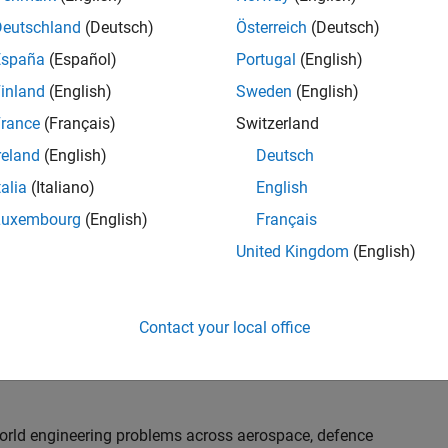
th customers on high-impact technical engagements,
dopt advanced simulation and verification approaches,
Deutschland
(Deutsch)
Österreich
(Deutsch)
España
(Español)
Portugal
(English)
inland
(English)
Sweden
(English)
or an experienced engineer who enjoys understanding
s and creating practical solutions. You will work
rance
(Français)
Switzerland
nologies rather than being tied to a single product or
reland
(English)
Deutsch
chnical delivery, applying MathWorks tools in new ways
talia
(Italiano)
English
nisations. Additional opportunities will allow you to
ing technical engagements, and collaborating with
Luxembourg
(English)
Français
nce future releases of our software.
United Kingdom
(English)
l, depending on your experience. At Senior level, you
sly. For Principal, you will also be recognised as a
Contact your local office
ill lead strategic business development opportunities.
-world engineering problems across aerospace, defence