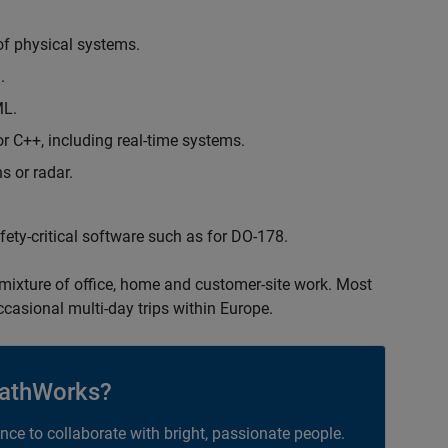
of physical systems.
.
ML.
 C++, including real-time systems.
s or radar.
safety-critical software such as for DO-178.
 mixture of office, home and customer-site work. Most
occasional multi-day trips within Europe.
athWorks?
ance to collaborate with bright, passionate people.