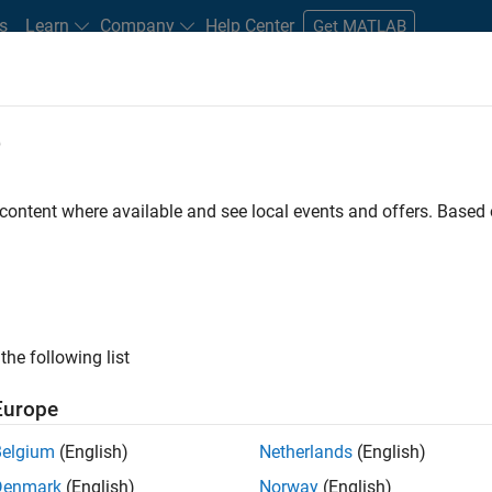
s
Learn
Company
Help Center
Get MATLAB
e
tudents and New Careers
Resources
Careers Account
 content where available and see local events and offers. Base
nt - Aerospace and Defence
the following list
Europe
dge and help leading aerospace and defence
Belgium
(English)
Netherlands
(English)
problems using MATLAB, Simulink and Model-Based
Denmark
(English)
Norway
(English)