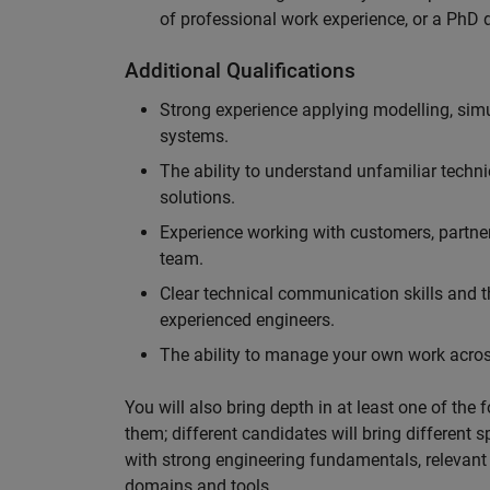
of professional work experience, or a PhD d
Additional Qualifications
Strong experience applying modelling, sim
systems.
The ability to understand unfamiliar techni
solutions.
Experience working with customers, partne
team.
Clear technical communication skills and the
experienced engineers.
The ability to manage your own work across
You will also bring depth in at least one of the 
them; different candidates will bring different 
with strong engineering fundamentals, relevant 
domains and tools.