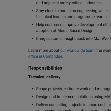
and adjacent safety-critical industries.
Stay close to hands-on engineering while in
technical leaders and programme teams.
Help customers improve development efficie
adoption of Model-Based Design.
Bring customer insight back into MathWorks
Learn more about
our worldwide team
, the wor
office in Cambridge
.
Responsibilities
Technical delivery
Scope projects, estimate work and manage 
Design and implement solutions using MAT
Deliver consulting projects in areas such 
engineering, embedded software and verifi