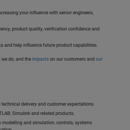
creasing your influence with senior engineers,
ncy, product quality, verification confidence and
 and help influence future product capabilities.
k we do, and the
impacts
on our customers and
our
technical delivery and customer expectations.
LAB, Simulink and related products.
as modelling and simulation, controls, systems
cation.