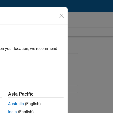
d on your location, we recommend
Job: 35169-TREM
Team:
Technical Sales Engineering
Location:
UK-Cambridge
Asia Pacific
Share Job
Australia
(English)
India
(English)