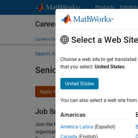
Skip to content
Products
Solution
Careers at MathWorks
Select a Web Sit
Careers Overview
Job Search
Office Locations
S
Search for more jobs
Choose a web site to get translated
that you select:
United States
.
Senior Technical Consulta
United States
Apply Now
You can also select a web site from 
Job Summary
Americas
Join the MathWorks consulting team in Cambri
América Latina
(Español)
organisations solve challenging engineering 
Canada
(English)