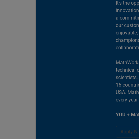
It's the op
innovation
a commitme
our custom
enjoyable,
champions 
collaborat
MathWorks
technical 
scientists
16 countri
USA. MathW
every year
YOU + Mat
Apply N