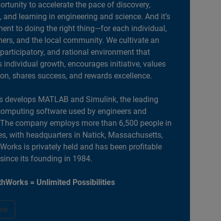
portunity to accelerate the pace of discovery,
, and learning in engineering and science. And it’s
nt to doing the right thing—for each individual,
ers, and the local community. We cultivate an
 participatory, and rational environment that
individual growth, encourages initiative, values
ion, shares success, and rewards excellence.
 develops MATLAB and Simulink, the leading
computing software used by engineers and
. The company employs more than 6,500 people in
es, with headquarters in Natick, Massachusetts,
orks is privately held and has been profitable
 since its founding in 1984.
hWorks = Unlimited Possibilities
ow