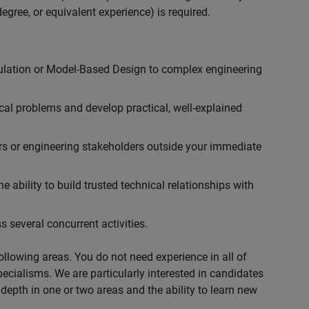
egree, or equivalent experience) is required.
ulation or Model-Based Design to complex engineering
cal problems and develop practical, well-explained
rs or engineering stakeholders outside your immediate
 ability to build trusted technical relationships with
 several concurrent activities.
following areas. You do not need experience in all of
specialisms. We are particularly interested in candidates
depth in one or two areas and the ability to learn new