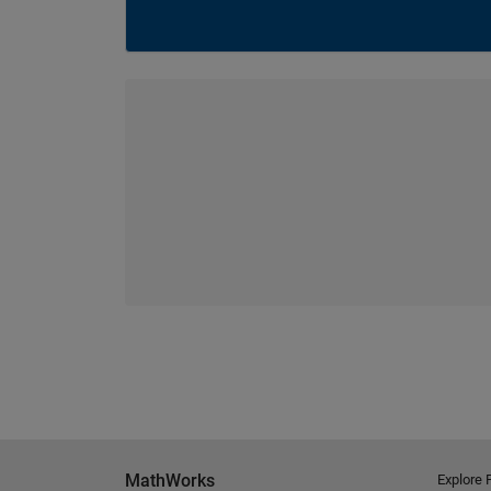
MathWorks
Explore 