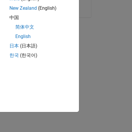
Copy Link
Email
New Zealand
(English)
中国
简体中文
English
日本
(日本語)
한국
(한국어)