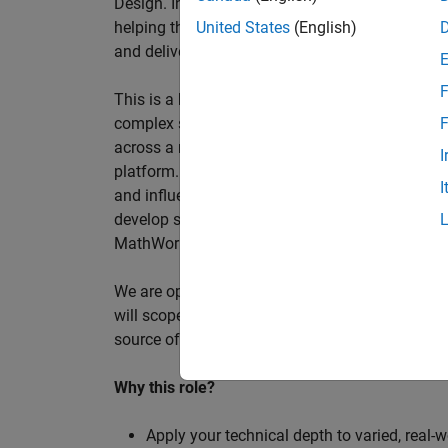
Design. In this role, you will work directly wi
helping them improve engineering workflows, a
United States
(English)
and deliver better systems more efficiently.
F
This is a hands-on technical consulting role f
complex systems, working directly with customer
F
across a range of customer programmes and tech
I
platform. Most of your time will be spent on te
I
and influencing engineering practice at key orga
develop skills such as project leadership, shap
MathWorks product development teams to influe
We are open to hiring at Senior or Principal leve
will scope, lead, and deliver projects autonomou
source of expertise within the EMEA team and w
Why this role?
Apply your technical depth to varied, real