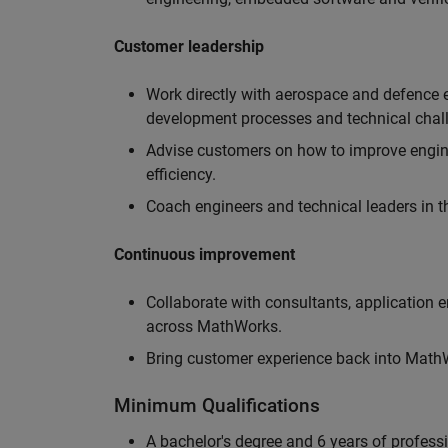
Customer leadership
Work directly with aerospace and defence 
development processes and technical chal
Advise customers on how to improve engin
efficiency.
Coach engineers and technical leaders in t
Continuous improvement
Collaborate with consultants, application 
across MathWorks.
Bring customer experience back into MathWo
Minimum Qualifications
A bachelor's degree and 6 years of profess