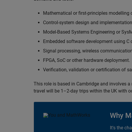
Mathematical or first-principles modelling 
Control-system design and implementation
Model-Based Systems Engineering or Sys
Embedded software development using C or
Signal processing, wireless communication
FPGA, SoC or other hardware deployment.
Verification, validation or certification of 
This role is based in Cambridge and involves a
travel will be 1–2-day trips within the UK with 
Why M
It's the ch