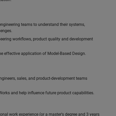
engineering teams to understand their systems,
lenges.
eering workflows, product quality and development
he effective application of Model-Based Design.
engineers, sales, and product-development teams
rks and help influence future product capabilities.
ional work experience (or a master's degree and 3 years