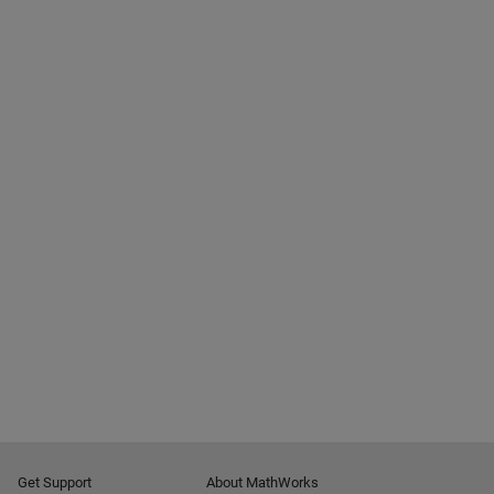
Get Support
About MathWorks